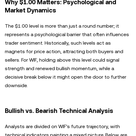
Why $1.00 Matters: Psychological and
Market Dynamics
The $1.00 level is more than just a round number; it
represents a psychological barrier that often influences
trader sentiment. Historically, such levels act as
magnets for price action, attracting both buyers and
sellers. For WIF, holding above this level could signal
strength and renewed bullish momentum, while a
decisive break below it might open the door to further
downside.
Bullish vs. Bearish Technical Analysis
Analysts are divided on WIF's future trajectory, with
technical indicators painting a mixed picture. Below are