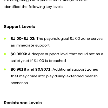
identified the following key levels:
Support Levels
$1.00–$1.02:
The psychological $1.00 zone serves
as immediate support.
$0.9993:
A deeper support level that could act as a
safety net if $1.00 is breached.
$0.9618 and $0.9071:
Additional support zones
that may come into play during extended bearish
scenarios.
Resistance Levels