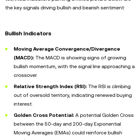
the key signals driving bullish and bearish sentiment:
Bullish Indicators
Moving Average Convergence/Divergence
(MACD):
The MACD is showing signs of growing
bullish momentum, with the signal line approaching a
crossover.
Relative Strength Index (RSI):
The RSI is climbing
out of oversold territory, indicating renewed buying
interest.
Golden Cross Potential:
A potential Golden Cross
between the 50-day and 200-day Exponential
Moving Averages (EMAs) could reinforce bullish