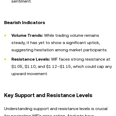
sentiment.
Bearish Indicators
Volume Trends:
While trading volume remains
steady, it has yet to show a significant uptick,
suggesting hesitation among market participants.
Resistance Levels:
WIF faces strong resistance at
$1.05, $1.10, and $1.12–$1.15, which could cap any
upward movement.
Key Support and Resistance Levels
Understanding support and resistance levels is crucial
for navigating WIF's price action. Analysts have