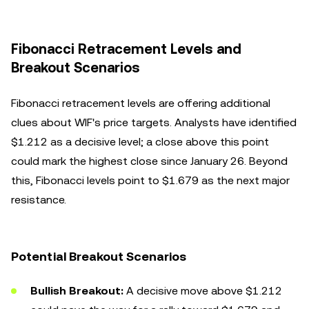
Fibonacci Retracement Levels and
Breakout Scenarios
Fibonacci retracement levels are offering additional
clues about WIF's price targets. Analysts have identified
$1.212 as a decisive level; a close above this point
could mark the highest close since January 26. Beyond
this, Fibonacci levels point to $1.679 as the next major
resistance.
Potential Breakout Scenarios
Bullish Breakout:
A decisive move above $1.212