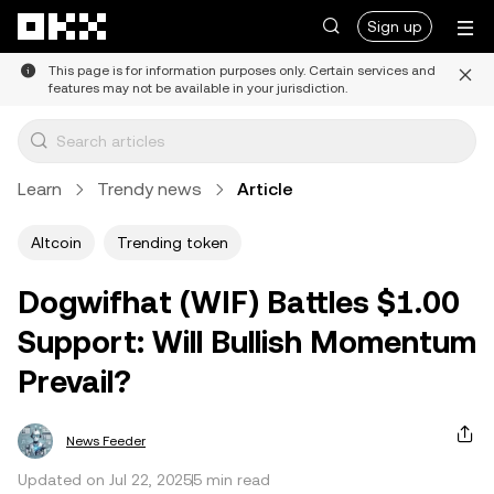
Skip to main content
Sign up
This page is for information purposes only. Certain services and
features may not be available in your jurisdiction.
Learn
Trendy news
Article
Altcoin
Trending token
Dogwifhat (WIF) Battles $1.00
Support: Will Bullish Momentum
Prevail?
News Feeder
Updated on Jul 22, 2025
5 min read