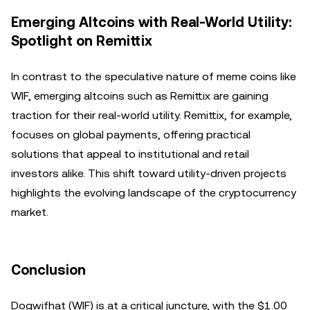
Emerging Altcoins with Real-World Utility:
Spotlight on Remittix
In contrast to the speculative nature of meme coins like
WIF, emerging altcoins such as Remittix are gaining
traction for their real-world utility. Remittix, for example,
focuses on global payments, offering practical
solutions that appeal to institutional and retail
investors alike. This shift toward utility-driven projects
highlights the evolving landscape of the cryptocurrency
market.
Conclusion
Dogwifhat (WIF) is at a critical juncture, with the $1.00