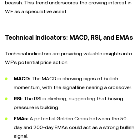
bearish. This trend underscores the growing interest in
WIF as a speculative asset.
Technical Indicators: MACD, RSI, and EMAs
Technical indicators are providing valuable insights into
WIF's potential price action:
MACD:
The MACD is showing signs of bullish
momentum, with the signal line nearing a crossover.
RSI:
The RSI is climbing, suggesting that buying
pressure is building.
EMAs:
A potential Golden Cross between the 50-
day and 200-day EMAs could act as a strong bullish
signal.