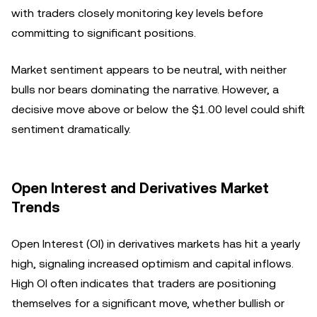
with traders closely monitoring key levels before
committing to significant positions.
Market sentiment appears to be neutral, with neither
bulls nor bears dominating the narrative. However, a
decisive move above or below the $1.00 level could shift
sentiment dramatically.
Open Interest and Derivatives Market
Trends
Open Interest (OI) in derivatives markets has hit a yearly
high, signaling increased optimism and capital inflows.
High OI often indicates that traders are positioning
themselves for a significant move, whether bullish or