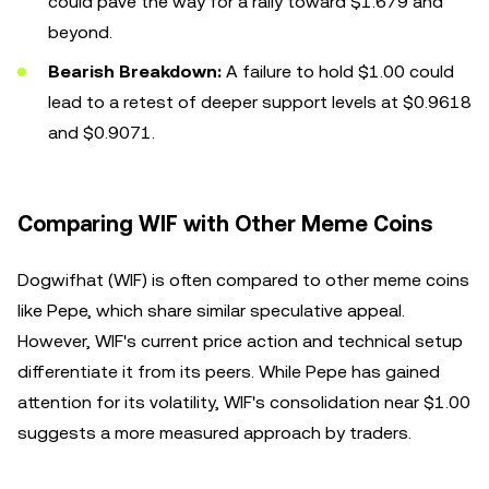
could pave the way for a rally toward $1.679 and
beyond.
Bearish Breakdown:
A failure to hold $1.00 could
lead to a retest of deeper support levels at $0.9618
and $0.9071.
Comparing WIF with Other Meme Coins
Dogwifhat (WIF) is often compared to other meme coins
like Pepe, which share similar speculative appeal.
However, WIF's current price action and technical setup
differentiate it from its peers. While Pepe has gained
attention for its volatility, WIF's consolidation near $1.00
suggests a more measured approach by traders.