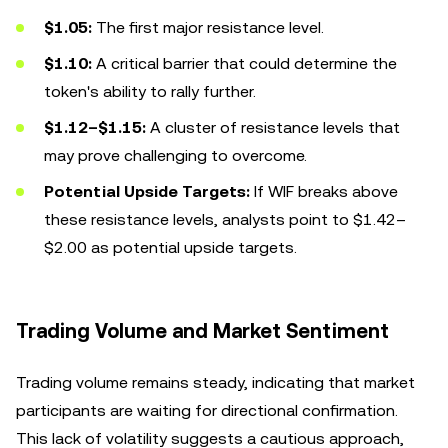
$1.05:
The first major resistance level.
$1.10:
A critical barrier that could determine the
token's ability to rally further.
$1.12–$1.15:
A cluster of resistance levels that
may prove challenging to overcome.
Potential Upside Targets:
If WIF breaks above
these resistance levels, analysts point to $1.42–
$2.00 as potential upside targets.
Trading Volume and Market Sentiment
Trading volume remains steady, indicating that market
participants are waiting for directional confirmation.
This lack of volatility suggests a cautious approach,