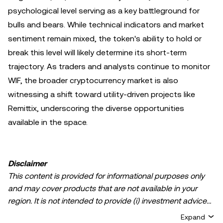
psychological level serving as a key battleground for
bulls and bears. While technical indicators and market
sentiment remain mixed, the token's ability to hold or
break this level will likely determine its short-term
trajectory. As traders and analysts continue to monitor
WIF, the broader cryptocurrency market is also
witnessing a shift toward utility-driven projects like
Remittix, underscoring the diverse opportunities
available in the space.
Disclaimer
This content is provided for informational purposes only
and may cover products that are not available in your
region. It is not intended to provide (i) investment advice
or an investment recommendation; (ii) an offer or
Expand