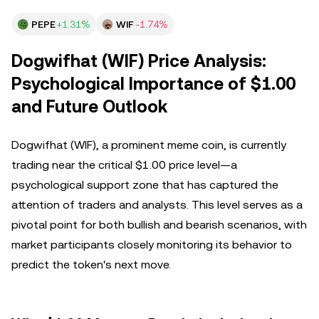
PEPE
+1.31%
WIF
-1.74%
Dogwifhat (WIF) Price Analysis:
Psychological Importance of $1.00
and Future Outlook
Dogwifhat (WIF), a prominent meme coin, is currently
trading near the critical $1.00 price level—a
psychological support zone that has captured the
attention of traders and analysts. This level serves as a
pivotal point for both bullish and bearish scenarios, with
market participants closely monitoring its behavior to
predict the token's next move.