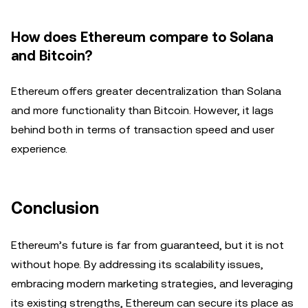
How does Ethereum compare to Solana
and Bitcoin?
Ethereum offers greater decentralization than Solana
and more functionality than Bitcoin. However, it lags
behind both in terms of transaction speed and user
experience.
Conclusion
Ethereum’s future is far from guaranteed, but it is not
without hope. By addressing its scalability issues,
embracing modern marketing strategies, and leveraging
its existing strengths, Ethereum can secure its place as