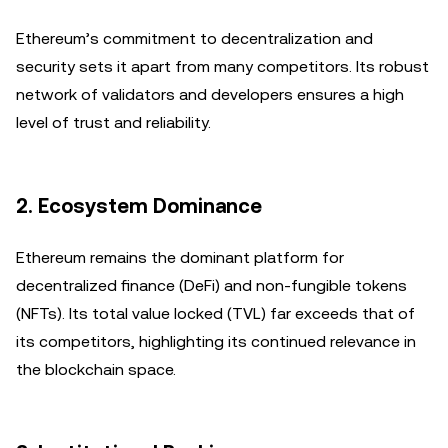
Ethereum’s commitment to decentralization and
security sets it apart from many competitors. Its robust
network of validators and developers ensures a high
level of trust and reliability.
2.
Ecosystem Dominance
Ethereum remains the dominant platform for
decentralized finance (DeFi) and non-fungible tokens
(NFTs). Its total value locked (TVL) far exceeds that of
its competitors, highlighting its continued relevance in
the blockchain space.