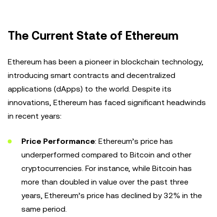
The Current State of Ethereum
Ethereum has been a pioneer in blockchain technology,
introducing smart contracts and decentralized
applications (dApps) to the world. Despite its
innovations, Ethereum has faced significant headwinds
in recent years:
Price Performance
: Ethereum’s price has
underperformed compared to Bitcoin and other
cryptocurrencies. For instance, while Bitcoin has
more than doubled in value over the past three
years, Ethereum’s price has declined by 32% in the
same period.