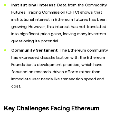
Institutional Interest
: Data from the Commodity
Futures Trading Commission (CFTC) shows that
institutional interest in Ethereum futures has been
growing. However, this interest has not translated
into significant price gains, leaving many investors
questioning its potential.
Community Sentiment
: The Ethereum community
has expressed dissatisfaction with the Ethereum
Foundation’s development priorities, which have
focused on research-driven efforts rather than
immediate user needs like transaction speed and
cost.
Key Challenges Facing Ethereum