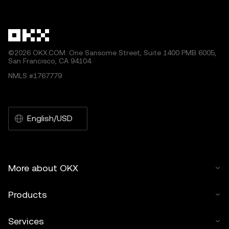
other uses of this article are permitted.
©2026 OKX.COM. One Sansome Street, Suite 1400 PMB 6005,
San Francisco, CA 94104.
NMLS #1767779
English/USD
More about OKX
Products
Services