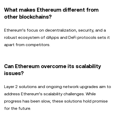
What makes Ethereum different from
other blockchains?
Ethereum’s focus on decentralization, security, and a
robust ecosystem of dApps and DeFi protocols sets it
apart from competitors.
Can Ethereum overcome its scalability
issues?
Layer 2 solutions and ongoing network upgrades aim to
address Ethereum’s scalability challenges. While
progress has been slow, these solutions hold promise
for the future.