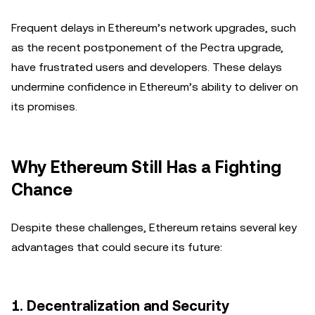
Frequent delays in Ethereum’s network upgrades, such
as the recent postponement of the Pectra upgrade,
have frustrated users and developers. These delays
undermine confidence in Ethereum’s ability to deliver on
its promises.
Why Ethereum Still Has a Fighting
Chance
Despite these challenges, Ethereum retains several key
advantages that could secure its future:
1.
Decentralization and Security