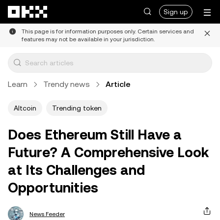
Skip to main content
Sign up
This page is for information purposes only. Certain services and
features may not be available in your jurisdiction.
Learn
Trendy news
Article
Altcoin
Trending token
Does Ethereum Still Have a
Future? A Comprehensive Look
at Its Challenges and
Opportunities
News Feeder