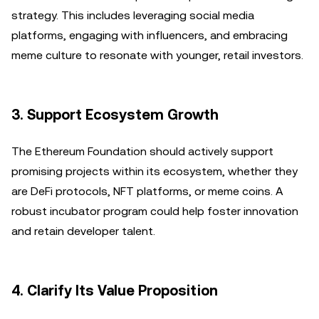
strategy. This includes leveraging social media
platforms, engaging with influencers, and embracing
meme culture to resonate with younger, retail investors.
3.
Support Ecosystem Growth
The Ethereum Foundation should actively support
promising projects within its ecosystem, whether they
are DeFi protocols, NFT platforms, or meme coins. A
robust incubator program could help foster innovation
and retain developer talent.
4.
Clarify Its Value Proposition