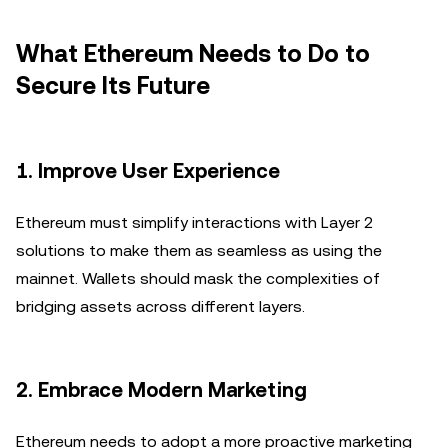
What Ethereum Needs to Do to
Secure Its Future
1.
Improve User Experience
Ethereum must simplify interactions with Layer 2
solutions to make them as seamless as using the
mainnet. Wallets should mask the complexities of
bridging assets across different layers.
2.
Embrace Modern Marketing
Ethereum needs to adopt a more proactive marketing