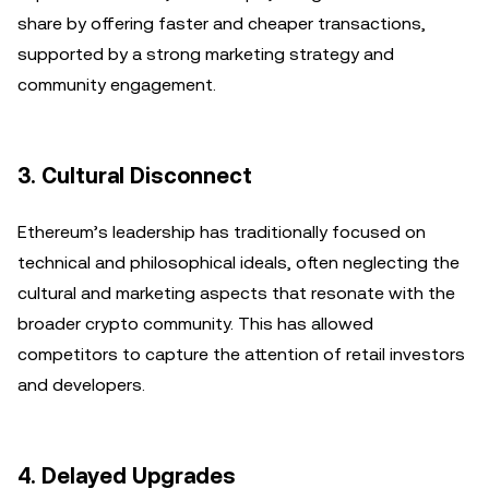
share by offering faster and cheaper transactions,
supported by a strong marketing strategy and
community engagement.
3.
Cultural Disconnect
Ethereum’s leadership has traditionally focused on
technical and philosophical ideals, often neglecting the
cultural and marketing aspects that resonate with the
broader crypto community. This has allowed
competitors to capture the attention of retail investors
and developers.
4.
Delayed Upgrades