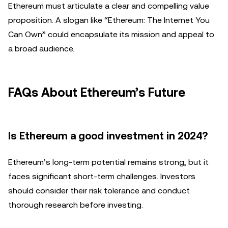
Ethereum must articulate a clear and compelling value
proposition. A slogan like “Ethereum: The Internet You
Can Own” could encapsulate its mission and appeal to
a broad audience.
FAQs About Ethereum’s Future
Is Ethereum a good investment in 2024?
Ethereum’s long-term potential remains strong, but it
faces significant short-term challenges. Investors
should consider their risk tolerance and conduct
thorough research before investing.