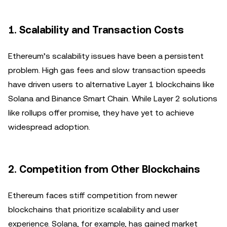
1.
Scalability and Transaction Costs
Ethereum’s scalability issues have been a persistent
problem. High gas fees and slow transaction speeds
have driven users to alternative Layer 1 blockchains like
Solana and Binance Smart Chain. While Layer 2 solutions
like rollups offer promise, they have yet to achieve
widespread adoption.
2.
Competition from Other Blockchains
Ethereum faces stiff competition from newer
blockchains that prioritize scalability and user
experience. Solana, for example, has gained market