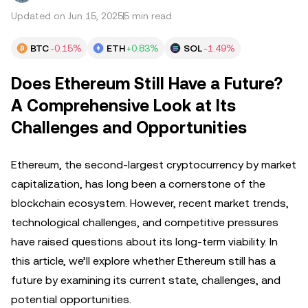
Updated on Jun 15, 2025
5 min read
BTC
-0.15%
ETH
+0.83%
SOL
-1.49%
Does Ethereum Still Have a Future?
A Comprehensive Look at Its
Challenges and Opportunities
Ethereum, the second-largest cryptocurrency by market
capitalization, has long been a cornerstone of the
blockchain ecosystem. However, recent market trends,
technological challenges, and competitive pressures
have raised questions about its long-term viability. In
this article, we’ll explore whether Ethereum still has a
future by examining its current state, challenges, and
potential opportunities.