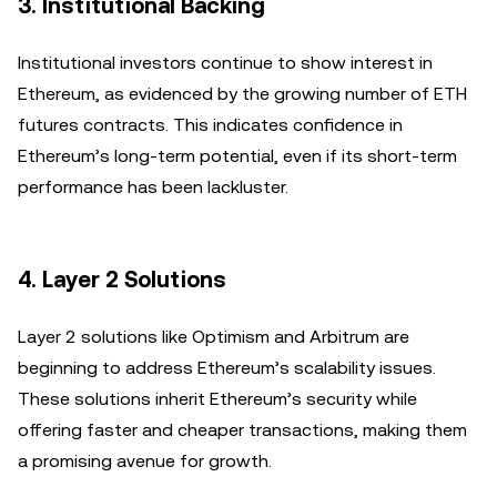
3.
Institutional Backing
Institutional investors continue to show interest in
Ethereum, as evidenced by the growing number of ETH
futures contracts. This indicates confidence in
Ethereum’s long-term potential, even if its short-term
performance has been lackluster.
4.
Layer 2 Solutions
Layer 2 solutions like Optimism and Arbitrum are
beginning to address Ethereum’s scalability issues.
These solutions inherit Ethereum’s security while
offering faster and cheaper transactions, making them
a promising avenue for growth.