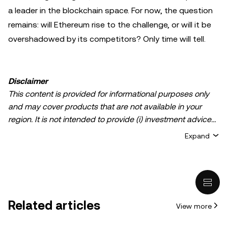
a leader in the blockchain space. For now, the question
remains: will Ethereum rise to the challenge, or will it be
overshadowed by its competitors? Only time will tell.
Disclaimer
This content is provided for informational purposes only
and may cover products that are not available in your
region. It is not intended to provide (i) investment advice
or an investment recommendation; (ii) an offer or
Expand
solicitation to buy, sell, or hold crypto/digital assets, or (iii)
financial, accounting, legal, or tax advice. Crypto/digital
asset holdings, including stablecoins, involve a high
degree of risk and can fluctuate greatly. You should
carefully consider whether trading or holding
Related articles
View more
crypto/digital assets is suitable for you in light of your
financial condition. Please consult your