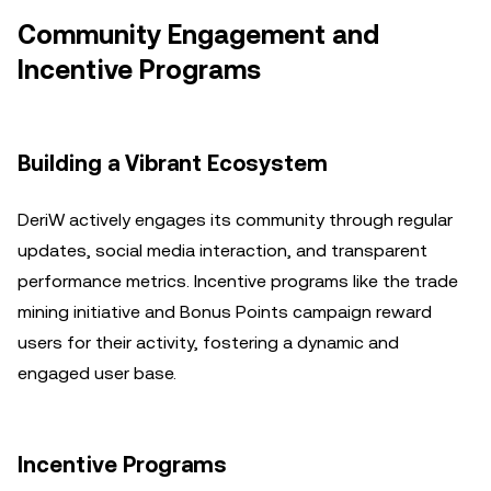
Community Engagement and
Incentive Programs
Building a Vibrant Ecosystem
DeriW actively engages its community through regular
updates, social media interaction, and transparent
performance metrics. Incentive programs like the trade
mining initiative and Bonus Points campaign reward
users for their activity, fostering a dynamic and
engaged user base.
Incentive Programs