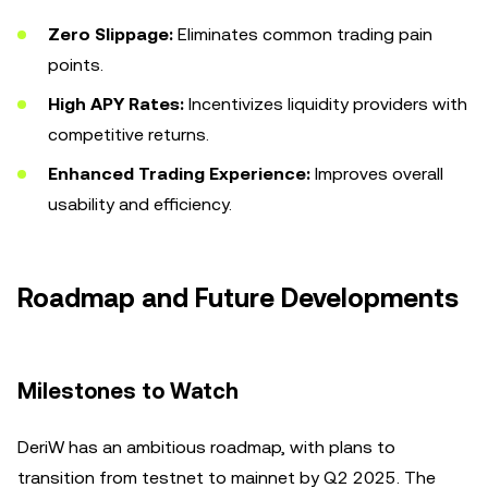
Zero Slippage:
Eliminates common trading pain
points.
High APY Rates:
Incentivizes liquidity providers with
competitive returns.
Enhanced Trading Experience:
Improves overall
usability and efficiency.
Roadmap and Future Developments
Milestones to Watch
DeriW has an ambitious roadmap, with plans to
transition from testnet to mainnet by Q2 2025. The