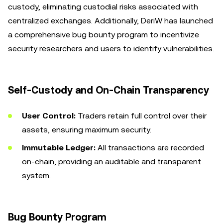
custody, eliminating custodial risks associated with
centralized exchanges. Additionally, DeriW has launched
a comprehensive bug bounty program to incentivize
security researchers and users to identify vulnerabilities.
Self-Custody and On-Chain Transparency
User Control:
Traders retain full control over their
assets, ensuring maximum security.
Immutable Ledger:
All transactions are recorded
on-chain, providing an auditable and transparent
system.
Bug Bounty Program