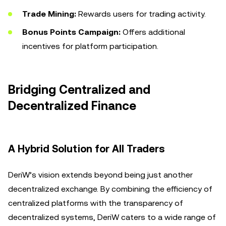
Trade Mining:
Rewards users for trading activity.
Bonus Points Campaign:
Offers additional
incentives for platform participation.
Bridging Centralized and
Decentralized Finance
A Hybrid Solution for All Traders
DeriW’s vision extends beyond being just another
decentralized exchange. By combining the efficiency of
centralized platforms with the transparency of
decentralized systems, DeriW caters to a wide range of