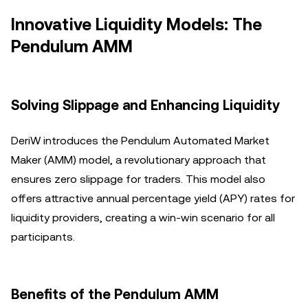
Innovative Liquidity Models: The
Pendulum AMM
Solving Slippage and Enhancing Liquidity
DeriW introduces the Pendulum Automated Market
Maker (AMM) model, a revolutionary approach that
ensures zero slippage for traders. This model also
offers attractive annual percentage yield (APY) rates for
liquidity providers, creating a win-win scenario for all
participants.
Benefits of the Pendulum AMM