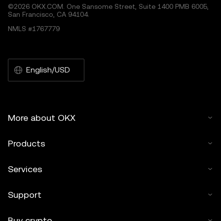
©2026 OKX.COM. One Sansome Street, Suite 1400 PMB 6005,
San Francisco, CA 94104.
NMLS #1767779
English/USD
More about OKX
Products
Services
Support
Buy crypto