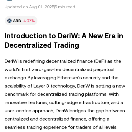
Updated on Aug 01, 2025
5 min read
ARB
-4.07%
Introduction to DeriW: A New Era in
Decentralized Trading
DeriW is redefining decentralized finance (DeFi) as the
world’s first zero-gas-fee decentralized perpetual
exchange. By leveraging Ethereum’s security and the
scalability of Layer 3 technology, DeriW is setting a new
benchmark for decentralized trading platforms. With
innovative features, cutting-edge infrastructure, and a
user-centric approach, DeriW bridges the gap between
centralized and decentralized finance, offering a
seamless trading experience for traders of all levels.