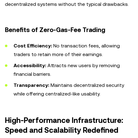
decentralized systems without the typical drawbacks.
Benefits of Zero-Gas-Fee Trading
Cost Efficiency:
No transaction fees, allowing
traders to retain more of their earnings.
Accessibility:
Attracts new users by removing
financial barriers.
Transparency:
Maintains decentralized security
while offering centralized-like usability.
High-Performance Infrastructure:
Speed and Scalability Redefined