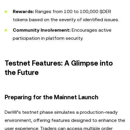
Rewards:
Ranges from 100 to 100,000 $DER
tokens based on the severity of identified issues.
Community Involvement:
Encourages active
participation in platform security.
Testnet Features: A Glimpse into
the Future
Preparing for the Mainnet Launch
DeriW’s testnet phase simulates a production-ready
environment, offering features designed to enhance the
user experience. Traders can access multiple order