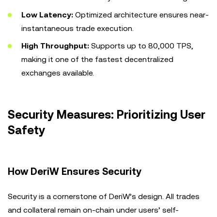
Low Latency:
Optimized architecture ensures near-
instantaneous trade execution.
High Throughput:
Supports up to 80,000 TPS,
making it one of the fastest decentralized
exchanges available.
Security Measures: Prioritizing User
Safety
How DeriW Ensures Security
Security is a cornerstone of DeriW’s design. All trades
and collateral remain on-chain under users’ self-