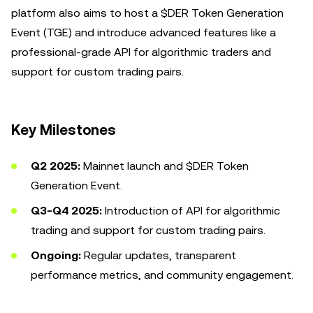
platform also aims to host a $DER Token Generation
Event (TGE) and introduce advanced features like a
professional-grade API for algorithmic traders and
support for custom trading pairs.
Key Milestones
Q2 2025:
Mainnet launch and $DER Token
Generation Event.
Q3-Q4 2025:
Introduction of API for algorithmic
trading and support for custom trading pairs.
Ongoing:
Regular updates, transparent
performance metrics, and community engagement.