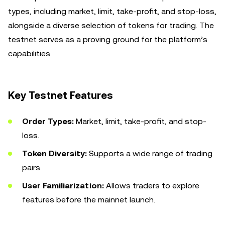
types, including market, limit, take-profit, and stop-loss,
alongside a diverse selection of tokens for trading. The
testnet serves as a proving ground for the platform’s
capabilities.
Key Testnet Features
Order Types:
Market, limit, take-profit, and stop-
loss.
Token Diversity:
Supports a wide range of trading
pairs.
User Familiarization:
Allows traders to explore
features before the mainnet launch.