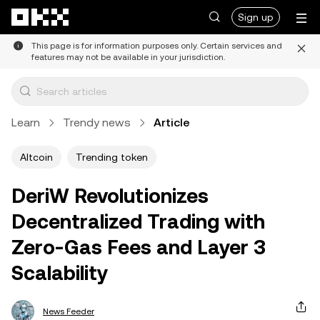
Skip to main content
Sign up
This page is for information purposes only. Certain services and
features may not be available in your jurisdiction.
Learn
Trendy news
Article
Altcoin
Trending token
DeriW Revolutionizes
Decentralized Trading with
Zero-Gas Fees and Layer 3
Scalability
News Feeder