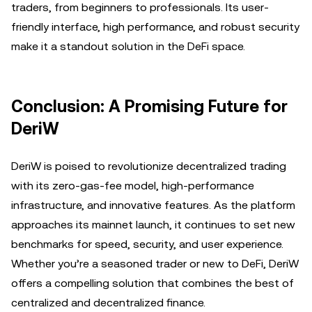
traders, from beginners to professionals. Its user-
friendly interface, high performance, and robust security
make it a standout solution in the DeFi space.
Conclusion: A Promising Future for
DeriW
DeriW is poised to revolutionize decentralized trading
with its zero-gas-fee model, high-performance
infrastructure, and innovative features. As the platform
approaches its mainnet launch, it continues to set new
benchmarks for speed, security, and user experience.
Whether you’re a seasoned trader or new to DeFi, DeriW
offers a compelling solution that combines the best of
centralized and decentralized finance.