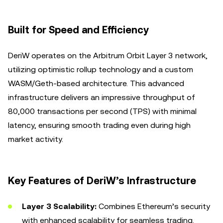
Built for Speed and Efficiency
DeriW operates on the Arbitrum Orbit Layer 3 network,
utilizing optimistic rollup technology and a custom
WASM/Geth-based architecture. This advanced
infrastructure delivers an impressive throughput of
80,000 transactions per second (TPS) with minimal
latency, ensuring smooth trading even during high
market activity.
Key Features of DeriW’s Infrastructure
Layer 3 Scalability:
Combines Ethereum’s security
with enhanced scalability for seamless trading.