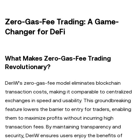
Zero-Gas-Fee Trading: A Game-
Changer for DeFi
What Makes Zero-Gas-Fee Trading
Revolutionary?
DeriW’s zero-gas-fee model eliminates blockchain
transaction costs, making it comparable to centralized
exchanges in speed and usability. This groundbreaking
feature lowers the barrier to entry for traders, enabling
them to maximize profits without incurring high
transaction fees. By maintaining transparency and
security, DeriW ensures users enjoy the benefits of