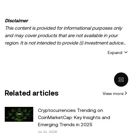
Disclaimer
This content is provided for informational purposes only
and may cover products that are not available in your
region. It is not intended to provide (i) investment advice
or an investment recommendation; (ii) an offer or
Expand
solicitation to buy, sell, or hold crypto/digital assets, or (iii)
financial, accounting, legal, or tax advice. Crypto/digital
asset holdings, including stablecoins, involve a high
degree of risk and can fluctuate greatly. You should
carefully consider whether trading or holding
Related articles
View more
crypto/digital assets is suitable for you in light of your
financial condition. Please consult your
legal/tax/investment professional for questions about your
Cryptocurrencies Trending on
specific circumstances. Information (including market
CoinMarketCap: Key Insights and
data and statistical information, if any) appearing in this
Emerging Trends in 2025
post is for general information purposes only. While all
Jul 31, 2026