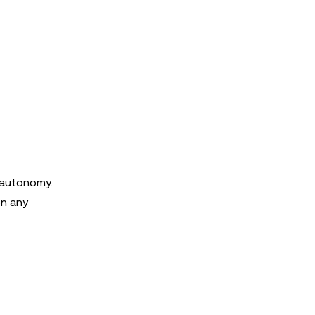
 autonomy.
on any