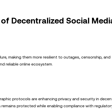
 of Decentralized Social Medi
ilure, making them more resilient to outages, censorship, and
nd reliable online ecosystem.
aphic protocols are enhancing privacy and security in decen
 remains protected while enabling compliance with regulator