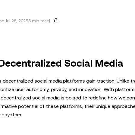
n Jul 28, 2025
5 min read
 Decentralized Social Media
 decentralized social media platforms gain traction. Unlike tr
oritize user autonomy, privacy, and innovation. With platforms
 decentralized social media is poised to redefine how we co
ormative potential of these platforms, their unique approach
ecosystem.