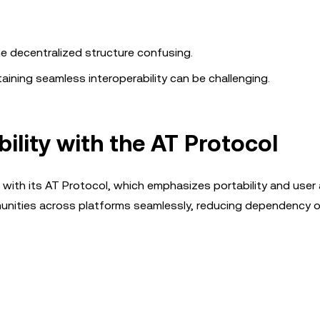
e decentralized structure confusing.
ining seamless interoperability can be challenging.
bility with the AT Protocol
 with its AT Protocol, which emphasizes portability and user
mmunities across platforms seamlessly, reducing dependency 