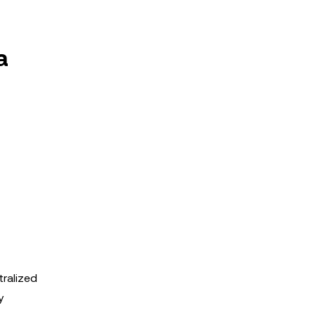
a
tralized
y