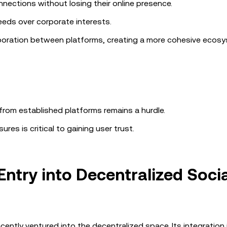
nections without losing their online presence.
eeds over corporate interests.
boration between platforms, creating a more cohesive ecosy
from established platforms remains a hurdle.
res is critical to gaining user trust.
Entry into Decentralized Socia
ently ventured into the decentralized space. Its integration 