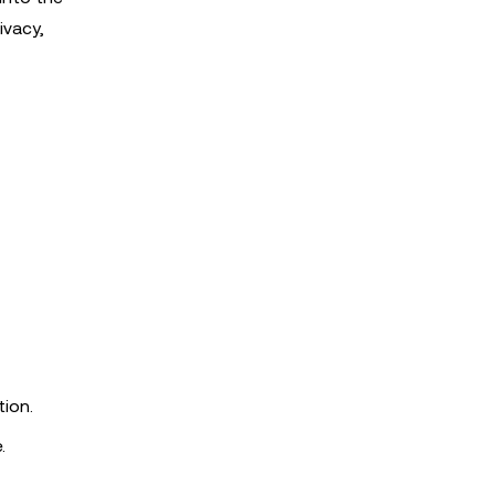
ivacy,
tion.
.