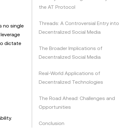
the AT Protocol
Threads: A Controversial Entry into
s no single
Decentralized Social Media
 leverage
o dictate
The Broader Implications of
Decentralized Social Media
Real-World Applications of
Decentralized Technologies
The Road Ahead: Challenges and
Opportunities
ility.
Conclusion