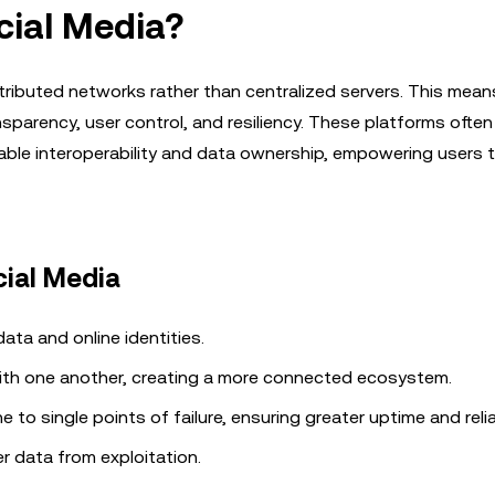
cial Media?
tributed networks rather than centralized servers. This mean
nsparency, user control, and resiliency. These platforms often
ble interoperability and data ownership, empowering users t
cial Media
data and online identities.
th one another, creating a more connected ecosystem.
to single points of failure, ensuring greater uptime and reliab
 data from exploitation.