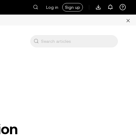
Log in
Sign up
ion