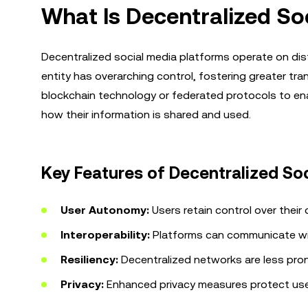
What Is Decentralized So
Decentralized social media platforms operate on dis
entity has overarching control, fostering greater tra
blockchain technology or federated protocols to ena
how their information is shared and used.
Key Features of Decentralized So
User Autonomy:
Users retain control over their 
Interoperability:
Platforms can communicate wi
Resiliency:
Decentralized networks are less prone 
Privacy:
Enhanced privacy measures protect user