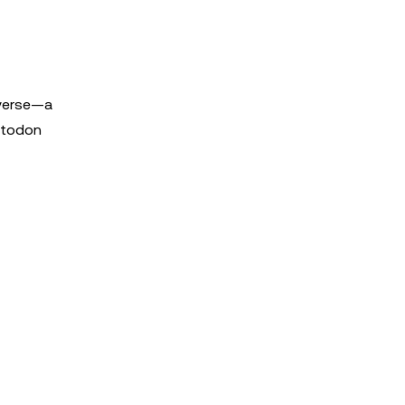
iverse—a
astodon