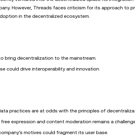
mpany. However, Threads faces criticism for its approach to pr
adoption in the decentralized ecosystem.
o bring decentralization to the mainstream.
rse could drive interoperability and innovation.
ata practices are at odds with the principles of decentraliza
 free expression and content moderation remains a challenge
company's motives could fragment its user base.