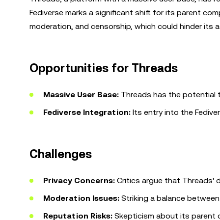
Fediverse marks a significant shift for its parent co
moderation, and censorship, which could hinder its 
Opportunities for Threads
Massive User Base:
Threads has the potential t
Fediverse Integration:
Its entry into the Fedive
Challenges
Privacy Concerns:
Critics argue that Threads' d
Moderation Issues:
Striking a balance between
Reputation Risks:
Skepticism about its parent 