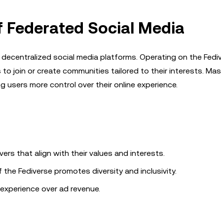
f Federated Social Media
 decentralized social media platforms. Operating on the Fed
 to join or create communities tailored to their interests. M
 users more control over their online experience.
vers that align with their values and interests.
the Fediverse promotes diversity and inclusivity.
experience over ad revenue.