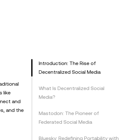
Introduction: The Rise of
Decentralized Social Media
aditional
What Is Decentralized Social
 like
Media?
nnect and
es, and the
Mastodon: The Pioneer of
Federated Social Media
Bluesky: Redefining Portability with