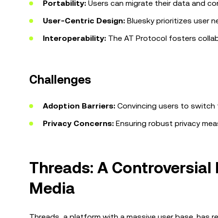
Portability:
Users can migrate their data and con
User-Centric Design:
Bluesky prioritizes user n
Interoperability:
The AT Protocol fosters colla
Challenges
Adoption Barriers:
Convincing users to switch 
Privacy Concerns:
Ensuring robust privacy measu
Threads: A Controversial 
Media
Threads, a platform with a massive user base, has rec