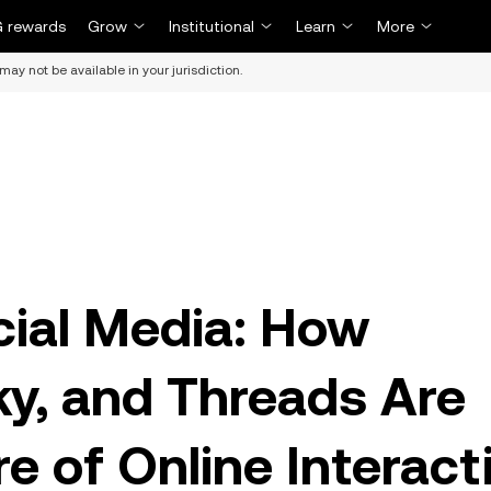
 rewards
Grow
Institutional
Learn
More
may not be available in your jurisdiction.
cial Media: How
y, and Threads Are
e of Online Interact