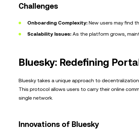
Challenges
Onboarding Complexity:
New users may find th
Scalability Issues:
As the platform grows, mainta
Bluesky: Redefining Porta
Bluesky takes a unique approach to decentralization
This protocol allows users to carry their online co
single network.
Innovations of Bluesky