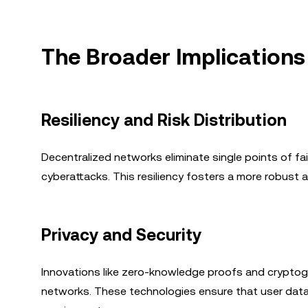
The Broader Implications
Resiliency and Risk Distribution
Decentralized networks eliminate single points of fa
cyberattacks. This resiliency fosters a more robust a
Privacy and Security
Innovations like zero-knowledge proofs and cryptogr
networks. These technologies ensure that user data