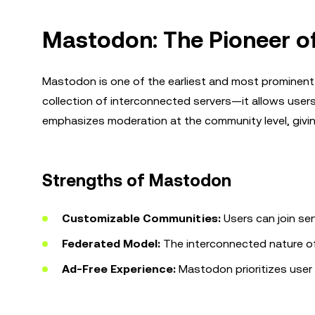
Mastodon: The Pioneer o
Mastodon is one of the earliest and most prominent
collection of interconnected servers—it allows users
emphasizes moderation at the community level, giving
Strengths of Mastodon
Customizable Communities:
Users can join ser
Federated Model:
The interconnected nature of 
Ad-Free Experience:
Mastodon prioritizes user 