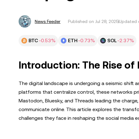
News Feeder
Published on
Jul 28, 2025
Updated o
BTC
-0.53%
ETH
-0.73%
SOL
-2.37%
Introduction: The Rise of
The digital landscape is undergoing a seismic shift as
platforms that centralize control, these networks pri
Mastodon, Bluesky, and Threads leading the charge,
communicate online. This article explores the transf
challenges they face in reshaping the social media 