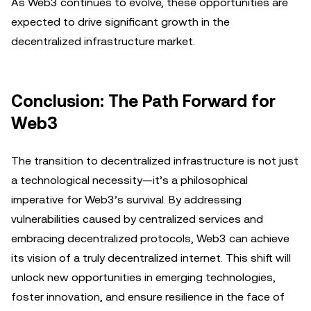
As Web3 continues to evolve, these opportunities are
expected to drive significant growth in the
decentralized infrastructure market.
Conclusion: The Path Forward for
Web3
The transition to decentralized infrastructure is not just
a technological necessity—it’s a philosophical
imperative for Web3’s survival. By addressing
vulnerabilities caused by centralized services and
embracing decentralized protocols, Web3 can achieve
its vision of a truly decentralized internet. This shift will
unlock new opportunities in emerging technologies,
foster innovation, and ensure resilience in the face of