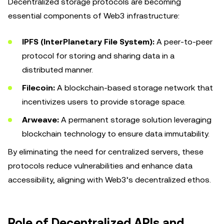
Decentralized storage protocols are becoming
essential components of Web3 infrastructure:
IPFS (InterPlanetary File System):
A peer-to-peer
protocol for storing and sharing data in a
distributed manner.
Filecoin:
A blockchain-based storage network that
incentivizes users to provide storage space.
Arweave:
A permanent storage solution leveraging
blockchain technology to ensure data immutability.
By eliminating the need for centralized servers, these
protocols reduce vulnerabilities and enhance data
accessibility, aligning with Web3’s decentralized ethos.
Role of Decentralized APIs and