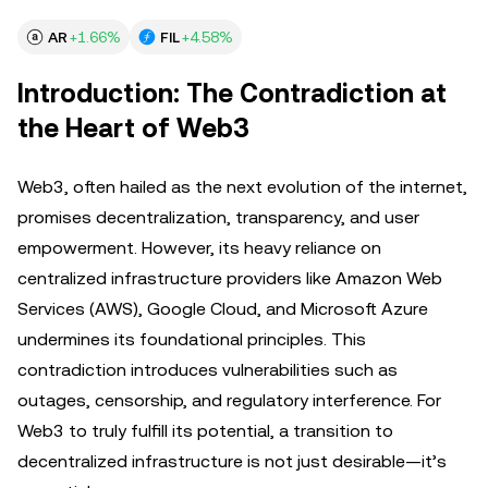
AR
+1.66%
FIL
+4.58%
Introduction: The Contradiction at
the Heart of Web3
Web3, often hailed as the next evolution of the internet,
promises decentralization, transparency, and user
empowerment. However, its heavy reliance on
centralized infrastructure providers like Amazon Web
Services (AWS), Google Cloud, and Microsoft Azure
undermines its foundational principles. This
contradiction introduces vulnerabilities such as
outages, censorship, and regulatory interference. For
Web3 to truly fulfill its potential, a transition to
decentralized infrastructure is not just desirable—it’s