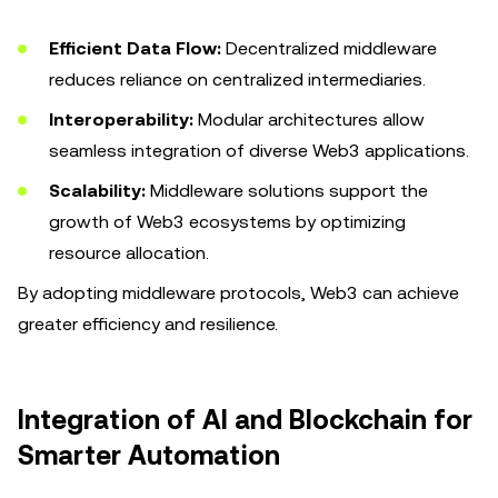
Efficient Data Flow:
Decentralized middleware
reduces reliance on centralized intermediaries.
Interoperability:
Modular architectures allow
seamless integration of diverse Web3 applications.
Scalability:
Middleware solutions support the
growth of Web3 ecosystems by optimizing
resource allocation.
By adopting middleware protocols, Web3 can achieve
greater efficiency and resilience.
Integration of AI and Blockchain for
Smarter Automation