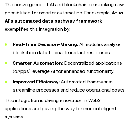
The convergence of AI and blockchain is unlocking new
possibilities for smarter automation. For example,
Atua
AI’s automated data pathway framework
exemplifies this integration by:
Real-Time Decision-Making:
AI modules analyze
blockchain data to enable instant responses.
Smarter Automation:
Decentralized applications
(dApps) leverage AI for enhanced functionality.
Improved Efficiency:
Automated frameworks
streamline processes and reduce operational costs.
This integration is driving innovation in Web3
applications and paving the way for more intelligent
systems.