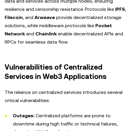
data and services across multiple nodes, ensuring
resilience and censorship resistance. Protocols like
IPFS
,
Filecoin
, and
Arweave
provide decentralized storage
solutions, while middleware protocols like
Pocket
Network
and
Chainlink
enable decentralized APIs and
RPCs for seamless data flow.
Vulnerabilities of Centralized
Services in Web3 Applications
The reliance on centralized services introduces several
critical vulnerabilities:
Outages:
Centralized platforms are prone to
downtime during high traffic or technical failures,