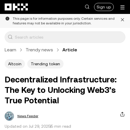
Skip to main content
Sign up
This page is for information purposes only. Certain services and
features may not be available in your jurisdiction.
Learn
Trendy news
Article
Altcoin
Trending token
Decentralized Infrastructure:
The Key to Unlocking Web3’s
True Potential
News Feeder
Updated on Jul 29, 2025
5 min read