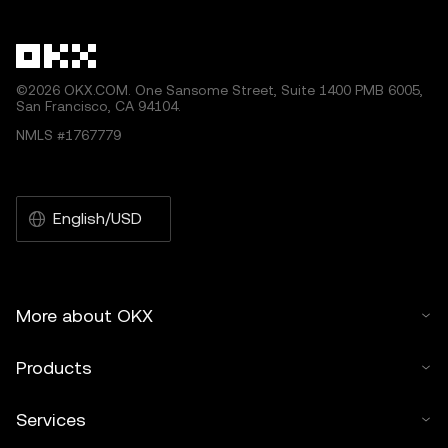
other uses of this article are permitted.
©2026 OKX.COM. One Sansome Street, Suite 1400 PMB 6005,
San Francisco, CA 94104.
NMLS #1767779
English/USD
More about OKX
Products
Services