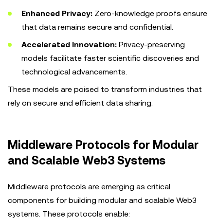
Enhanced Privacy:
Zero-knowledge proofs ensure
that data remains secure and confidential.
Accelerated Innovation:
Privacy-preserving
models facilitate faster scientific discoveries and
technological advancements.
These models are poised to transform industries that
rely on secure and efficient data sharing.
Middleware Protocols for Modular
and Scalable Web3 Systems
Middleware protocols are emerging as critical
components for building modular and scalable Web3
systems. These protocols enable: