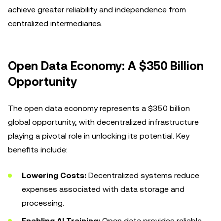
achieve greater reliability and independence from
centralized intermediaries.
Open Data Economy: A $350 Billion
Opportunity
The open data economy represents a $350 billion
global opportunity, with decentralized infrastructure
playing a pivotal role in unlocking its potential. Key
benefits include:
Lowering Costs:
Decentralized systems reduce
expenses associated with data storage and
processing.
Enabling AI Training:
Open data provides reliable