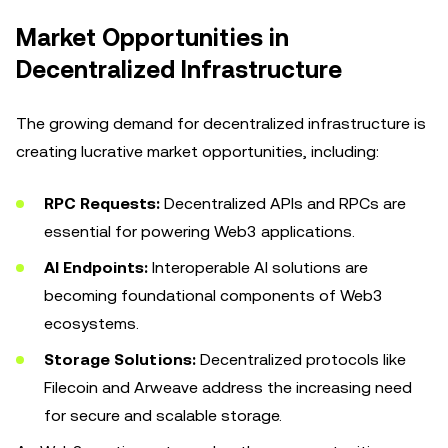
Market Opportunities in
Decentralized Infrastructure
The growing demand for decentralized infrastructure is
creating lucrative market opportunities, including:
RPC Requests:
Decentralized APIs and RPCs are
essential for powering Web3 applications.
AI Endpoints:
Interoperable AI solutions are
becoming foundational components of Web3
ecosystems.
Storage Solutions:
Decentralized protocols like
Filecoin and Arweave address the increasing need
for secure and scalable storage.