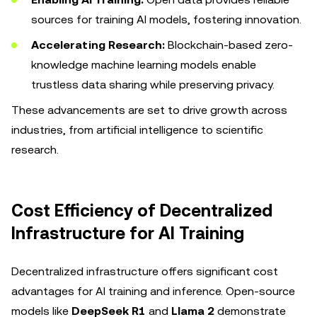
sources for training AI models, fostering innovation.
Accelerating Research:
Blockchain-based zero-
knowledge machine learning models enable
trustless data sharing while preserving privacy.
These advancements are set to drive growth across
industries, from artificial intelligence to scientific
research.
Cost Efficiency of Decentralized
Infrastructure for AI Training
Decentralized infrastructure offers significant cost
advantages for AI training and inference. Open-source
models like
DeepSeek R1
and
Llama 2
demonstrate