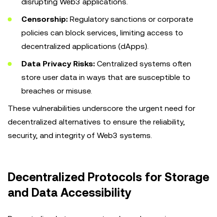
disrupting Web3 applications.
Censorship:
Regulatory sanctions or corporate
policies can block services, limiting access to
decentralized applications (dApps).
Data Privacy Risks:
Centralized systems often
store user data in ways that are susceptible to
breaches or misuse.
These vulnerabilities underscore the urgent need for
decentralized alternatives to ensure the reliability,
security, and integrity of Web3 systems.
Decentralized Protocols for Storage
and Data Accessibility