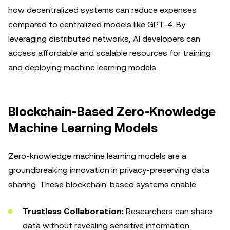
how decentralized systems can reduce expenses
compared to centralized models like GPT-4. By
leveraging distributed networks, AI developers can
access affordable and scalable resources for training
and deploying machine learning models.
Blockchain-Based Zero-Knowledge
Machine Learning Models
Zero-knowledge machine learning models are a
groundbreaking innovation in privacy-preserving data
sharing. These blockchain-based systems enable:
Trustless Collaboration:
Researchers can share
data without revealing sensitive information.