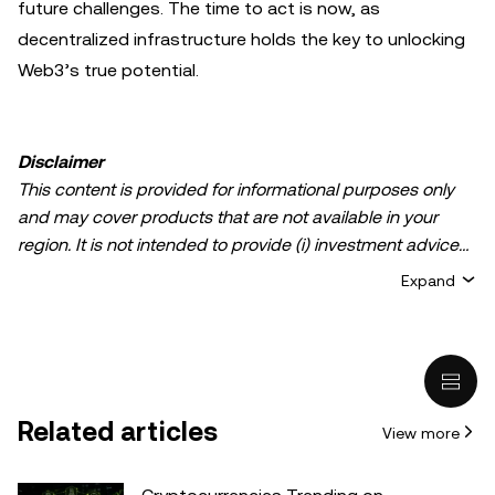
future challenges. The time to act is now, as
decentralized infrastructure holds the key to unlocking
Web3’s true potential.
Disclaimer
This content is provided for informational purposes only
and may cover products that are not available in your
region. It is not intended to provide (i) investment advice
or an investment recommendation; (ii) an offer or
Expand
solicitation to buy, sell, or hold crypto/digital assets, or (iii)
financial, accounting, legal, or tax advice. Crypto/digital
asset holdings, including stablecoins, involve a high
degree of risk and can fluctuate greatly. You should
carefully consider whether trading or holding
Related articles
View more
crypto/digital assets is suitable for you in light of your
financial condition. Please consult your
legal/tax/investment professional for questions about your