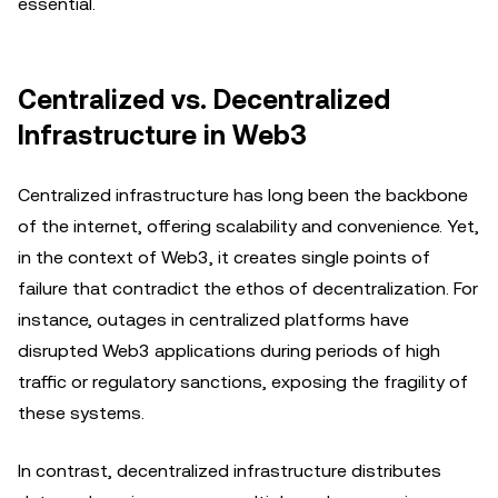
essential.
Centralized vs. Decentralized
Infrastructure in Web3
Centralized infrastructure has long been the backbone
of the internet, offering scalability and convenience. Yet,
in the context of Web3, it creates single points of
failure that contradict the ethos of decentralization. For
instance, outages in centralized platforms have
disrupted Web3 applications during periods of high
traffic or regulatory sanctions, exposing the fragility of
these systems.
In contrast, decentralized infrastructure distributes