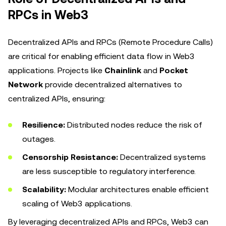
RPCs in Web3
Decentralized APIs and RPCs (Remote Procedure Calls)
are critical for enabling efficient data flow in Web3
applications. Projects like
Chainlink
and
Pocket
Network
provide decentralized alternatives to
centralized APIs, ensuring:
Resilience:
Distributed nodes reduce the risk of
outages.
Censorship Resistance:
Decentralized systems
are less susceptible to regulatory interference.
Scalability:
Modular architectures enable efficient
scaling of Web3 applications.
By leveraging decentralized APIs and RPCs, Web3 can