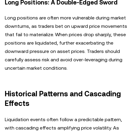
Long Positions: A Double-Edged Sword
Long positions are often more vulnerable during market
downturns, as traders bet on upward price movements
that fail to materialize. When prices drop sharply, these
positions are liquidated, further exacerbating the
downward pressure on asset prices. Traders should
carefully assess risk and avoid over-leveraging during
uncertain market conditions.
Historical Patterns and Cascading
Effects
Liquidation events often follow a predictable pattern,
with cascading effects amplifying price volatility. As