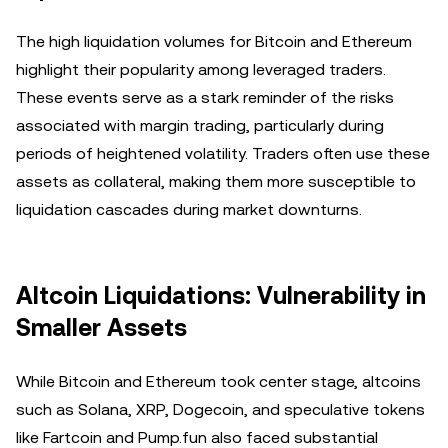
The high liquidation volumes for Bitcoin and Ethereum
highlight their popularity among leveraged traders.
These events serve as a stark reminder of the risks
associated with margin trading, particularly during
periods of heightened volatility. Traders often use these
assets as collateral, making them more susceptible to
liquidation cascades during market downturns.
Altcoin Liquidations: Vulnerability in
Smaller Assets
While Bitcoin and Ethereum took center stage, altcoins
such as Solana, XRP, Dogecoin, and speculative tokens
like Fartcoin and Pump.fun also faced substantial