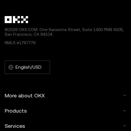
other uses of this article are permitted.
©2026 OKX.COM. One Sansome Street, Suite 1400 PMB 6005,
San Francisco, CA 94104.
NMLS #1767779
English/USD
More about OKX
Products
Services