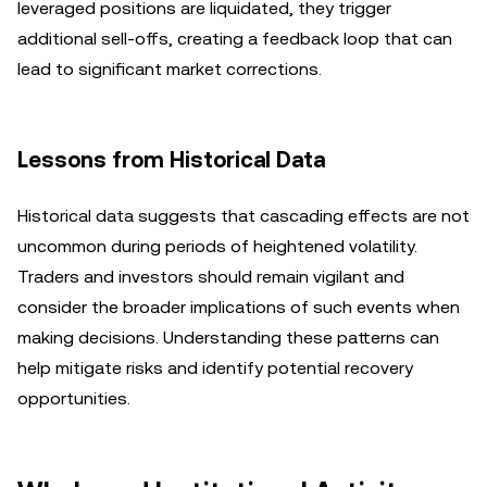
leveraged positions are liquidated, they trigger
additional sell-offs, creating a feedback loop that can
lead to significant market corrections.
Lessons from Historical Data
Historical data suggests that cascading effects are not
uncommon during periods of heightened volatility.
Traders and investors should remain vigilant and
consider the broader implications of such events when
making decisions. Understanding these patterns can
help mitigate risks and identify potential recovery
opportunities.