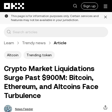
Skip to main content
Sign up
This page is for information purposes only. Certain services and
features may not be available in your jurisdiction.
Learn
Trendy news
Article
Altcoin
Trending token
Crypto Market Liquidations
Surge Past $900M: Bitcoin,
Ethereum, and Altcoins Face
Turbulence
News Feeder