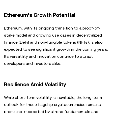
Ethereum’s Growth Potential
Ethereum, with its ongoing transition to a proof-of-
stake model and growing use cases in decentralized
finance (DeFi) and non-fungible tokens (NFTs), is also
expected to see significant growth in the coming years.
Its versatility and innovation continue to attract
developers and investors alike.
Resilience Amid Volatility
While short-term volatility is inevitable, the long-term
outlook for these flagship cryptocurrencies remains
promising, supported by strong fundamentals and