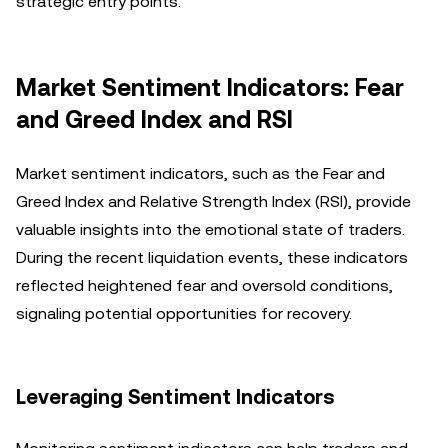
strategic entry points.
Market Sentiment Indicators: Fear
and Greed Index and RSI
Market sentiment indicators, such as the Fear and
Greed Index and Relative Strength Index (RSI), provide
valuable insights into the emotional state of traders.
During the recent liquidation events, these indicators
reflected heightened fear and oversold conditions,
signaling potential opportunities for recovery.
Leveraging Sentiment Indicators