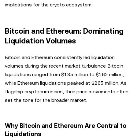
implications for the crypto ecosystem.
Bitcoin and Ethereum: Dominating
Liquidation Volumes
Bitcoin and Ethereum consistently led liquidation
volumes during the recent market turbulence. Bitcoin
liquidations ranged from $135 million to $162 million,
while Ethereum liquidations peaked at $265 million. As
flagship cryptocurrencies, their price movements often
set the tone for the broader market.
Why Bitcoin and Ethereum Are Central to
Liquidations