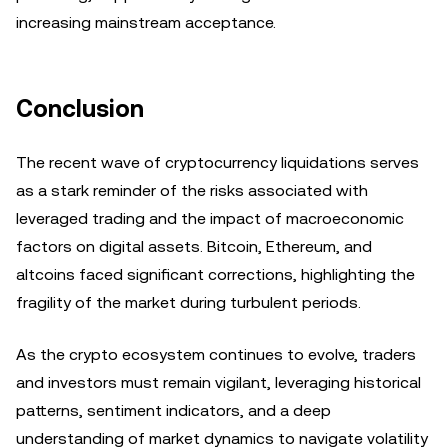
increasing mainstream acceptance.
Conclusion
The recent wave of cryptocurrency liquidations serves
as a stark reminder of the risks associated with
leveraged trading and the impact of macroeconomic
factors on digital assets. Bitcoin, Ethereum, and
altcoins faced significant corrections, highlighting the
fragility of the market during turbulent periods.
As the crypto ecosystem continues to evolve, traders
and investors must remain vigilant, leveraging historical
patterns, sentiment indicators, and a deep
understanding of market dynamics to navigate volatility