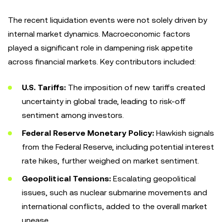
The recent liquidation events were not solely driven by
internal market dynamics. Macroeconomic factors
played a significant role in dampening risk appetite
across financial markets. Key contributors included:
U.S. Tariffs:
The imposition of new tariffs created
uncertainty in global trade, leading to risk-off
sentiment among investors.
Federal Reserve Monetary Policy:
Hawkish signals
from the Federal Reserve, including potential interest
rate hikes, further weighed on market sentiment.
Geopolitical Tensions:
Escalating geopolitical
issues, such as nuclear submarine movements and
international conflicts, added to the overall market
unease.