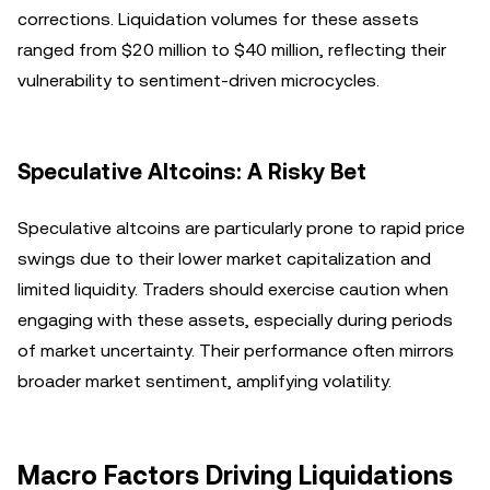
corrections. Liquidation volumes for these assets
ranged from $20 million to $40 million, reflecting their
vulnerability to sentiment-driven microcycles.
Speculative Altcoins: A Risky Bet
Speculative altcoins are particularly prone to rapid price
swings due to their lower market capitalization and
limited liquidity. Traders should exercise caution when
engaging with these assets, especially during periods
of market uncertainty. Their performance often mirrors
broader market sentiment, amplifying volatility.
Macro Factors Driving Liquidations