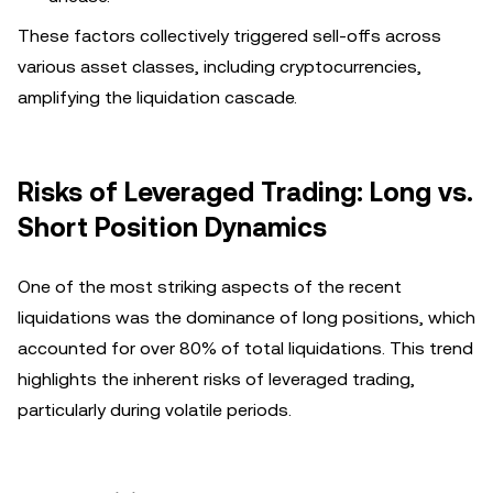
These factors collectively triggered sell-offs across
various asset classes, including cryptocurrencies,
amplifying the liquidation cascade.
Risks of Leveraged Trading: Long vs.
Short Position Dynamics
One of the most striking aspects of the recent
liquidations was the dominance of long positions, which
accounted for over 80% of total liquidations. This trend
highlights the inherent risks of leveraged trading,
particularly during volatile periods.