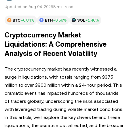
Updated on Aug 04, 2025
5 min read
BTC
+0.84%
ETH
+0.56%
SOL
+1.46%
Cryptocurrency Market
Liquidations: A Comprehensive
Analysis of Recent Volatility
The cryptocurrency market has recently witnessed a
surge in liquidations, with totals ranging from $375
million to over $900 million within a 24-hour period. This
dramatic event has impacted hundreds of thousands
of traders globally, underscoring the risks associated
with leveraged trading during volatile market conditions.
In this article, we’ll explore the key drivers behind these
liquidations, the assets most affected, and the broader