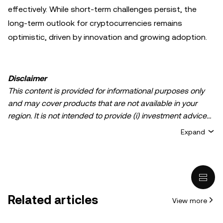
effectively. While short-term challenges persist, the
long-term outlook for cryptocurrencies remains
optimistic, driven by innovation and growing adoption.
Disclaimer
This content is provided for informational purposes only
and may cover products that are not available in your
region. It is not intended to provide (i) investment advice
or an investment recommendation; (ii) an offer or
Expand
solicitation to buy, sell, or hold crypto/digital assets, or (iii)
financial, accounting, legal, or tax advice. Crypto/digital
asset holdings, including stablecoins, involve a high
degree of risk and can fluctuate greatly. You should
carefully consider whether trading or holding
Related articles
View more
crypto/digital assets is suitable for you in light of your
financial condition. Please consult your