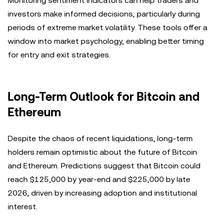
Monitoring sentiment indicators can help traders and
investors make informed decisions, particularly during
periods of extreme market volatility. These tools offer a
window into market psychology, enabling better timing
for entry and exit strategies.
Long-Term Outlook for Bitcoin and
Ethereum
Despite the chaos of recent liquidations, long-term
holders remain optimistic about the future of Bitcoin
and Ethereum. Predictions suggest that Bitcoin could
reach $125,000 by year-end and $225,000 by late
2026, driven by increasing adoption and institutional
interest.