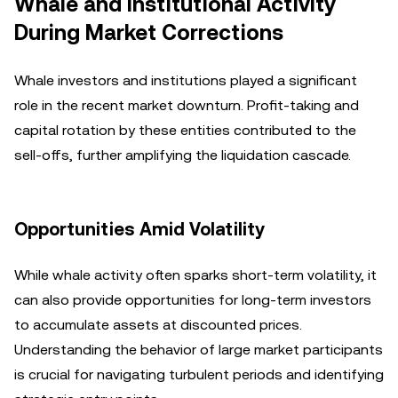
Whale and Institutional Activity
During Market Corrections
Whale investors and institutions played a significant
role in the recent market downturn. Profit-taking and
capital rotation by these entities contributed to the
sell-offs, further amplifying the liquidation cascade.
Opportunities Amid Volatility
While whale activity often sparks short-term volatility, it
can also provide opportunities for long-term investors
to accumulate assets at discounted prices.
Understanding the behavior of large market participants
is crucial for navigating turbulent periods and identifying