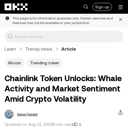
Skip to main content
Sign up
This page is for information purposes only. Certain services and
features may not be available in your jurisdiction.
Learn
Trendy news
Article
Altcoin
Trending token
Chainlink Token Unlocks: Whale
Activity and Market Sentiment
Amid Crypto Volatility
News Feeder
1
Updated on Aug 01, 2025
6 min read