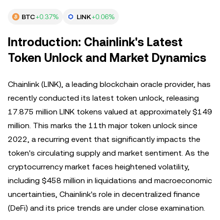
BTC
+0.37%
LINK
+0.06%
Introduction: Chainlink's Latest
Token Unlock and Market Dynamics
Chainlink (LINK), a leading blockchain oracle provider, has
recently conducted its latest token unlock, releasing
17.875 million LINK tokens valued at approximately $149
million. This marks the 11th major token unlock since
2022, a recurring event that significantly impacts the
token's circulating supply and market sentiment. As the
cryptocurrency market faces heightened volatility,
including $458 million in liquidations and macroeconomic
uncertainties, Chainlink's role in decentralized finance
(DeFi) and its price trends are under close examination.