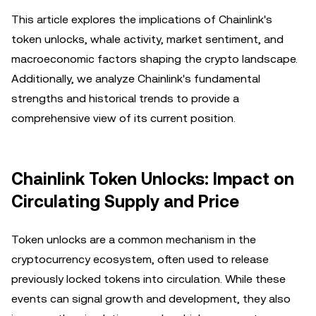
This article explores the implications of Chainlink's
token unlocks, whale activity, market sentiment, and
macroeconomic factors shaping the crypto landscape.
Additionally, we analyze Chainlink's fundamental
strengths and historical trends to provide a
comprehensive view of its current position.
Chainlink Token Unlocks: Impact on
Circulating Supply and Price
Token unlocks are a common mechanism in the
cryptocurrency ecosystem, often used to release
previously locked tokens into circulation. While these
events can signal growth and development, they also