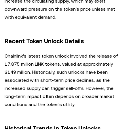
increase the circulating supply, which may exert
downward pressure on the token's price unless met
with equivalent demand.
Recent Token Unlock Details
Chainlink's latest token unlock involved the release of
17.875 million LINK tokens, valued at approximately
$149 million. Historically, such unlocks have been
associated with short-term price declines, as the
increased supply can trigger sell-offs. However, the
long-term impact often depends on broader market
conditions and the token's utility.
Historical Trends in Token Unlocks