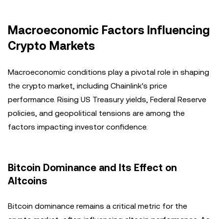
Macroeconomic Factors Influencing
Crypto Markets
Macroeconomic conditions play a pivotal role in shaping
the crypto market, including Chainlink's price
performance. Rising US Treasury yields, Federal Reserve
policies, and geopolitical tensions are among the
factors impacting investor confidence.
Bitcoin Dominance and Its Effect on
Altcoins
Bitcoin dominance remains a critical metric for the