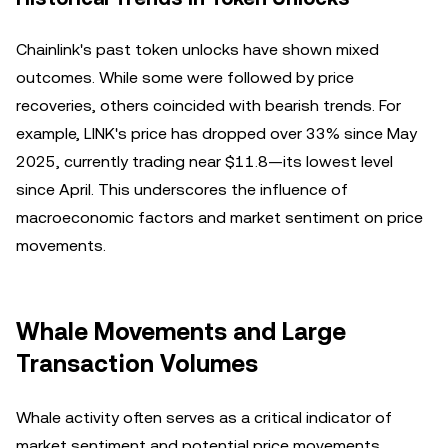
Chainlink's past token unlocks have shown mixed
outcomes. While some were followed by price
recoveries, others coincided with bearish trends. For
example, LINK's price has dropped over 33% since May
2025, currently trading near $11.8—its lowest level
since April. This underscores the influence of
macroeconomic factors and market sentiment on price
movements.
Whale Movements and Large
Transaction Volumes
Whale activity often serves as a critical indicator of
market sentiment and potential price movements.