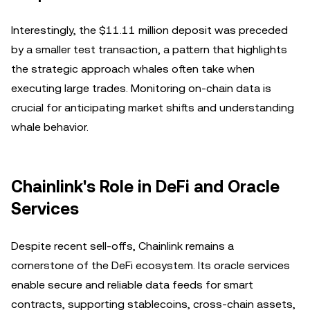
Interestingly, the $11.11 million deposit was preceded
by a smaller test transaction, a pattern that highlights
the strategic approach whales often take when
executing large trades. Monitoring on-chain data is
crucial for anticipating market shifts and understanding
whale behavior.
Chainlink's Role in DeFi and Oracle
Services
Despite recent sell-offs, Chainlink remains a
cornerstone of the DeFi ecosystem. Its oracle services
enable secure and reliable data feeds for smart
contracts, supporting stablecoins, cross-chain assets,