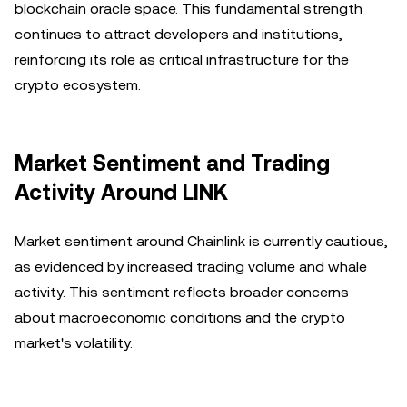
blockchain oracle space. This fundamental strength
continues to attract developers and institutions,
reinforcing its role as critical infrastructure for the
crypto ecosystem.
Market Sentiment and Trading
Activity Around LINK
Market sentiment around Chainlink is currently cautious,
as evidenced by increased trading volume and whale
activity. This sentiment reflects broader concerns
about macroeconomic conditions and the crypto
market's volatility.