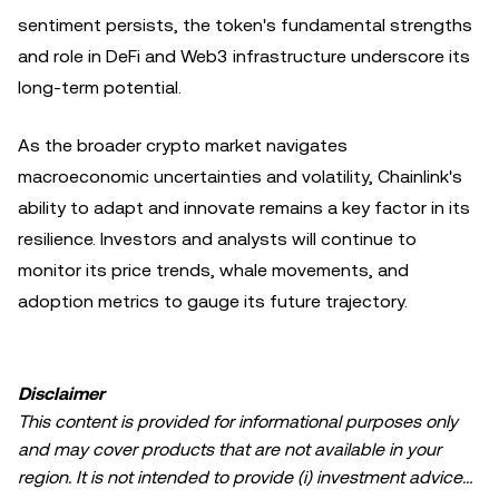
sentiment persists, the token's fundamental strengths
and role in DeFi and Web3 infrastructure underscore its
long-term potential.
As the broader crypto market navigates
macroeconomic uncertainties and volatility, Chainlink's
ability to adapt and innovate remains a key factor in its
resilience. Investors and analysts will continue to
monitor its price trends, whale movements, and
adoption metrics to gauge its future trajectory.
Disclaimer
This content is provided for informational purposes only
and may cover products that are not available in your
region. It is not intended to provide (i) investment advice