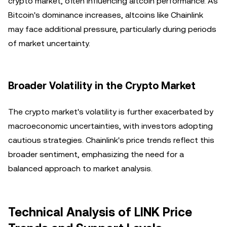
crypto market, often influencing altcoin performance. As
Bitcoin's dominance increases, altcoins like Chainlink
may face additional pressure, particularly during periods
of market uncertainty.
Broader Volatility in the Crypto Market
The crypto market's volatility is further exacerbated by
macroeconomic uncertainties, with investors adopting
cautious strategies. Chainlink's price trends reflect this
broader sentiment, emphasizing the need for a
balanced approach to market analysis.
Technical Analysis of LINK Price