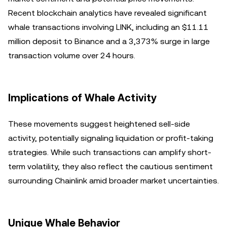
Recent blockchain analytics have revealed significant
whale transactions involving LINK, including an $11.11
million deposit to Binance and a 3,373% surge in large
transaction volume over 24 hours.
Implications of Whale Activity
These movements suggest heightened sell-side
activity, potentially signaling liquidation or profit-taking
strategies. While such transactions can amplify short-
term volatility, they also reflect the cautious sentiment
surrounding Chainlink amid broader market uncertainties.
Unique Whale Behavior