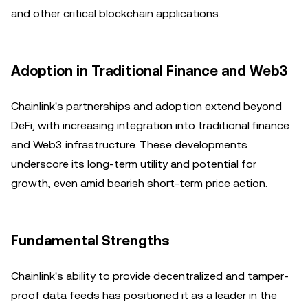
and other critical blockchain applications.
Adoption in Traditional Finance and Web3
Chainlink's partnerships and adoption extend beyond
DeFi, with increasing integration into traditional finance
and Web3 infrastructure. These developments
underscore its long-term utility and potential for
growth, even amid bearish short-term price action.
Fundamental Strengths
Chainlink's ability to provide decentralized and tamper-
proof data feeds has positioned it as a leader in the