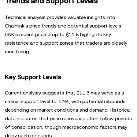
Trends and Support Levels
Technical analysis provides valuable insights into
Chainlink's price trends and potential support levels.
LINK's recent price drop to $11.8 highlights key
resistance and support zones that traders are closely
monitoring.
Key Support Levels
Current analysis suggests that $11.8 may serve as a
critical support level for LINK, with potential rebounds
depending on market conditions and demand. Historical
data indicates that price recoveries often follow periods
of consolidation, though macroeconomic factors may
delay such rebounds.