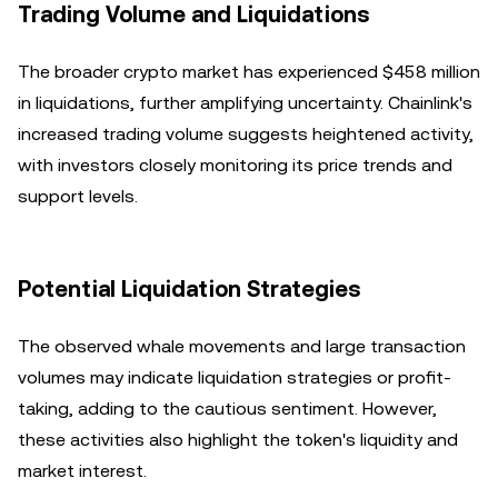
Trading Volume and Liquidations
The broader crypto market has experienced $458 million
in liquidations, further amplifying uncertainty. Chainlink's
increased trading volume suggests heightened activity,
with investors closely monitoring its price trends and
support levels.
Potential Liquidation Strategies
The observed whale movements and large transaction
volumes may indicate liquidation strategies or profit-
taking, adding to the cautious sentiment. However,
these activities also highlight the token's liquidity and
market interest.