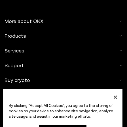
More about OKX
Products
Services
Support
Buy crypto
Crypto calculator
By clicking “Accept All Cookies”, you agree to the storing of
Trade
cookies on your device to enhance site navigation, analyze
site usage, and assist in our marketing efforts.