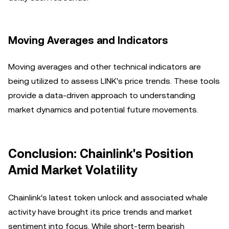
Moving Averages and Indicators
Moving averages and other technical indicators are
being utilized to assess LINK's price trends. These tools
provide a data-driven approach to understanding
market dynamics and potential future movements.
Conclusion: Chainlink's Position
Amid Market Volatility
Chainlink's latest token unlock and associated whale
activity have brought its price trends and market
sentiment into focus. While short-term bearish