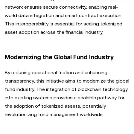
network ensures secure connectivity, enabling real-
world data integration and smart contract execution.
This interoperability is essential for scaling tokenized
asset adoption across the financial industry.
Modernizing the Global Fund Industry
By reducing operational friction and enhancing
transparency, this initiative aims to modernize the global
fund industry. The integration of blockchain technology
into existing systems provides a scalable pathway for
the adoption of tokenized assets, potentially
revolutionizing fund management worldwide.