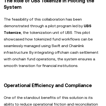
The Role of UBS Tokenize in Piloting the
System
The feasibility of this collaboration has been
demonstrated through a pilot program led by
UBS
Tokenize
, the tokenization unit of UBS. This pilot
showcased how tokenized fund workflows can be
seamlessly managed using Swift and Chainlink
infrastructure. By integrating offchain cash settlement
with onchain fund operations, the system ensures a
smooth transition for financial institutions.
Operational Efficiency and Compliance
One of the standout benefits of this solution is its
ability to reduce operational friction and reconciliation