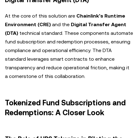
Digital Transfer Agent (DTA)
At the core of this solution are
Chainlink’s Runtime
Environment (CRE)
and the
Digital Transfer Agent
(DTA)
technical standard. These components automate
fund subscription and redemption processes, ensuring
compliance and operational efficiency. The DTA
standard leverages smart contracts to enhance
transparency and reduce operational friction, making it
a cornerstone of this collaboration.
Tokenized Fund Subscriptions and
Redemptions: A Closer Look