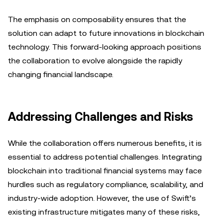
The emphasis on composability ensures that the
solution can adapt to future innovations in blockchain
technology. This forward-looking approach positions
the collaboration to evolve alongside the rapidly
changing financial landscape.
Addressing Challenges and Risks
While the collaboration offers numerous benefits, it is
essential to address potential challenges. Integrating
blockchain into traditional financial systems may face
hurdles such as regulatory compliance, scalability, and
industry-wide adoption. However, the use of Swift’s
existing infrastructure mitigates many of these risks,