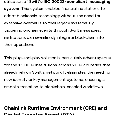
utilization of
Swift’s ISO 20022-compliant messaging
system
. This system enables financial institutions to
adopt blockchain technology without the need for
extensive overhauls to their legacy systems. By
triggering onchain events through Swift messages,
institutions can seamlessly integrate blockchain into
their operations.
This plug-and-play solution is particularly advantageous
for the 11,000+ institutions across 200+ countries that
already rely on Swift’s network. It eliminates the need for
new identity or key management systems, ensuring a
smooth transition to blockchain-enabled workflows.
Chainlink Runtime Environment (CRE) and