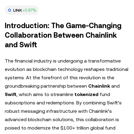
LINK
+0.97%
Introduction: The Game-Changing
Collaboration Between Chainlink
and Swift
The financial industry is undergoing a transformative
evolution as blockchain technology reshapes traditional
systems. At the forefront of this revolution is the
groundbreaking partnership between
Chainlink
and
Swift
, which aims to streamline
tokenized
fund
subscriptions and redemptions. By combining Swift’s
robust messaging infrastructure with Chainlink’s
advanced blockchain solutions, this collaboration is
poised to modernize the $100+ trillion global fund