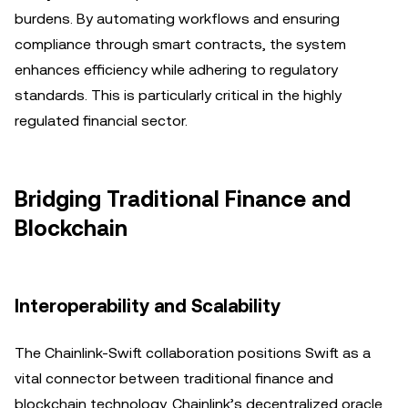
burdens. By automating workflows and ensuring
compliance through smart contracts, the system
enhances efficiency while adhering to regulatory
standards. This is particularly critical in the highly
regulated financial sector.
Bridging Traditional Finance and
Blockchain
Interoperability and Scalability
The Chainlink-Swift collaboration positions Swift as a
vital connector between traditional finance and
blockchain technology. Chainlink’s decentralized oracle