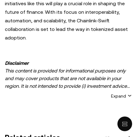
initiatives like this will play a crucial role in shaping the
future of finance. With its focus on interoperability,
automation, and scalability, the Chainlink-Swift
collaboration is set to lead the way in tokenized asset
adoption.
Disclaimer
This content is provided for informational purposes only
and may cover products that are not available in your
region. It is not intended to provide (i) investment advice
or an investment recommendation; (ii) an offer or
Expand
solicitation to buy, sell, or hold crypto/digital assets, or (iii)
financial, accounting, legal, or tax advice. Crypto/digital
asset holdings, including stablecoins, involve a high
degree of risk and can fluctuate greatly. You should
carefully consider whether trading or holding