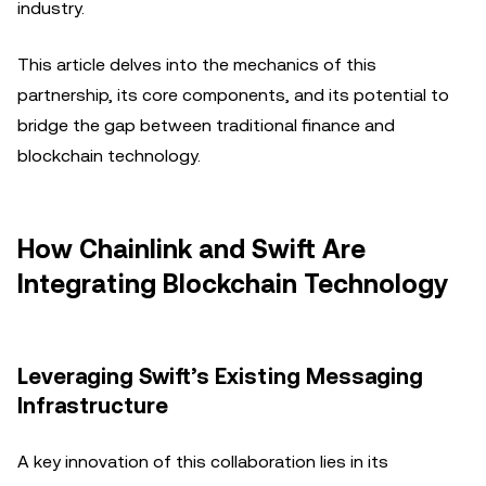
industry.
This article delves into the mechanics of this
partnership, its core components, and its potential to
bridge the gap between traditional finance and
blockchain technology.
How Chainlink and Swift Are
Integrating Blockchain Technology
Leveraging Swift’s Existing Messaging
Infrastructure
A key innovation of this collaboration lies in its