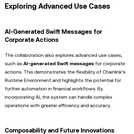
Exploring Advanced Use Cases
AI-Generated Swift Messages for
Corporate Actions
The collaboration also explores advanced use cases,
such as
AI-generated Swift messages
for corporate
actions. This demonstrates the flexibility of Chainlink’s
Runtime Environment and highlights the potential for
further automation in financial workflows. By
incorporating AI, the system can handle complex
operations with greater efficiency and accuracy.
Composability and Future Innovations