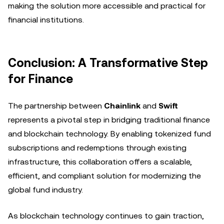
making the solution more accessible and practical for
financial institutions.
Conclusion: A Transformative Step
for Finance
The partnership between
Chainlink
and
Swift
represents a pivotal step in bridging traditional finance
and blockchain technology. By enabling tokenized fund
subscriptions and redemptions through existing
infrastructure, this collaboration offers a scalable,
efficient, and compliant solution for modernizing the
global fund industry.
As blockchain technology continues to gain traction,