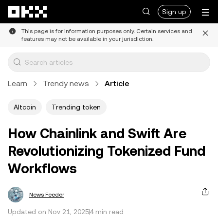
Skip to main content
Sign up
This page is for information purposes only. Certain services and
features may not be available in your jurisdiction.
Learn
Trendy news
Article
Altcoin
Trending token
How Chainlink and Swift Are
Revolutionizing Tokenized Fund
Workflows
News Feeder
Updated on Nov 21, 2025
4 min read