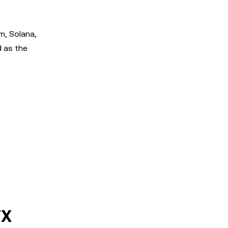
m, Solana,
d as the
FX