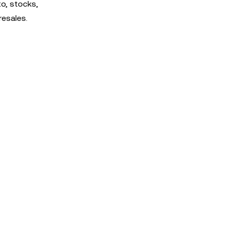
o, stocks,
resales.