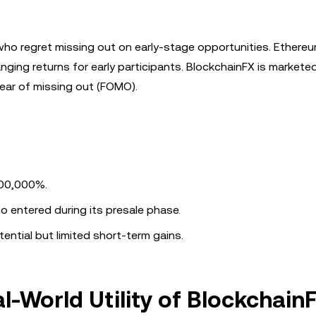
s who regret missing out on early-stage opportunities. Ethereu
anging returns for early participants. BlockchainFX is markete
ear of missing out (FOMO).
100,000%.
o entered during its presale phase.
ntial but limited short-term gains.
l-World Utility of Blockchain