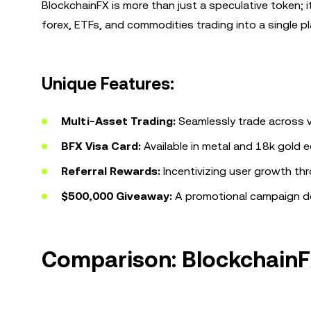
BlockchainFX is more than just a speculative token; i
forex, ETFs, and commodities trading into a single pla
Unique Features:
Multi-Asset Trading:
Seamlessly trade across va
BFX Visa Card:
Available in metal and 18k gold e
Referral Rewards:
Incentivizing user growth thr
$500,000 Giveaway:
A promotional campaign des
Comparison: BlockchainF