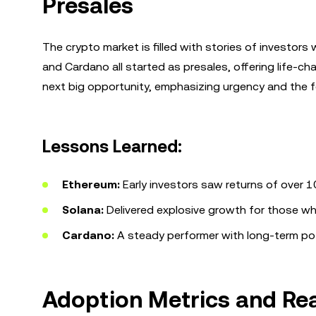
Presales
The crypto market is filled with stories of investor
and Cardano all started as presales, offering life-ch
next big opportunity, emphasizing urgency and the f
Lessons Learned:
Ethereum:
Early investors saw returns of over 
Solana:
Delivered explosive growth for those wh
Cardano:
A steady performer with long-term pote
Adoption Metrics and Rea