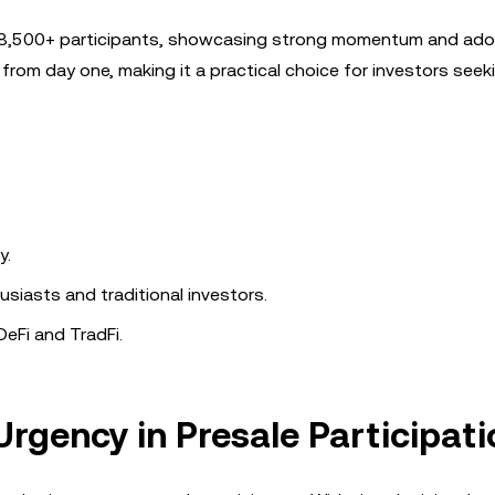
om 8,500+ participants, showcasing strong momentum and adop
 from day one, making it a practical choice for investors see
y.
siasts and traditional investors.
eFi and TradFi.
rgency in Presale Participat