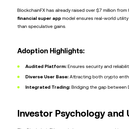
BlockchainFX has already raised over $7 million fr
financial super app
model ensures real-world utility
than speculative gains.
Adoption Highlights:
Audited Platform:
Ensures security and reliabilit
Diverse User Base:
Attracting both crypto enthu
Integrated Trading:
Bridging the gap between D
Investor Psychology and U