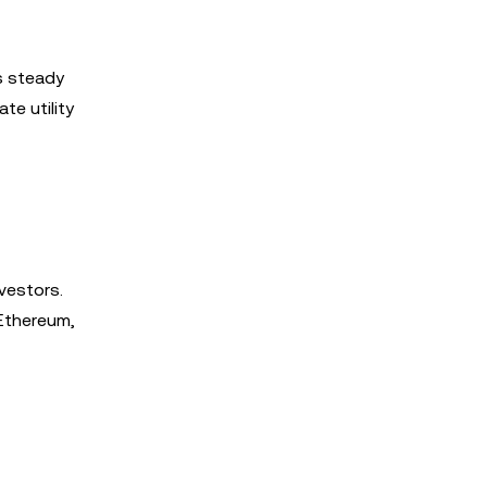
s steady
te utility
vestors.
 Ethereum,