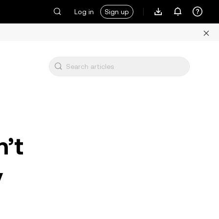
Log in
Sign up
n’t
y