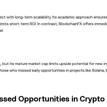
ect with long-term scalability. Its academic approach ensure
imits short-term ROI. In contrast, BlockchainFX offers immedia
el.
 but its mature market cap limits upside potential for new in
hose who missed early opportunities in projects like Solana,
issed Opportunities in Crypto