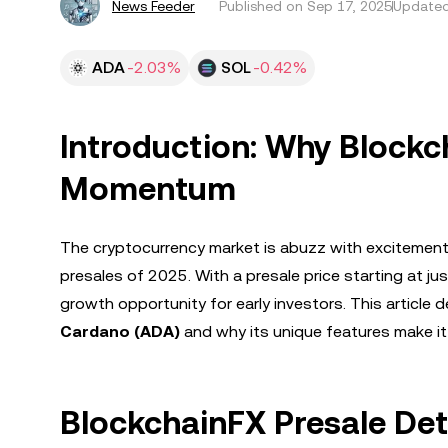
News Feeder
Published on
Sep 17, 2025
Updated
ADA
-2.03%
SOL
-0.42%
Introduction: Why Blockc
Momentum
The cryptocurrency market is abuzz with excitemen
presales of 2025. With a presale price starting at ju
growth opportunity for early investors. This article
Cardano (ADA)
and why its unique features make it
BlockchainFX Presale Deta