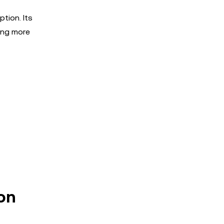
tion. Its
king more
ion