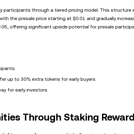
y participants through a tiered pricing model. This structure
with the presale price starting at $0.01 and gradually increas
05, offering significant upside potential for presale particip
cipants.
fer up to 30% extra tokens for early buyers.
ay for early investors.
ities Through Staking Rewar