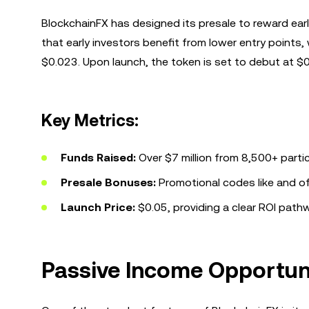
BlockchainFX has designed its presale to reward earl
that early investors benefit from lower entry points, 
$0.023. Upon launch, the token is set to debut at $0.
Key Metrics:
Funds Raised:
Over $7 million from 8,500+ parti
Presale Bonuses:
Promotional codes like
and
of
Launch Price:
$0.05, providing a clear ROI pathw
Passive Income Opportun