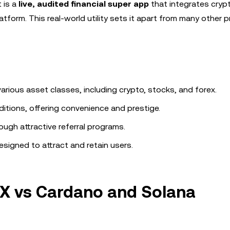
t is a
live, audited financial super app
that integrates crypt
tform. This real-world utility sets it apart from many other p
rious asset classes, including crypto, stocks, and forex.
ditions, offering convenience and prestige.
ough attractive referral programs.
igned to attract and retain users.
X vs Cardano and Solana