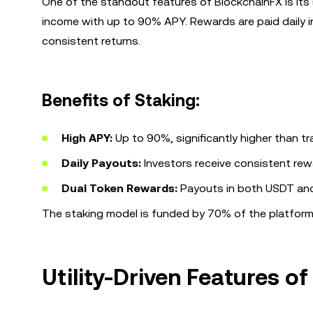
One of the standout features of BlockchainFX is its
income with up to 90% APY. Rewards are paid daily 
consistent returns.
Benefits of Staking:
High APY:
Up to 90%, significantly higher than t
Daily Payouts:
Investors receive consistent reward
Dual Token Rewards:
Payouts in both USDT and B
The staking model is funded by 70% of the platform’s 
Utility-Driven Features o