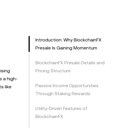
Introduction: Why BlockchainFX
Presale Is Gaining Momentum
BlockchainFX Presale Details and
ising
Pricing Structure
s a high-
Passive Income Opportunities
s like
Through Staking Rewards
Utility-Driven Features of
BlockchainFX