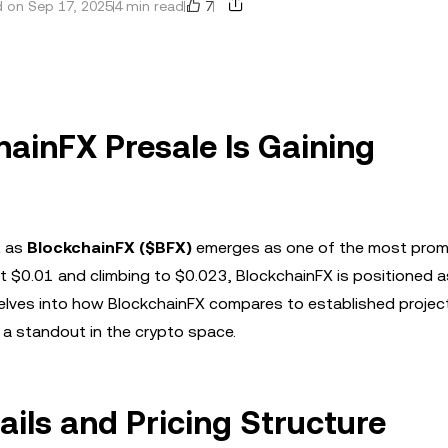
7
 on Sep 17, 2025
4 min read
hainFX Presale Is Gaining
t as
BlockchainFX ($BFX)
emerges as one of the most prom
st $0.01 and climbing to $0.023, BlockchainFX is positioned a
 delves into how BlockchainFX compares to established project
 a standout in the crypto space.
ils and Pricing Structure