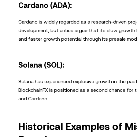
Cardano (ADA):
Cardano is widely regarded as a research-driven proj
development, but critics argue that its slow growth l
and faster growth potential through its presale mod
Solana (SOL):
Solana has experienced explosive growth in the past,
BlockchainFX is positioned as a second chance for t
and Cardano.
Historical Examples of M