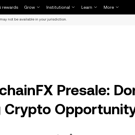
 rewards
Grow
Institutional
Learn
More
may not be available in your jurisdiction.
chainFX Presale: Do
g Crypto Opportunit