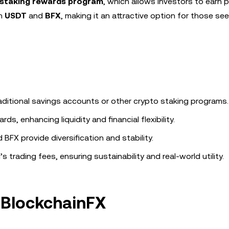
staking rewards program
, which allows investors to earn 
in
USDT
and
BFX
, making it an attractive option for those se
raditional savings accounts or other crypto staking programs.
s, enhancing liquidity and financial flexibility.
FX provide diversification and stability.
trading fees, ensuring sustainability and real-world utility.
f BlockchainFX