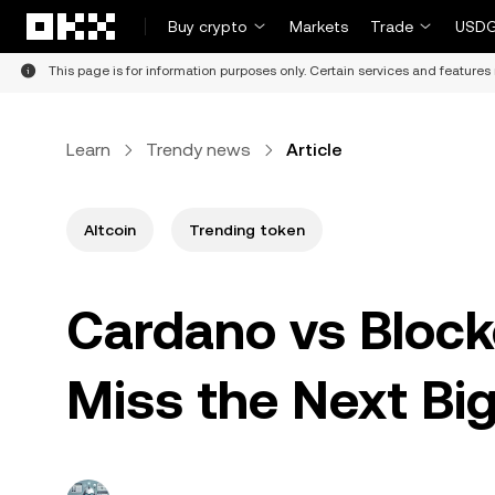
Skip to main content
Buy crypto
Markets
Trade
USDG
This page is for information purposes only. Certain services and features 
Learn
Trendy news
Article
Altcoin
Trending token
Cardano vs Block
Miss the Next Bi