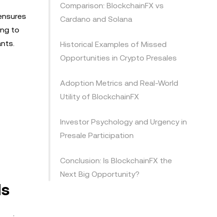
Comparison: BlockchainFX vs
 ensures
Cardano and Solana
ing to
ants.
Historical Examples of Missed
Opportunities in Crypto Presales
Adoption Metrics and Real-World
Utility of BlockchainFX
Investor Psychology and Urgency in
Presale Participation
Conclusion: Is BlockchainFX the
Next Big Opportunity?
ds