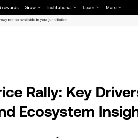
 rewards
Grow
Institutional
Learn
More
may not be available in your jurisdiction.
ce Rally: Key Driver
and Ecosystem Insig