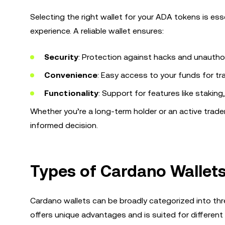
Selecting the right wallet for your ADA tokens is es
experience. A reliable wallet ensures:
Security
: Protection against hacks and unautho
Convenience
: Easy access to your funds for tr
Functionality
: Support for features like staki
Whether you’re a long-term holder or an active trade
informed decision.
Types of Cardano Wallet
Cardano wallets can be broadly categorized into thre
offers unique advantages and is suited for different