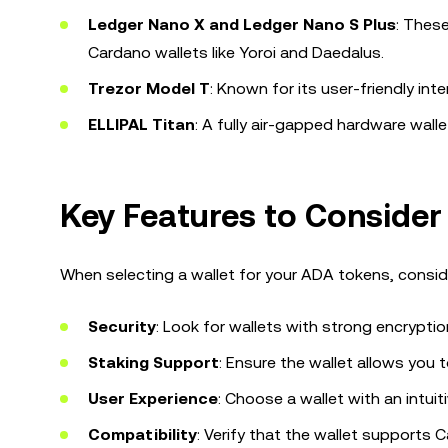
Ledger Nano X and Ledger Nano S Plus
: Thes
Cardano wallets like Yoroi and Daedalus.
Trezor Model T
: Known for its user-friendly int
ELLIPAL Titan
: A fully air-gapped hardware wall
Key Features to Conside
When selecting a wallet for your ADA tokens, conside
Security
: Look for wallets with strong encrypti
Staking Support
: Ensure the wallet allows you
User Experience
: Choose a wallet with an intuit
Compatibility
: Verify that the wallet supports