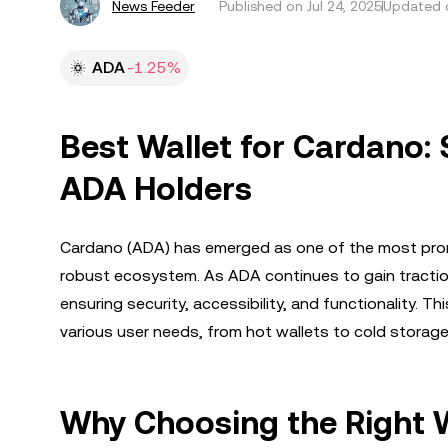
News Feeder
Published on
Jul 24, 2025
Updated o
ADA
-1.25%
Best Wallet for Cardano: 
ADA Holders
Cardano (ADA) has emerged as one of the most promisi
robust ecosystem. As ADA continues to gain traction
ensuring security, accessibility, and functionality. T
various user needs, from hot wallets to cold storag
Why Choosing the Right W