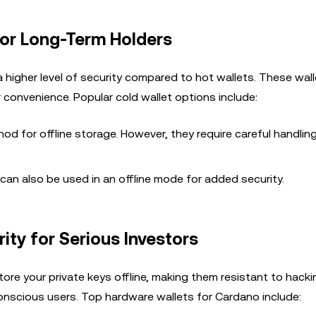
for Long-Term Holders
a higher level of security compared to hot wallets. These wall
r convenience. Popular cold wallet options include:
od for offline storage. However, they require careful handlin
s can also be used in an offline mode for added security.
ty for Serious Investors
ore your private keys offline, making them resistant to hacki
onscious users. Top hardware wallets for Cardano include: