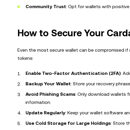
Community Trust
: Opt for wallets with positi
How to Secure Your Card
Even the most secure wallet can be compromised if 
tokens:
Enable Two-Factor Authentication (2FA)
: Ad
Backup Your Wallet
: Store your recovery phrase 
Avoid Phishing Scams
: Only download wallets f
information.
Update Regularly
: Keep your wallet software an
Use Cold Storage for Large Holdings
: Store 