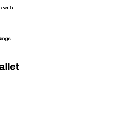
n with
dings.
llet