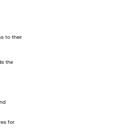
s to their
ds the
and
res for