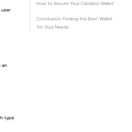
How to Secure Your Cardano Wallet
 user
Conclusion: Finding the Best Wallet
for Your Needs
e an
ch type