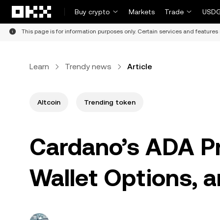
Skip to main content
Buy crypto
Markets
Trade
USDG
This page is for information purposes only. Certain services and features 
Learn
Trendy news
Article
Altcoin
Trending token
Cardano’s ADA Pri
Wallet Options, 