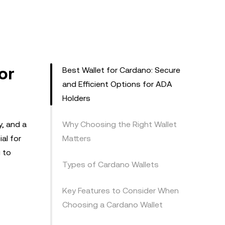
or
Best Wallet for Cardano: Secure
and Efficient Options for ADA
Holders
y, and a
Why Choosing the Right Wallet
al for
Matters
g to
Types of Cardano Wallets
Key Features to Consider When
Choosing a Cardano Wallet