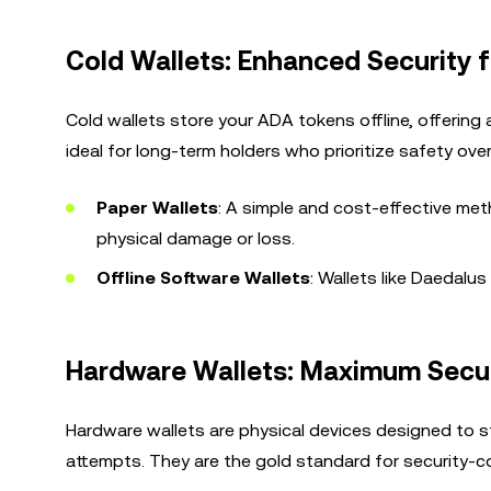
Cold Wallets: Enhanced Security 
Cold wallets store your ADA tokens offline, offering 
ideal for long-term holders who prioritize safety ove
Paper Wallets
: A simple and cost-effective meth
physical damage or loss.
Offline Software Wallets
: Wallets like Daedalu
Hardware Wallets: Maximum Securi
Hardware wallets are physical devices designed to st
attempts. They are the gold standard for security-c