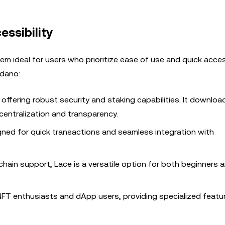
ssibility
em ideal for users who prioritize ease of use and quick acces
rdano:
 offering robust security and staking capabilities. It downloa
entralization and transparency.
gned for quick transactions and seamless integration with
i-chain support, Lace is a versatile option for both beginners 
r NFT enthusiasts and dApp users, providing specialized featu