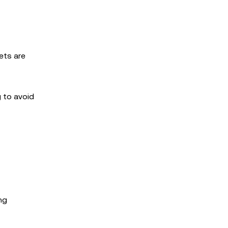
ets are
g to avoid
ng