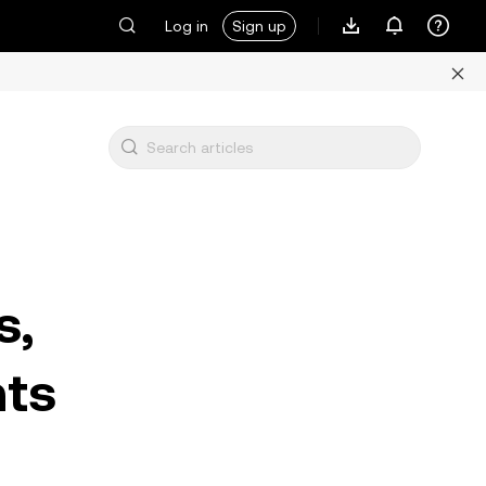
Log in
Sign up
s,
hts