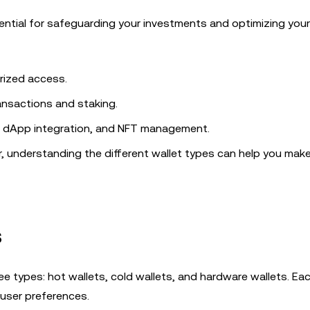
sential for safeguarding your investments and optimizing your
rized access.
ansactions and staking.
ng, dApp integration, and NFT management.
r, understanding the different wallet types can help you mak
s
e types: hot wallets, cold wallets, and hardware wallets. Ea
 user preferences.