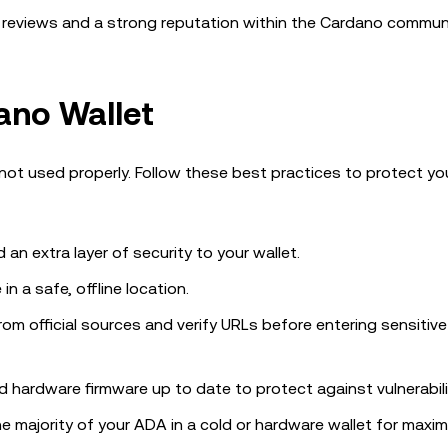
ve reviews and a strong reputation within the Cardano communi
ano Wallet
not used properly. Follow these best practices to protect y
d an extra layer of security to your wallet.
in a safe, offline location.
rom official sources and verify URLs before entering sensitive
d hardware firmware up to date to protect against vulnerabili
the majority of your ADA in a cold or hardware wallet for maxi