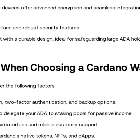
e devices offer advanced encryption and seamless integratio
erface and robust security features.
et with a durable design, ideal for safeguarding large ADA hol
r When Choosing a Cardano Wa
r the following factors:
on, two-factor authentication, and backup options.
 to delegate your ADA to staking pools for passive income.
ive interface and reliable customer support.
 Cardano’s native tokens, NFTs, and dApps.