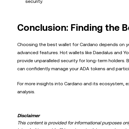
security.
Conclusion: Finding the B
Choosing the best wallet for Cardano depends on you
advanced features. Hot wallets like Daedalus and Yor
provide unparalleled security for long-term holders.
can confidently manage your ADA tokens and partic
For more insights into Cardano and its ecosystem, ex
analysis.
Disclaimer
This content is provided for informational purposes only