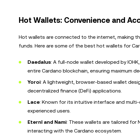
Hot Wallets: Convenience and Acce
Hot wallets are connected to the internet, making th
funds. Here are some of the best hot wallets for Ca
Daedalus
: A full-node wallet developed by IOHK,
entire Cardano blockchain, ensuring maximum dec
Yoroi
: A lightweight, browser-based wallet desi
decentralized finance (DeFi) applications.
Lace
: Known for its intuitive interface and mult
experienced users.
Eternl and Nami
: These wallets are tailored fo
interacting with the Cardano ecosystem.