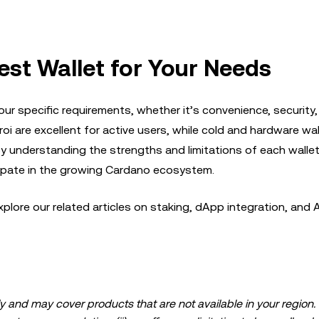
est Wallet for Your Needs
r specific requirements, whether it’s convenience, security,
oi are excellent for active users, while cold and hardware wal
 By understanding the strengths and limitations of each wallet
ipate in the growing Cardano ecosystem.
plore our related articles on staking, dApp integration, and 
 and may cover products that are not available in your region. I