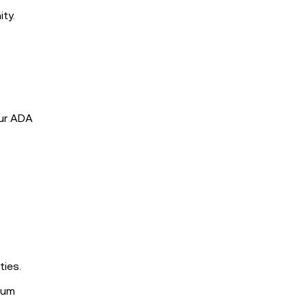
ty.
our ADA
ties.
mum