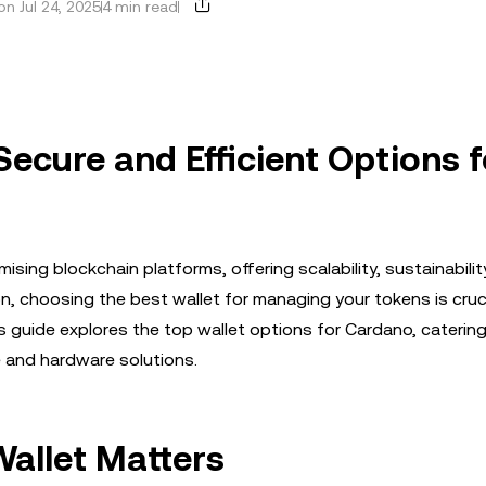
n Jul 24, 2025
4 min read
Secure and Efficient Options f
ng blockchain platforms, offering scalability, sustainabilit
, choosing the best wallet for managing your tokens is cruci
his guide explores the top wallet options for Cardano, caterin
e and hardware solutions.
allet Matters