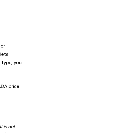
 or
lets
 type, you
ADA price
t is not