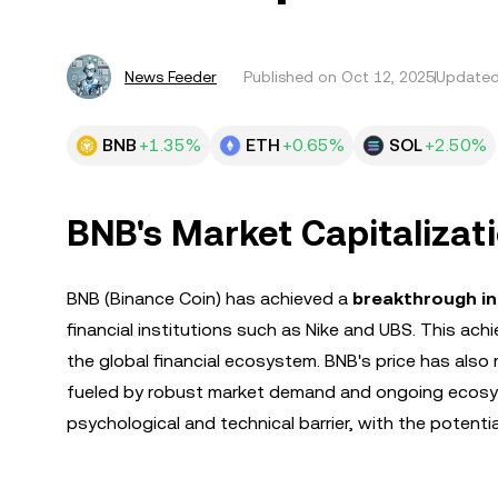
News Feeder
Published on
Oct 12, 2025
Updated
BNB
+1.35%
ETH
+0.65%
SOL
+2.50%
BNB's Market Capitalizat
BNB (Binance Coin) has achieved a
breakthrough i
financial institutions such as Nike and UBS. This ac
the global financial ecosystem. BNB's price has also
fueled by robust market demand and ongoing ecosy
psychological and technical barrier, with the potential