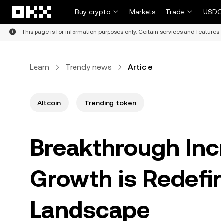
Skip to main content
Buy crypto
Markets
Trade
USDG
This page is for information purposes only. Certain services and features 
Learn
Trendy news
Article
Altcoin
Trending token
Breakthrough Inc
Growth is Redefi
Landscape