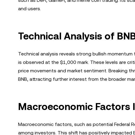
such as DeFi, GameFi, and meme coin trading. Its scal
and users.
Technical Analysis of B
Technical analysis reveals strong bullish momentum f
is observed at the $1,000 mark. These levels are criti
price movements and market sentiment. Breaking thr
BNB, attracting further interest from the broader mar
Macroeconomic Factors I
Macroeconomic factors, such as potential Federal Re
among investors. This shift has positively impacted 