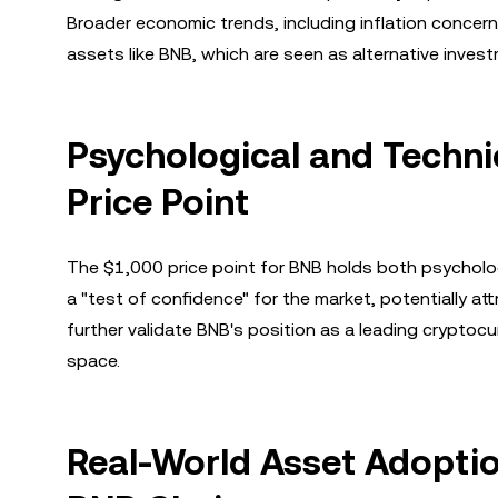
Broader economic trends, including inflation concerns a
assets like BNB, which are seen as alternative inves
Psychological and Technic
Price Point
The $1,000 price point for BNB holds both psychologi
a "test of confidence" for the market, potentially att
further validate BNB's position as a leading cryptocur
space.
Real-World Asset Adoptio