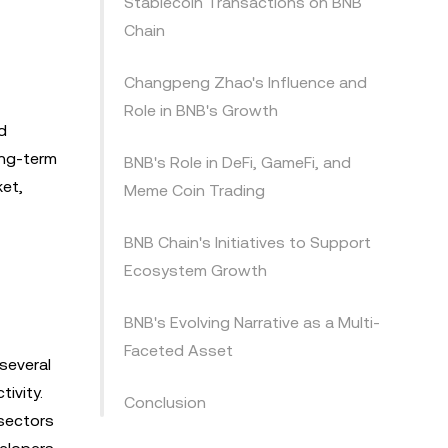
Stablecoin Transactions on BNB
Chain
Changpeng Zhao's Influence and
Role in BNB's Growth
d
ong-term
BNB's Role in DeFi, GameFi, and
ket,
Meme Coin Trading
BNB Chain's Initiatives to Support
Ecosystem Growth
BNB's Evolving Narrative as a Multi-
Faceted Asset
several
ivity.
Conclusion
 sectors