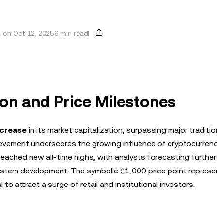
 on Oct 12, 2025
6 min read
ion and Price Milestones
ncrease
in its market capitalization, surpassing major traditio
hievement underscores the growing influence of cryptocurrenc
 reached new all-time highs, with analysts forecasting furthe
stem development. The symbolic $1,000 price point represe
 to attract a surge of retail and institutional investors.