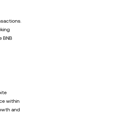
nsactions.
eking
he BNB
ite
ce within
rowth and