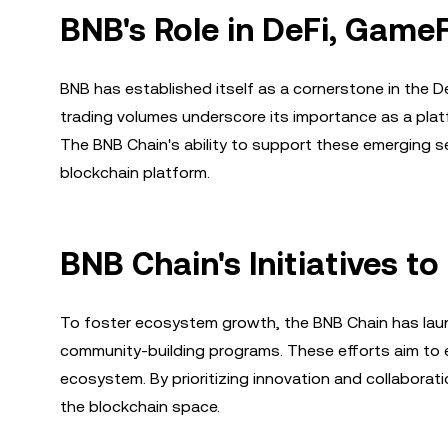
BNB's Role in DeFi, Game
BNB has established itself as a cornerstone in the De
trading volumes underscore its importance as a platf
The BNB Chain's ability to support these emerging se
blockchain platform.
BNB Chain's Initiatives 
To foster ecosystem growth, the BNB Chain has launch
community-building programs. These efforts aim to 
ecosystem. By prioritizing innovation and collaborat
the blockchain space.