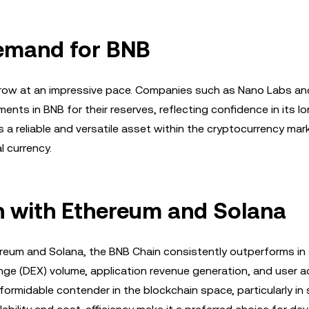
 Demand for BNB
o grow at an impressive pace. Companies such as Nano Labs an
nts in BNB for their reserves, reflecting confidence in its l
s a reliable and versatile asset within the cryptocurrency mar
l currency.
 with Ethereum and Solana
reum and Solana, the BNB Chain consistently outperforms in 
nge (DEX) volume, application revenue generation, and user act
ormidable contender in the blockchain space, particularly in