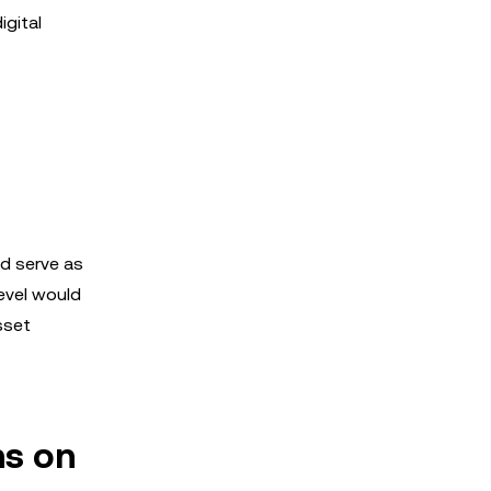
igital
ld serve as
level would
sset
ns on