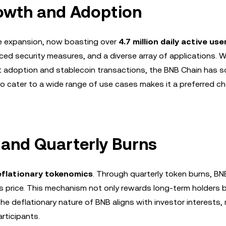
owth and Adoption
e expansion, now boasting over
4.7 million daily active use
ed security measures, and a diverse array of applications. W
 adoption and stablecoin transactions, the BNB Chain has sol
y to cater to a wide range of use cases makes it a preferred ch
 and Quarterly Burns
eflationary tokenomics
. Through quarterly token burns, B
its price. This mechanism not only rewards long-term holders 
e deflationary nature of BNB aligns with investor interests, 
articipants.