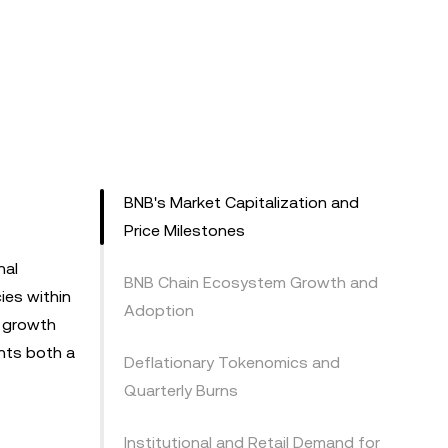
BNB's Market Capitalization and
Price Milestones
nal
BNB Chain Ecosystem Growth and
ies within
Adoption
r growth
nts both a
Deflationary Tokenomics and
Quarterly Burns
Institutional and Retail Demand for