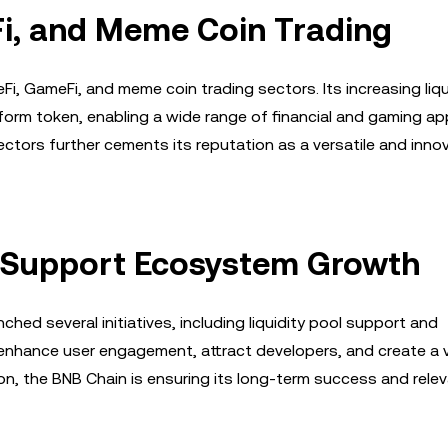
Fi, and Meme Coin Trading
Fi, GameFi, and meme coin trading sectors. Its increasing liqu
orm token, enabling a wide range of financial and gaming app
ctors further cements its reputation as a versatile and inno
to Support Ecosystem Growth
ed several initiatives, including liquidity pool support and
enhance user engagement, attract developers, and create a v
ion, the BNB Chain is ensuring its long-term success and relev