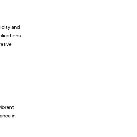
idity and
lications.
vative
ibrant
ance in