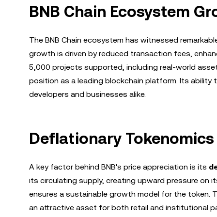
BNB Chain Ecosystem Gr
The BNB Chain ecosystem has witnessed remarkabl
growth is driven by reduced transaction fees, enhanc
5,000 projects supported, including real-world asset
position as a leading blockchain platform. Its abilit
developers and businesses alike.
Deflationary Tokenomics
A key factor behind BNB's price appreciation is its
d
its circulating supply, creating upward pressure on 
ensures a sustainable growth model for the token. Th
an attractive asset for both retail and institutional p