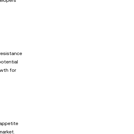
velopers
 resistance
potential
wth for
 appetite
market.