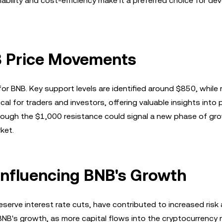
ability and cost-efficiency make it a preferred choice for de
NB Price Movements
or BNB. Key support levels are identified around $850, while
cal for traders and investors, offering valuable insights into 
ough the $1,000 resistance could signal a new phase of gro
ket.
nfluencing BNB's Growth
serve interest rate cuts, have contributed to increased risk
BNB's growth, as more capital flows into the cryptocurrency 