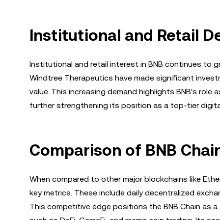
Institutional and Retail
Institutional and retail interest in BNB continues t
Windtree Therapeutics have made significant investme
value. This increasing demand highlights BNB's role a
further strengthening its position as a top-tier digita
Comparison of BNB Chain
When compared to other major blockchains like Ethe
key metrics. These include daily decentralized excha
This competitive edge positions the BNB Chain as a f