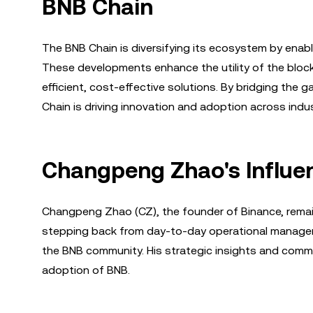
BNB Chain
The BNB Chain is diversifying its ecosystem by enabl
These developments enhance the utility of the block
efficient, cost-effective solutions. By bridging the
Chain is driving innovation and adoption across indus
Changpeng Zhao's Influen
Changpeng Zhao (CZ), the founder of Binance, remain
stepping back from day-to-day operational manageme
the BNB community. His strategic insights and commi
adoption of BNB.