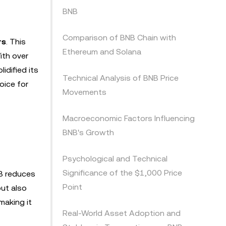
BNB
Comparison of BNB Chain with
rs
. This
Ethereum and Solana
ith over
idified its
Technical Analysis of BNB Price
oice for
Movements
Macroeconomic Factors Influencing
BNB's Growth
Psychological and Technical
Significance of the $1,000 Price
NB reduces
Point
but also
making it
Real-World Asset Adoption and