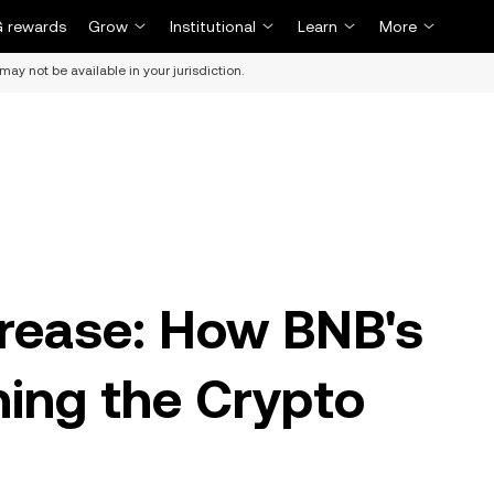
 rewards
Grow
Institutional
Learn
More
may not be available in your jurisdiction.
rease: How BNB's
ning the Crypto