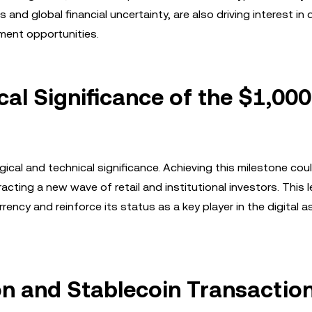
nd global financial uncertainty, are also driving interest in d
tment opportunities.
al Significance of the $1,000
cal and technical significance. Achieving this milestone cou
racting a new wave of retail and institutional investors. This 
rency and reinforce its status as a key player in the digital a
n and Stablecoin Transactio