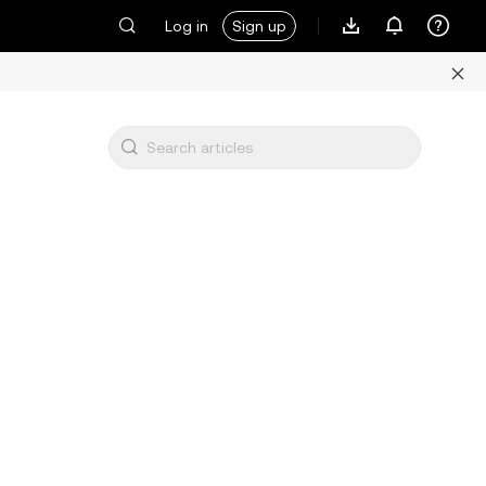
Log in
Sign up