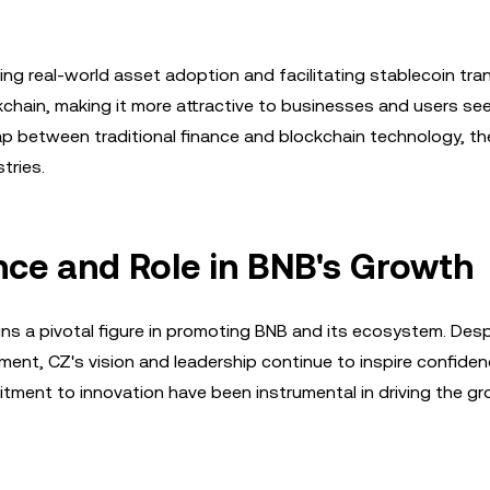
ing real-world asset adoption and facilitating stablecoin tra
chain, making it more attractive to businesses and users se
 gap between traditional finance and blockchain technology, t
tries.
ce and Role in BNB's Growth
s a pivotal figure in promoting BNB and its ecosystem. Desp
nt, CZ's vision and leadership continue to inspire confiden
tment to innovation have been instrumental in driving the g