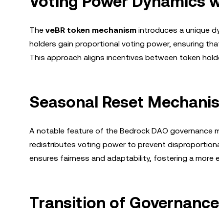
Voting Power Dynamics w
The
veBR token mechanism
introduces a unique dy
holders gain proportional voting power, ensuring tha
This approach aligns incentives between token hol
Seasonal Reset Mechani
A notable feature of the Bedrock DAO governance m
redistributes voting power to prevent disproportion
ensures fairness and adaptability, fostering a more 
Transition of Governance