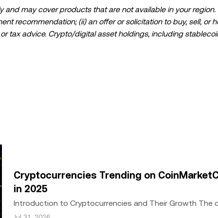
 and may cover products that are not available in your region. I
t recommendation; (ii) an offer or solicitation to buy, sell, or h
l, or tax advice. Crypto/digital asset holdings, including stablecoi
ould carefully consider whether trading or holding crypto/digital
lease consult your legal/tax/investment professional for questions
ta and statistical information, if any) appearing in this post is 
s been taken in preparing this data and graphs, no responsibili
expressed herein.
ed in its entirety, or excerpts of 100 words or less of this arti
include
if applicable], © 2025 OKX.” Some content may be generated or
or other uses of this article are permitted.
Cryptocurrencies Trending on CoinMarketC
in 2025
Introduction to Cryptocurrencies and Their Growth The
growth since the inception of Bitcoin in 2009. Wh
Jul 31, 2026