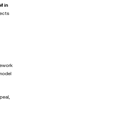
M in
lects
mework
 model
peal,