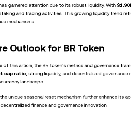
s garnered attention due to its robust liquidity. With
$1.90
king and trading activities. This growing liquidity trend ref
nance mechanisms.
ure Outlook for BR Token
e of this article, the BR token’s metrics and governance fra
t cap ratio
, strong liquidity, and decentralized governance
tocurrency landscape.
the unique seasonal reset mechanism further enhance its ap
n decentralized finance and governance innovation.