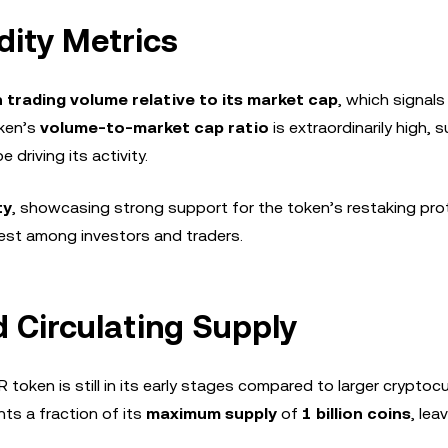
dity Metrics
h trading volume relative to its market cap
, which signals
oken’s
volume-to-market cap ratio
is extraordinarily high,
 driving its activity.
ty
, showcasing strong support for the token’s restaking prot
rest among investors and traders.
d Circulating Supply
BR token is still in its early stages compared to larger cryptoc
ts a fraction of its
maximum supply
of
1 billion coins
, lea