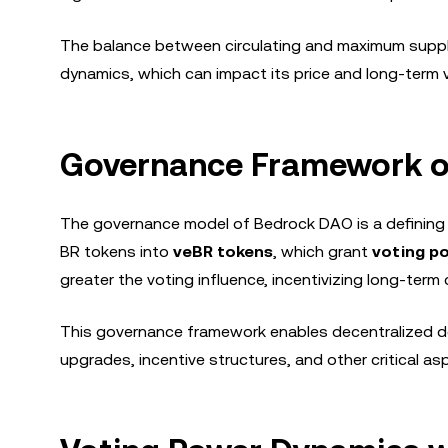
The balance between circulating and maximum supply i
dynamics, which can impact its price and long-term v
Governance Framework o
The governance model of Bedrock DAO is a defining 
BR tokens into
veBR tokens
, which grant
voting p
greater the voting influence, incentivizing long-ter
This governance framework enables decentralized dec
upgrades, incentive structures, and other critical a