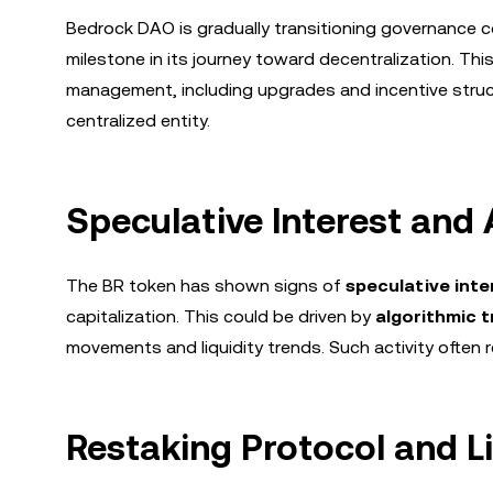
Bedrock DAO is gradually transitioning governance co
milestone in its journey toward decentralization. T
management, including upgrades and incentive struct
centralized entity.
Speculative Interest and 
The BR token has shown signs of
speculative inte
capitalization. This could be driven by
algorithmic t
movements and liquidity trends. Such activity often r
Restaking Protocol and L