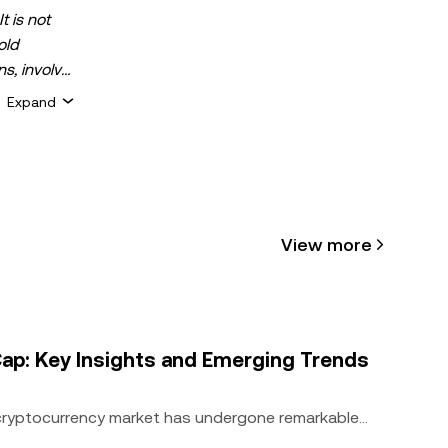
t is not
old
ns, involve
 assets is
Expand
 about your
for general
ty or
View more
cle may be
 assisted
ap: Key Insights and Emerging Trends
 cryptocurrency market has undergone remarkable