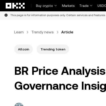
Skip to main content
Buy crypto
Markets
Trade
USDG
This page is for information purposes only. Certain services and features 
Learn
Trendy news
Article
Altcoin
Trending token
BR Price Analysis
Governance Insig