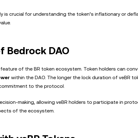
s crucial for understanding the token’s inflationary or defl
alue.
f Bedrock DAO
feature of the BR token ecosystem. Token holders can conve
ower
within the DAO. The longer the lock duration of veBR to
m commitment to the protocol.
ision-making, allowing veBR holders to participate in proto
spects of the ecosystem.