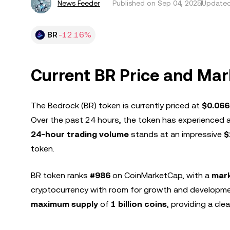
News Feeder
Published on
Sep 04, 2025
Updated
BR
-12.16%
Current BR Price and Ma
The Bedrock (BR) token is currently priced at
$0.06
Over the past 24 hours, the token has experienced 
24-hour trading volume
stands at an impressive
$
token.
BR token ranks
#986
on CoinMarketCap, with a
mark
cryptocurrency with room for growth and developme
maximum supply
of
1 billion coins
, providing a clea