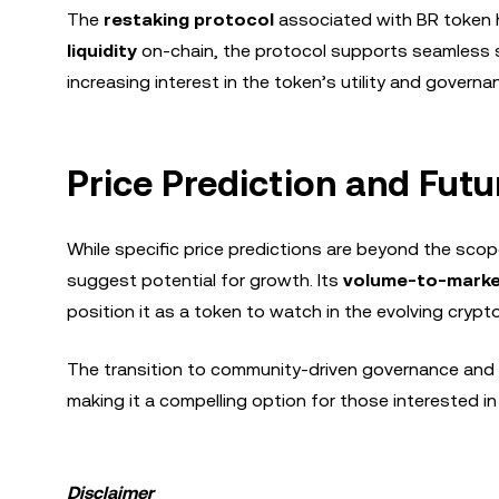
The
restaking protocol
associated with BR token ha
liquidity
on-chain, the protocol supports seamless sta
increasing interest in the token’s utility and gover
Price Prediction and Fut
While specific price predictions are beyond the scop
suggest potential for growth. Its
volume-to-marke
position it as a token to watch in the evolving cryp
The transition to community-driven governance and 
making it a compelling option for those interested i
Disclaimer