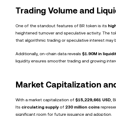
Trading Volume and Liqui
One of the standout features of BR token is its
hig
heightened turnover and speculative activity. The t
that algorithmic trading or speculative interest may be
Additionally, on-chain data reveals
$1.90M in liquidi
liquidity ensures smoother trading and growing inte
Market Capitalization an
With a market capitalization of
$15,229,661 USD
, 
Its
circulating supply
of
230 million coins
represen
significant room for future issuance and adoption.