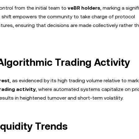
ntrol from the initial team to
veBR holders
, marking a signif
his shift empowers the community to take charge of protocol
ures, ensuring that decisions are made collectively rather t
Algorithmic Trading Activity
rest
, as evidenced by its high trading volume relative to mar
rading activity
, where automated systems capitalize on pri
esults in heightened turnover and short-term volatility.
iquidity Trends