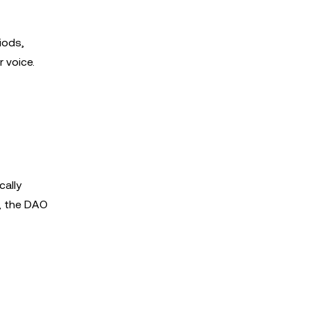
iods,
 voice.
cally
r, the DAO