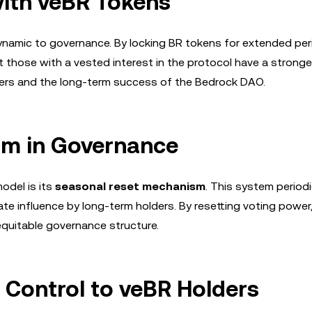
ith veBR Tokens
namic to governance. By locking BR tokens for extended per
t those with a vested interest in the protocol have a stronger
ders and the long-term success of the Bedrock DAO.
sm in Governance
odel is its
seasonal reset mechanism
. This system periodi
ate influence by long-term holders. By resetting voting powe
equitable governance structure.
 Control to veBR Holders