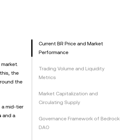
Current BR Price and Market
Performance
y market.
Trading Volume and Liquidity
this, the
Metrics
 around the
Market Capitalization and
Circulating Supply
s a mid-tier
s
and a
Governance Framework of Bedrock
DAO