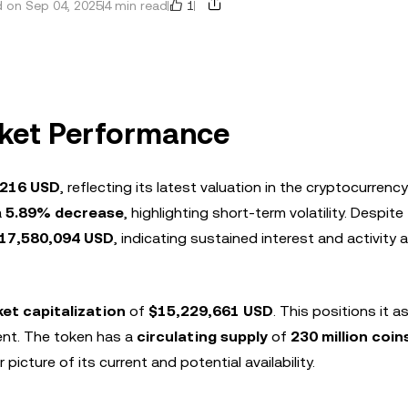
1
 on Sep 04, 2025
4 min read
rket Performance
6216 USD
, reflecting its latest valuation in the cryptocurrenc
a
5.89% decrease
, highlighting short-term volatility. Despite 
17,580,094 USD
, indicating sustained interest and activity
et capitalization
of
$15,229,661 USD
. This positions it a
nt. The token has a
circulating supply
of
230 million coin
r picture of its current and potential availability.