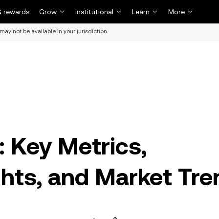
 rewards
Grow
Institutional
Learn
More
may not be available in your jurisdiction.
: Key Metrics,
hts, and Market Tre