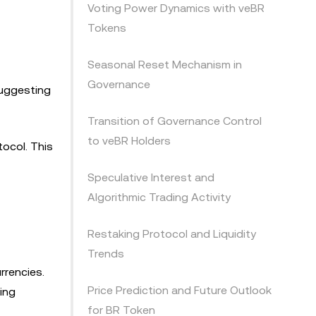
Voting Power Dynamics with veBR
Tokens
Seasonal Reset Mechanism in
Governance
 suggesting
Transition of Governance Control
to veBR Holders
ocol. This
Speculative Interest and
Algorithmic Trading Activity
Restaking Protocol and Liquidity
Trends
urrencies.
Price Prediction and Future Outlook
ving
for BR Token