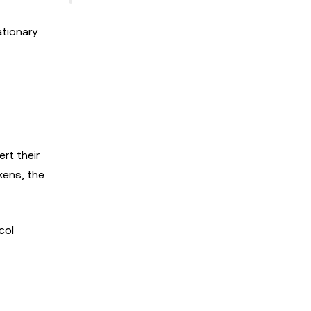
ationary
rt their
kens, the
col