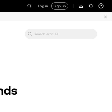
Log in
Sign up
nds