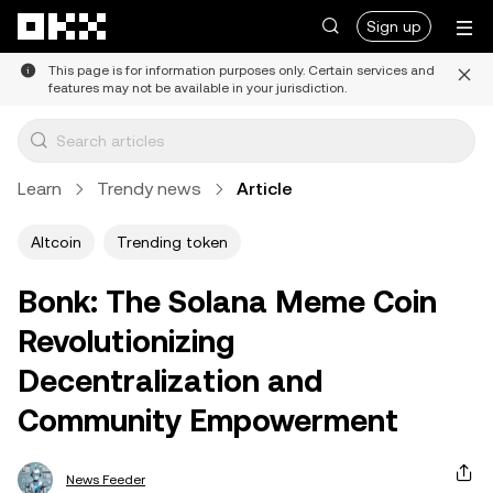
Skip to main content
Sign up
This page is for information purposes only. Certain services and
features may not be available in your jurisdiction.
Learn
Trendy news
Article
Altcoin
Trending token
Bonk: The Solana Meme Coin
Revolutionizing
Decentralization and
Community Empowerment
News Feeder