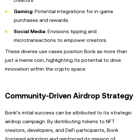
creators.
Gaming
: Potential integrations for in-game
purchases and rewards.
Social Media
: Envisions tipping and
microtransactions to empower creators.
These diverse use cases position Bonk as more than
just a meme coin, highlighting its potential to drive
innovation within the crypto space.
Community-Driven Airdrop Strategy
Bonk’s initial success can be attributed to its strategic
airdrop campaign. By distributing tokens to NFT
creators, developers, and DeFi participants, Bonk
fostered adoption and reinforced its mission of