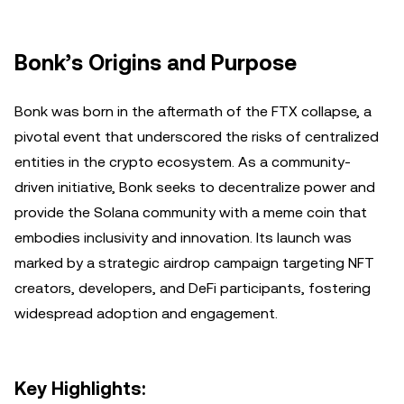
Bonk’s Origins and Purpose
Bonk was born in the aftermath of the FTX collapse, a
pivotal event that underscored the risks of centralized
entities in the crypto ecosystem. As a community-
driven initiative, Bonk seeks to decentralize power and
provide the Solana community with a meme coin that
embodies inclusivity and innovation. Its launch was
marked by a strategic airdrop campaign targeting NFT
creators, developers, and DeFi participants, fostering
widespread adoption and engagement.
Key Highlights: