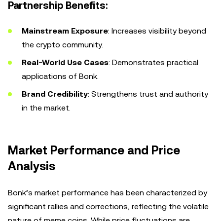
Partnership Benefits:
Mainstream Exposure
: Increases visibility beyond
the crypto community.
Real-World Use Cases
: Demonstrates practical
applications of Bonk.
Brand Credibility
: Strengthens trust and authority
in the market.
Market Performance and Price
Analysis
Bonk’s market performance has been characterized by
significant rallies and corrections, reflecting the volatile
nature of meme coins. While price fluctuations are