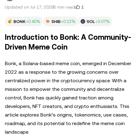
1
Updated on Jul 17, 2025
5 min read
BONK
+0.40%
SHIB
+0.22%
SOL
+3.07%
Introduction to Bonk: A Community-
Driven Meme Coin
Bonk, a Solana-based meme coin, emerged in December
2022 as a response to the growing concerns over
centralized power in the cryptocurrency space. With a
mission to empower the community and decentralize
control, Bonk has quickly gained traction among
developers, NFT creators, and crypto enthusiasts. This
article explores Bonk’s origins, tokenomics, use cases,
roadmap, and its potential to redefine the meme coin
landscape.