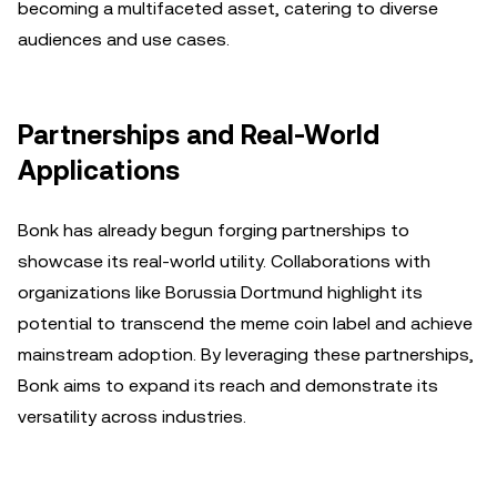
becoming a multifaceted asset, catering to diverse
audiences and use cases.
Partnerships and Real-World
Applications
Bonk has already begun forging partnerships to
showcase its real-world utility. Collaborations with
organizations like Borussia Dortmund highlight its
potential to transcend the meme coin label and achieve
mainstream adoption. By leveraging these partnerships,
Bonk aims to expand its reach and demonstrate its
versatility across industries.