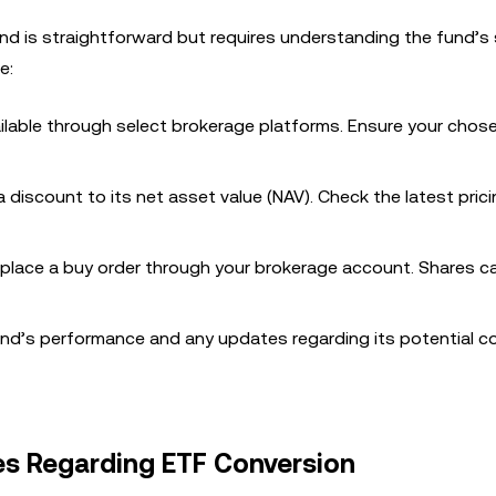
nd is straightforward but requires understanding the fund’s 
e:
ilable through select brokerage platforms. Ensure your chos
 discount to its net asset value (NAV). Check the latest pric
 place a buy order through your brokerage account. Shares c
nd’s performance and any updates regarding its potential c
es Regarding ETF Conversion