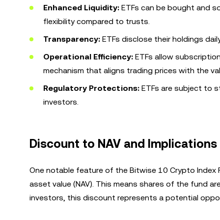
Enhanced Liquidity:
ETFs can be bought and sol
flexibility compared to trusts.
Transparency:
ETFs disclose their holdings dail
Operational Efficiency:
ETFs allow subscription
mechanism that aligns trading prices with the va
Regulatory Protections:
ETFs are subject to st
investors.
Discount to NAV and Implications 
One notable feature of the Bitwise 10 Crypto Index Fu
asset value (NAV). This means shares of the fund are
investors, this discount represents a potential oppo