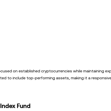
ocused on established cryptocurrencies while maintaining ex
usted to include top-performing assets, making it a responsiv
 Index Fund