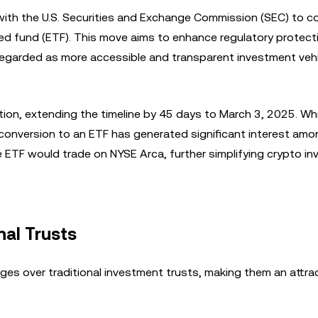
with the U.S. Securities and Exchange Commission (SEC) to c
ed fund (ETF). This move aims to enhance regulatory protect
y regarded as more accessible and transparent investment veh
ion, extending the timeline by 45 days to March 3, 2025. Whi
l conversion to an ETF has generated significant interest am
e ETF would trade on NYSE Arca, further simplifying crypto in
nal Trusts
es over traditional investment trusts, making them an attra