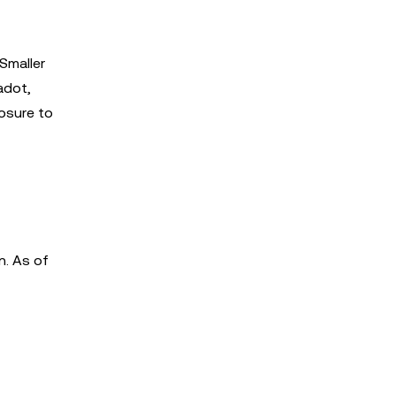
Smaller
adot,
osure to
n. As of