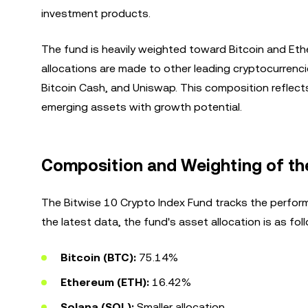
investment products.
The fund is heavily weighted toward Bitcoin and Eth
allocations are made to other leading cryptocurrencie
Bitcoin Cash, and Uniswap. This composition reflect
emerging assets with growth potential.
Composition and Weighting of th
The Bitwise 10 Crypto Index Fund tracks the perform
the latest data, the fund's asset allocation is as fol
Bitcoin (BTC):
75.14%
Ethereum (ETH):
16.42%
Solana (SOL):
Smaller allocation