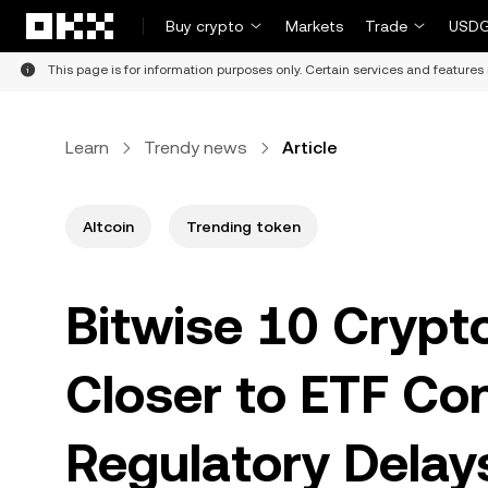
Skip to main content
Buy crypto
Markets
Trade
USDG
This page is for information purposes only. Certain services and features 
Learn
Trendy news
Article
Altcoin
Trending token
Bitwise 10 Crypt
Closer to ETF Co
Regulatory Delay