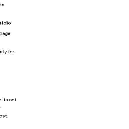
er
folio.
trage
ity for
 its net
r
ost.