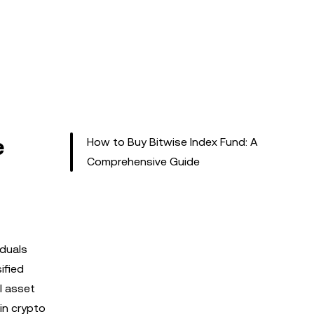
e
How to Buy Bitwise Index Fund: A
Comprehensive Guide
iduals
ified
l asset
in crypto