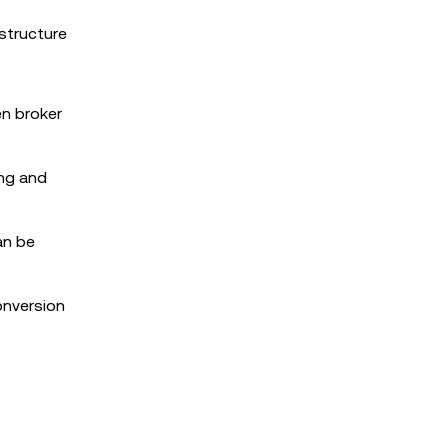
structure
en broker
ing and
an be
onversion