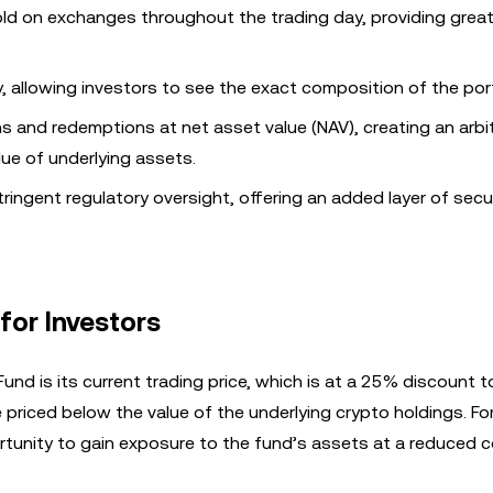
d on exchanges throughout the trading day, providing great
y, allowing investors to see the exact composition of the port
s and redemptions at net asset value (NAV), creating an arbi
lue of underlying assets.
ringent regulatory oversight, offering an added layer of secur
for Investors
nd is its current trading price, which is at a 25% discount to
 priced below the value of the underlying crypto holdings. Fo
rtunity to gain exposure to the fund’s assets at a reduced c