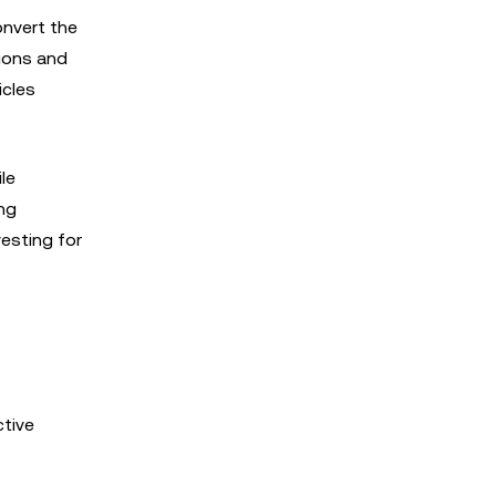
onvert the
ions and
icles
le
ong
vesting for
ctive