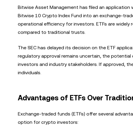
Bitwise Asset Management has filed an application 
Bitwise 10 Crypto Index Fund into an exchange-trad
operational efficiency for investors. ETFs are widel
compared to traditional trusts.
The SEC has delayed its decision on the ETF applicat
regulatory approval remains uncertain, the potentia
investors and industry stakeholders. If approved, th
individuals.
Advantages of ETFs Over Traditio
Exchange-traded funds (ETFs) offer several advantag
option for crypto investors: