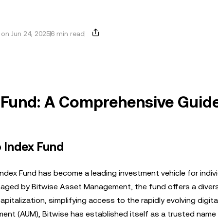
on Jun 24, 2025
6 min read
x Fund: A Comprehensive Guid
o Index Fund
ndex Fund has become a leading investment vehicle for indiv
aged by Bitwise Asset Management, the fund offers a divers
pitalization, simplifying access to the rapidly evolving digita
ent (AUM), Bitwise has established itself as a trusted name 