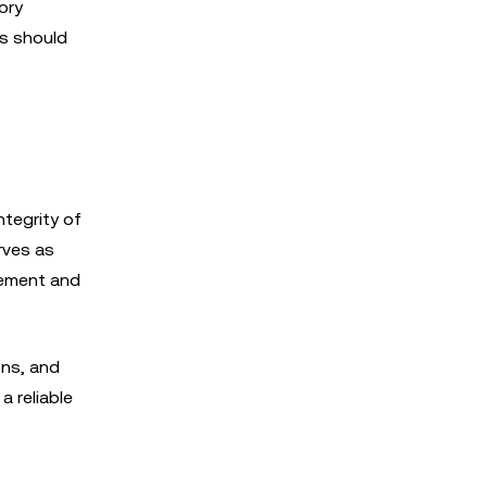
ory
rs should
ntegrity of
rves as
gement and
ons, and
a reliable