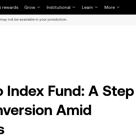
 rewards
Grow
Institutional
Learn
More
may not be available in your jurisdiction.
o Index Fund: A Step
nversion Amid
s