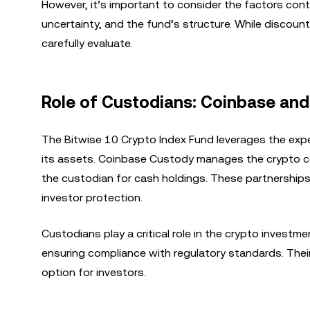
However, it’s important to consider the factors cont
uncertainty, and the fund’s structure. While discount
carefully evaluate.
Role of Custodians: Coinbase and
The Bitwise 10 Crypto Index Fund leverages the expe
its assets. Coinbase Custody manages the crypto c
the custodian for cash holdings. These partnershi
investor protection.
Custodians play a critical role in the crypto invest
ensuring compliance with regulatory standards. Their 
option for investors.