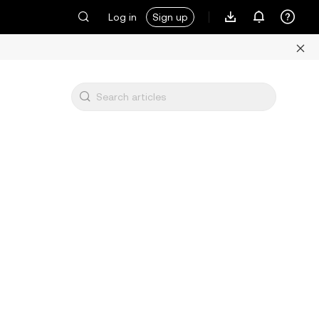
Log in
Sign up