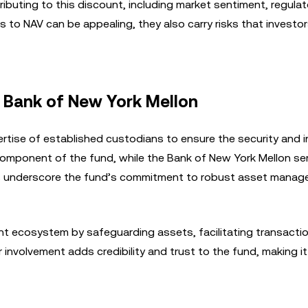
ributing to this discount, including market sentiment, regulat
s to NAV can be appealing, they also carry risks that investo
 Bank of New York Mellon
rtise of established custodians to ensure the security and i
omponent of the fund, while the Bank of New York Mellon se
ps underscore the fund’s commitment to robust asset mana
ment ecosystem by safeguarding assets, facilitating transacti
involvement adds credibility and trust to the fund, making it 