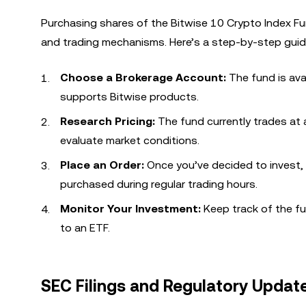
Purchasing shares of the Bitwise 10 Crypto Index Fu
and trading mechanisms. Here’s a step-by-step guid
Choose a Brokerage Account:
The fund is ava
supports Bitwise products.
Research Pricing:
The fund currently trades at a
evaluate market conditions.
Place an Order:
Once you’ve decided to invest,
purchased during regular trading hours.
Monitor Your Investment:
Keep track of the fu
to an ETF.
SEC Filings and Regulatory Updat