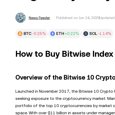
News Feeder
Published on
Jun 24, 2025
Updated 
BTC
-0.25%
ETH
+0.22%
SOL
-1.14%
How to Buy Bitwise Inde
Overview of the Bitwise 10 Crypt
Launched in November 2017, the Bitwise 10 Crypto I
seeking exposure to the cryptocurrency market. Man
portfolio of the top 10 cryptocurrencies by market ca
space. With over $11 billion in assets under managem