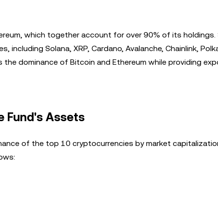
ereum, which together account for over 90% of its holdings. 
s, including Solana, XRP, Cardano, Avalanche, Chainlink, Polk
s the dominance of Bitcoin and Ethereum while providing exp
e Fund's Assets
ance of the top 10 cryptocurrencies by market capitalizatio
lows: