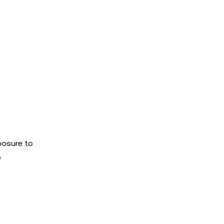
posure to
e