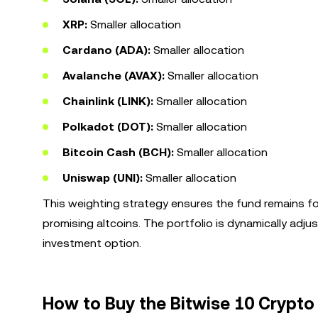
XRP:
Smaller allocation
Cardano (ADA):
Smaller allocation
Avalanche (AVAX):
Smaller allocation
Chainlink (LINK):
Smaller allocation
Polkadot (DOT):
Smaller allocation
Bitcoin Cash (BCH):
Smaller allocation
Uniswap (UNI):
Smaller allocation
This weighting strategy ensures the fund remains f
promising altcoins. The portfolio is dynamically adj
investment option.
How to Buy the Bitwise 10 Crypto