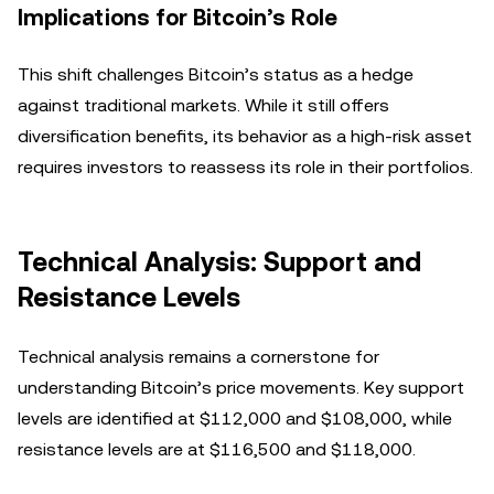
Implications for Bitcoin’s Role
This shift challenges Bitcoin’s status as a hedge
against traditional markets. While it still offers
diversification benefits, its behavior as a high-risk asset
requires investors to reassess its role in their portfolios.
Technical Analysis: Support and
Resistance Levels
Technical analysis remains a cornerstone for
understanding Bitcoin’s price movements. Key support
levels are identified at $112,000 and $108,000, while
resistance levels are at $116,500 and $118,000.