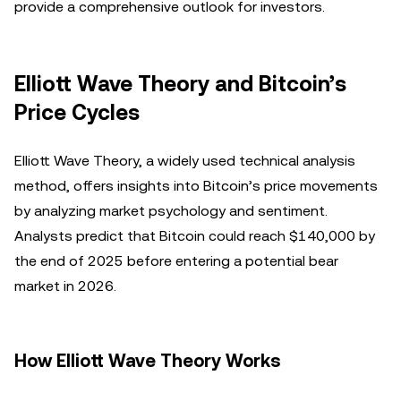
provide a comprehensive outlook for investors.
Elliott Wave Theory and Bitcoin’s
Price Cycles
Elliott Wave Theory, a widely used technical analysis
method, offers insights into Bitcoin’s price movements
by analyzing market psychology and sentiment.
Analysts predict that Bitcoin could reach $140,000 by
the end of 2025 before entering a potential bear
market in 2026.
How Elliott Wave Theory Works