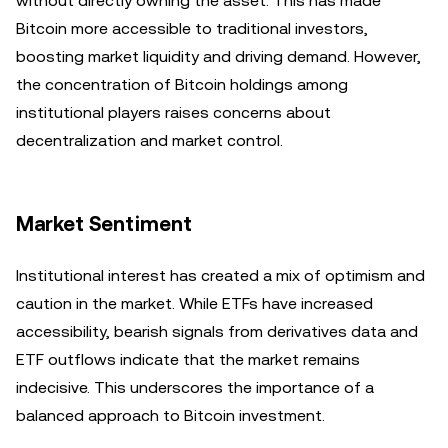
without directly owning the asset. This has made
Bitcoin more accessible to traditional investors,
boosting market liquidity and driving demand. However,
the concentration of Bitcoin holdings among
institutional players raises concerns about
decentralization and market control.
Market Sentiment
Institutional interest has created a mix of optimism and
caution in the market. While ETFs have increased
accessibility, bearish signals from derivatives data and
ETF outflows indicate that the market remains
indecisive. This underscores the importance of a
balanced approach to Bitcoin investment.