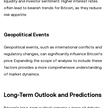
liquidity and investor sentiment. Higher interest rates
often lead to bearish trends for Bitcoin, as they reduce
risk appetite.
Geopolitical Events
Geopolitical events, such as international conflicts and
regulatory changes, can significantly influence Bitcoin’s
price. Expanding the scope of analysis to include these
factors provides a more comprehensive understanding
of market dynamics.
Long-Term Outlook and Predictions
Bitcoin’s long-term outlook remains a topic of debate