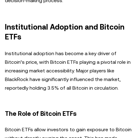
decision-making process.
Institutional Adoption and Bitcoin
ETFs
Institutional adoption has become a key driver of
Bitcoin’s price, with Bitcoin ETFs playing a pivotal role in
increasing market accessibility. Major players like
BlackRock have significantly influenced the market,
reportedly holding 3.5% of all Bitcoin in circulation.
The Role of Bitcoin ETFs
Bitcoin ETFs allow investors to gain exposure to Bitcoin