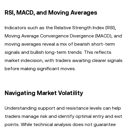
RSI, MACD, and Moving Averages
Indicators such as the Relative Strength Index (RSI),
Moving Average Convergence Divergence (MACD), and
moving averages reveal a mix of bearish short-term
signals and bullish long-term trends. This reflects
market indecision, with traders awaiting clearer signals
before making significant moves.
Navigating Market Volatility
Understanding support and resistance levels can help
traders manage risk and identify optimal entry and exit
points. While technical analysis does not guarantee