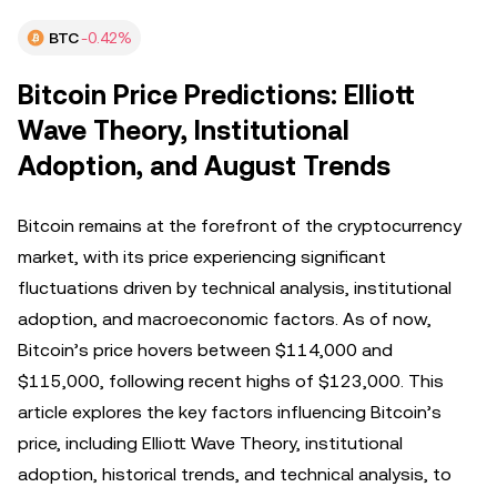
BTC
-0.42%
Bitcoin Price Predictions: Elliott
Wave Theory, Institutional
Adoption, and August Trends
Bitcoin remains at the forefront of the cryptocurrency
market, with its price experiencing significant
fluctuations driven by technical analysis, institutional
adoption, and macroeconomic factors. As of now,
Bitcoin’s price hovers between $114,000 and
$115,000, following recent highs of $123,000. This
article explores the key factors influencing Bitcoin’s
price, including Elliott Wave Theory, institutional
adoption, historical trends, and technical analysis, to