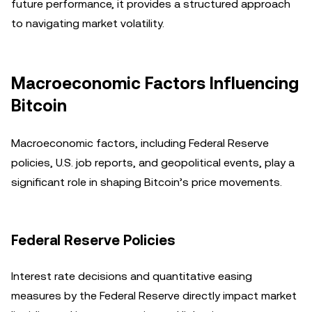
future performance, it provides a structured approach
to navigating market volatility.
Macroeconomic Factors Influencing
Bitcoin
Macroeconomic factors, including Federal Reserve
policies, U.S. job reports, and geopolitical events, play a
significant role in shaping Bitcoin’s price movements.
Federal Reserve Policies
Interest rate decisions and quantitative easing
measures by the Federal Reserve directly impact market