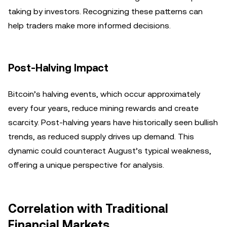
taking by investors. Recognizing these patterns can
help traders make more informed decisions.
Post-Halving Impact
Bitcoin’s halving events, which occur approximately
every four years, reduce mining rewards and create
scarcity. Post-halving years have historically seen bullish
trends, as reduced supply drives up demand. This
dynamic could counteract August’s typical weakness,
offering a unique perspective for analysis.
Correlation with Traditional
Financial Markets