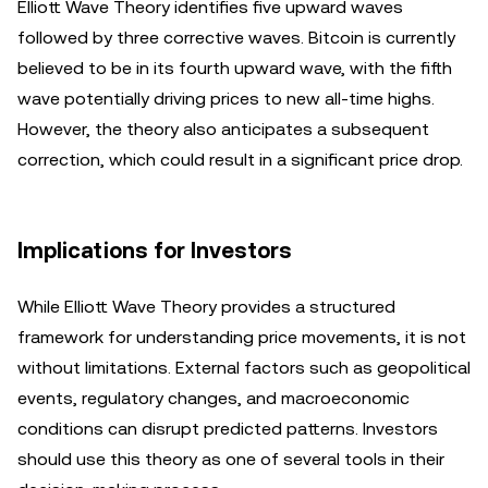
Elliott Wave Theory identifies five upward waves
followed by three corrective waves. Bitcoin is currently
believed to be in its fourth upward wave, with the fifth
wave potentially driving prices to new all-time highs.
However, the theory also anticipates a subsequent
correction, which could result in a significant price drop.
Implications for Investors
While Elliott Wave Theory provides a structured
framework for understanding price movements, it is not
without limitations. External factors such as geopolitical
events, regulatory changes, and macroeconomic
conditions can disrupt predicted patterns. Investors
should use this theory as one of several tools in their