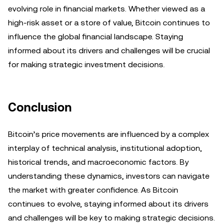
evolving role in financial markets. Whether viewed as a
high-risk asset or a store of value, Bitcoin continues to
influence the global financial landscape. Staying
informed about its drivers and challenges will be crucial
for making strategic investment decisions.
Conclusion
Bitcoin’s price movements are influenced by a complex
interplay of technical analysis, institutional adoption,
historical trends, and macroeconomic factors. By
understanding these dynamics, investors can navigate
the market with greater confidence. As Bitcoin
continues to evolve, staying informed about its drivers
and challenges will be key to making strategic decisions.