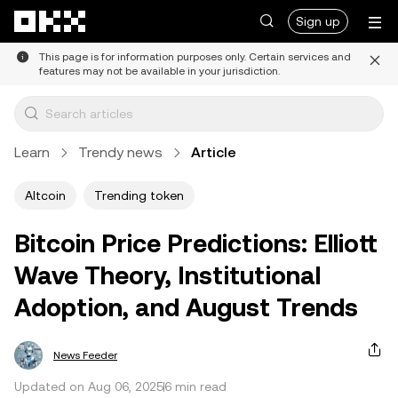
Skip to main content
Sign up
This page is for information purposes only. Certain services and
features may not be available in your jurisdiction.
Learn
Trendy news
Article
Altcoin
Trending token
Bitcoin Price Predictions: Elliott
Wave Theory, Institutional
Adoption, and August Trends
News Feeder
Updated on Aug 06, 2025
6 min read