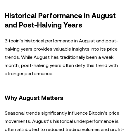
Historical Performance in August
and Post-Halving Years
Bitcoin’s historical performance in August and post-
halving years provides valuable insights into its price
trends. While August has traditionally been a weak
month, post-halving years often defy this trend with
stronger performance.
Why August Matters
Seasonal trends significantly influence Bitcoin’s price
movements. August’s historical underperformance is
often attributed to reduced trading volumes and profit-