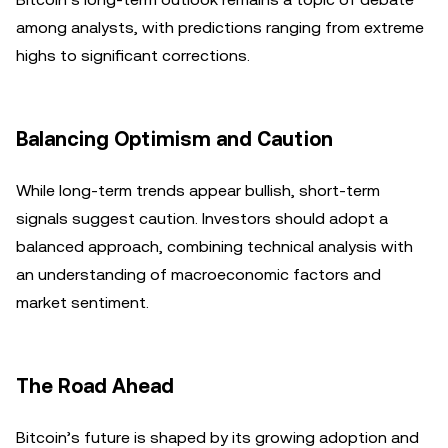
among analysts, with predictions ranging from extreme
highs to significant corrections.
Balancing Optimism and Caution
While long-term trends appear bullish, short-term
signals suggest caution. Investors should adopt a
balanced approach, combining technical analysis with
an understanding of macroeconomic factors and
market sentiment.
The Road Ahead
Bitcoin’s future is shaped by its growing adoption and