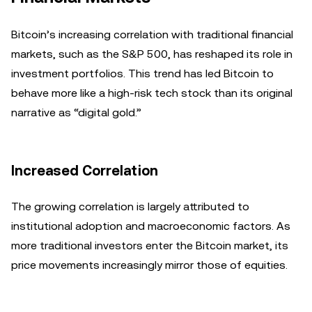
Bitcoin’s increasing correlation with traditional financial
markets, such as the S&P 500, has reshaped its role in
investment portfolios. This trend has led Bitcoin to
behave more like a high-risk tech stock than its original
narrative as “digital gold.”
Increased Correlation
The growing correlation is largely attributed to
institutional adoption and macroeconomic factors. As
more traditional investors enter the Bitcoin market, its
price movements increasingly mirror those of equities.