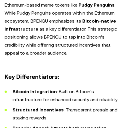
Ethereum-based meme tokens like
Pudgy Penguins
.
While Pudgy Penguins operates within the Ethereum
ecosystem, BPENGU emphasizes its
Bitcoin-native
infrastructure
as a key differentiator. This strategic
positioning allows BPENGU to tap into Bitcoin's
credibility while offering structured incentives that
appeal to a broader audience.
Key Differentiators:
Bitcoin Integration
: Built on Bitcoin’s
infrastructure for enhanced security and reliability.
Structured Incentives
: Transparent presale and
staking rewards.