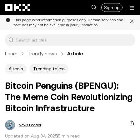
Skip to main content
Sign up
This page is for information purposes only. Certain services and
features may not be available in your jurisdiction.
Learn
Trendy news
Article
Altcoin
Trending token
Bitcoin Penguins (BPENGU):
The Meme Coin Revolutionizing
Bitcoin Infrastructure
News Feeder
Updated on Aug 04, 2025
5 min read