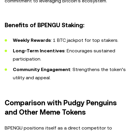
commitment to leveraging Bitcoin's ecosystem.
Benefits of BPENGU Staking:
Weekly Rewards
: 1 BTC jackpot for top stakers.
Long-Term Incentives
: Encourages sustained
participation.
Community Engagement
: Strengthens the token’s
utility and appeal.
Comparison with Pudgy Penguins
and Other Meme Tokens
BPENGU positions itself as a direct competitor to