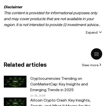
Disclaimer
This content is provided for informational purposes only
and may cover products that are not available in your
region. It is not intended to provide (i) investment advice
or an investment recommendation; (ii) an offer or
Expand
solicitation to buy, sell, or hold crypto/digital assets, or (iii)
financial, accounting, legal, or tax advice. Crypto/digital
asset holdings, including stablecoins, involve a high
degree of risk and can fluctuate greatly. You should
carefully consider whether trading or holding
Related articles
View more
crypto/digital assets is suitable for you in light of your
financial condition. Please consult your
legal/tax/investment professional for questions about your
Cryptocurrencies Trending on
specific circumstances. Information (including market
CoinMarketCap: Key Insights and
data and statistical information, if any) appearing in this
Emerging Trends in 2025
post is for general information purposes only. While all
Jul 31, 2026
Altcoin Crypto Crash: Key Insights,
reasonable care has been taken in preparing this data
Trends, and What It Means for the