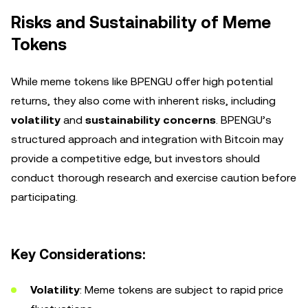
Risks and Sustainability of Meme
Tokens
While meme tokens like BPENGU offer high potential
returns, they also come with inherent risks, including
volatility
and
sustainability concerns
. BPENGU’s
structured approach and integration with Bitcoin may
provide a competitive edge, but investors should
conduct thorough research and exercise caution before
participating.
Key Considerations:
Volatility
: Meme tokens are subject to rapid price