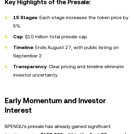
Key Highlights of the Presale:
15 Stages
: Each stage increases the token price by
5%.
Cap
: $10 million total presale cap.
Timeline
: Ends August 27, with public listing on
September 2.
Transparency
: Clear pricing and timeline eliminate
investor uncertainty.
Early Momentum and Investor
Interest
BPENGU's presale has already gained significant