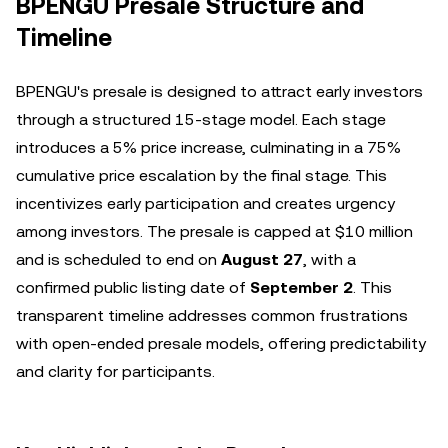
BPENGU Presale Structure and
Timeline
BPENGU's presale is designed to attract early investors
through a structured 15-stage model. Each stage
introduces a 5% price increase, culminating in a 75%
cumulative price escalation by the final stage. This
incentivizes early participation and creates urgency
among investors. The presale is capped at $10 million
and is scheduled to end on
August 27
, with a
confirmed public listing date of
September 2
. This
transparent timeline addresses common frustrations
with open-ended presale models, offering predictability
and clarity for participants.