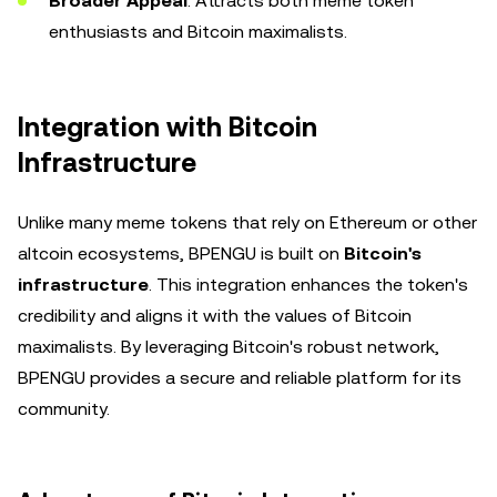
Broader Appeal
: Attracts both meme token
enthusiasts and Bitcoin maximalists.
Integration with Bitcoin
Infrastructure
Unlike many meme tokens that rely on Ethereum or other
altcoin ecosystems, BPENGU is built on
Bitcoin's
infrastructure
. This integration enhances the token's
credibility and aligns it with the values of Bitcoin
maximalists. By leveraging Bitcoin's robust network,
BPENGU provides a secure and reliable platform for its
community.