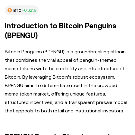
BTC
+0.82%
Introduction to Bitcoin Penguins
(BPENGU)
Bitcoin Penguins (BPENGU) is a groundbreaking altcoin
that combines the viral appeal of penguin-themed
meme tokens with the credibility and infrastructure of
Bitcoin. By leveraging Bitcoin's robust ecosystem,
BPENGU aims to differentiate itself in the crowded
meme token market, offering unique features,
structured incentives, and a transparent presale model
that appeals to both retail and institutional investors.