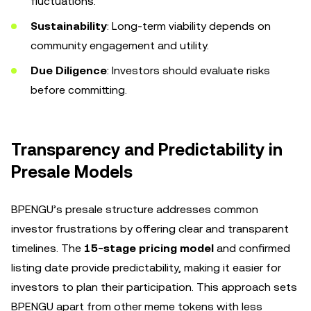
fluctuations.
Sustainability
: Long-term viability depends on
community engagement and utility.
Due Diligence
: Investors should evaluate risks
before committing.
Transparency and Predictability in
Presale Models
BPENGU’s presale structure addresses common
investor frustrations by offering clear and transparent
timelines. The
15-stage pricing model
and confirmed
listing date provide predictability, making it easier for
investors to plan their participation. This approach sets
BPENGU apart from other meme tokens with less