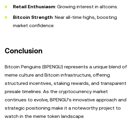
Retail Enthusiasm
: Growing interest in altcoins.
Bitcoin Strength
: Near all-time highs, boosting
market confidence.
Conclusion
Bitcoin Penguins (BPENGU) represents a unique blend of
meme culture and Bitcoin infrastructure, offering
structured incentives, staking rewards, and transparent
presale timelines. As the cryptocurrency market
continues to evolve, BPENGU’s innovative approach and
strategic positioning make it a noteworthy project to
watch in the meme token landscape.