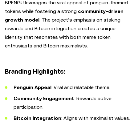
BPENGU leverages the viral appeal of penguin-themed
tokens while fostering a strong
community-driven
growth model
. The project’s emphasis on staking
rewards and Bitcoin integration creates a unique
identity that resonates with both meme token
enthusiasts and Bitcoin maximalists.
Branding Highlights:
Penguin Appeal
: Viral and relatable theme.
Community Engagement
: Rewards active
participation.
Bitcoin Integration
: Aligns with maximalist values.