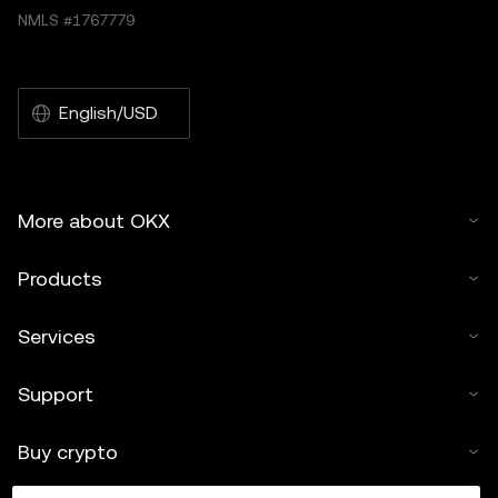
NMLS #1767779
English/USD
More about OKX
Products
Services
Support
Buy crypto