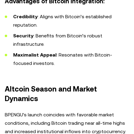
Advantages of Bitcoin Integration:
Credibility
: Aligns with Bitcoin’s established
reputation.
Security
: Benefits from Bitcoin’s robust
infrastructure.
Maximalist Appeal
: Resonates with Bitcoin-
focused investors.
Altcoin Season and Market
Dynamics
BPENGU's launch coincides with favorable market
conditions, including Bitcoin trading near all-time highs
and increased institutional inflows into cryptocurrency.