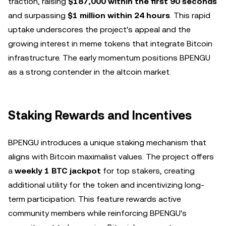
traction, raising
$187,000 within the first 90 seconds
and surpassing
$1 million within 24 hours
. This rapid
uptake underscores the project's appeal and the
growing interest in meme tokens that integrate Bitcoin
infrastructure. The early momentum positions BPENGU
as a strong contender in the altcoin market.
Staking Rewards and Incentives
BPENGU introduces a unique staking mechanism that
aligns with Bitcoin maximalist values. The project offers
a
weekly 1 BTC jackpot
for top stakers, creating
additional utility for the token and incentivizing long-
term participation. This feature rewards active
community members while reinforcing BPENGU's