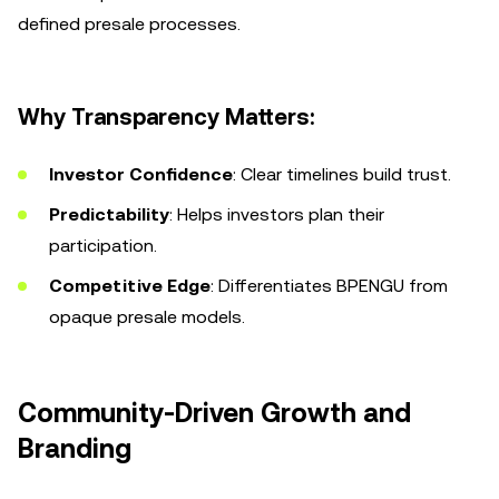
defined presale processes.
Why Transparency Matters:
Investor Confidence
: Clear timelines build trust.
Predictability
: Helps investors plan their
participation.
Competitive Edge
: Differentiates BPENGU from
opaque presale models.
Community-Driven Growth and
Branding