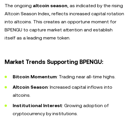
The ongoing
altcoin season
, as indicated by the rising
Altcoin Season Index, reflects increased capital rotation
into altcoins. This creates an opportune moment for
BPENGU to capture market attention and establish
itself as a leading meme token.
Market Trends Supporting BPENGU:
Bitcoin Momentum
: Trading near all-time highs.
Altcoin Season
: Increased capital inflows into
altcoins.
Institutional Interest
: Growing adoption of
cryptocurrency by institutions.