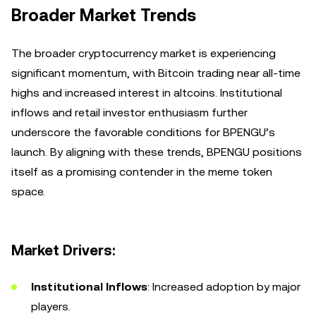
Broader Market Trends
The broader cryptocurrency market is experiencing
significant momentum, with Bitcoin trading near all-time
highs and increased interest in altcoins. Institutional
inflows and retail investor enthusiasm further
underscore the favorable conditions for BPENGU’s
launch. By aligning with these trends, BPENGU positions
itself as a promising contender in the meme token
space.
Market Drivers:
Institutional Inflows
: Increased adoption by major
players.