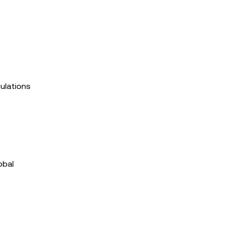
ulations
obal