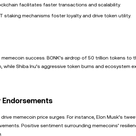
ockchain facilitates faster transactions and scalability.
T staking mechanisms foster loyalty and drive token utility.
f memecoin success. BONK’s airdrop of 50 trillion tokens to 
m, while Shiba Inu’s aggressive token burns and ecosystem 
y Endorsements
 drive memecoin price surges. For instance, Elon Musk’s twe
movements. Positive sentiment surrounding memecoins’ resilien
.