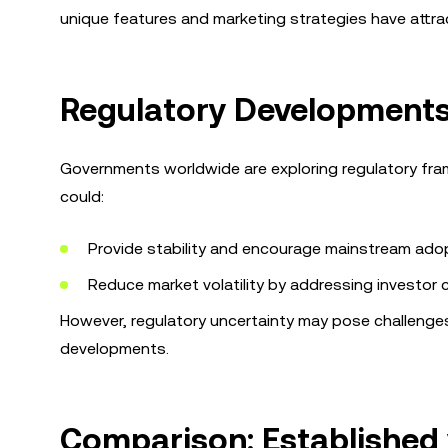
unique features and marketing strategies have attra
Regulatory Developments
Governments worldwide are exploring regulatory fram
could:
Provide stability and encourage mainstream adop
Reduce market volatility by addressing investor 
However, regulatory uncertainty may pose challenges,
developments.
Comparison: Established