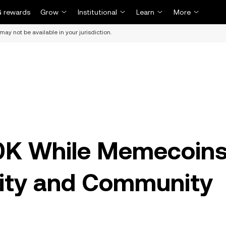
 rewards
Grow
Institutional
Learn
More
may not be available in your jurisdiction.
20K While Memecoin
ility and Community