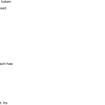
e token
sset.
oach has
. Its