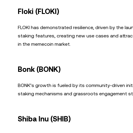
Floki (FLOKI)
FLOKI has demonstrated resilience, driven by the lau
staking features, creating new use cases and attractin
in the memecoin market.
Bonk (BONK)
BONK’s growth is fueled by its community-driven init
staking mechanisms and grassroots engagement stra
Shiba Inu (SHIB)