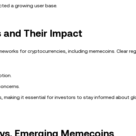
cted a growing user base.
 and Their Impact
eworks for cryptocurrencies, including memecoins. Clear reg
tion.
concerns.
 making it essential for investors to stay informed about gl
 vs. Emerging Memecoins