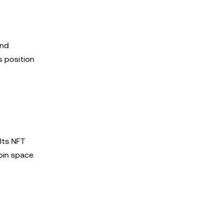
and
s position
 Its NFT
in space.