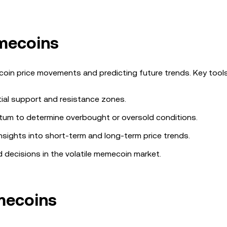
emecoins
coin price movements and predicting future trends. Key tools
ntial support and resistance zones.
um to determine overbought or oversold conditions.
insights into short-term and long-term price trends.
 decisions in the volatile memecoin market.
mecoins