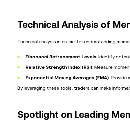
Technical Analysis of M
Technical analysis is crucial for understanding meme
Fibonacci Retracement Levels
: Identify pote
Relative Strength Index (RSI)
: Measure moment
Exponential Moving Averages (EMA)
: Provide 
By leveraging these tools, traders can make informed
Spotlight on Leading Me