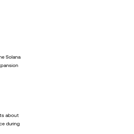
the Solana
expansion
ets about
ce during