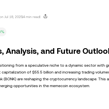
n Jul 18, 2025
4 min read
3%
 Analysis, and Future Outloo
sitioning from a speculative niche to a dynamic sector with 
t capitalization of $55.5 billion and increasing trading volume
onk (BONK) are reshaping the cryptocurrency landscape. This ar
 emerging opportunities in the memecoin ecosystem.