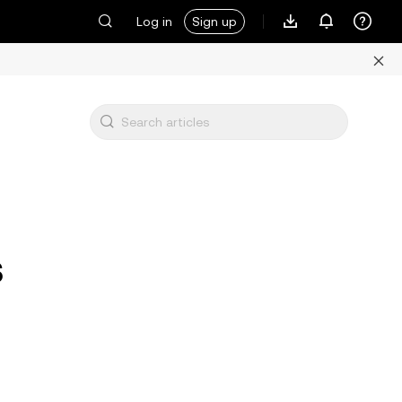
Log in
Sign up
s