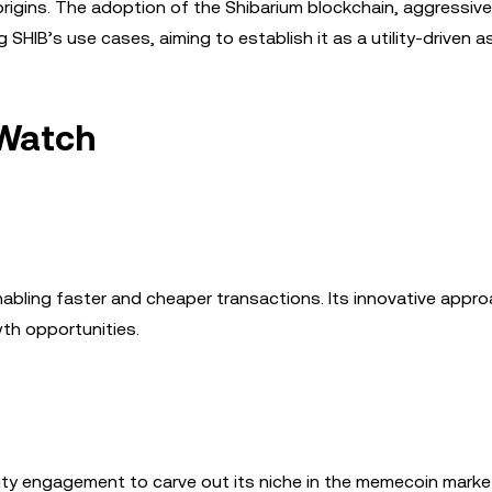
rigins. The adoption of the Shibarium blockchain, aggressiv
HIB’s use cases, aiming to establish it as a utility-driven a
Watch
nabling faster and cheaper transactions. Its innovative appr
th opportunities.
ty engagement to carve out its niche in the memecoin market