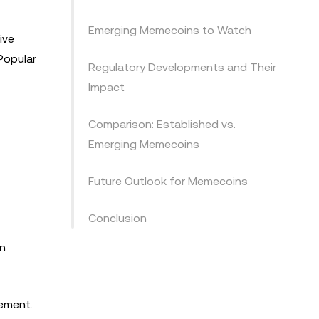
Emerging Memecoins to Watch
ive
Popular
Regulatory Developments and Their
Impact
Comparison: Established vs.
Emerging Memecoins
Future Outlook for Memecoins
Conclusion
in
gement.