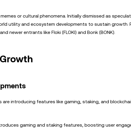
memes or cultural phenomena. Initially dismissed as speculat
rld utility and ecosystem developments to sustain growth. 
and newer entrants like Floki (FLOKI) and Bonk (BONK).
 Growth
lopments
 are introducing features like gaming, staking, and blockcha
 introduces gaming and staking features, boosting user enga