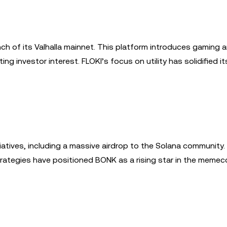
nch of its Valhalla mainnet. This platform introduces gaming 
g investor interest. FLOKI’s focus on utility has solidified it
iatives, including a massive airdrop to the Solana community.
tegies have positioned BONK as a rising star in the memeco