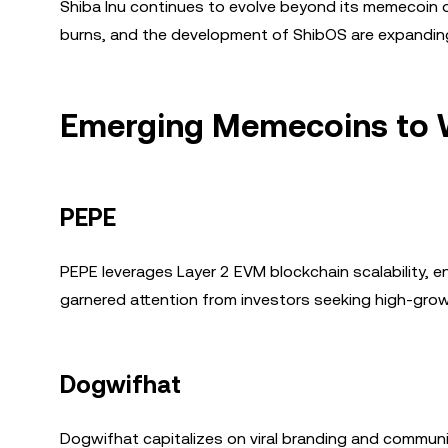
Shiba Inu continues to evolve beyond its memecoin o
burns, and the development of ShibOS are expanding S
Emerging Memecoins to 
PEPE
PEPE leverages Layer 2 EVM blockchain scalability, e
garnered attention from investors seeking high-grow
Dogwifhat
Dogwifhat capitalizes on viral branding and communi