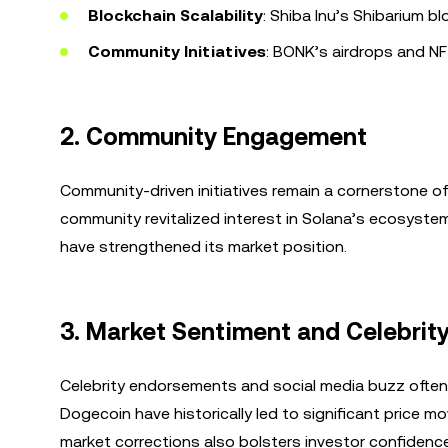
Blockchain Scalability
: Shiba Inu’s Shibarium bl
Community Initiatives
: BONK’s airdrops and NF
2.
Community Engagement
Community-driven initiatives remain a cornerstone o
community revitalized interest in Solana’s ecosyste
have strengthened its market position.
3.
Market Sentiment and Celebrit
Celebrity endorsements and social media buzz often
Dogecoin have historically led to significant price 
market corrections also bolsters investor confidence