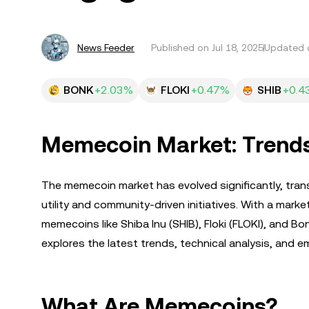
News Feeder
Published on
Jul 18, 2025
Updated o
BONK
+2.03%
FLOKI
+0.47%
SHIB
+0.4
Memecoin Market: Trends,
The memecoin market has evolved significantly, tran
utility and community-driven initiatives. With a marke
memecoins like Shiba Inu (SHIB), Floki (FLOKI), and B
explores the latest trends, technical analysis, and
What Are Memecoins?