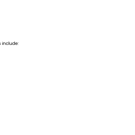
 include: