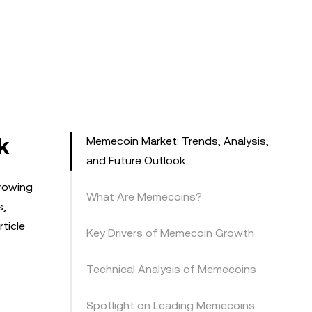
k
Memecoin Market: Trends, Analysis,
and Future Outlook
growing
What Are Memecoins?
s,
ticle
Key Drivers of Memecoin Growth
Technical Analysis of Memecoins
Spotlight on Leading Memecoins