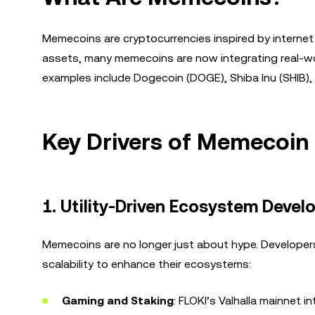
Memecoins are cryptocurrencies inspired by internet 
assets, many memecoins are now integrating real-wo
examples include Dogecoin (DOGE), Shiba Inu (SHIB), 
Key Drivers of Memecoin
1.
Utility-Driven Ecosystem Deve
Memecoins are no longer just about hype. Developers
scalability to enhance their ecosystems:
Gaming and Staking
: FLOKI’s Valhalla mainnet