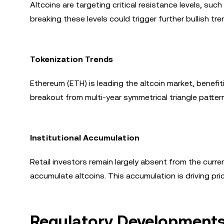
Altcoins are targeting critical resistance levels, such
breaking these levels could trigger further bullish tr
Tokenization Trends
Ethereum (ETH) is leading the altcoin market, benefi
breakout from multi-year symmetrical triangle pattern
Institutional Accumulation
Retail investors remain largely absent from the current
accumulate altcoins. This accumulation is driving pri
Regulatory Developments