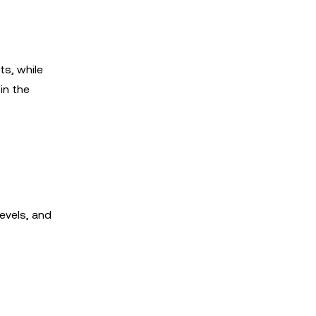
ts, while
in the
evels, and