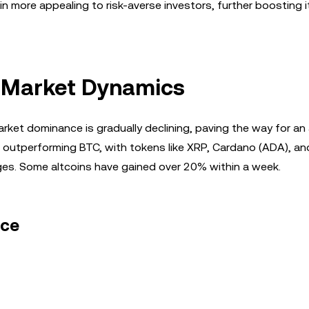
 more appealing to risk-averse investors, further boosting i
in Market Dynamics
rket dominance is gradually declining, paving the way for an 
re outperforming BTC, with tokens like XRP, Cardano (ADA), an
ges. Some altcoins have gained over 20% within a week.
nce