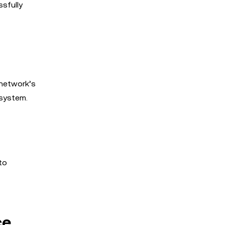
ssfully
 network’s
osystem.
to
ce