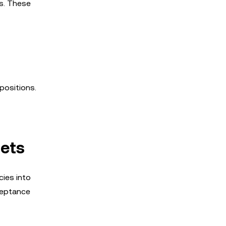
es. These
positions.
sets
cies into
ceptance