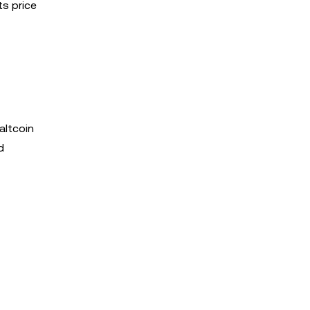
ts price
altcoin
d