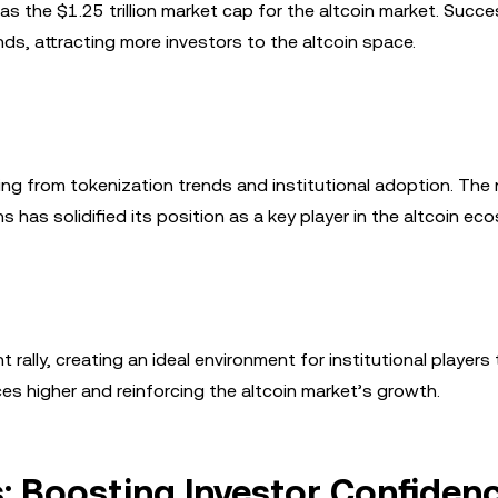
 as the $1.25 trillion market cap for the altcoin market. Succe
ends, attracting more investors to the altcoin space.
ting from tokenization trends and institutional adoption. The
s has solidified its position as a key player in the altcoin ec
 rally, creating an ideal environment for institutional players 
ces higher and reinforcing the altcoin market’s growth.
: Boosting Investor Confiden