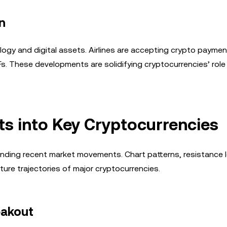
n
ogy and digital assets. Airlines are accepting crypto paymen
 These developments are solidifying cryptocurrencies’ role 
hts into Key Cryptocurrencies
anding recent market movements. Chart patterns, resistance l
uture trajectories of major cryptocurrencies.
eakout