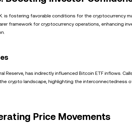
U.K. is fostering favorable conditions for the cryptocurrency m
arer framework for cryptocurrency operations, enhancing inv
on.
ies
al Reserve, has indirectly influenced Bitcoin ETF inflows. Calls
the crypto landscape, highlighting the interconnectedness o
lerating Price Movements