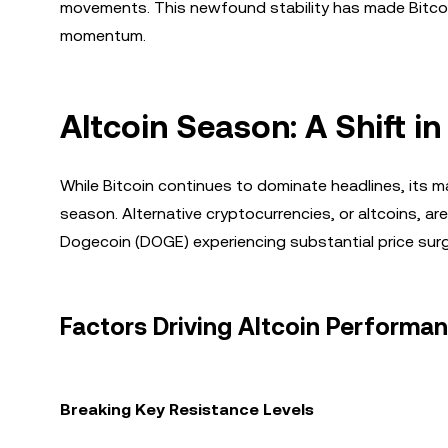
movements. This newfound stability has made Bitcoin
momentum.
Altcoin Season: A Shift 
While Bitcoin continues to dominate headlines, its ma
season. Alternative cryptocurrencies, or altcoins, a
Dogecoin (DOGE) experiencing substantial price sur
Factors Driving Altcoin Performa
Breaking Key Resistance Levels