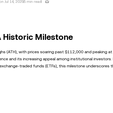
n Jul 14, 2025
5 min read
A Historic Milestone
ghs (ATH), with prices soaring past $112,000 and peaking at
ilience and its increasing appeal among institutional investors.
n exchange-traded funds (ETFs), this milestone underscores t