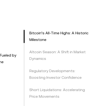
Bitcoin’s All-Time Highs: A Historic
Milestone
Altcoin Season: A Shift in Market
 Fueled by
Dynamics
he
Regulatory Developments:
Boosting Investor Confidence
Short Liquidations: Accelerating
Price Movements