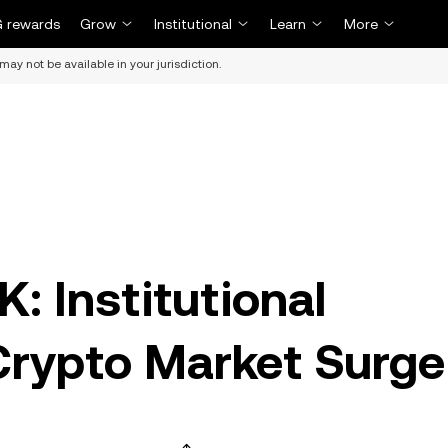
 rewards
Grow
Institutional
Learn
More
may not be available in your jurisdiction.
K: Institutional
rypto Market Surge