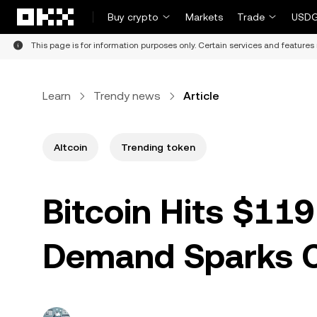
Skip to main content
Buy crypto
Markets
Trade
USDG
This page is for information purposes only. Certain services and features 
Learn
Trendy news
Article
Altcoin
Trending token
Bitcoin Hits $119
Demand Sparks C