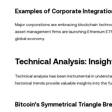
Examples of Corporate Integratio
Major corporations are embracing blockchain technol
asset management firms are launching Ethereum ETFs.
global economy.
Technical Analysis: Insig
Technical analysis has been instrumental in underst
historical trends provide valuable insights into the f
Bitcoin’s Symmetrical Triangle Br