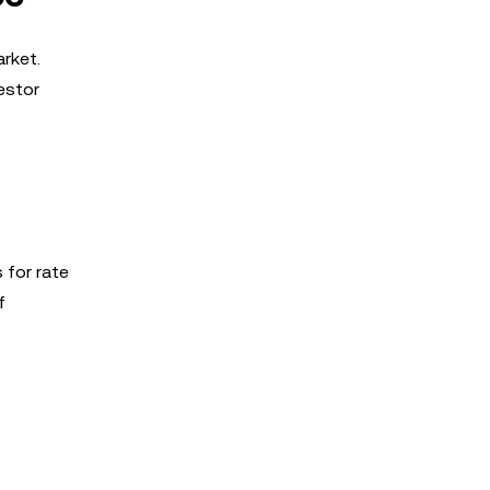
arket.
estor
 for rate
f