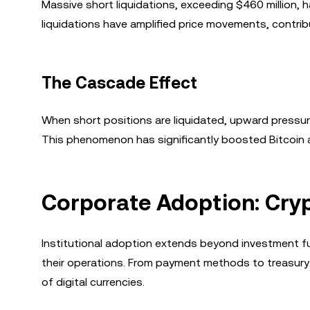
Massive short liquidations, exceeding $460 million,
liquidations have amplified price movements, contrib
The Cascade Effect
When short positions are liquidated, upward pressure
This phenomenon has significantly boosted Bitcoin an
Corporate Adoption: Cryp
Institutional adoption extends beyond investment fu
their operations. From payment methods to treasur
of digital currencies.