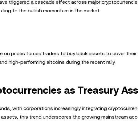
 have triggered a cascade effect across major cryptocurrenci
uting to the bullish momentum in the market.
 on prices forces traders to buy back assets to cover their 
d high-performing altcoins during the recent rally.
tocurrencies as Treasury As
nds, with corporations increasingly integrating cryptocurren
y assets, this trend underscores the growing mainstream ac