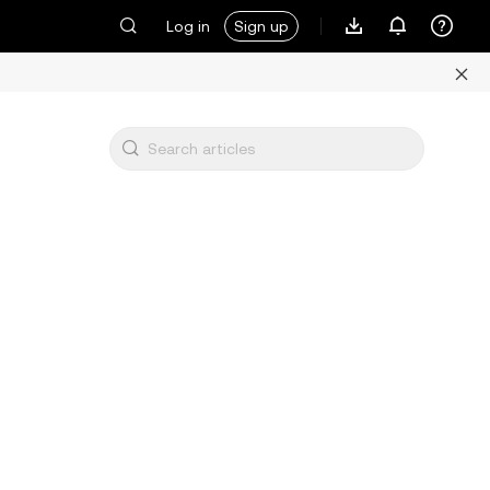
Log in
Sign up