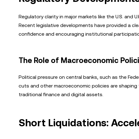
Regulatory clarity in major markets like the U.S. and 
Recent legislative developments have provided a cle
confidence and encouraging institutional participati
The Role of Macroeconomic Polic
Political pressure on central banks, such as the Feder
cuts and other macroeconomic policies are shaping 
traditional finance and digital assets.
Short Liquidations: Acce