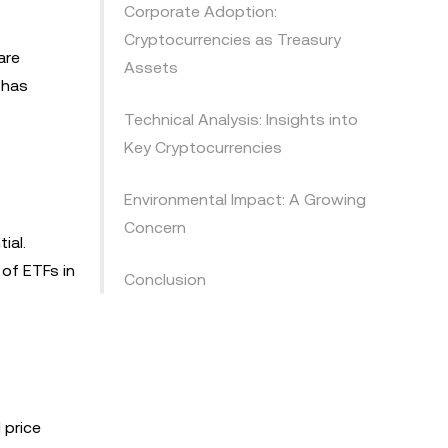
Corporate Adoption:
Cryptocurrencies as Treasury
are
Assets
 has
Technical Analysis: Insights into
Key Cryptocurrencies
Environmental Impact: A Growing
Concern
ial.
 of ETFs in
Conclusion
 price