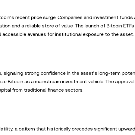
 Bitcoin’s recent price surge. Companies and investment funds 
ation and a reliable store of value. The launch of Bitcoin ETFs
d accessible avenues for institutional exposure to the asset.
 signaling strong confidence in the asset’s long-term potent
ize Bitcoin as a mainstream investment vehicle. The approval
ital from traditional finance sectors.
atility, a pattern that historically precedes significant upward