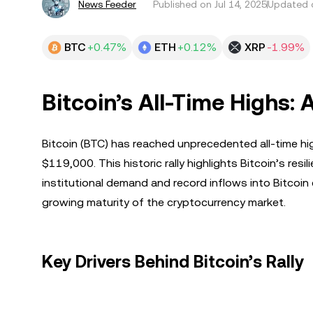
News Feeder
Published on
Jul 14, 2025
Updated o
BTC
+0.47%
ETH
+0.12%
XRP
-1.99%
Bitcoin’s All-Time Highs: 
Bitcoin (BTC) has reached unprecedented all-time hi
$119,000. This historic rally highlights Bitcoin’s res
institutional demand and record inflows into Bitcoi
growing maturity of the cryptocurrency market.
Key Drivers Behind Bitcoin’s Rally