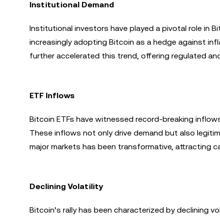
Institutional Demand
Institutional investors have played a pivotal role in
increasingly adopting Bitcoin as a hedge against infl
further accelerated this trend, offering regulated an
ETF Inflows
Bitcoin ETFs have witnessed record-breaking inflows,
These inflows not only drive demand but also legitim
major markets has been transformative, attracting cap
Declining Volatility
Bitcoin’s rally has been characterized by declining vol