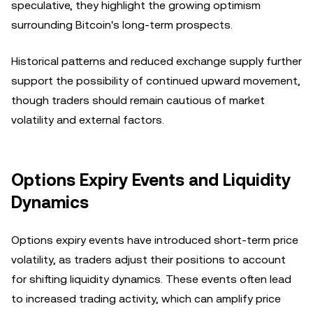
speculative, they highlight the growing optimism
surrounding Bitcoin's long-term prospects.
Historical patterns and reduced exchange supply further
support the possibility of continued upward movement,
though traders should remain cautious of market
volatility and external factors.
Options Expiry Events and Liquidity
Dynamics
Options expiry events have introduced short-term price
volatility, as traders adjust their positions to account
for shifting liquidity dynamics. These events often lead
to increased trading activity, which can amplify price