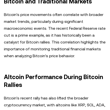
Bitcoin and Traditional Markets
Bitcoin's price movements often correlate with broader
market trends, particularly during significant
macroeconomic events. The recent Federal Reserve rate
cut is a prime example, as it has historically been a
catalyst for Bitcoin rallies. This correlation highlights the
importance of monitoring traditional financial markets
when analyzing Bitcoin's price behavior.
Altcoin Performance During Bitcoin
Rallies
Bitcoin's recent rally has also lifted the broader
cryptocurrency market, with altcoins like XRP, SOL, ADA,