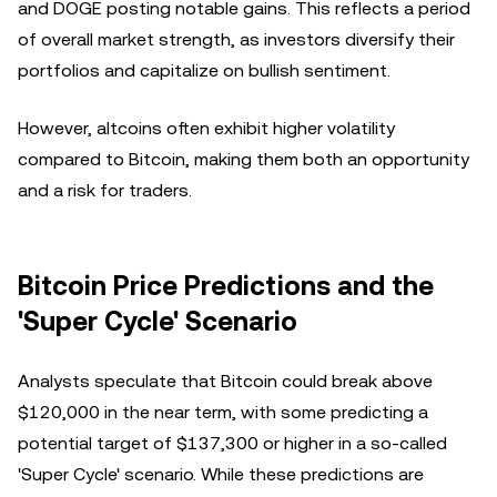
and DOGE posting notable gains. This reflects a period
of overall market strength, as investors diversify their
portfolios and capitalize on bullish sentiment.
However, altcoins often exhibit higher volatility
compared to Bitcoin, making them both an opportunity
and a risk for traders.
Bitcoin Price Predictions and the
'Super Cycle' Scenario
Analysts speculate that Bitcoin could break above
$120,000 in the near term, with some predicting a
potential target of $137,300 or higher in a so-called
'Super Cycle' scenario. While these predictions are