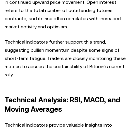
in continued upward price movement. Open interest
refers to the total number of outstanding futures
contracts, and its rise often correlates with increased
market activity and optimism.
Technical indicators further support this trend,
suggesting bullish momentum despite some signs of
short-term fatigue. Traders are closely monitoring these
metrics to assess the sustainability of Bitcoin's current
rally.
Technical Analysis: RSI, MACD, and
Moving Averages
Technical indicators provide valuable insights into