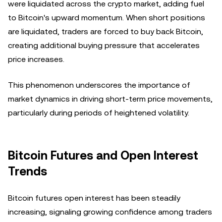
were liquidated across the crypto market, adding fuel
to Bitcoin's upward momentum. When short positions
are liquidated, traders are forced to buy back Bitcoin,
creating additional buying pressure that accelerates
price increases.
This phenomenon underscores the importance of
market dynamics in driving short-term price movements,
particularly during periods of heightened volatility.
Bitcoin Futures and Open Interest
Trends
Bitcoin futures open interest has been steadily
increasing, signaling growing confidence among traders