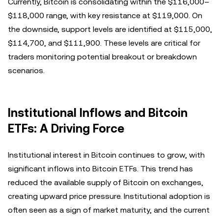
Currently, Bitcoin is consolidating within the $116,000–
$118,000 range, with key resistance at $119,000. On
the downside, support levels are identified at $115,000,
$114,700, and $111,900. These levels are critical for
traders monitoring potential breakout or breakdown
scenarios.
Institutional Inflows and Bitcoin
ETFs: A Driving Force
Institutional interest in Bitcoin continues to grow, with
significant inflows into Bitcoin ETFs. This trend has
reduced the available supply of Bitcoin on exchanges,
creating upward price pressure. Institutional adoption is
often seen as a sign of market maturity, and the current