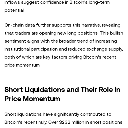
inflows suggest confidence in Bitcoin's long-term
potential.
On-chain data further supports this narrative, revealing
that traders are opening new long positions. This bullish
sentiment aligns with the broader trend of increasing
institutional participation and reduced exchange supply,
both of which are key factors driving Bitcoin's recent
price momentum.
Short Liquidations and Their Role in
Price Momentum
Short liquidations have significantly contributed to
Bitcoin's recent rally. Over $232 million in short positions