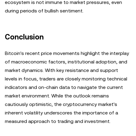
ecosystem is not immune to market pressures, even
during periods of bullish sentiment.
Conclusion
Bitcoin's recent price movements highlight the interplay
of macroeconomic factors, institutional adoption, and
market dynamics. With key resistance and support
levels in focus, traders are closely monitoring technical
indicators and on-chain data to navigate the current
market environment. While the outlook remains
cautiously optimistic, the cryptocurrency market's
inherent volatility underscores the importance of a
measured approach to trading and investment.