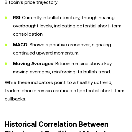
Bitcoin's price trajectory:
RSI
: Currently in bullish territory, though nearing
overbought levels, indicating potential short-term
consolidation.
MACD
: Shows a positive crossover, signaling
continued upward momentum.
Moving Averages
: Bitcoin remains above key
moving averages, reinforcing its bullish trend.
While these indicators point to a healthy uptrend,
traders should remain cautious of potential short-term
pullbacks.
Historical Correlation Between