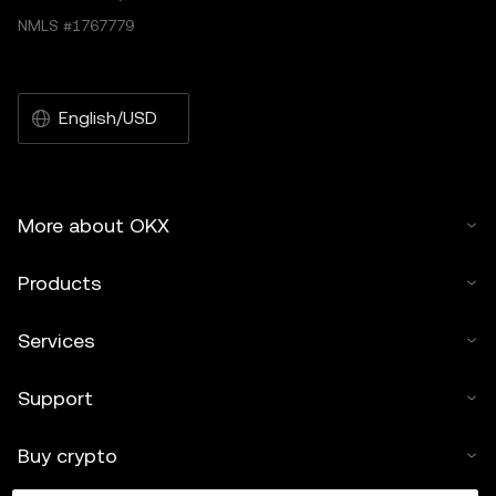
NMLS #1767779
English/USD
More about OKX
Products
Services
Support
Buy crypto