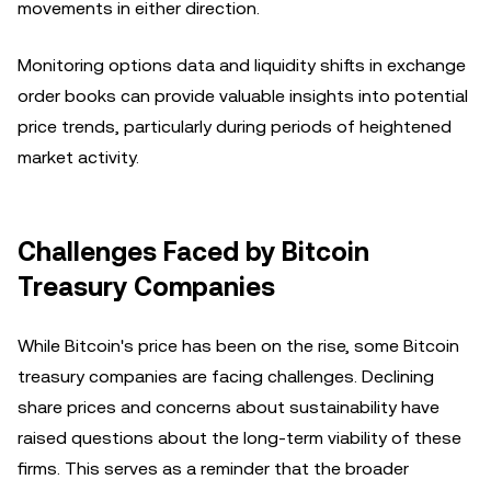
movements in either direction.
Monitoring options data and liquidity shifts in exchange
order books can provide valuable insights into potential
price trends, particularly during periods of heightened
market activity.
Challenges Faced by Bitcoin
Treasury Companies
While Bitcoin's price has been on the rise, some Bitcoin
treasury companies are facing challenges. Declining
share prices and concerns about sustainability have
raised questions about the long-term viability of these
firms. This serves as a reminder that the broader