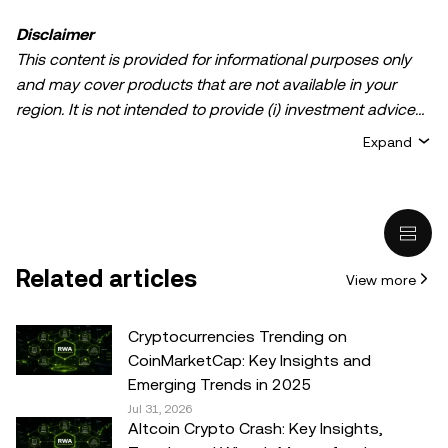
Disclaimer
This content is provided for informational purposes only
and may cover products that are not available in your
region. It is not intended to provide (i) investment advice
or an investment recommendation; (ii) an offer or
Expand
solicitation to buy, sell, or hold crypto/digital assets, or (iii)
financial, accounting, legal, or tax advice. Crypto/digital
asset holdings, including stablecoins, involve a high
degree of risk and can fluctuate greatly. You should
carefully consider whether trading or holding
Related articles
View more
crypto/digital assets is suitable for you in light of your
financial condition. Please consult your
legal/tax/investment professional for questions about your
Cryptocurrencies Trending on
specific circumstances. Information (including market
CoinMarketCap: Key Insights and
data and statistical information, if any) appearing in this
Emerging Trends in 2025
post is for general information purposes only. While all
Jul 31, 2026
Altcoin Crypto Crash: Key Insights,
reasonable care has been taken in preparing this data