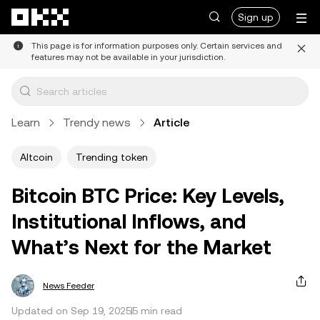
Skip to main content
Sign up
This page is for information purposes only. Certain services and
features may not be available in your jurisdiction.
Learn
Trendy news
Article
Altcoin
Trending token
Bitcoin BTC Price: Key Levels,
Institutional Inflows, and
What’s Next for the Market
News Feeder
Updated on Sep 19, 2025
5 min read