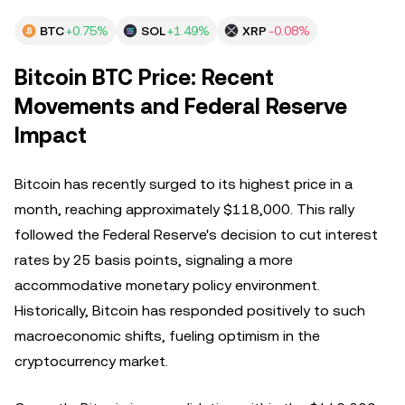
BTC
+0.75%
SOL
+1.49%
XRP
-0.08%
Bitcoin BTC Price: Recent
Movements and Federal Reserve
Impact
Bitcoin has recently surged to its highest price in a
month, reaching approximately $118,000. This rally
followed the Federal Reserve's decision to cut interest
rates by 25 basis points, signaling a more
accommodative monetary policy environment.
Historically, Bitcoin has responded positively to such
macroeconomic shifts, fueling optimism in the
cryptocurrency market.