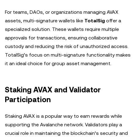
For teams, DAOs, or organizations managing AVAX
assets, multi-signature wallets like
TotalSig
offer a
specialized solution. These wallets require multiple
approvals for transactions, ensuring collaborative
custody and reducing the risk of unauthorized access.
TotalSig’s focus on multi-signature functionality makes
it an ideal choice for group asset management.
Staking AVAX and Validator
Participation
Staking AVAX is a popular way to earn rewards while
supporting the Avalanche network. Validators play a
crucial role in maintaining the blockchain’s security and