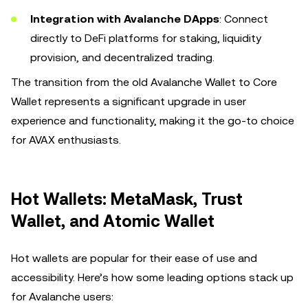
Integration with Avalanche DApps
: Connect
directly to DeFi platforms for staking, liquidity
provision, and decentralized trading.
The transition from the old Avalanche Wallet to Core
Wallet represents a significant upgrade in user
experience and functionality, making it the go-to choice
for AVAX enthusiasts.
Hot Wallets: MetaMask, Trust
Wallet, and Atomic Wallet
Hot wallets are popular for their ease of use and
accessibility. Here’s how some leading options stack up
for Avalanche users: