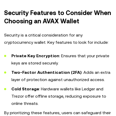
Security Features to Consider When
Choosing an AVAX Wallet
Security is a critical consideration for any
cryptocurrency wallet. Key features to look for include:
Private Key Encryption
: Ensures that your private
keys are stored securely.
Two-Factor Authentication (2FA)
: Adds an extra
layer of protection against unauthorized access.
Cold Storage
: Hardware wallets like Ledger and
Trezor offer offline storage, reducing exposure to
online threats.
By prioritizing these features, users can safeguard their