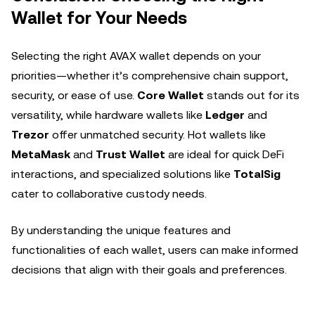
Wallet for Your Needs
Selecting the right AVAX wallet depends on your
priorities—whether it’s comprehensive chain support,
security, or ease of use.
Core Wallet
stands out for its
versatility, while hardware wallets like
Ledger
and
Trezor
offer unmatched security. Hot wallets like
MetaMask
and
Trust Wallet
are ideal for quick DeFi
interactions, and specialized solutions like
TotalSig
cater to collaborative custody needs.
By understanding the unique features and
functionalities of each wallet, users can make informed
decisions that align with their goals and preferences.