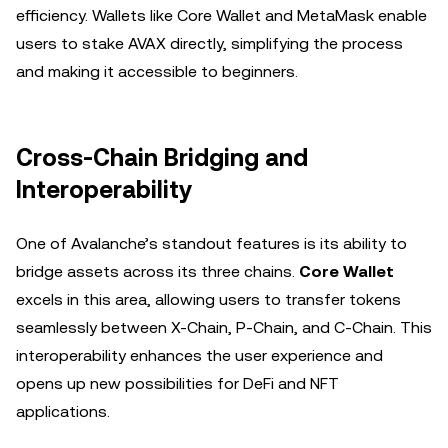
efficiency. Wallets like Core Wallet and MetaMask enable
users to stake AVAX directly, simplifying the process
and making it accessible to beginners.
Cross-Chain Bridging and
Interoperability
One of Avalanche’s standout features is its ability to
bridge assets across its three chains.
Core Wallet
excels in this area, allowing users to transfer tokens
seamlessly between X-Chain, P-Chain, and C-Chain. This
interoperability enhances the user experience and
opens up new possibilities for DeFi and NFT
applications.