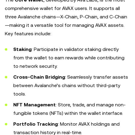
comprehensive wallet for AVAX users. It supports all
three Avalanche chains—X-Chain, P-Chain, and C-Chain
—making it a versatile tool for managing AVAX assets.
Key features include:
Staking
: Participate in validator staking directly
from the wallet to earn rewards while contributing
to network security.
Cross-Chain Bridging
: Seamlessly transfer assets
between Avalanche’s chains without third-party
tools.
NFT Management
: Store, trade, and manage non-
fungible tokens (NFTs) within the wallet interface.
Portfolio Tracking
: Monitor AVAX holdings and
transaction history in real-time.