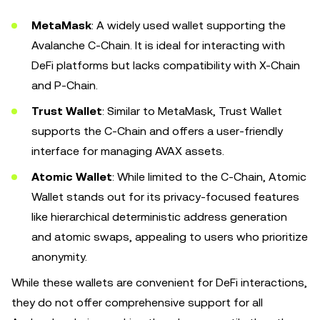
MetaMask
: A widely used wallet supporting the
Avalanche C-Chain. It is ideal for interacting with
DeFi platforms but lacks compatibility with X-Chain
and P-Chain.
Trust Wallet
: Similar to MetaMask, Trust Wallet
supports the C-Chain and offers a user-friendly
interface for managing AVAX assets.
Atomic Wallet
: While limited to the C-Chain, Atomic
Wallet stands out for its privacy-focused features
like hierarchical deterministic address generation
and atomic swaps, appealing to users who prioritize
anonymity.
While these wallets are convenient for DeFi interactions,
they do not offer comprehensive support for all