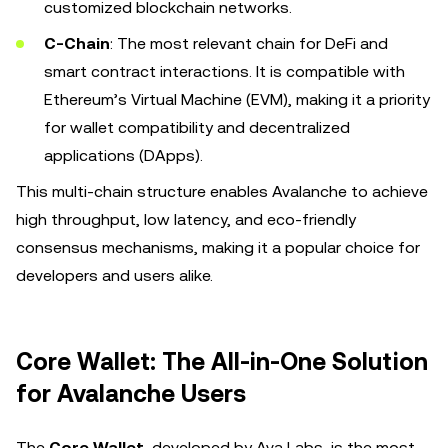
customized blockchain networks.
C-Chain
: The most relevant chain for DeFi and
smart contract interactions. It is compatible with
Ethereum’s Virtual Machine (EVM), making it a priority
for wallet compatibility and decentralized
applications (DApps).
This multi-chain structure enables Avalanche to achieve
high throughput, low latency, and eco-friendly
consensus mechanisms, making it a popular choice for
developers and users alike.
Core Wallet: The All-in-One Solution
for Avalanche Users
The
Core Wallet
, developed by Ava Labs, is the most