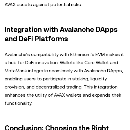
AVAX assets against potential risks.
Integration with Avalanche DApps
and DeFi Platforms
Avalanche’s compatibility with Ethereum’s EVM makes it
a hub for DeFi innovation. Wallets like Core Wallet and
MetaMask integrate seamlessly with Avalanche DApps,
enabling users to participate in staking, liquidity
provision, and decentralized trading. This integration
enhances the utility of AVAX wallets and expands their
functionality.
Conclusion: Choosing the Right