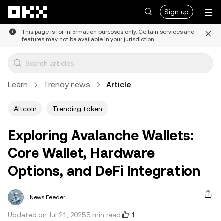
Skip to main content
Sign up
This page is for information purposes only. Certain services and
features may not be available in your jurisdiction.
Learn
Trendy news
Article
Altcoin
Trending token
Exploring Avalanche Wallets:
Core Wallet, Hardware
Options, and DeFi Integration
News Feeder
1
Updated on Jul 21, 2025
5 min read