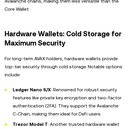
Avalanche chains, making them less versatile than the
Core Wallet.
Hardware Wallets: Cold Storage for
Maximum Security
For long-term AVAX holders, hardware wallets provide
top-tier security through cold storage. Notable options
include:
Ledger Nano S/X
: Renowned for robust security
features like private key encryption and two-factor
authentication (2FA). They support the Avalanche
C-Chain, making them ideal for DeFi users.
Trezor Model T
: Another trusted hardware wallet