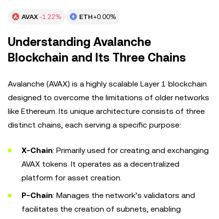
AVAX
-1.22%
ETH
+0.00%
Understanding Avalanche
Blockchain and Its Three Chains
Avalanche (AVAX) is a highly scalable Layer 1 blockchain
designed to overcome the limitations of older networks
like Ethereum. Its unique architecture consists of three
distinct chains, each serving a specific purpose:
X-Chain
: Primarily used for creating and exchanging
AVAX tokens. It operates as a decentralized
platform for asset creation.
P-Chain
: Manages the network’s validators and
facilitates the creation of subnets, enabling