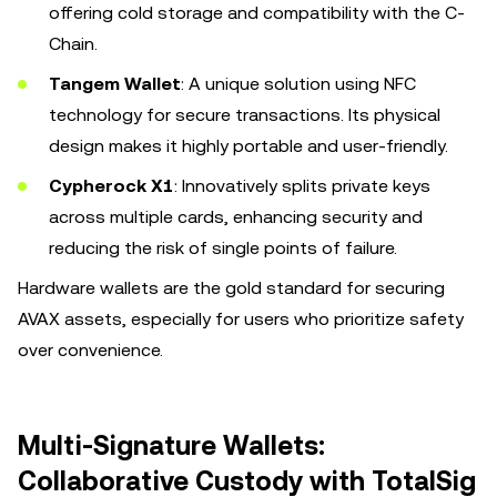
offering cold storage and compatibility with the C-
Chain.
Tangem Wallet
: A unique solution using NFC
technology for secure transactions. Its physical
design makes it highly portable and user-friendly.
Cypherock X1
: Innovatively splits private keys
across multiple cards, enhancing security and
reducing the risk of single points of failure.
Hardware wallets are the gold standard for securing
AVAX assets, especially for users who prioritize safety
over convenience.
Multi-Signature Wallets:
Collaborative Custody with TotalSig