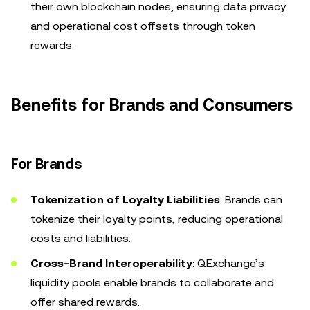
their own blockchain nodes, ensuring data privacy
and operational cost offsets through token
rewards.
Benefits for Brands and Consumers
For Brands
Tokenization of Loyalty Liabilities
: Brands can
tokenize their loyalty points, reducing operational
costs and liabilities.
Cross-Brand Interoperability
: QExchange’s
liquidity pools enable brands to collaborate and
offer shared rewards.