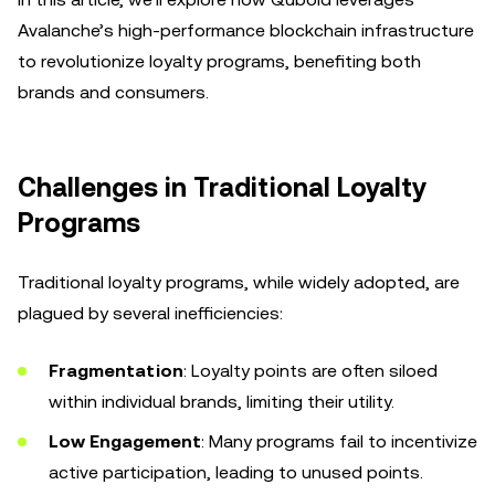
Avalanche’s high-performance blockchain infrastructure
to revolutionize loyalty programs, benefiting both
brands and consumers.
Challenges in Traditional Loyalty
Programs
Traditional loyalty programs, while widely adopted, are
plagued by several inefficiencies:
Fragmentation
: Loyalty points are often siloed
within individual brands, limiting their utility.
Low Engagement
: Many programs fail to incentivize
active participation, leading to unused points.