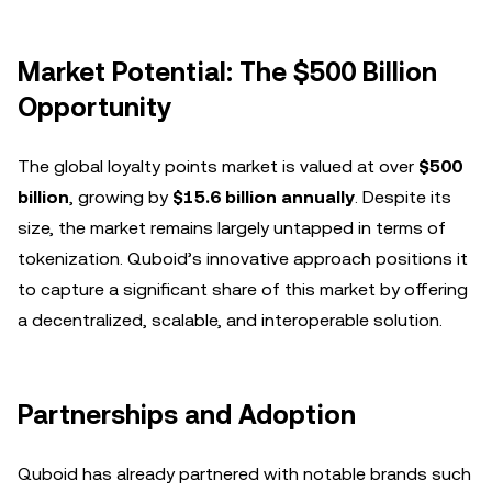
Market Potential: The $500 Billion
Opportunity
The global loyalty points market is valued at over
$500
billion
, growing by
$15.6 billion annually
. Despite its
size, the market remains largely untapped in terms of
tokenization. Quboid’s innovative approach positions it
to capture a significant share of this market by offering
a decentralized, scalable, and interoperable solution.
Partnerships and Adoption
Quboid has already partnered with notable brands such