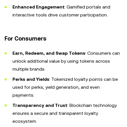
Enhanced Engagement
: Gamified portals and
interactive tools drive customer participation.
For Consumers
Earn, Redeem, and Swap Tokens
: Consumers can
unlock additional value by using tokens across
multiple brands.
Perks and Yields
: Tokenized loyalty points can be
used for perks, yield generation, and even
payments.
Transparency and Trust
: Blockchain technology
ensures a secure and transparent loyalty
ecosystem.