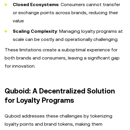
Closed Ecosystems
: Consumers cannot transfer
or exchange points across brands, reducing their
value.
Scaling Complexity
: Managing loyalty programs at
scale can be costly and operationally challenging.
These limitations create a suboptimal experience for
both brands and consumers, leaving a significant gap
for innovation.
Quboid: A Decentralized Solution
for Loyalty Programs
Quboid addresses these challenges by tokenizing
loyalty points and brand tokens, making them