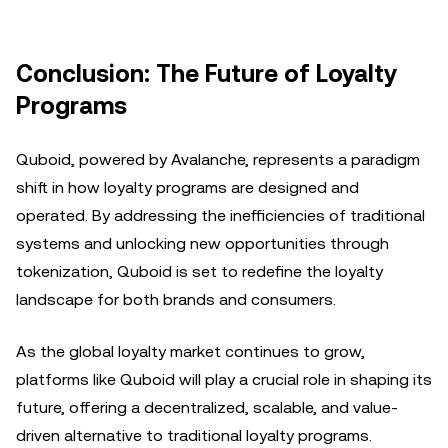
Conclusion: The Future of Loyalty
Programs
Quboid, powered by Avalanche, represents a paradigm
shift in how loyalty programs are designed and
operated. By addressing the inefficiencies of traditional
systems and unlocking new opportunities through
tokenization, Quboid is set to redefine the loyalty
landscape for both brands and consumers.
As the global loyalty market continues to grow,
platforms like Quboid will play a crucial role in shaping its
future, offering a decentralized, scalable, and value-
driven alternative to traditional loyalty programs.