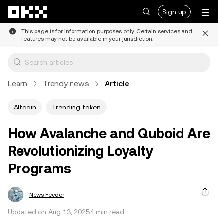
Skip to main content
Sign up
This page is for information purposes only. Certain services and
features may not be available in your jurisdiction.
Learn
Trendy news
Article
Altcoin
Trending token
How Avalanche and Quboid Are
Revolutionizing Loyalty
Programs
News Feeder
Updated on Aug 13, 2025
4 min read