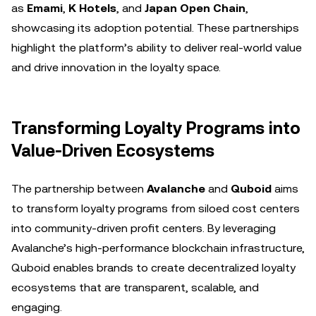
as
Emami
,
K Hotels
, and
Japan Open Chain
,
showcasing its adoption potential. These partnerships
highlight the platform’s ability to deliver real-world value
and drive innovation in the loyalty space.
Transforming Loyalty Programs into
Value-Driven Ecosystems
The partnership between
Avalanche
and
Quboid
aims
to transform loyalty programs from siloed cost centers
into community-driven profit centers. By leveraging
Avalanche’s high-performance blockchain infrastructure,
Quboid enables brands to create decentralized loyalty
ecosystems that are transparent, scalable, and
engaging.