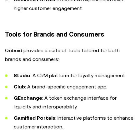
higher customer engagement.
Tools for Brands and Consumers
Quboid provides a suite of tools tailored for both
brands and consumers:
Studio
: A CRM platform for loyalty management.
Club
: A brand-specific engagement app.
QExchange
: A token exchange interface for
liquidity and interoperability.
Gamified Portals
: Interactive platforms to enhance
customer interaction.