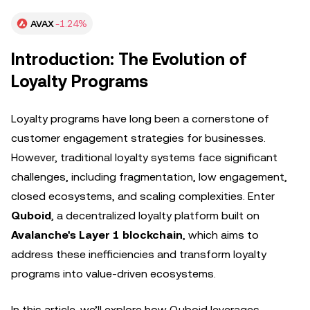
AVAX
-1.24%
Introduction: The Evolution of
Loyalty Programs
Loyalty programs have long been a cornerstone of
customer engagement strategies for businesses.
However, traditional loyalty systems face significant
challenges, including fragmentation, low engagement,
closed ecosystems, and scaling complexities. Enter
Quboid
, a decentralized loyalty platform built on
Avalanche's Layer 1 blockchain
, which aims to
address these inefficiencies and transform loyalty
programs into value-driven ecosystems.
In this article, we’ll explore how Quboid leverages