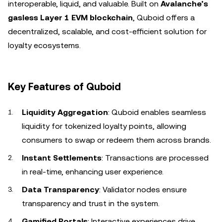
interoperable, liquid, and valuable. Built on
Avalanche’s
gasless Layer 1 EVM blockchain
, Quboid offers a
decentralized, scalable, and cost-efficient solution for
loyalty ecosystems.
Key Features of Quboid
Liquidity Aggregation
: Quboid enables seamless
liquidity for tokenized loyalty points, allowing
consumers to swap or redeem them across brands.
Instant Settlements
: Transactions are processed
in real-time, enhancing user experience.
Data Transparency
: Validator nodes ensure
transparency and trust in the system.
Gamified Portals
: Interactive experiences drive