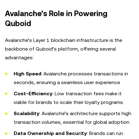
Avalanche’s Role in Powering
Quboid
Avalanche’s Layer 1 blockchain infrastructure is the
backbone of Quboid’s platform, offering several
advantages:
High Speed
: Avalanche processes transactions in
seconds, ensuring a seamless user experience.
Cost-Efficiency
: Low transaction fees make it
viable for brands to scale their loyalty programs.
Scalability
: Avalanche’s architecture supports high
transaction volumes, essential for global adoption.
Data Ownership and Security
: Brands can run