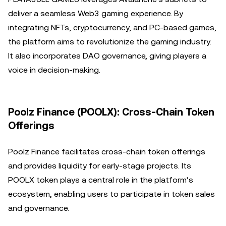
deliver a seamless Web3 gaming experience. By
integrating NFTs, cryptocurrency, and PC-based games,
the platform aims to revolutionize the gaming industry.
It also incorporates DAO governance, giving players a
voice in decision-making.
Poolz Finance (POOLX): Cross-Chain Token
Offerings
Poolz Finance facilitates cross-chain token offerings
and provides liquidity for early-stage projects. Its
POOLX token plays a central role in the platform’s
ecosystem, enabling users to participate in token sales
and governance.