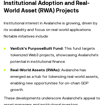
Institutional Adoption and Real-
World Asset (RWA) Projects
Institutional interest in Avalanche is growing, driven by
its scalability and focus on real-world applications.
Notable initiatives include:
VanEck’s PurposeBuilt Fund:
This fund targets
tokenized Web3 projects, showcasing Avalanche’s
potential in institutional finance.
Real-World Assets (RWAs):
Avalanche has
emerged as a hub for tokenizing real-world assets,
enabling new opportunities for on-chain GDP
growth.
These developments underscore Avalanche’s appeal to
asset managers and institutional investors.