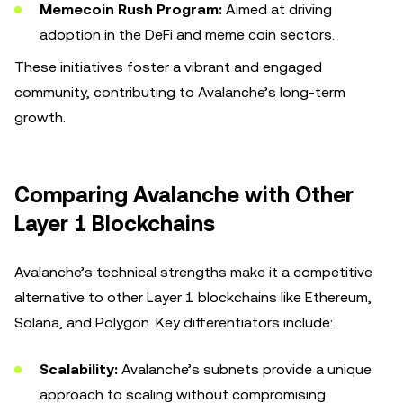
Memecoin Rush Program:
Aimed at driving
adoption in the DeFi and meme coin sectors.
These initiatives foster a vibrant and engaged
community, contributing to Avalanche’s long-term
growth.
Comparing Avalanche with Other
Layer 1 Blockchains
Avalanche’s technical strengths make it a competitive
alternative to other Layer 1 blockchains like Ethereum,
Solana, and Polygon. Key differentiators include:
Scalability:
Avalanche’s subnets provide a unique
approach to scaling without compromising