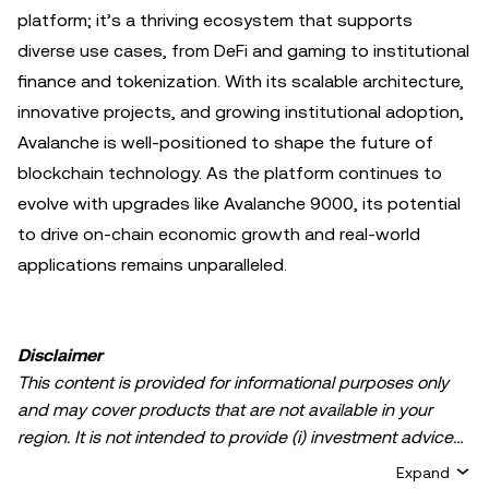
platform; it’s a thriving ecosystem that supports
diverse use cases, from DeFi and gaming to institutional
finance and tokenization. With its scalable architecture,
innovative projects, and growing institutional adoption,
Avalanche is well-positioned to shape the future of
blockchain technology. As the platform continues to
evolve with upgrades like Avalanche 9000, its potential
to drive on-chain economic growth and real-world
applications remains unparalleled.
Disclaimer
This content is provided for informational purposes only
and may cover products that are not available in your
region. It is not intended to provide (i) investment advice
or an investment recommendation; (ii) an offer or
Expand