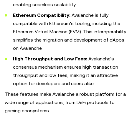
enabling seamless scalability.
Ethereum Compatibility:
Avalanche is fully
compatible with Ethereum’s tooling, including the
Ethereum Virtual Machine (EVM). This interoperability
simplifies the migration and development of dApps
on Avalanche.
High Throughput and Low Fees:
Avalanche’s
consensus mechanism ensures high transaction
throughput and low fees, making it an attractive
option for developers and users alike.
These features make Avalanche a robust platform for a
wide range of applications, from DeFi protocols to
gaming ecosystems.