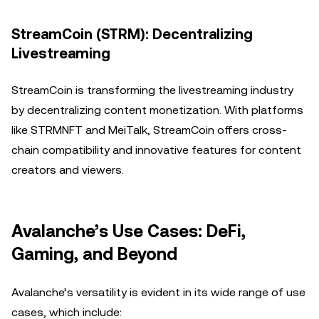
StreamCoin (STRM): Decentralizing
Livestreaming
StreamCoin is transforming the livestreaming industry
by decentralizing content monetization. With platforms
like STRMNFT and MeiTalk, StreamCoin offers cross-
chain compatibility and innovative features for content
creators and viewers.
Avalanche’s Use Cases: DeFi,
Gaming, and Beyond
Avalanche’s versatility is evident in its wide range of use
cases, which include: