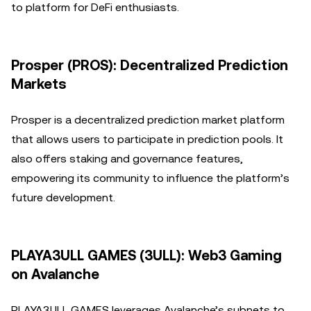
to platform for DeFi enthusiasts.
Prosper (PROS): Decentralized Prediction
Markets
Prosper is a decentralized prediction market platform
that allows users to participate in prediction pools. It
also offers staking and governance features,
empowering its community to influence the platform’s
future development.
PLAYA3ULL GAMES (3ULL): Web3 Gaming
on Avalanche
PLAYA3ULL GAMES leverages Avalanche’s subnets to