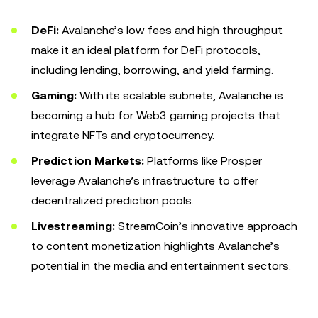
DeFi:
Avalanche’s low fees and high throughput
make it an ideal platform for DeFi protocols,
including lending, borrowing, and yield farming.
Gaming:
With its scalable subnets, Avalanche is
becoming a hub for Web3 gaming projects that
integrate NFTs and cryptocurrency.
Prediction Markets:
Platforms like Prosper
leverage Avalanche’s infrastructure to offer
decentralized prediction pools.
Livestreaming:
StreamCoin’s innovative approach
to content monetization highlights Avalanche’s
potential in the media and entertainment sectors.