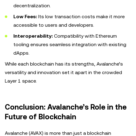
decentralization.
Low Fees:
Its low transaction costs make it more
accessible to users and developers.
Interoperability:
Compatibility with Ethereum
tooling ensures seamless integration with existing
dApps.
While each blockchain has its strengths, Avalanche’s
versatility and innovation set it apart in the crowded
Layer 1 space.
Conclusion: Avalanche’s Role in the
Future of Blockchain
Avalanche (AVAX) is more than just a blockchain