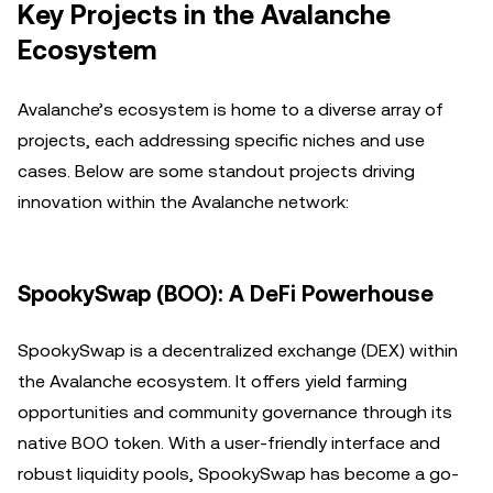
Key Projects in the Avalanche
Ecosystem
Avalanche’s ecosystem is home to a diverse array of
projects, each addressing specific niches and use
cases. Below are some standout projects driving
innovation within the Avalanche network:
SpookySwap (BOO): A DeFi Powerhouse
SpookySwap is a decentralized exchange (DEX) within
the Avalanche ecosystem. It offers yield farming
opportunities and community governance through its
native BOO token. With a user-friendly interface and
robust liquidity pools, SpookySwap has become a go-