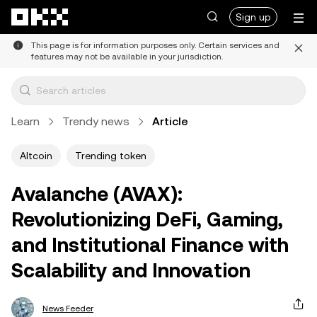
Skip to main content
Sign up
This page is for information purposes only. Certain services and
features may not be available in your jurisdiction.
Learn
Trendy news
Article
Altcoin
Trending token
Avalanche (AVAX):
Revolutionizing DeFi, Gaming,
and Institutional Finance with
Scalability and Innovation
News Feeder