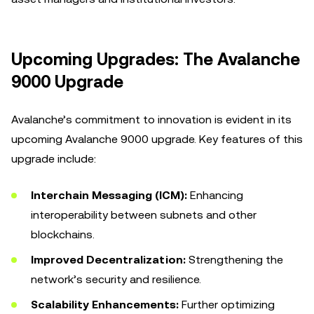
Upcoming Upgrades: The Avalanche
9000 Upgrade
Avalanche’s commitment to innovation is evident in its
upcoming Avalanche 9000 upgrade. Key features of this
upgrade include:
Interchain Messaging (ICM):
Enhancing
interoperability between subnets and other
blockchains.
Improved Decentralization:
Strengthening the
network’s security and resilience.
Scalability Enhancements:
Further optimizing