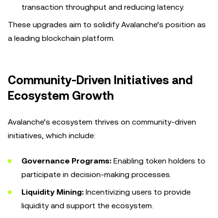
transaction throughput and reducing latency.
These upgrades aim to solidify Avalanche’s position as
a leading blockchain platform.
Community-Driven Initiatives and
Ecosystem Growth
Avalanche’s ecosystem thrives on community-driven
initiatives, which include:
Governance Programs:
Enabling token holders to
participate in decision-making processes.
Liquidity Mining:
Incentivizing users to provide
liquidity and support the ecosystem.