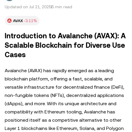
Updated on Jul 21, 2025
5 min read
AVAX
-3.11%
Introduction to Avalanche (AVAX): A
Scalable Blockchain for Diverse Use
Cases
Avalanche (AVAX) has rapidly emerged as a leading
blockchain platform, offering a fast, scalable, and
versatile infrastructure for decentralized finance (DeFi),
non-fungible tokens (NFTs), decentralized applications
(dApps), and more. With its unique architecture and
compatibility with Ethereum tooling, Avalanche has
positioned itself as a competitive alternative to other
Layer 1 blockchains like Ethereum, Solana, and Polygon.