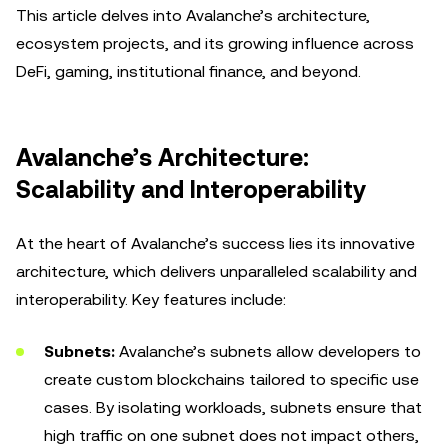
This article delves into Avalanche’s architecture,
ecosystem projects, and its growing influence across
DeFi, gaming, institutional finance, and beyond.
Avalanche’s Architecture:
Scalability and Interoperability
At the heart of Avalanche’s success lies its innovative
architecture, which delivers unparalleled scalability and
interoperability. Key features include:
Subnets:
Avalanche’s subnets allow developers to
create custom blockchains tailored to specific use
cases. By isolating workloads, subnets ensure that
high traffic on one subnet does not impact others,