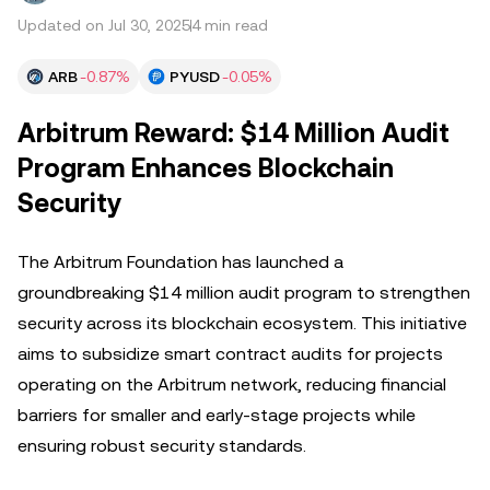
Updated on Jul 30, 2025
4 min read
ARB
-0.87%
PYUSD
-0.05%
Arbitrum Reward: $14 Million Audit
Program Enhances Blockchain
Security
The Arbitrum Foundation has launched a
groundbreaking $14 million audit program to strengthen
security across its blockchain ecosystem. This initiative
aims to subsidize smart contract audits for projects
operating on the Arbitrum network, reducing financial
barriers for smaller and early-stage projects while
ensuring robust security standards.