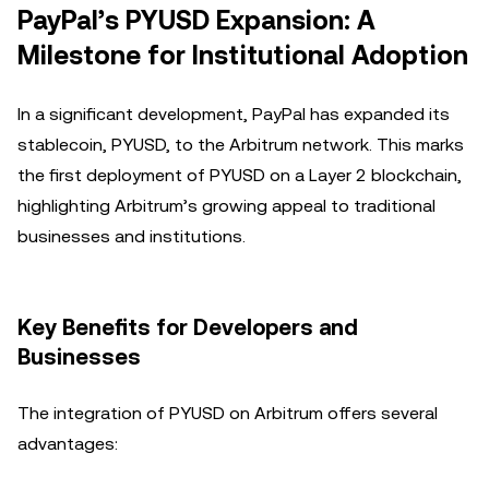
PayPal’s PYUSD Expansion: A
Milestone for Institutional Adoption
In a significant development, PayPal has expanded its
stablecoin, PYUSD, to the Arbitrum network. This marks
the first deployment of PYUSD on a Layer 2 blockchain,
highlighting Arbitrum’s growing appeal to traditional
businesses and institutions.
Key Benefits for Developers and
Businesses
The integration of PYUSD on Arbitrum offers several
advantages: