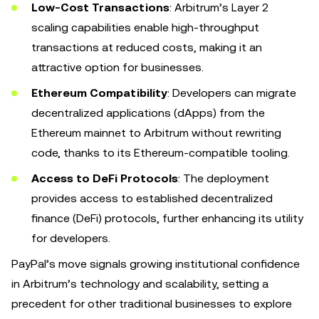
Low-Cost Transactions
: Arbitrum’s Layer 2
scaling capabilities enable high-throughput
transactions at reduced costs, making it an
attractive option for businesses.
Ethereum Compatibility
: Developers can migrate
decentralized applications (dApps) from the
Ethereum mainnet to Arbitrum without rewriting
code, thanks to its Ethereum-compatible tooling.
Access to DeFi Protocols
: The deployment
provides access to established decentralized
finance (DeFi) protocols, further enhancing its utility
for developers.
PayPal’s move signals growing institutional confidence
in Arbitrum’s technology and scalability, setting a
precedent for other traditional businesses to explore