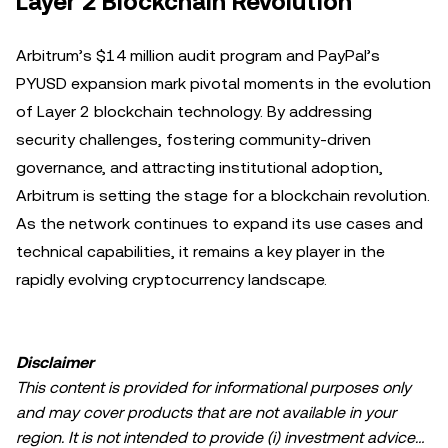
Layer 2 Blockchain Revolution
Arbitrum’s $14 million audit program and PayPal’s
PYUSD expansion mark pivotal moments in the evolution
of Layer 2 blockchain technology. By addressing
security challenges, fostering community-driven
governance, and attracting institutional adoption,
Arbitrum is setting the stage for a blockchain revolution.
As the network continues to expand its use cases and
technical capabilities, it remains a key player in the
rapidly evolving cryptocurrency landscape.
Disclaimer
This content is provided for informational purposes only
and may cover products that are not available in your
region. It is not intended to provide (i) investment advice