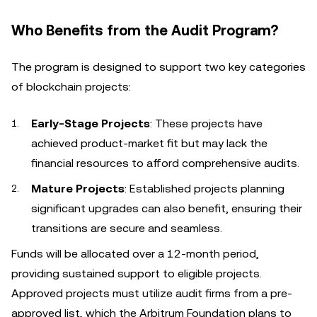
Who Benefits from the Audit Program?
The program is designed to support two key categories
of blockchain projects:
Early-Stage Projects
: These projects have
achieved product-market fit but may lack the
financial resources to afford comprehensive audits.
Mature Projects
: Established projects planning
significant upgrades can also benefit, ensuring their
transitions are secure and seamless.
Funds will be allocated over a 12-month period,
providing sustained support to eligible projects.
Approved projects must utilize audit firms from a pre-
approved list, which the Arbitrum Foundation plans to