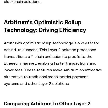
blockchain solutions.
Arbitrum’s Optimistic Rollup
Technology: Driving Efficiency
Arbitrum’s optimistic rollup technology is a key factor
behind its success. This Layer 2 solution processes
transactions off-chain and submits proofs to the
Ethereum mainnet, enabling faster transactions and
lower fees. These features make Arbitrum an attractive
alternative to traditional cross-border payment
systems and other Layer 2 solutions.
Comparing Arbitrum to Other Layer 2