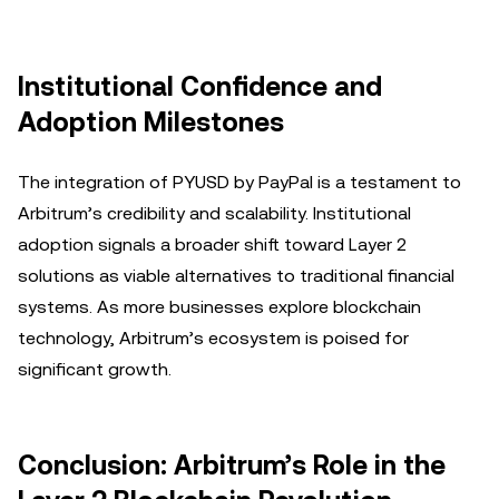
Institutional Confidence and
Adoption Milestones
The integration of PYUSD by PayPal is a testament to
Arbitrum’s credibility and scalability. Institutional
adoption signals a broader shift toward Layer 2
solutions as viable alternatives to traditional financial
systems. As more businesses explore blockchain
technology, Arbitrum’s ecosystem is poised for
significant growth.
Conclusion: Arbitrum’s Role in the