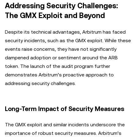
Addressing Security Challenges:
The GMX Exploit and Beyond
Despite its technical advantages, Arbitrum has faced
security incidents, such as the GMX exploit. While these
events raise concerns, they have not significantly
dampened adoption or sentiment around the ARB
token. The launch of the audit program further
demonstrates Arbitrum’s proactive approach to
addressing security challenges.
Long-Term Impact of Security Measures
The GMX exploit and similar incidents underscore the
importance of robust security measures. Arbitrum’s