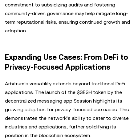
commitment to subsidizing audits and fostering
community-driven governance may help mitigate long-
term reputational risks, ensuring continued growth and
adoption.
Expanding Use Cases: From DeFi to
Privacy-Focused Applications
Arbitrum’s versatility extends beyond traditional DeFi
applications. The launch of the $SESH token by the
decentralized messaging app Session highlights its
growing adoption for privacy-focused use cases. This
demonstrates the network’s ability to cater to diverse
industries and applications, further solidifying its
position in the blockchain ecosystem.