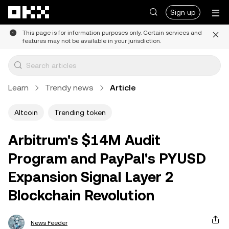
Skip to main content
Sign up
This page is for information purposes only. Certain services and
features may not be available in your jurisdiction.
Learn
Trendy news
Article
Altcoin
Trending token
Arbitrum's $14M Audit
Program and PayPal's PYUSD
Expansion Signal Layer 2
Blockchain Revolution
News Feeder