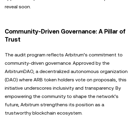
reveal soon.
Community-Driven Governance: A Pillar of
Trust
The audit program reflects Arbitrum’s commitment to
community-driven governance. Approved by the
ArbitrumDAO, a decentralized autonomous organization
(DAO) where ARB token holders vote on proposals, this
initiative underscores inclusivity and transparency. By
empowering the community to shape the network’s
future, Arbitrum strengthens its position as a
trustworthy blockchain ecosystem.