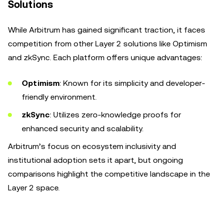
Solutions
While Arbitrum has gained significant traction, it faces
competition from other Layer 2 solutions like Optimism
and zkSync. Each platform offers unique advantages:
Optimism
: Known for its simplicity and developer-
friendly environment.
zkSync
: Utilizes zero-knowledge proofs for
enhanced security and scalability.
Arbitrum’s focus on ecosystem inclusivity and
institutional adoption sets it apart, but ongoing
comparisons highlight the competitive landscape in the
Layer 2 space.