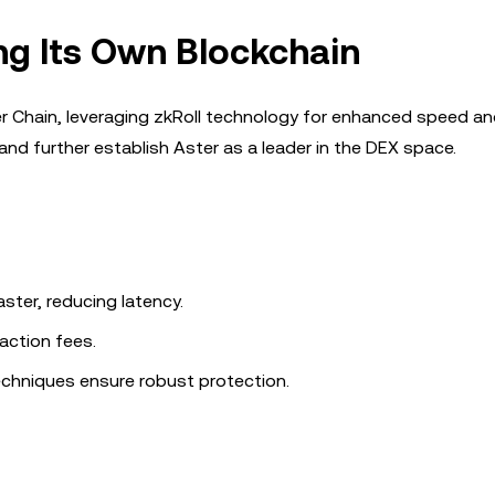
ing Its Own Blockchain
ter Chain, leveraging zkRoll technology for enhanced speed a
and further establish Aster as a leader in the DEX space.
ster, reducing latency.
action fees.
chniques ensure robust protection.