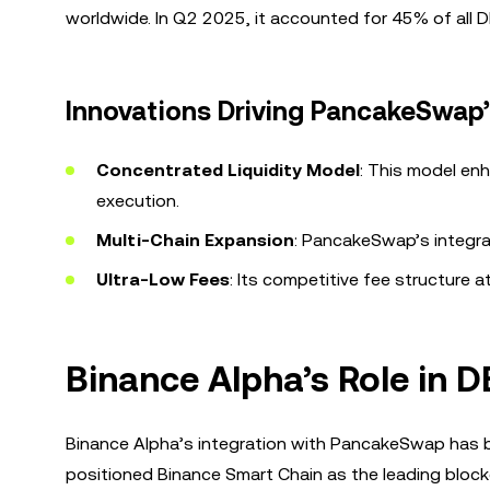
worldwide. In Q2 2025, it accounted for 45% of all 
Innovations Driving PancakeSwap
Concentrated Liquidity Model
: This model enh
execution.
Multi-Chain Expansion
: PancakeSwap’s integra
Ultra-Low Fees
: Its competitive fee structure at
Binance Alpha’s Role in 
Binance Alpha’s integration with PancakeSwap has be
positioned Binance Smart Chain as the leading block