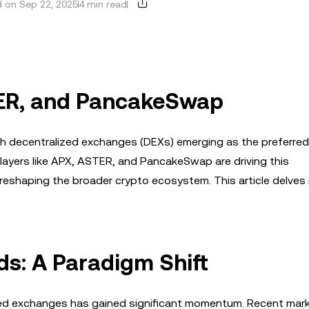
 on Sep 22, 2025
4 min read
TER, and PancakeSwap
ith decentralized exchanges (DEXs) emerging as the preferre
players like APX, ASTER, and PancakeSwap are driving this
reshaping the broader crypto ecosystem. This article delves i
ds: A Paradigm Shift
ized exchanges has gained significant momentum. Recent mar