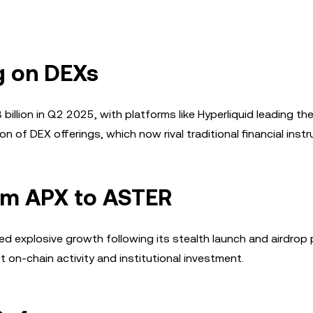
g on DEXs
illion in Q2 2025, with platforms like Hyperliquid leading th
 of DEX offerings, which now rival traditional financial inst
rom APX to ASTER
ed explosive growth following its stealth launch and airdrop
 on-chain activity and institutional investment.