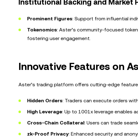
Institutional Backing and Market
Prominent Figures
: Support from influential ind
Tokenomics
: Aster’s community-focused tokeno
fostering user engagement.
Innovative Features on A
Aster’s trading platform offers cutting-edge feature
Hidden Orders
: Traders can execute orders witho
High Leverage
: Up to 1001x leverage enables a
Cross-Chain Collateral
: Users can trade seaml
zk-Proof Privacy
: Enhanced security and anony