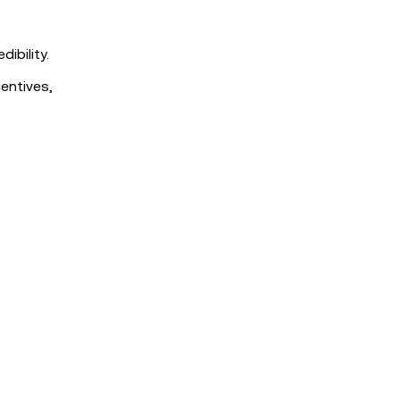
ibility.
entives,