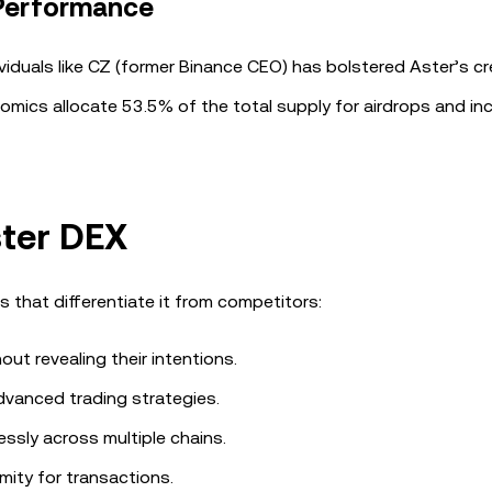
 Performance
ividuals like CZ (former Binance CEO) has bolstered Aster’s cred
mics allocate 53.5% of the total supply for airdrops and inc
ster DEX
s that differentiate it from competitors:
ut revealing their intentions.
dvanced trading strategies.
essly across multiple chains.
mity for transactions.