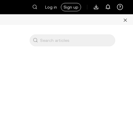
Log in
Sign up