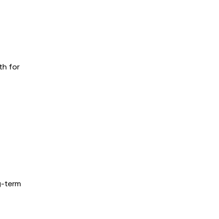
th for
g-term