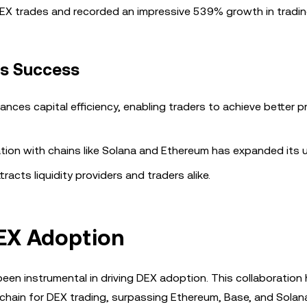
DEX trades and recorded an impressive 539% growth in tradin
’s Success
ances capital efficiency, enabling traders to achieve better p
tion with chains like Solana and Ethereum has expanded its 
tracts liquidity providers and traders alike.
DEX Adoption
en instrumental in driving DEX adoption. This collaboration
chain for DEX trading, surpassing Ethereum, Base, and Solana