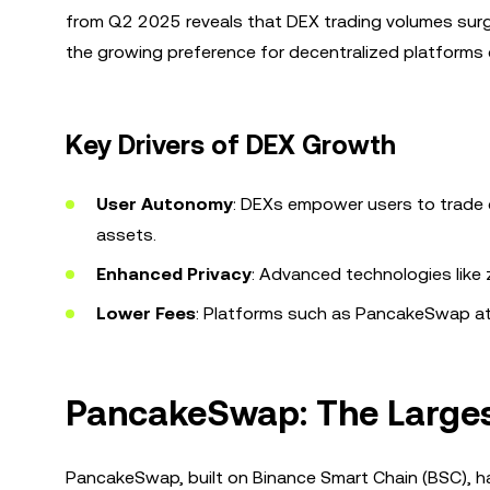
from Q2 2025 reveals that DEX trading volumes surg
the growing preference for decentralized platforms d
Key Drivers of DEX Growth
User Autonomy
: DEXs empower users to trade di
assets.
Enhanced Privacy
: Advanced technologies like
Lower Fees
: Platforms such as PancakeSwap att
PancakeSwap: The Larges
PancakeSwap, built on Binance Smart Chain (BSC), has