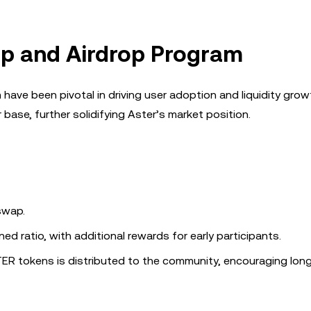
p and Airdrop Program
ve been pivotal in driving user adoption and liquidity grow
r base, further solidifying Aster’s market position.
 swap.
d ratio, with additional rewards for early participants.
STER tokens is distributed to the community, encouraging lon