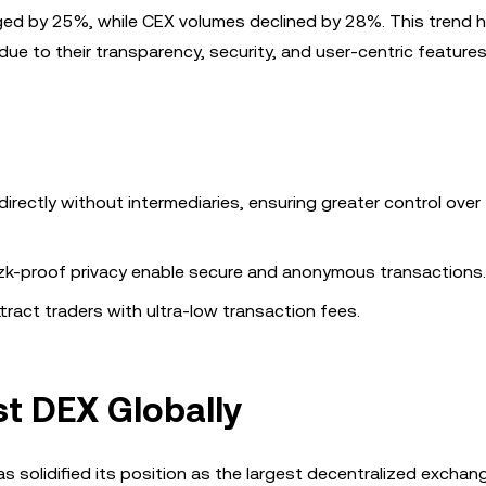
ed by 25%, while CEX volumes declined by 28%. This trend h
ue to their transparency, security, and user-centric features
rectly without intermediaries, ensuring greater control over 
 zk-proof privacy enable secure and anonymous transactions.
ract traders with ultra-low transaction fees.
t DEX Globally
 solidified its position as the largest decentralized exchan