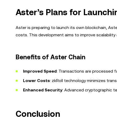
Aster’s Plans for Launch
Aster is preparing to launch its own blockchain, As
costs. This development aims to improve scalability 
Benefits of Aster Chain
Improved Speed
: Transactions are processed fa
Lower Costs
: zkRoll technology minimizes trans
Enhanced Security
: Advanced cryptographic te
Conclusion