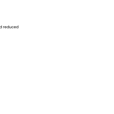
nd reduced