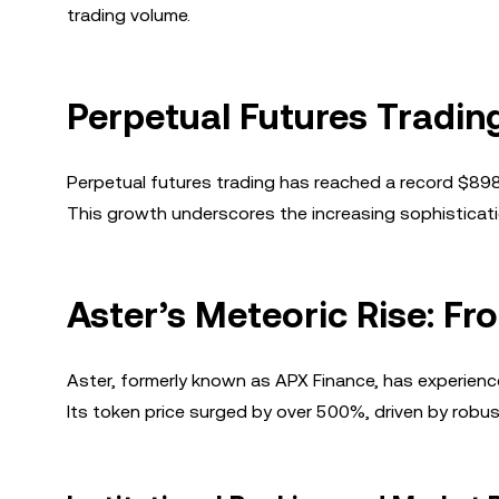
trading volume.
Perpetual Futures Tradin
Perpetual futures trading has reached a record $898 b
This growth underscores the increasing sophistication
Aster’s Meteoric Rise: F
Aster, formerly known as APX Finance, has experienc
Its token price surged by over 500%, driven by robust