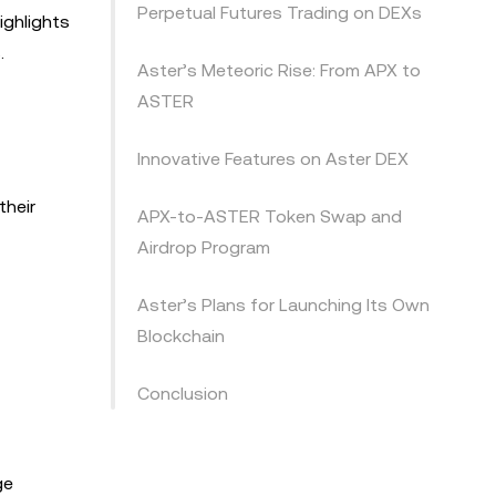
Perpetual Futures Trading on DEXs
ighlights
.
Aster’s Meteoric Rise: From APX to
ASTER
Innovative Features on Aster DEX
their
APX-to-ASTER Token Swap and
Airdrop Program
Aster’s Plans for Launching Its Own
Blockchain
Conclusion
ge