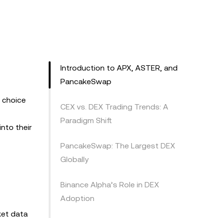
Introduction to APX, ASTER, and
PancakeSwap
d choice
CEX vs. DEX Trading Trends: A
Paradigm Shift
nto their
PancakeSwap: The Largest DEX
Globally
Binance Alpha’s Role in DEX
Adoption
ket data