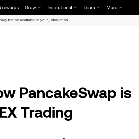
 rewards
Grow
Institutional
Learn
More
may not be available in your jurisdiction.
ow PancakeSwap is
DEX Trading