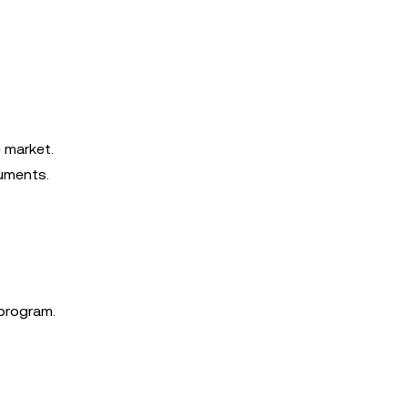
e market.
ruments.
 program.