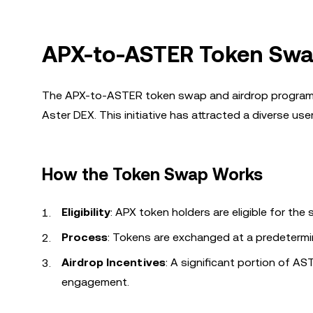
APX-to-ASTER Token Swa
The APX-to-ASTER token swap and airdrop program ha
Aster DEX. This initiative has attracted a diverse use
How the Token Swap Works
Eligibility
: APX token holders are eligible for the
Process
: Tokens are exchanged at a predetermine
Airdrop Incentives
: A significant portion of A
engagement.