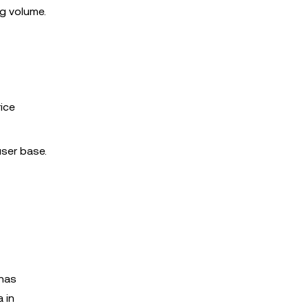
g volume.
rice
user base.
 has
 in