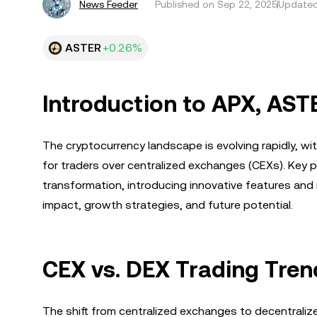
News Feeder
Published on
Sep 22, 2025
Updated
ASTER
+0.26%
Introduction to APX, AS
The cryptocurrency landscape is evolving rapidly, w
for traders over centralized exchanges (CEXs). Key 
transformation, introducing innovative features and 
impact, growth strategies, and future potential.
CEX vs. DEX Trading Tren
The shift from centralized exchanges to decentral