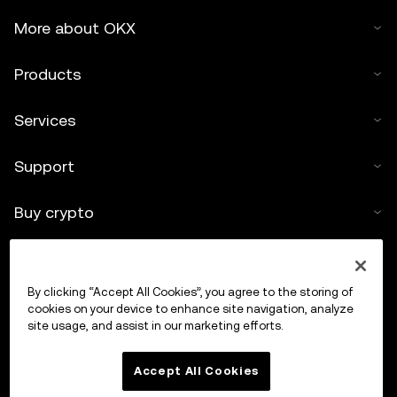
More about OKX
Products
Services
Support
Buy crypto
Crypto calculator
By clicking “Accept All Cookies”, you agree to the storing of
Trade
cookies on your device to enhance site navigation, analyze
site usage, and assist in our marketing efforts.
Accept All Cookies