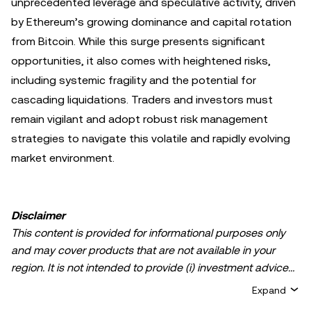
unprecedented leverage and speculative activity, driven
by Ethereum’s growing dominance and capital rotation
from Bitcoin. While this surge presents significant
opportunities, it also comes with heightened risks,
including systemic fragility and the potential for
cascading liquidations. Traders and investors must
remain vigilant and adopt robust risk management
strategies to navigate this volatile and rapidly evolving
market environment.
Disclaimer
This content is provided for informational purposes only
and may cover products that are not available in your
region. It is not intended to provide (i) investment advice
or an investment recommendation; (ii) an offer or
Expand
solicitation to buy, sell, or hold crypto/digital assets, or (iii)