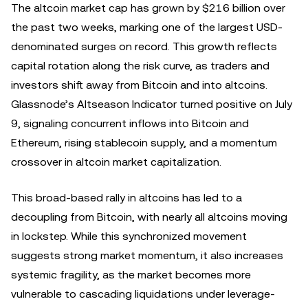
The altcoin market cap has grown by $216 billion over
the past two weeks, marking one of the largest USD-
denominated surges on record. This growth reflects
capital rotation along the risk curve, as traders and
investors shift away from Bitcoin and into altcoins.
Glassnode’s Altseason Indicator turned positive on July
9, signaling concurrent inflows into Bitcoin and
Ethereum, rising stablecoin supply, and a momentum
crossover in altcoin market capitalization.
This broad-based rally in altcoins has led to a
decoupling from Bitcoin, with nearly all altcoins moving
in lockstep. While this synchronized movement
suggests strong market momentum, it also increases
systemic fragility, as the market becomes more
vulnerable to cascading liquidations under leverage-