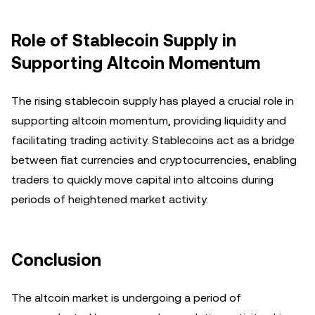
Role of Stablecoin Supply in
Supporting Altcoin Momentum
The rising stablecoin supply has played a crucial role in
supporting altcoin momentum, providing liquidity and
facilitating trading activity. Stablecoins act as a bridge
between fiat currencies and cryptocurrencies, enabling
traders to quickly move capital into altcoins during
periods of heightened market activity.
Conclusion
The altcoin market is undergoing a period of