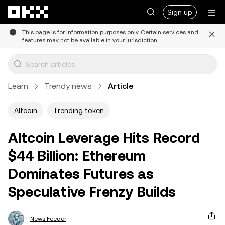
Skip to main content
Sign up
This page is for information purposes only. Certain services and
features may not be available in your jurisdiction.
Learn
Trendy news
Article
Altcoin
Trending token
Altcoin Leverage Hits Record
$44 Billion: Ethereum
Dominates Futures as
Speculative Frenzy Builds
News Feeder