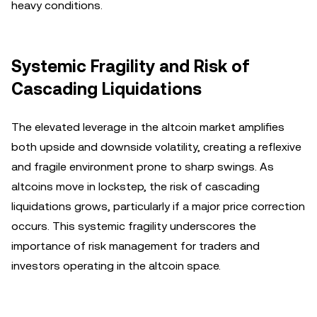
heavy conditions.
Systemic Fragility and Risk of
Cascading Liquidations
The elevated leverage in the altcoin market amplifies
both upside and downside volatility, creating a reflexive
and fragile environment prone to sharp swings. As
altcoins move in lockstep, the risk of cascading
liquidations grows, particularly if a major price correction
occurs. This systemic fragility underscores the
importance of risk management for traders and
investors operating in the altcoin space.