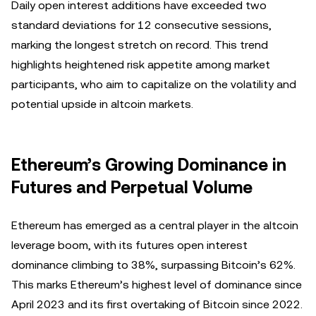
Daily open interest additions have exceeded two
standard deviations for 12 consecutive sessions,
marking the longest stretch on record. This trend
highlights heightened risk appetite among market
participants, who aim to capitalize on the volatility and
potential upside in altcoin markets.
Ethereum’s Growing Dominance in
Futures and Perpetual Volume
Ethereum has emerged as a central player in the altcoin
leverage boom, with its futures open interest
dominance climbing to 38%, surpassing Bitcoin’s 62%.
This marks Ethereum’s highest level of dominance since
April 2023 and its first overtaking of Bitcoin since 2022.