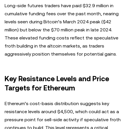
Long-side futures traders have paid $32.9 million in
cumulative funding fees over the past month, nearing
levels seen during Bitcoin’s March 2024 peak ($42
million) but below the $70 million peak in late 2024.
These elevated funding costs reflect the speculative
froth building in the altcoin markets, as traders
aggressively position themselves for potential gains.
Key Resistance Levels and Price
Targets for Ethereum
Ethereum’s cost-basis distribution suggests key
resistance levels around $4,500, which could act as a
pressure point for sell-side activity if speculative froth
continues to build. This level represents a critical