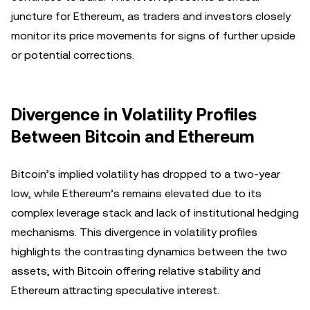
juncture for Ethereum, as traders and investors closely
monitor its price movements for signs of further upside
or potential corrections.
Divergence in Volatility Profiles
Between Bitcoin and Ethereum
Bitcoin’s implied volatility has dropped to a two-year
low, while Ethereum’s remains elevated due to its
complex leverage stack and lack of institutional hedging
mechanisms. This divergence in volatility profiles
highlights the contrasting dynamics between the two
assets, with Bitcoin offering relative stability and
Ethereum attracting speculative interest.