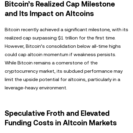
Bitcoin’s Realized Cap Milestone
and Its Impact on Altcoins
Bitcoin recently achieved a significant milestone, with its
realized cap surpassing $1 trillion for the first time.
However, Bitcoin’s consolidation below all-time highs
could cap altcoin momentum if weakness persists.
While Bitcoin remains a cornerstone of the
cryptocurrency market, its subdued performance may
limit the upside potential for altcoins, particularly in a
leverage-heavy environment.
Speculative Froth and Elevated
Funding Costs in Altcoin Markets