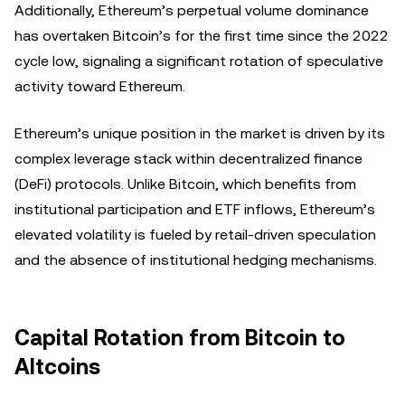
Additionally, Ethereum’s perpetual volume dominance
has overtaken Bitcoin’s for the first time since the 2022
cycle low, signaling a significant rotation of speculative
activity toward Ethereum.
Ethereum’s unique position in the market is driven by its
complex leverage stack within decentralized finance
(DeFi) protocols. Unlike Bitcoin, which benefits from
institutional participation and ETF inflows, Ethereum’s
elevated volatility is fueled by retail-driven speculation
and the absence of institutional hedging mechanisms.
Capital Rotation from Bitcoin to
Altcoins