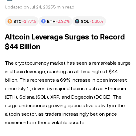
Updated on Jul 24, 2025
5 min read
BTC
-1.77%
ETH
-2.32%
SOL
-1.35%
Altcoin Leverage Surges to Record
$44 Billion
The cryptocurrency market has seen a remarkable surge
in altcoin leverage, reaching an all-time high of $44
billion. This represents a 69% increase in open interest
since July 1, driven by major altcoins such as Ethereum
(ETH), Solana (SOL), XRP, and Dogecoin (DOGE). The
surge underscores growing speculative activity in the
altcoin sector, as traders increasingly bet on price
movements in these volatile assets.