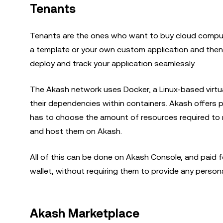
Tenants
Tenants are the ones who want to buy cloud computi
a template or your own custom application and then 
deploy and track your application seamlessly.
The Akash network uses Docker, a Linux-based virtual
their dependencies within containers. Akash offers 
has to choose the amount of resources required to ru
and host them on Akash.
All of this can be done on Akash Console, and paid f
wallet, without requiring them to provide any person
Akash Marketplace