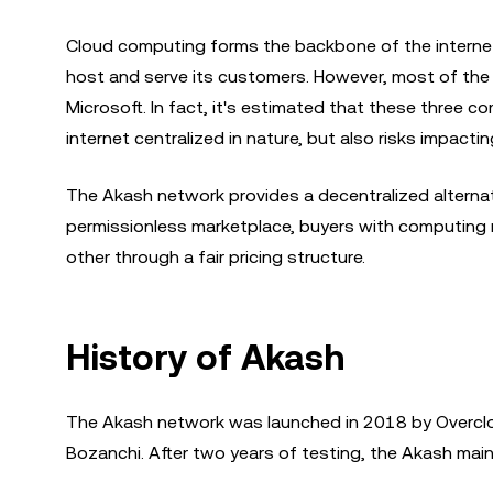
Cloud computing forms the backbone of the internet
host and serve its customers. However, most of the
Microsoft. In fact, it's estimated that these three c
internet centralized in nature, but also risks impact
The Akash network provides a decentralized alterna
permissionless marketplace, buyers with computing r
other through a fair pricing structure.
History of Akash
The Akash network was launched in 2018 by Overcl
Bozanchi. After two years of testing, the Akash mai