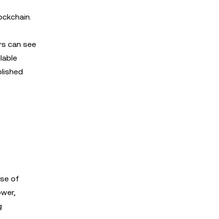
ockchain.
ers can see
lable
blished
ise of
ower,
g