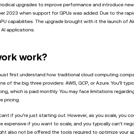
riodical upgrades to improve performance and introduce new
er 2023 when support for GPUs was added. Due to the rapi
PU capabilities. The upgrade brought with it the launch of A
AI applications.
work work?
st first understand how traditional cloud computing comp
 one of the big three providers: AWS, GCP, or Azure. You’ll typic
icing, which is paid monthly. You may face limitations regardin
e pricing.
cant if you’re just starting out. However, as you scale, you c
be expensive if you want to scale, and you typically can't neg
ight also not be offered the tools required to optimize your ap