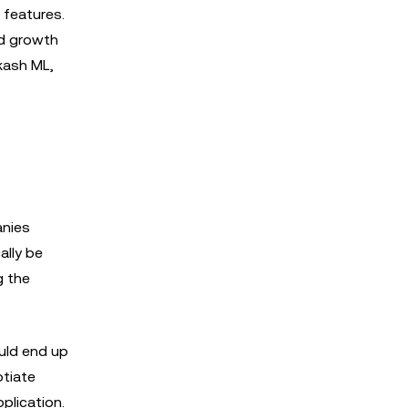
 features.
d growth
kash ML,
anies
ally be
g the
ould end up
otiate
plication.