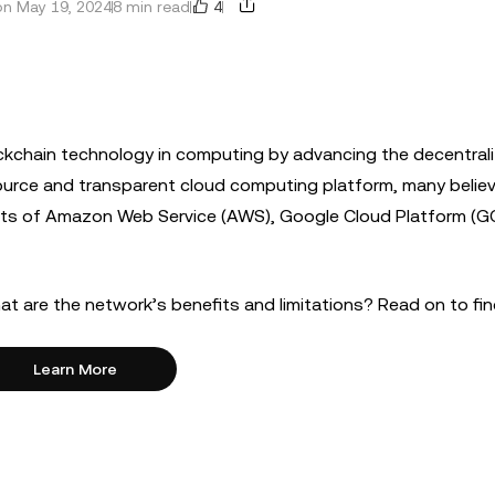
4
n May 19, 2024
8 min read
ockchain technology in computing by advancing the decentral
ource and transparent cloud computing platform, many belie
ants of Amazon Web Service (AWS), Google Cloud Platform (G
at are the network’s benefits and limitations? Read on to fi
Learn More