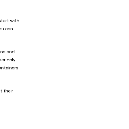
tart with
ou can
ons and
ser only
ontainers
t their