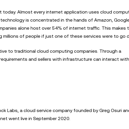
 today. Almost every internet application uses cloud comput
 technology is concentrated in the hands of Amazon, Google
ompanies alone host over 54% of internet traffic. This makes 
ing millions of people if just one of these services were to go
tive to traditional cloud computing companies. Through a
equirements and sellers with infrastructure can interact wit
ock Labs, a cloud service company founded by Greg Osuri a
nnet went live in September 2020.