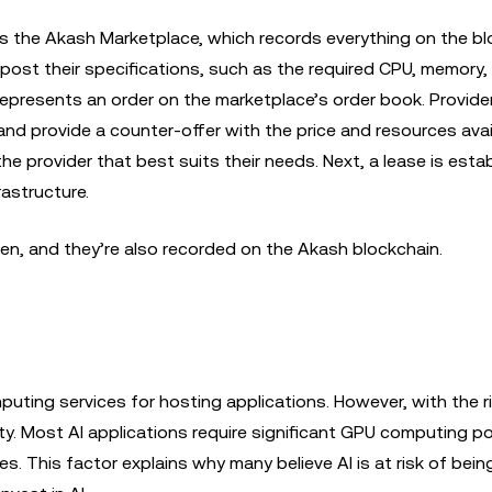
s the Akash Marketplace, which records everything on the bl
post their specifications, such as the required CPU, memory,
s represents an order on the marketplace’s order book. Provid
and provide a counter-offer with the price and resources avai
 provider that best suits their needs. Next, a lease is esta
rastructure.
en, and they’re also recorded on the Akash blockchain.
puting services for hosting applications. However, with the r
y. Most AI applications require significant GPU computing p
s. This factor explains why many believe AI is at risk of bein