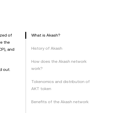
ized of
What is Akash?
ve the
History of Akash
CP), and
How does the Akash network
work?
nd out.
Tokenomics and distribution of
AKT token
Benefits of the Akash network