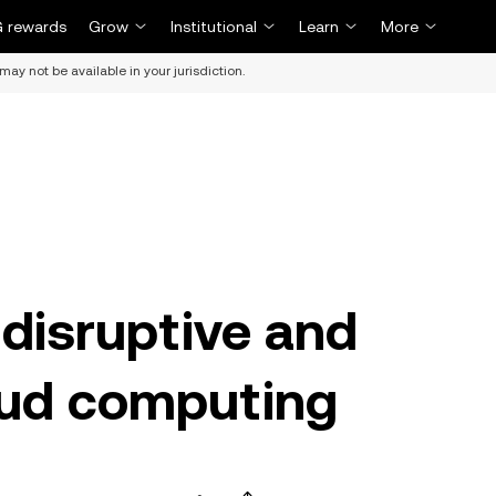
 rewards
Grow
Institutional
Learn
More
may not be available in your jurisdiction.
 disruptive and
oud computing