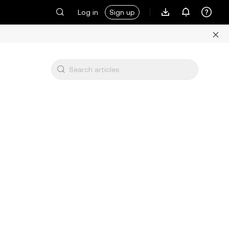
Log in
Sign up