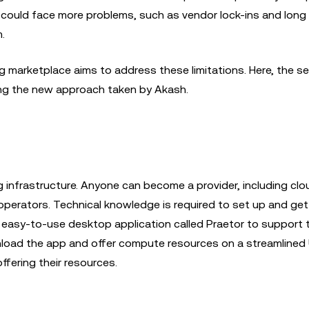
u could face more problems, such as vendor lock-ins and long
m.
marketplace aims to address these limitations. Here, the sel
cting the new approach taken by Akash.
 infrastructure. Anyone can become a provider, including clo
operators. Technical knowledge is required to set up and get
n easy-to-use desktop application called Praetor to support
wnload the app and offer compute resources on a streamlined 
ffering their resources.