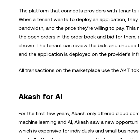
The platform that connects providers with tenants i
When a tenant wants to deploy an application, they 
bandwidth, and the price they’re willing to pay. Thi
the open orders in the order book and bid for them, 
shown. The tenant can review the bids and choose the
and the application is deployed on the provider’s inf
All transactions on the marketplace use the AKT tok
Akash for AI
For the first few years, Akash only offered cloud com
machine learning and AI, Akash saw a new opportunit
which is expensive for individuals and small businesse