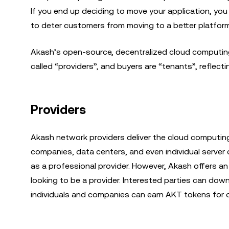
If you end up deciding to move your application, yo
to deter customers from moving to a better platfor
Akash’s open-source, decentralized cloud computing 
called “providers”, and buyers are “tenants”, refle
Providers
Akash network providers deliver the cloud computing
companies, data centers, and even individual server 
as a professional provider. However, Akash offers a
looking to be a provider. Interested parties can do
individuals and companies can earn AKT tokens for o