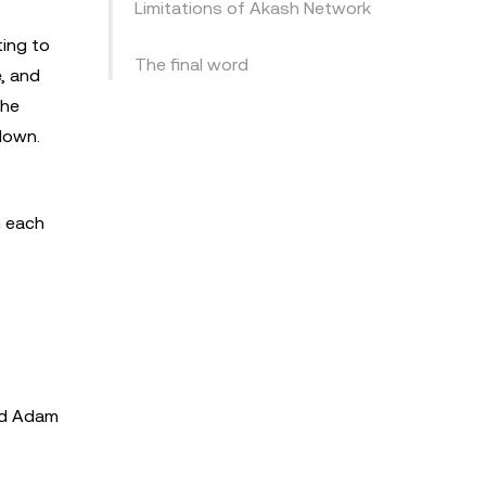
Limitations of Akash Network
ing to
The final word
, and
the
 down.
h each
nd Adam