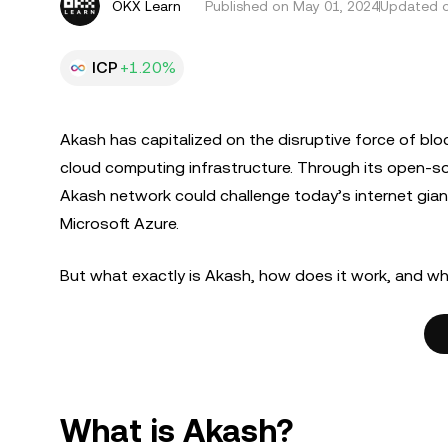
OKX Learn
Published on
May 01, 2024
Updated o
ICP
+1.20%
Akash has capitalized on the disruptive force of bl
cloud computing infrastructure. Through its open-s
Akash network could challenge today’s internet gi
Microsoft Azure.
But what exactly is Akash, how does it work, and wh
What is Akash?