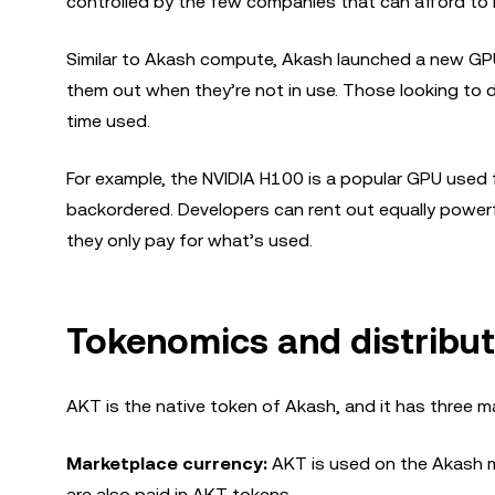
controlled by the few companies that can afford to i
Similar to Akash compute, Akash launched a new GPU
them out when they’re not in use. Those looking to 
time used.
For example, the NVIDIA H100 is a popular GPU used f
backordered. Developers can rent out equally powerf
they only pay for what’s used.
Tokenomics and distribut
AKT is the native token of Akash, and it has three m
Marketplace currency:
AKT is used on the Akash m
are also paid in AKT tokens.