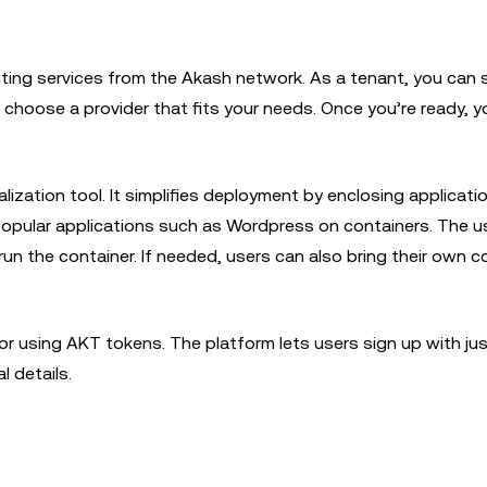
ng services from the Akash network. As a tenant, you can s
choose a provider that fits your needs. Once you’re ready, y
ization tool. It simplifies deployment by enclosing applicati
popular applications such as Wordpress on containers. The u
n the container. If needed, users can also bring their own c
or using AKT tokens. The platform lets users sign up with jus
al details.