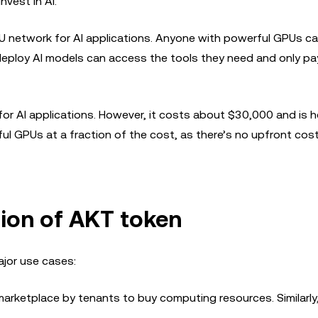
nvest in AI.
 network for AI applications. Anyone with powerful GPUs ca
deploy AI models can access the tools they need and only pa
or AI applications. However, it costs about $30,000 and is h
ul GPUs at a fraction of the cost, as there’s no upfront cos
ion of AKT token
ajor use cases:
arketplace by tenants to buy computing resources. Similarly,