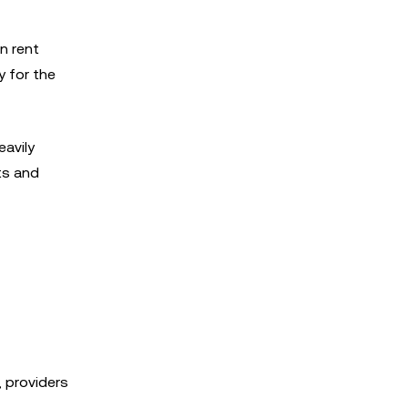
n rent
y for the
eavily
ts and
 providers