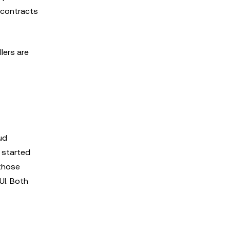
 contracts
lers are
ud
 started
 those
UI. Both