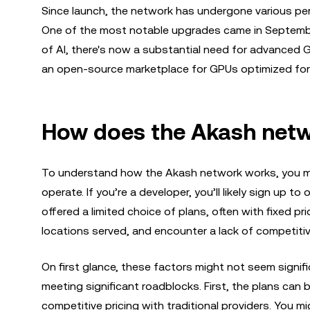
Since launch, the network has undergone various pe
One of the most notable upgrades came in Septemb
of AI, there's now a substantial need for advanced G
an open-source marketplace for GPUs optimized for 
How does the Akash net
To understand how the Akash network works, you mu
operate. If you’re a developer, you’ll likely sign up to
offered a limited choice of plans, often with fixed pr
locations served, and encounter a lack of competitiv
On first glance, these factors might not seem signifi
meeting significant roadblocks. First, the plans can 
competitive pricing with traditional providers. You m