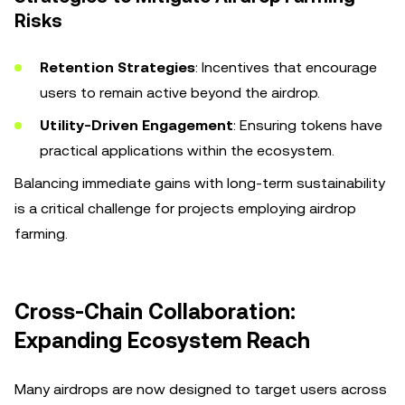
Risks
Retention Strategies
: Incentives that encourage
users to remain active beyond the airdrop.
Utility-Driven Engagement
: Ensuring tokens have
practical applications within the ecosystem.
Balancing immediate gains with long-term sustainability
is a critical challenge for projects employing airdrop
farming.
Cross-Chain Collaboration:
Expanding Ecosystem Reach
Many airdrops are now designed to target users across