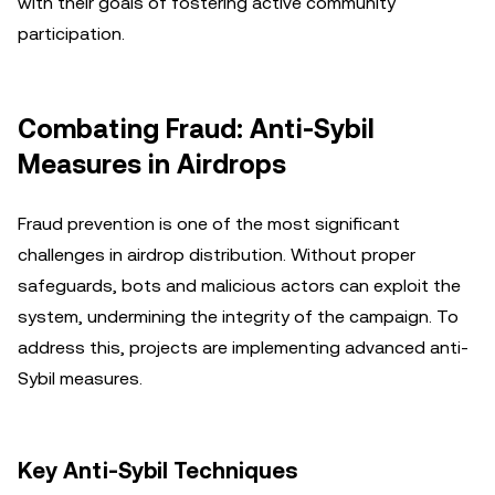
with their goals of fostering active community
participation.
Combating Fraud: Anti-Sybil
Measures in Airdrops
Fraud prevention is one of the most significant
challenges in airdrop distribution. Without proper
safeguards, bots and malicious actors can exploit the
system, undermining the integrity of the campaign. To
address this, projects are implementing advanced anti-
Sybil measures.
Key Anti-Sybil Techniques