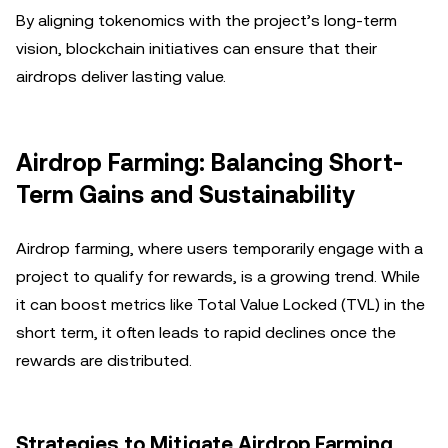
By aligning tokenomics with the project’s long-term
vision, blockchain initiatives can ensure that their
airdrops deliver lasting value.
Airdrop Farming: Balancing Short-
Term Gains and Sustainability
Airdrop farming, where users temporarily engage with a
project to qualify for rewards, is a growing trend. While
it can boost metrics like Total Value Locked (TVL) in the
short term, it often leads to rapid declines once the
rewards are distributed.
Strategies to Mitigate Airdrop Farming