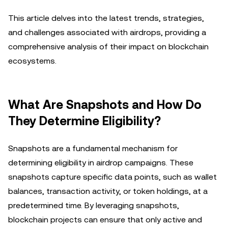
This article delves into the latest trends, strategies,
and challenges associated with airdrops, providing a
comprehensive analysis of their impact on blockchain
ecosystems.
What Are Snapshots and How Do
They Determine Eligibility?
Snapshots are a fundamental mechanism for
determining eligibility in airdrop campaigns. These
snapshots capture specific data points, such as wallet
balances, transaction activity, or token holdings, at a
predetermined time. By leveraging snapshots,
blockchain projects can ensure that only active and