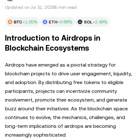
Updated on Jul 31, 2025
5 min read
BTC
+1.05%
ETH
+0.88%
SOL
+2.49%
Introduction to Airdrops in
Blockchain Ecosystems
Airdrops have emerged as a pivotal strategy for
blockchain projects to drive user engagement, liquidity,
and adoption. By distributing free tokens to eligible
participants, projects can incentivize community
involvement, promote their ecosystem, and generate
buzz around their initiatives. As the blockchain space
continues to evolve, the mechanics, challenges, and
long-term implications of airdrops are becoming
increasingly sophisticated.