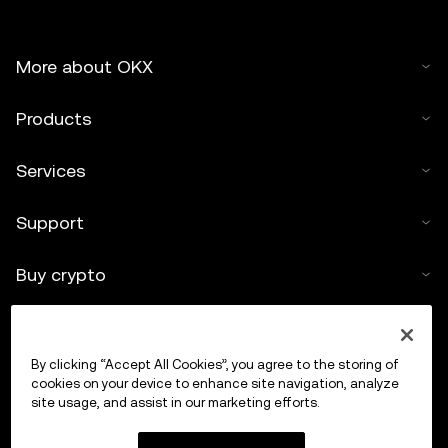
More about OKX
Products
Services
Support
Buy crypto
Crypto calculator
By clicking “Accept All Cookies”, you agree to the storing of
Trade
cookies on your device to enhance site navigation, analyze
site usage, and assist in our marketing efforts.