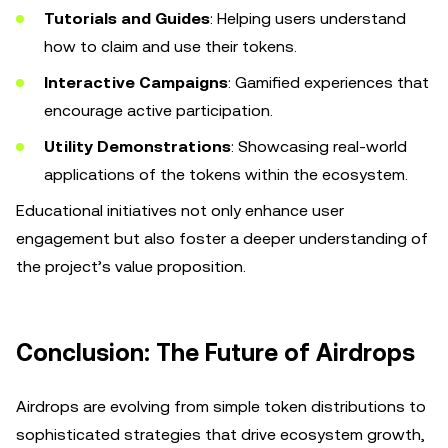
Tutorials and Guides
: Helping users understand
how to claim and use their tokens.
Interactive Campaigns
: Gamified experiences that
encourage active participation.
Utility Demonstrations
: Showcasing real-world
applications of the tokens within the ecosystem.
Educational initiatives not only enhance user
engagement but also foster a deeper understanding of
the project’s value proposition.
Conclusion: The Future of Airdrops
Airdrops are evolving from simple token distributions to
sophisticated strategies that drive ecosystem growth,