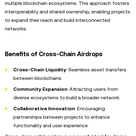
multiple blockchain ecosystems. This approach fosters
interoperability and shared ownership, enabling projects
to expand their reach and build interconnected
networks.
Benefits of Cross-Chain Airdrops
Cross-Chain Liquidity
: Seamless asset transfers
between blockchains.
Community Expansion
: Attracting users from
diverse ecosystems to build a broader network.
Collaborative Innovation
: Encouraging
partnerships between projects to enhance
functionality and user experience.