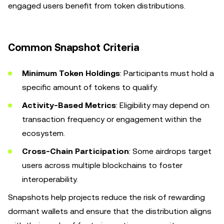
engaged users benefit from token distributions.
Common Snapshot Criteria
Minimum Token Holdings
: Participants must hold a
specific amount of tokens to qualify.
Activity-Based Metrics
: Eligibility may depend on
transaction frequency or engagement within the
ecosystem.
Cross-Chain Participation
: Some airdrops target
users across multiple blockchains to foster
interoperability.
Snapshots help projects reduce the risk of rewarding
dormant wallets and ensure that the distribution aligns