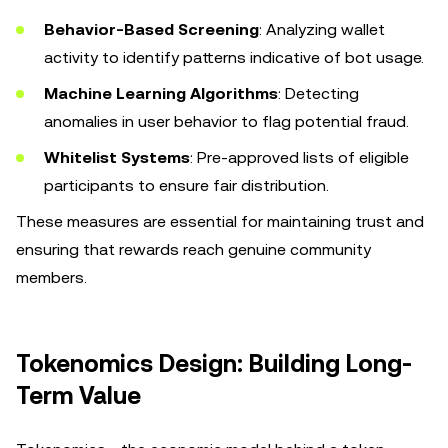
Behavior-Based Screening
: Analyzing wallet
activity to identify patterns indicative of bot usage.
Machine Learning Algorithms
: Detecting
anomalies in user behavior to flag potential fraud.
Whitelist Systems
: Pre-approved lists of eligible
participants to ensure fair distribution.
These measures are essential for maintaining trust and
ensuring that rewards reach genuine community
members.
Tokenomics Design: Building Long-
Term Value