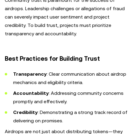
Community trust is paramount for the success of
airdrops. Leadership challenges or allegations of fraud
can severely impact user sentiment and project
credibility. To build trust, projects must prioritize
transparency and accountability.
Best Practices for Building Trust
Transparency
: Clear communication about airdrop
mechanics and eligibility criteria.
Accountability
: Addressing community concerns
promptly and effectively.
Credibility
: Demonstrating a strong track record of
delivering on promises.
Airdrops are not just about distributing tokens—they