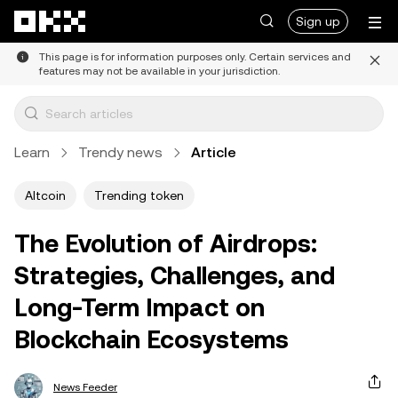
Skip to main content
Sign up
This page is for information purposes only. Certain services and
features may not be available in your jurisdiction.
Learn
Trendy news
Article
Altcoin
Trending token
The Evolution of Airdrops:
Strategies, Challenges, and
Long-Term Impact on
Blockchain Ecosystems
News Feeder