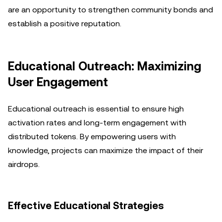
are an opportunity to strengthen community bonds and
establish a positive reputation.
Educational Outreach: Maximizing
User Engagement
Educational outreach is essential to ensure high
activation rates and long-term engagement with
distributed tokens. By empowering users with
knowledge, projects can maximize the impact of their
airdrops.
Effective Educational Strategies