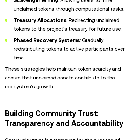
Scavenger Mining
: Allowing users to mine
unclaimed tokens through computational tasks.
Treasury Allocations
: Redirecting unclaimed
tokens to the project's treasury for future use.
Phased Recovery Systems
: Gradually
redistributing tokens to active participants over
time.
These strategies help maintain token scarcity and
ensure that unclaimed assets contribute to the
ecosystem’s growth.
Building Community Trust:
Transparency and Accountability