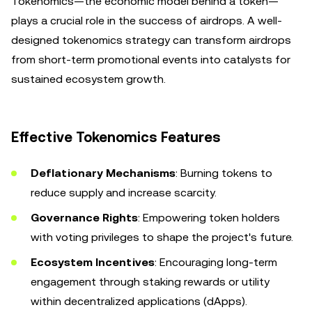
Tokenomics—the economic model behind a token—
plays a crucial role in the success of airdrops. A well-
designed tokenomics strategy can transform airdrops
from short-term promotional events into catalysts for
sustained ecosystem growth.
Effective Tokenomics Features
Deflationary Mechanisms
: Burning tokens to
reduce supply and increase scarcity.
Governance Rights
: Empowering token holders
with voting privileges to shape the project's future.
Ecosystem Incentives
: Encouraging long-term
engagement through staking rewards or utility
within decentralized applications (dApps).