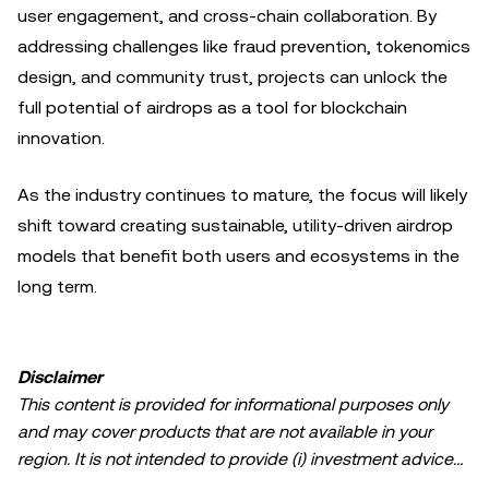
user engagement, and cross-chain collaboration. By
addressing challenges like fraud prevention, tokenomics
design, and community trust, projects can unlock the
full potential of airdrops as a tool for blockchain
innovation.
As the industry continues to mature, the focus will likely
shift toward creating sustainable, utility-driven airdrop
models that benefit both users and ecosystems in the
long term.
Disclaimer
This content is provided for informational purposes only
and may cover products that are not available in your
region. It is not intended to provide (i) investment advice
or an investment recommendation; (ii) an offer or