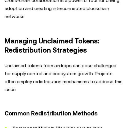
Cross-chain collaboration is a powerful tool for driving
adoption and creating interconnected blockchain
networks.
Managing Unclaimed Tokens:
Redistribution Strategies
Unclaimed tokens from airdrops can pose challenges
for supply control and ecosystem growth. Projects
often employ redistribution mechanisms to address this
issue.
Common Redistribution Methods