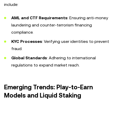
include:
AML and CTF Requirements
: Ensuring anti-money
laundering and counter-terrorism financing
compliance.
KYC Processes
: Verifying user identities to prevent
fraud.
Global Standards
: Adhering to international
regulations to expand market reach.
Emerging Trends: Play-to-Earn
Models and Liquid Staking