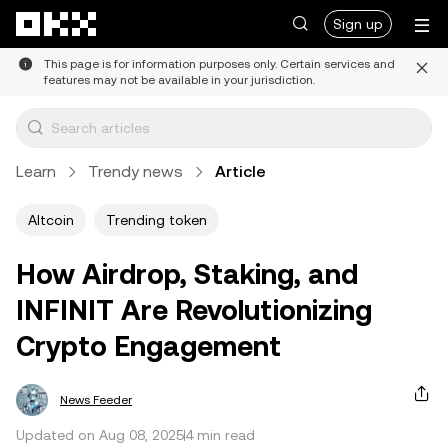
Skip to main content
Sign up
This page is for information purposes only. Certain services and
features may not be available in your jurisdiction.
Learn
Trendy news
Article
Altcoin
Trending token
How Airdrop, Staking, and
INFINIT Are Revolutionizing
Crypto Engagement
News Feeder
Updated on Aug 08, 2025
4 min read