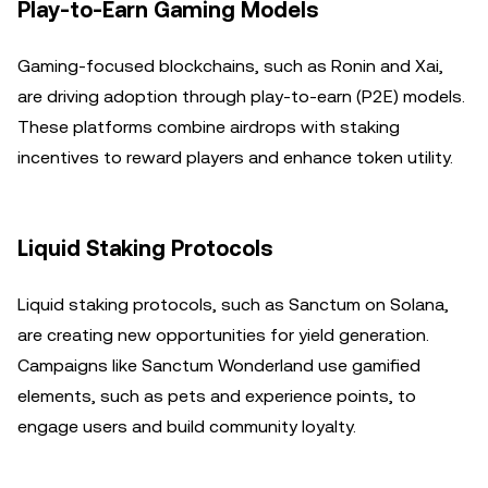
Play-to-Earn Gaming Models
Gaming-focused blockchains, such as Ronin and Xai,
are driving adoption through play-to-earn (P2E) models.
These platforms combine airdrops with staking
incentives to reward players and enhance token utility.
Liquid Staking Protocols
Liquid staking protocols, such as Sanctum on Solana,
are creating new opportunities for yield generation.
Campaigns like Sanctum Wonderland use gamified
elements, such as pets and experience points, to
engage users and build community loyalty.