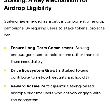
Staking: A Key Mechanism for
Airdrop Eligibility
Staking has emerged as a critical component of airdrop
campaigns. By requiring users to stake tokens, projects
can:
Ensure Long-Term Commitment
: Staking
encourages users to hold tokens rather than sell
them immediately.
Drive Ecosystem Growth
: Staked tokens
contribute to network security and liquidity.
Reward Active Participants
: Staking-based
airdrops prioritize users who actively engage with
the ecosystem.