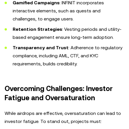
Gamified Campaigns
: INFINIT incorporates
interactive elements, such as quests and
challenges, to engage users.
Retention Strategies
: Vesting periods and utility-
based engagement ensure long-term adoption.
Transparency and Trust
: Adherence to regulatory
compliance, including AML, CTF, and KYC
requirements, builds credibility.
Overcoming Challenges: Investor
Fatigue and Oversaturation
While airdrops are effective, oversaturation can lead to
investor fatigue. To stand out, projects must: