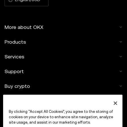
More about OKX
Products
Services
Support
Buy crypto
Crypto calculator
By clicking “Accept All Cookies”, you agree to the storing of
Trade
cookies on your device to enhance site navigation, analyze
site usage, and assist in our marketing efforts.