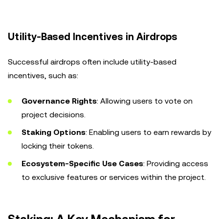
Utility-Based Incentives in Airdrops
Successful airdrops often include utility-based
incentives, such as:
Governance Rights
: Allowing users to vote on
project decisions.
Staking Options
: Enabling users to earn rewards by
locking their tokens.
Ecosystem-Specific Use Cases
: Providing access
to exclusive features or services within the project.