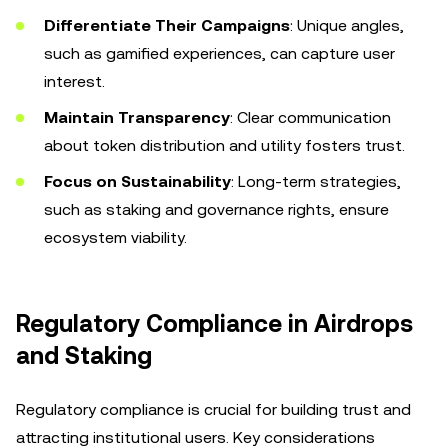
Differentiate Their Campaigns
: Unique angles,
such as gamified experiences, can capture user
interest.
Maintain Transparency
: Clear communication
about token distribution and utility fosters trust.
Focus on Sustainability
: Long-term strategies,
such as staking and governance rights, ensure
ecosystem viability.
Regulatory Compliance in Airdrops
and Staking
Regulatory compliance is crucial for building trust and
attracting institutional users. Key considerations