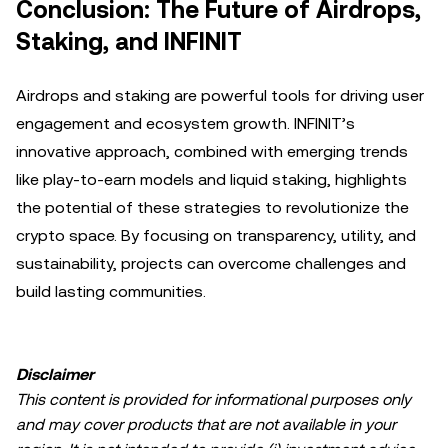
Conclusion: The Future of Airdrops,
Staking, and INFINIT
Airdrops and staking are powerful tools for driving user
engagement and ecosystem growth. INFINIT’s
innovative approach, combined with emerging trends
like play-to-earn models and liquid staking, highlights
the potential of these strategies to revolutionize the
crypto space. By focusing on transparency, utility, and
sustainability, projects can overcome challenges and
build lasting communities.
Disclaimer
This content is provided for informational purposes only
and may cover products that are not available in your