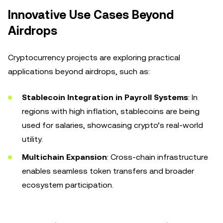
Innovative Use Cases Beyond
Airdrops
Cryptocurrency projects are exploring practical
applications beyond airdrops, such as:
Stablecoin Integration in Payroll Systems
: In
regions with high inflation, stablecoins are being
used for salaries, showcasing crypto’s real-world
utility.
Multichain Expansion
: Cross-chain infrastructure
enables seamless token transfers and broader
ecosystem participation.