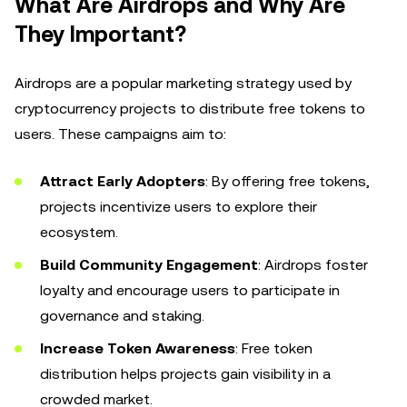
What Are Airdrops and Why Are
They Important?
Airdrops are a popular marketing strategy used by
cryptocurrency projects to distribute free tokens to
users. These campaigns aim to:
Attract Early Adopters
: By offering free tokens,
projects incentivize users to explore their
ecosystem.
Build Community Engagement
: Airdrops foster
loyalty and encourage users to participate in
governance and staking.
Increase Token Awareness
: Free token
distribution helps projects gain visibility in a
crowded market.