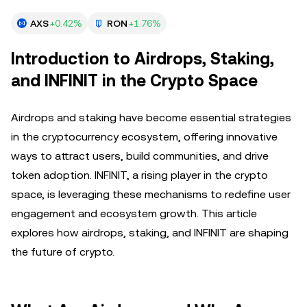
AXS
+0.42%
RON
+1.76%
Introduction to Airdrops, Staking,
and INFINIT in the Crypto Space
Airdrops and staking have become essential strategies
in the cryptocurrency ecosystem, offering innovative
ways to attract users, build communities, and drive
token adoption. INFINIT, a rising player in the crypto
space, is leveraging these mechanisms to redefine user
engagement and ecosystem growth. This article
explores how airdrops, staking, and INFINIT are shaping
the future of crypto.