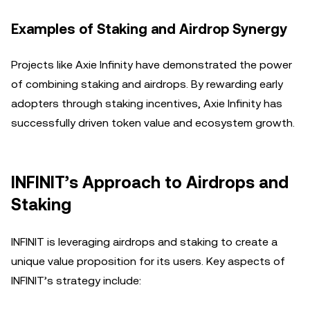
Examples of Staking and Airdrop Synergy
Projects like Axie Infinity have demonstrated the power
of combining staking and airdrops. By rewarding early
adopters through staking incentives, Axie Infinity has
successfully driven token value and ecosystem growth.
INFINIT’s Approach to Airdrops and
Staking
INFINIT is leveraging airdrops and staking to create a
unique value proposition for its users. Key aspects of
INFINIT’s strategy include: