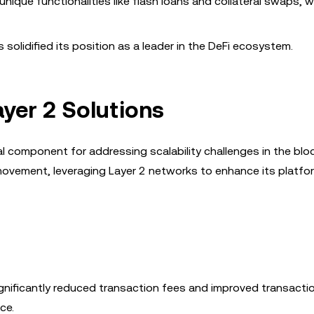
 unique functionalities like flash loans and collateral swaps, 
s solidified its position as a leader in the DeFi ecosystem.
yer 2 Solutions
l component for addressing scalability challenges in the blo
movement, leveraging Layer 2 networks to enhance its platfo
gnificantly reduced transaction fees and improved transacti
ce.