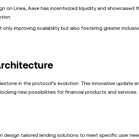
paign on Linea, Aave has incentivized liquidity and showcased t
ption.
only improving scalability but also fostering greater inclusivi
Architecture
lestone in the protocol’s evolution. This innovative update e
ocking new possibilities for financial products and services.
n design tailored lending solutions to meet specific user nee