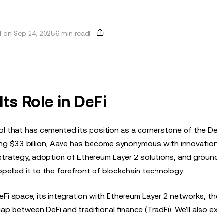
 on Sep 24, 2025
6 min read
ts Role in DeFi
col that has cemented its position as a cornerstone of the De
ng $33 billion, Aave has become synonymous with innovation
in strategy, adoption of Ethereum Layer 2 solutions, and grou
elled it to the forefront of blockchain technology.
e DeFi space, its integration with Ethereum Layer 2 networks, t
ap between DeFi and traditional finance (TradFi). We’ll also e