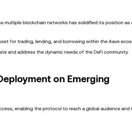
 multiple blockchain networks has solidified its position as 
sset for trading, lending, and borrowing within the Aave eco
ovate and address the dynamic needs of the DeFi community.
 Deployment on Emerging
uccess, enabling the protocol to reach a global audience and 