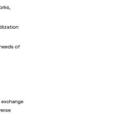
orks,
ilization
 needs of
f exchange
verse