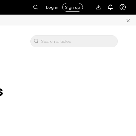
Log in
Sign up
s