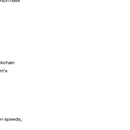
which have
ckchain
rm’s
on speeds,