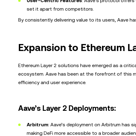
User-Centric Features
: Aave’s protocol offers
set it apart from competitors.
By consistently delivering value to its users, Aave ha
Expansion to Ethereum La
Ethereum Layer 2 solutions have emerged as a critica
ecosystem. Aave has been at the forefront of this 
efficiency and user experience.
Aave’s Layer 2 Deployments:
Arbitrum
: Aave’s deployment on Arbitrum has si
making DeFi more accessible to a broader audien