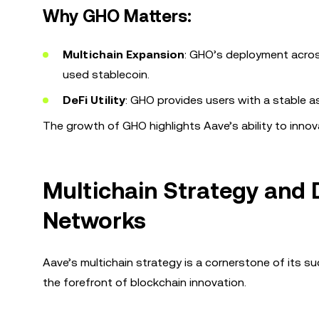
Why GHO Matters:
Multichain Expansion
: GHO’s deployment across
used stablecoin.
DeFi Utility
: GHO provides users with a stable a
The growth of GHO highlights Aave’s ability to inn
Multichain Strategy and
Networks
Aave’s multichain strategy is a cornerstone of its s
the forefront of blockchain innovation.