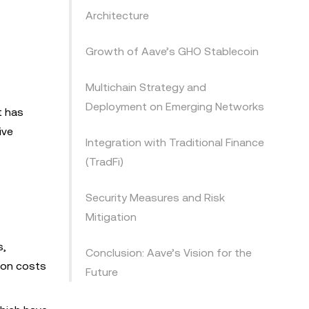
Architecture
Growth of Aave’s GHO Stablecoin
Multichain Strategy and
Deployment on Emerging Networks
t has
ive
Integration with Traditional Finance
(TradFi)
Security Measures and Risk
Mitigation
s,
Conclusion: Aave’s Vision for the
tion costs
Future