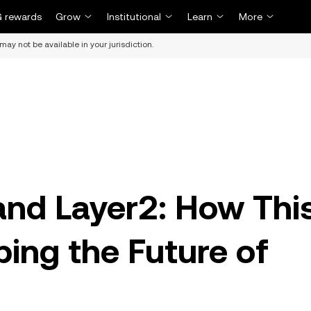
 rewards
Grow
Institutional
Learn
More
may not be available in your jurisdiction.
and Layer2: How Thi
ping the Future of