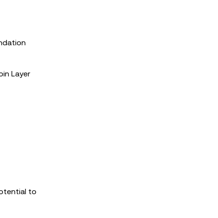
undation
oin Layer
otential to