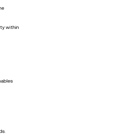
he
ty within
nables
ds.