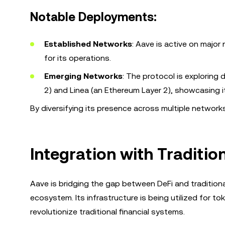
Notable Deployments:
Established Networks
: Aave is active on majo
for its operations.
Emerging Networks
: The protocol is exploring
2) and Linea (an Ethereum Layer 2), showcasing 
By diversifying its presence across multiple networks,
Integration with Traditio
Aave is bridging the gap between DeFi and traditiona
ecosystem. Its infrastructure is being utilized for 
revolutionize traditional financial systems.