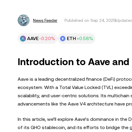
News Feeder
Published on
Sep 24, 2025
Updated
AAVE
-0.20%
ETH
+0.58%
Introduction to Aave and I
Aave is a leading decentralized finance (DeFi) proto
ecosystem. With a Total Value Locked (TVL) exceedi
scalability, and user-centric solutions. Its multicha
advancements like the Aave V4 architecture have prop
In this article, we’ll explore Aave’s dominance in th
of its GHO stablecoin, and its efforts to bridge the g