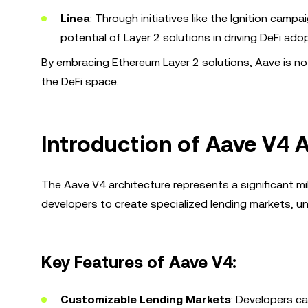
Linea
: Through initiatives like the Ignition cam
potential of Layer 2 solutions in driving DeFi ado
By embracing Ethereum Layer 2 solutions, Aave is not 
the DeFi space.
Introduction of Aave V4 
The Aave V4 architecture represents a significant mi
developers to create specialized lending markets, unl
Key Features of Aave V4:
Customizable Lending Markets
: Developers ca