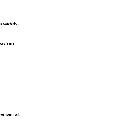
a widely-
system.
remain at