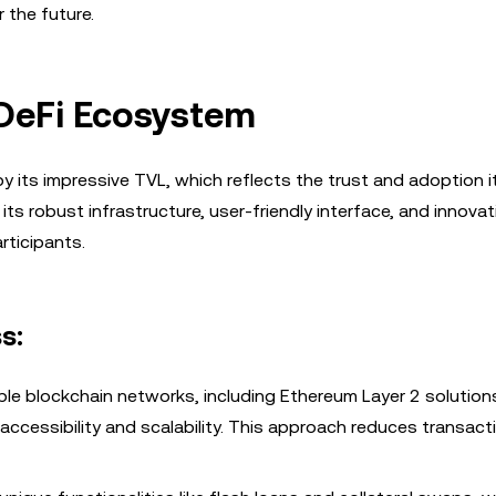
 the future.
 DeFi Ecosystem
 its impressive TVL, which reflects the trust and adoption i
ts robust infrastructure, user-friendly interface, and innovat
rticipants.
s:
iple blockchain networks, including Ethereum Layer 2 solution
accessibility and scalability. This approach reduces transac