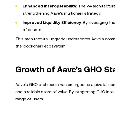
Enhanced Interoperability
: The V4 architectur
strengthening Aave’s multichain strategy.
Improved Liquidity Efficiency
: By leveraging th
of assets.
This architectural upgrade underscores Aave’s commi
the blockchain ecosystem.
Growth of Aave’s GHO St
Aave’s GHO stablecoin has emerged as a pivotal co
and a reliable store of value. By integrating GHO into
range of users.