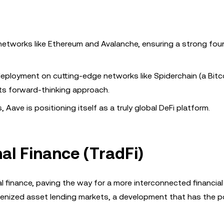
r networks like Ethereum and Avalanche, ensuring a strong fo
 deployment on cutting-edge networks like Spiderchain (a Bitc
its forward-thinking approach.
 Aave is positioning itself as a truly global DeFi platform.
nal Finance (TradFi)
l finance, paving the way for a more interconnected financial
tokenized asset lending markets, a development that has the p