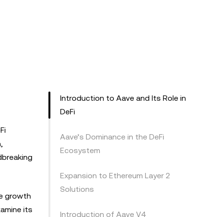
Introduction to Aave and Its Role in
DeFi
Fi
Aave’s Dominance in the DeFi
,
Ecosystem
ndbreaking
Expansion to Ethereum Layer 2
Solutions
he growth
xamine its
Introduction of Aave V4