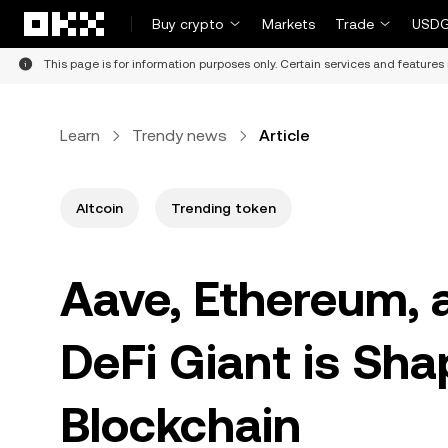
Skip to main content
Buy crypto
Markets
Trade
USDG
This page is for information purposes only. Certain services and features 
Learn
Trendy news
Article
Altcoin
Trending token
Aave, Ethereum, 
DeFi Giant is Sha
Blockchain