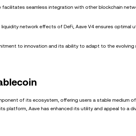
e facilitates seamless integration with other blockchain netw
e liquidity network effects of DeFi, Aave V4 ensures optimal ut
tment to innovation and its ability to adapt to the evolving
ablecoin
mponent of its ecosystem, offering users a stable medium o
 its platform, Aave has enhanced its utility and appeal to a di