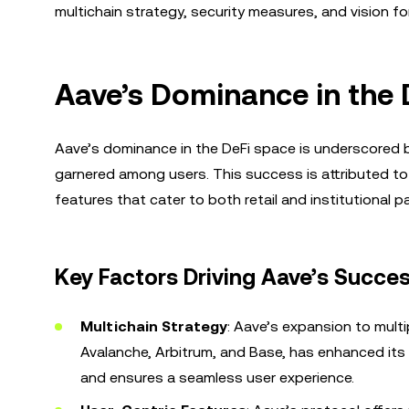
multichain strategy, security measures, and vision for
Aave’s Dominance in the
Aave’s dominance in the DeFi space is underscored by
garnered among users. This success is attributed to i
features that cater to both retail and institutional pa
Key Factors Driving Aave’s Succes
Multichain Strategy
: Aave’s expansion to mult
Avalanche, Arbitrum, and Base, has enhanced its 
and ensures a seamless user experience.