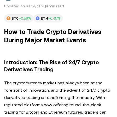
Updated on Jul 14, 2025
4 min read
BTC
+0.59%
ETH
+0.45%
How to Trade Crypto Derivatives
During Major Market Events
Introduction: The Rise of 24/7 Crypto
Derivatives Trading
The cryptocurrency market has always been at the
forefront of innovation, and the advent of 24/7 crypto
derivatives trading is transforming the industry. With
regulated platforms now offering round-the-clock
trading for Bitcoin and Ethereum futures, traders can