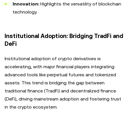
Innovation:
Highlights the versatility of blockchain
technology.
Institutional Adoption: Bridging TradFi and
DeFi
Institutional adoption of crypto derivatives is
accelerating, with major financial players integrating
advanced tools like perpetual futures and tokenized
assets. This trend is bridging the gap between
traditional finance (TradFi) and decentralized finance
(DeFi), driving mainstream adoption and fostering trust
in the crypto ecosystem.