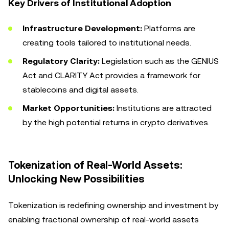
Key Drivers of Institutional Adoption
Infrastructure Development:
Platforms are
creating tools tailored to institutional needs.
Regulatory Clarity:
Legislation such as the GENIUS
Act and CLARITY Act provides a framework for
stablecoins and digital assets.
Market Opportunities:
Institutions are attracted
by the high potential returns in crypto derivatives.
Tokenization of Real-World Assets:
Unlocking New Possibilities
Tokenization is redefining ownership and investment by
enabling fractional ownership of real-world assets