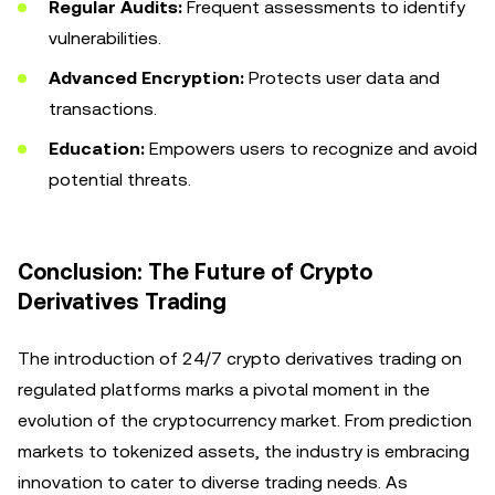
Regular Audits:
Frequent assessments to identify
vulnerabilities.
Advanced Encryption:
Protects user data and
transactions.
Education:
Empowers users to recognize and avoid
potential threats.
Conclusion: The Future of Crypto
Derivatives Trading
The introduction of 24/7 crypto derivatives trading on
regulated platforms marks a pivotal moment in the
evolution of the cryptocurrency market. From prediction
markets to tokenized assets, the industry is embracing
innovation to cater to diverse trading needs. As