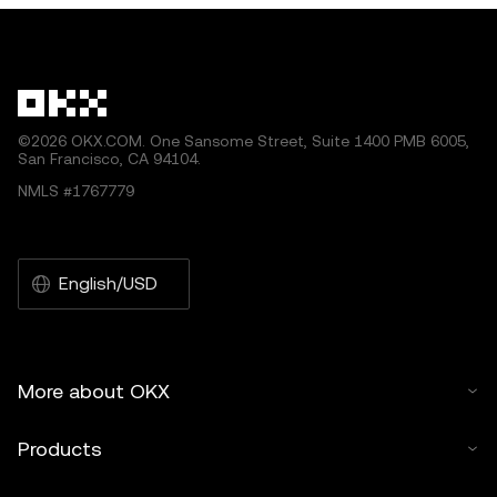
by artificial intelligence (AI) tools. No derivative works or
other uses of this article are permitted.
©2026 OKX.COM. One Sansome Street, Suite 1400 PMB 6005,
San Francisco, CA 94104.
NMLS #1767779
English/USD
More about OKX
Products