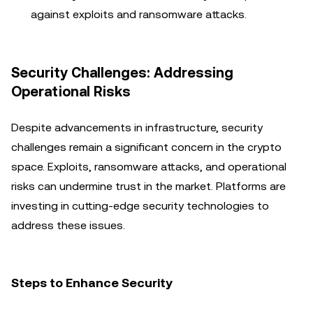
against exploits and ransomware attacks.
Security Challenges: Addressing
Operational Risks
Despite advancements in infrastructure, security
challenges remain a significant concern in the crypto
space. Exploits, ransomware attacks, and operational
risks can undermine trust in the market. Platforms are
investing in cutting-edge security technologies to
address these issues.
Steps to Enhance Security