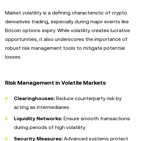
Market volatility is a defining characteristic of crypto
derivatives trading, especially during major events like
Bitcoin options expiry. While volatility creates lucrative
opportunities, it also underscores the importance of
robust risk management tools to mitigate potential
losses.
Risk Management in Volatile Markets
Clearinghouses:
Reduce counterparty risk by
acting as intermediaries.
Liquidity Networks:
Ensure smooth transactions
during periods of high volatility.
Security Measures:
Advanced systems protect