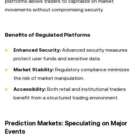
platforms allows traders to capitalize on market
movements without compromising security.
Benefits of Regulated Platforms
Enhanced Security:
Advanced security measures
protect user funds and sensitive data.
Market Stability:
Regulatory compliance minimizes
the risk of market manipulation.
Accessibility:
Both retail and institutional traders
benefit from a structured trading environment.
Prediction Markets: Speculating on Major
Events