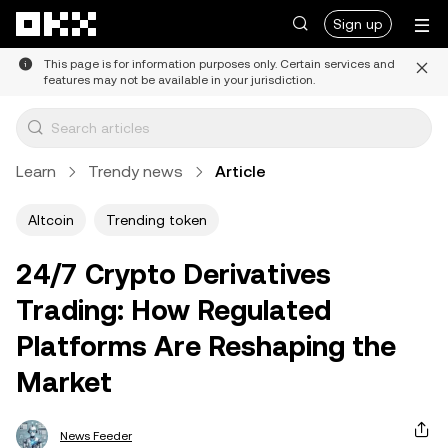
Skip to main content
Sign up
This page is for information purposes only. Certain services and
features may not be available in your jurisdiction.
Learn
Trendy news
Article
Altcoin
Trending token
24/7 Crypto Derivatives
Trading: How Regulated
Platforms Are Reshaping the
Market
News Feeder