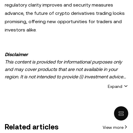
regulatory clarity improves and security measures
advance, the future of crypto derivatives trading looks
promising, offering new opportunities for traders and
investors alike.
Disclaimer
This content is provided for informational purposes only
and may cover products that are not available in your
region. It is not intended to provide (i) investment advice
or an investment recommendation; (ii) an offer or
Expand
solicitation to buy, sell, or hold crypto/digital assets, or (iii)
financial, accounting, legal, or tax advice. Crypto/digital
asset holdings, including stablecoins, involve a high
degree of risk and can fluctuate greatly. You should
carefully consider whether trading or holding
Related articles
View more
crypto/digital assets is suitable for you in light of your