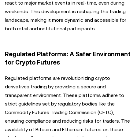
react to major market events in real-time, even during
weekends. This development is reshaping the trading
landscape, making it more dynamic and accessible for
both retail and institutional participants.
Regulated Platforms: A Safer Environment
for Crypto Futures
Regulated platforms are revolutionizing crypto
derivatives trading by providing a secure and
transparent environment. These platforms adhere to
strict guidelines set by regulatory bodies like the
Commodity Futures Trading Commission (CFTC),
ensuring compliance and reducing risks for traders. The
availability of Bitcoin and Ethereum futures on these