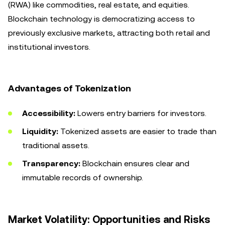
(RWA) like commodities, real estate, and equities.
Blockchain technology is democratizing access to
previously exclusive markets, attracting both retail and
institutional investors.
Advantages of Tokenization
Accessibility:
Lowers entry barriers for investors.
Liquidity:
Tokenized assets are easier to trade than
traditional assets.
Transparency:
Blockchain ensures clear and
immutable records of ownership.
Market Volatility: Opportunities and Risks