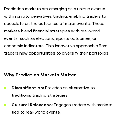
Prediction markets are emerging as a unique avenue
within crypto derivatives trading, enabling traders to
speculate on the outcomes of major events. These
markets blend financial strategies with real-world
events, such as elections, sports outcomes, or
economic indicators. This innovative approach offers
traders new opportunities to diversify their portfolios.
Why Prediction Markets Matter
Diversification:
Provides an alternative to
traditional trading strategies.
Cultural Relevance:
Engages traders with markets
tied to real-world events.