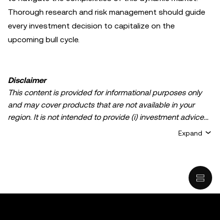
Thorough research and risk management should guide
every investment decision to capitalize on the
upcoming bull cycle.
Disclaimer
This content is provided for informational purposes only
and may cover products that are not available in your
region. It is not intended to provide (i) investment advice
or an investment recommendation; (ii) an offer or
Expand
solicitation to buy, sell, or hold crypto/digital assets, or (iii)
financial, accounting, legal, or tax advice. Crypto/digital
asset holdings, including stablecoins, involve a high
degree of risk and can fluctuate greatly. You should
carefully consider whether trading or holding
crypto/digital assets is suitable for you in light of your
financial condition. Please consult your