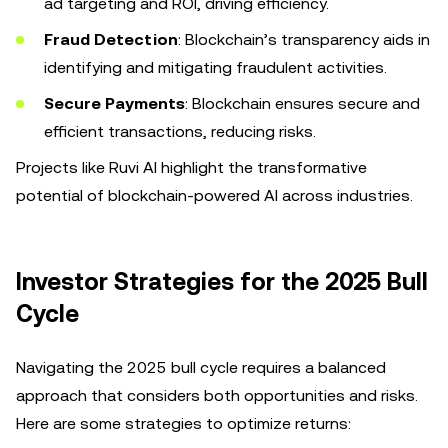
ad targeting and ROI, driving efficiency.
Fraud Detection
: Blockchain’s transparency aids in
identifying and mitigating fraudulent activities.
Secure Payments
: Blockchain ensures secure and
efficient transactions, reducing risks.
Projects like Ruvi AI highlight the transformative
potential of blockchain-powered AI across industries.
Investor Strategies for the 2025 Bull
Cycle
Navigating the 2025 bull cycle requires a balanced
approach that considers both opportunities and risks.
Here are some strategies to optimize returns: