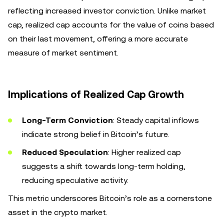
reflecting increased investor conviction. Unlike market
cap, realized cap accounts for the value of coins based
on their last movement, offering a more accurate
measure of market sentiment.
Implications of Realized Cap Growth
Long-Term Conviction
: Steady capital inflows
indicate strong belief in Bitcoin’s future.
Reduced Speculation
: Higher realized cap
suggests a shift towards long-term holding,
reducing speculative activity.
This metric underscores Bitcoin’s role as a cornerstone
asset in the crypto market.