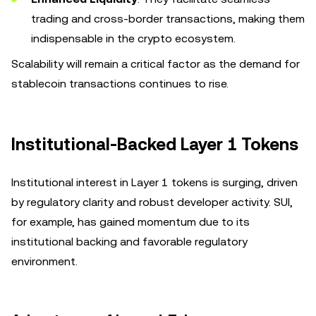
trading and cross-border transactions, making them
indispensable in the crypto ecosystem.
Scalability will remain a critical factor as the demand for
stablecoin transactions continues to rise.
Institutional-Backed Layer 1 Tokens
Institutional interest in Layer 1 tokens is surging, driven
by regulatory clarity and robust developer activity. SUI,
for example, has gained momentum due to its
institutional backing and favorable regulatory
environment.