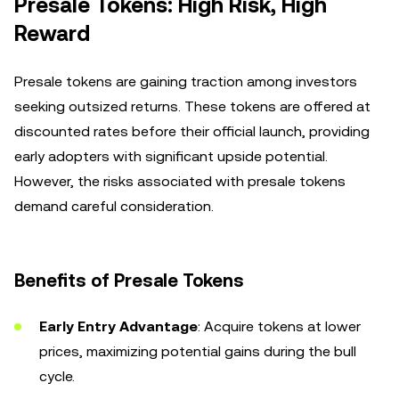
Presale Tokens: High Risk, High
Reward
Presale tokens are gaining traction among investors
seeking outsized returns. These tokens are offered at
discounted rates before their official launch, providing
early adopters with significant upside potential.
However, the risks associated with presale tokens
demand careful consideration.
Benefits of Presale Tokens
Early Entry Advantage
: Acquire tokens at lower
prices, maximizing potential gains during the bull
cycle.