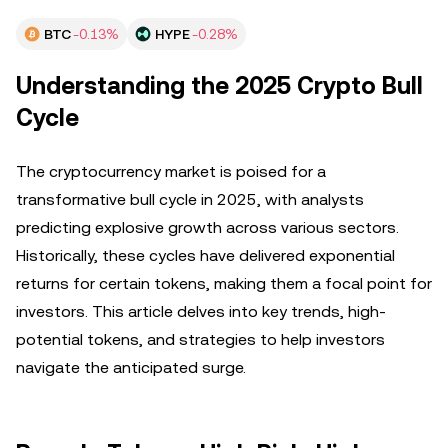
BTC
-0.13%
HYPE
-0.28%
Understanding the 2025 Crypto Bull
Cycle
The cryptocurrency market is poised for a
transformative bull cycle in 2025, with analysts
predicting explosive growth across various sectors.
Historically, these cycles have delivered exponential
returns for certain tokens, making them a focal point for
investors. This article delves into key trends, high-
potential tokens, and strategies to help investors
navigate the anticipated surge.