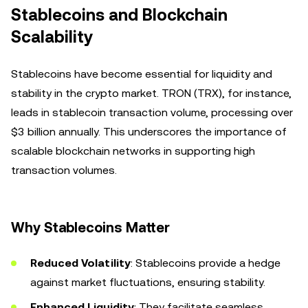
Stablecoins and Blockchain
Scalability
Stablecoins have become essential for liquidity and
stability in the crypto market. TRON (TRX), for instance,
leads in stablecoin transaction volume, processing over
$3 billion annually. This underscores the importance of
scalable blockchain networks in supporting high
transaction volumes.
Why Stablecoins Matter
Reduced Volatility
: Stablecoins provide a hedge
against market fluctuations, ensuring stability.
Enhanced Liquidity
: They facilitate seamless