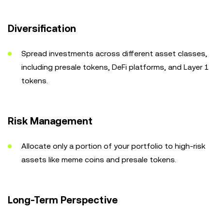
Diversification
Spread investments across different asset classes,
including presale tokens, DeFi platforms, and Layer 1
tokens.
Risk Management
Allocate only a portion of your portfolio to high-risk
assets like meme coins and presale tokens.
Long-Term Perspective