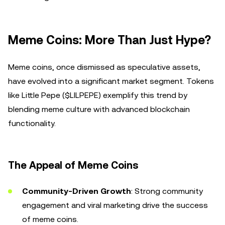
Meme Coins: More Than Just Hype?
Meme coins, once dismissed as speculative assets,
have evolved into a significant market segment. Tokens
like Little Pepe ($LILPEPE) exemplify this trend by
blending meme culture with advanced blockchain
functionality.
The Appeal of Meme Coins
Community-Driven Growth
: Strong community
engagement and viral marketing drive the success
of meme coins.