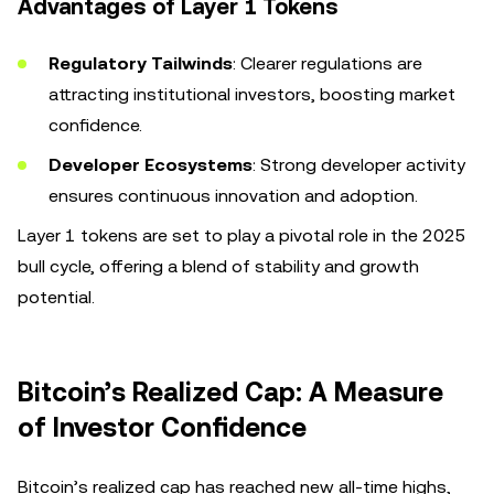
Advantages of Layer 1 Tokens
Regulatory Tailwinds
: Clearer regulations are
attracting institutional investors, boosting market
confidence.
Developer Ecosystems
: Strong developer activity
ensures continuous innovation and adoption.
Layer 1 tokens are set to play a pivotal role in the 2025
bull cycle, offering a blend of stability and growth
potential.
Bitcoin’s Realized Cap: A Measure
of Investor Confidence
Bitcoin’s realized cap has reached new all-time highs,