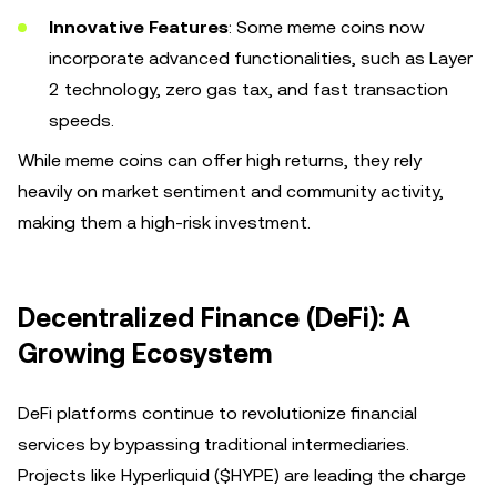
Innovative Features
: Some meme coins now
incorporate advanced functionalities, such as Layer
2 technology, zero gas tax, and fast transaction
speeds.
While meme coins can offer high returns, they rely
heavily on market sentiment and community activity,
making them a high-risk investment.
Decentralized Finance (DeFi): A
Growing Ecosystem
DeFi platforms continue to revolutionize financial
services by bypassing traditional intermediaries.
Projects like Hyperliquid ($HYPE) are leading the charge