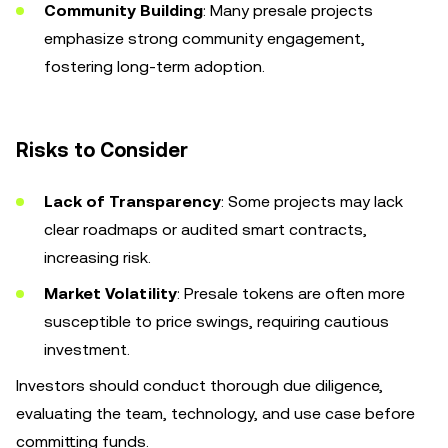
Community Building
: Many presale projects
emphasize strong community engagement,
fostering long-term adoption.
Risks to Consider
Lack of Transparency
: Some projects may lack
clear roadmaps or audited smart contracts,
increasing risk.
Market Volatility
: Presale tokens are often more
susceptible to price swings, requiring cautious
investment.
Investors should conduct thorough due diligence,
evaluating the team, technology, and use case before
committing funds.