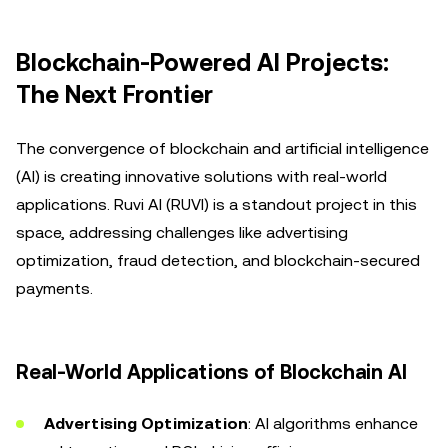
Blockchain-Powered AI Projects:
The Next Frontier
The convergence of blockchain and artificial intelligence
(AI) is creating innovative solutions with real-world
applications. Ruvi AI (RUVI) is a standout project in this
space, addressing challenges like advertising
optimization, fraud detection, and blockchain-secured
payments.
Real-World Applications of Blockchain AI
Advertising Optimization
: AI algorithms enhance