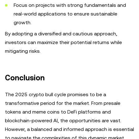
Focus on projects with strong fundamentals and
real-world applications to ensure sustainable
growth.
By adopting a diversified and cautious approach,
investors can maximize their potential returns while
mitigating risks.
Conclusion
The 2025 crypto bull cycle promises to be a
transformative period for the market. From presale
tokens and meme coins to DeFi platforms and
blockchain-powered AI, the opportunities are vast.
However, a balanced and informed approach is essential
to navigate the complexities of this dynamic market.