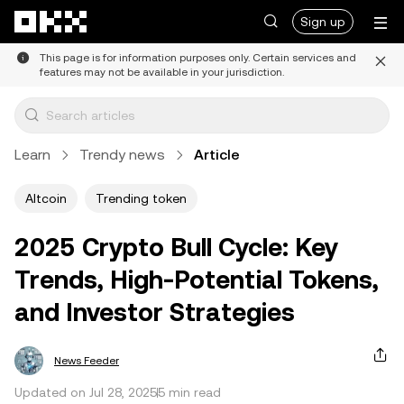
Skip to main content
Sign up
This page is for information purposes only. Certain services and
features may not be available in your jurisdiction.
Learn
Trendy news
Article
Altcoin
Trending token
2025 Crypto Bull Cycle: Key
Trends, High-Potential Tokens,
and Investor Strategies
News Feeder
Updated on Jul 28, 2025
5 min read