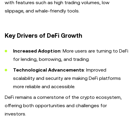
with features such as high trading volumes, low
slippage, and whale-friendly tools.
Key Drivers of DeFi Growth
Increased Adoption
: More users are turning to DeFi
for lending, borrowing, and trading.
Technological Advancements
: Improved
scalability and security are making DeFi platforms
more reliable and accessible.
DeFi remains a cornerstone of the crypto ecosystem,
offering both opportunities and challenges for
investors.