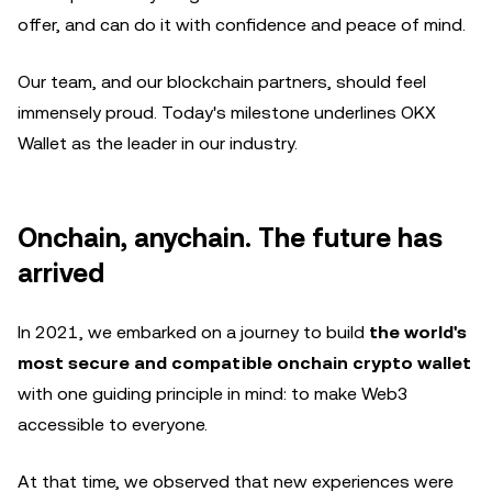
offer, and can do it with confidence and peace of mind.
Our team, and our blockchain partners, should feel
immensely proud. Today's milestone underlines OKX
Wallet as the leader in our industry.
Onchain, anychain. The future has
arrived
In 2021, we embarked on a journey to build
the world's
most secure and compatible onchain crypto wallet
with one guiding principle in mind: to make Web3
accessible to everyone.
At that time, we observed that new experiences were