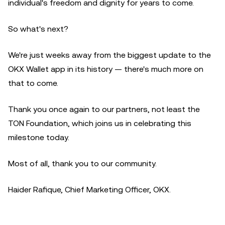
individual's freedom and dignity for years to come.
So what's next?
We're just weeks away from the biggest update to the
OKX Wallet app in its history — there's much more on
that to come.
Thank you once again to our partners, not least the
TON Foundation, which joins us in celebrating this
milestone today.
Most of all, thank you to our community.
Haider Rafique, Chief Marketing Officer, OKX.