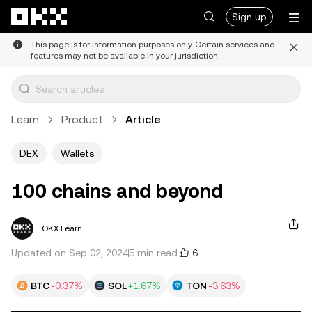
Skip to main content
Sign up
This page is for information purposes only. Certain services and
features may not be available in your jurisdiction.
Learn
Product
Article
DEX
Wallets
100 chains and beyond
OKX Learn
6
Updated on Sep 02, 2024
5 min read
BTC
-0.37%
SOL
+1.67%
TON
-3.63%