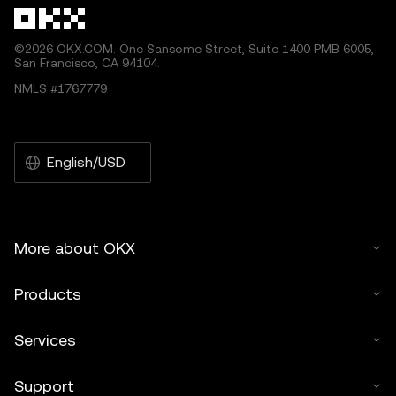
©2026 OKX.COM. One Sansome Street, Suite 1400 PMB 6005,
San Francisco, CA 94104.
NMLS #1767779
English/USD
More about OKX
Products
Services
Support