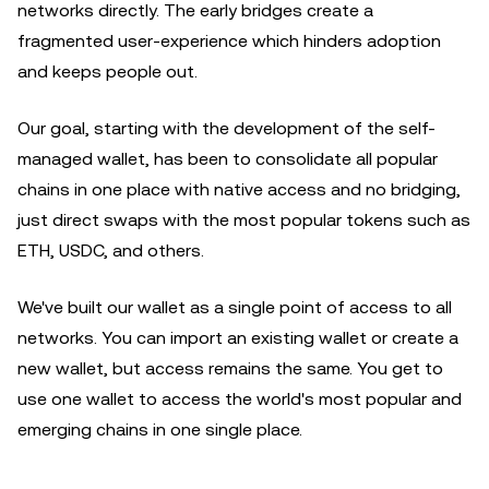
networks directly. The early bridges create a
fragmented user-experience which hinders adoption
and keeps people out.
Our goal, starting with the development of the self-
managed wallet, has been to consolidate all popular
chains in one place with native access and no bridging,
just direct swaps with the most popular tokens such as
ETH, USDC, and others.
We've built our wallet as a single point of access to all
networks. You can import an existing wallet or create a
new wallet, but access remains the same. You get to
use one wallet to access the world's most popular and
emerging chains in one single place.