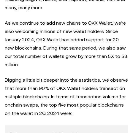
many, many more.
As we continue to add new chains to OKX Wallet, we're
also welcoming millions of new wallet holders. Since
January 2024, OKX Wallet has added support for 20
new blockchains. During that same period, we also saw
our total number of wallets grow by more than 5X to 53
million.
Digging a little bit deeper into the statistics, we observe
that more than 90% of OKX Wallet holders transact on
multiple blockchains. In terms of transaction volume for
onchain swaps, the top five most popular blockchains
on the wallet in 2Q 2024 were: