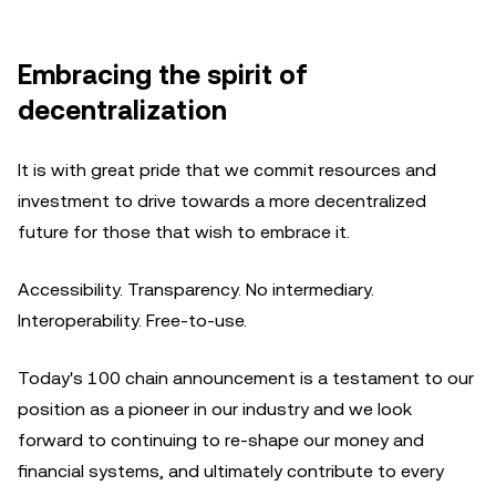
Embracing the spirit of
decentralization
It is with great pride that we commit resources and
investment to drive towards a more decentralized
future for those that wish to embrace it.
Accessibility. Transparency. No intermediary.
Interoperability. Free-to-use.
Today's 100 chain announcement is a testament to our
position as a pioneer in our industry and we look
forward to continuing to re-shape our money and
financial systems, and ultimately contribute to every