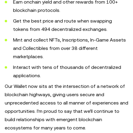
Earn onchain yield and other rewards from 100+
blockchain protocols.
Get the best price and route when swapping
tokens from 494 decentralized exchanges.
Mint and collect NFTs, Inscriptions, In-Game Assets
and Collectibles from over 38 different
marketplaces.
Interact with tens of thousands of decentralized
applications.
Our Wallet now sits at the intersection of a network of
blockchain highways, giving users secure and
unprecedented access to all manner of experiences and
opportunities. I'm proud to say that we'll continue to
build relationships with emergent blockchain
ecosystems for many years to come.