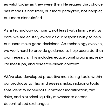
as valid today as they were then. He argues that choice
has made us not freer, but more paralyzed, not happier,
but more dissatisfied.
As a technology company, not least with finance at its
core, we are acutely aware of our responsibility to help
our users make good decisions. As technology evolves,
we work hard to provide guidance to help users do their
own research. This includes educational programs, real-
life meetups, and research-driven content.
We've also developed proactive monitoring tools within
our products to flag and assess risks, including tools
that identify honeypots, contract modification, tax
risks, and historical liquidity movements across
decentralized exchanges.