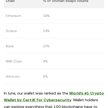
Chain
% of onchain swaps volume
Ethereum
34%
Solana
24%
Base
10%
BNB Chain
9%
Arbitrum
6%
In June, our wallet was ranked as the
World's #1 Crypto
Wallet by CertiK for Cybersecurity
. Wallet holders
can explore everything that 100 blockchains have to