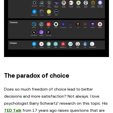
The paradox of choice
Does so much freedom of choice lead to better
decisions and more satisfaction? Not always. I love
psychologist Barry Schwartz' research on this topic. His
TED Talk
from 17 years ago raises questions that are