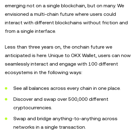
emerging not on a single blockchain, but on many. We
envisioned a multi-chain future where users could
interact with different blockchains without friction and
from a single interface.
Less than three years on, the onchain future we
anticipated is here. Unique to OKX Wallet, users can now
seamlessly interact and engage with 100 different
ecosystems in the following ways:
See all balances across every chain in one place.
Discover and swap over 500,000 different
cryptocurrencies.
Swap and bridge anything-to-anything across
networks in a single transaction.