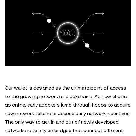
Our wallet is designed as the ultimate point of access
to the growing network of blockchains. As new chains
go online, early adopters jump through hoops to acquire
new network tokens or access early network incentives.
The only way to get in and out of newly developed
networks is to rely on bridges that connect different