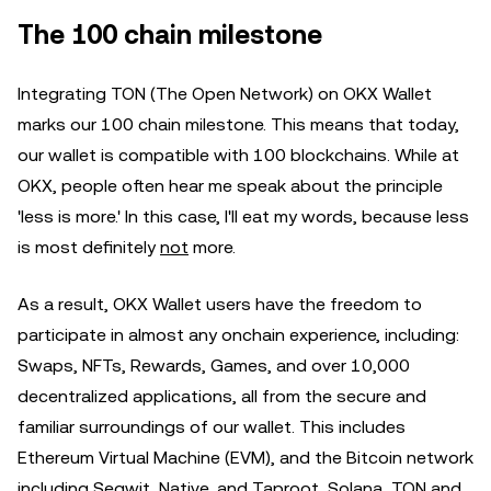
The 100 chain milestone
Integrating TON (The Open Network) on OKX Wallet
marks our 100 chain milestone. This means that today,
our wallet is compatible with 100 blockchains. While at
OKX, people often hear me speak about the principle
'less is more.' In this case, I'll eat my words, because less
is most definitely
not
more.
As a result, OKX Wallet users have the freedom to
participate in almost any onchain experience, including:
Swaps, NFTs, Rewards, Games, and over 10,000
decentralized applications, all from the secure and
familiar surroundings of our wallet. This includes
Ethereum Virtual Machine (EVM), and the Bitcoin network
including Segwit, Native, and Taproot, Solana, TON and