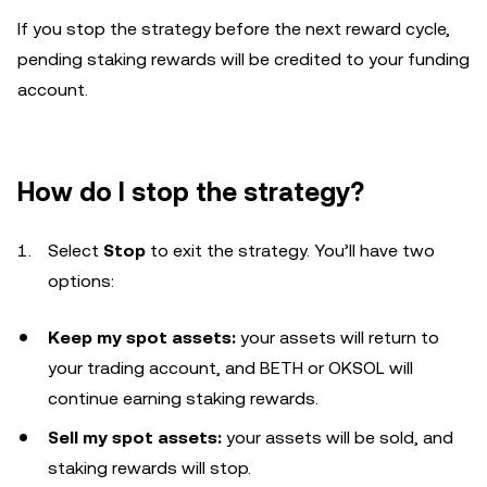
If you stop the strategy before the next reward cycle,
pending staking rewards will be credited to your funding
account.
How do I stop the strategy?
Select
Stop
to exit the strategy. You’ll have two
options:
Keep my spot assets:
your assets will return to
your trading account, and BETH or OKSOL will
continue earning staking rewards.
Sell my spot assets:
your assets will be sold, and
staking rewards will stop.