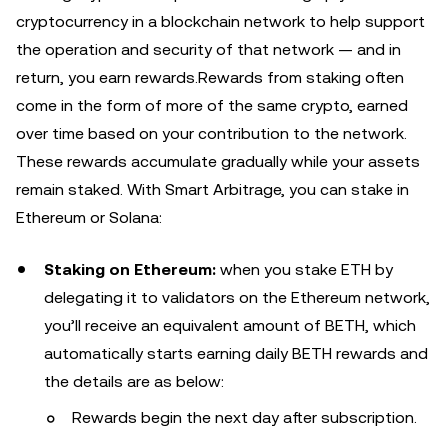
cryptocurrency in a blockchain network to help support
the operation and security of that network — and in
return, you earn rewards.Rewards from staking often
come in the form of more of the same crypto, earned
over time based on your contribution to the network.
These rewards accumulate gradually while your assets
remain staked. With Smart Arbitrage, you can stake in
Ethereum or Solana:
Staking on Ethereum:
when you stake ETH by
delegating it to validators on the Ethereum network,
you’ll receive an equivalent amount of BETH, which
automatically starts earning daily BETH rewards
and
the details are as below:
Rewards begin the next day after subscription.