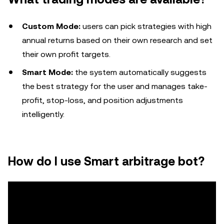
Custom Mode:
users can pick strategies with high
annual returns based on their own research and set
their own profit targets.
Smart Mode:
the system automatically suggests
the best strategy for the user and manages take-
profit, stop-loss, and position adjustments
intelligently.
How do I use Smart arbitrage bot?