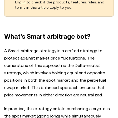
Log in
to check if the products, features, rules, and
terms in this article apply to you.
What's Smart arbitrage bot?
A Smart arbitrage strategy is a crafted strategy to
protect against market price fluctuations. The
cornerstone of this approach is the Delta-neutral
strategy, which involves holding equal and opposite
positions in both the spot market and the perpetual
swap market. This balanced approach ensures that
price movements in either direction are neutralized.
In practice, this strategy entails purchasing a crypto in
the spot market (going long) while simultaneously