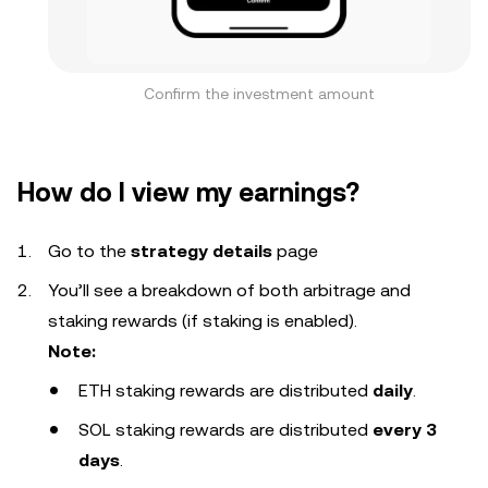
Confirm the investment amount
How do I view my earnings?
Go to the
strategy details
page
You’ll see a breakdown of both arbitrage and
staking rewards (if staking is enabled).
Note:
ETH staking rewards are distributed
daily
.
SOL staking rewards are distributed
every 3
days
.