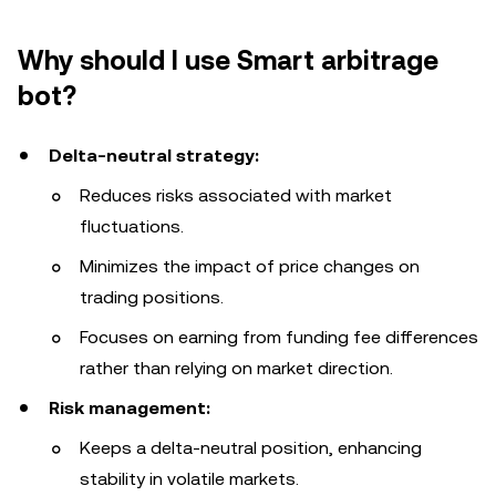
Why should I use Smart arbitrage
bot?
Delta-neutral strategy:
Reduces risks associated with market
fluctuations.
Minimizes the impact of price changes on
trading positions.
Focuses on earning from funding fee differences
rather than relying on market direction.
Risk management:
Keeps a delta-neutral position, enhancing
stability in volatile markets.