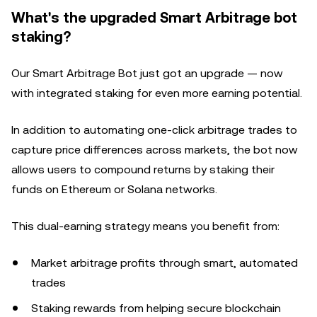
What's the upgraded Smart Arbitrage bot
staking?
Our Smart Arbitrage Bot just got an upgrade — now
with integrated staking for even more earning potential.
In addition to automating one-click arbitrage trades to
capture price differences across markets, the bot now
allows users to compound returns by staking their
funds on Ethereum or Solana networks.
This dual-earning strategy means you benefit from:
Market arbitrage profits through smart, automated
trades
Staking rewards from helping secure blockchain