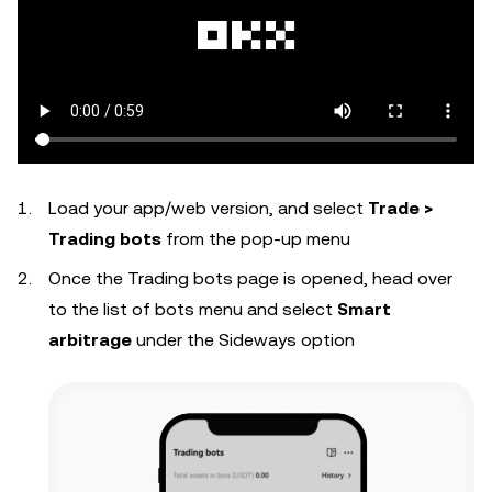
Load your app/web version, and select
Trade >
Trading bots
from the pop-up menu
Once the Trading bots page is opened, head over
to the list of bots menu and select
Smart
arbitrage
under the Sideways option