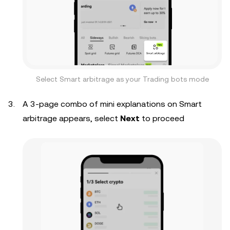
Select Smart arbitrage as your Trading bots mode
A 3-page combo of mini explanations on Smart
arbitrage appears, select
Next
to proceed