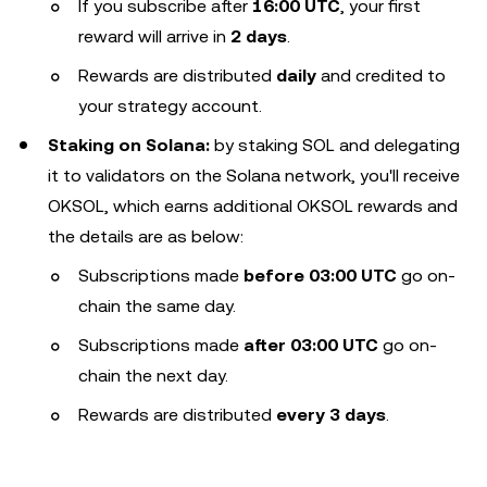
If you subscribe after
16:00 UTC
, your first
reward will arrive in
2 days
.
Rewards are distributed
daily
and credited to
your strategy account.
Staking on Solana:
by staking SOL and delegating
it to validators on the Solana network, you'll receive
OKSOL, which earns additional OKSOL rewards and
the details are as below:
Subscriptions made
before 03:00 UTC
go on-
chain the same day.
Subscriptions made
after 03:00 UTC
go on-
chain the next day.
Rewards are distributed
every 3 days
.