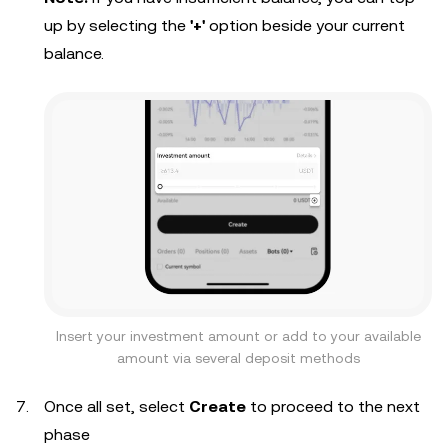
up by selecting the
'+'
option beside your current
balance.
Insert your investment amount or add to your available
amount via several deposit methods
Once all set, select
Create
to proceed to the next
phase