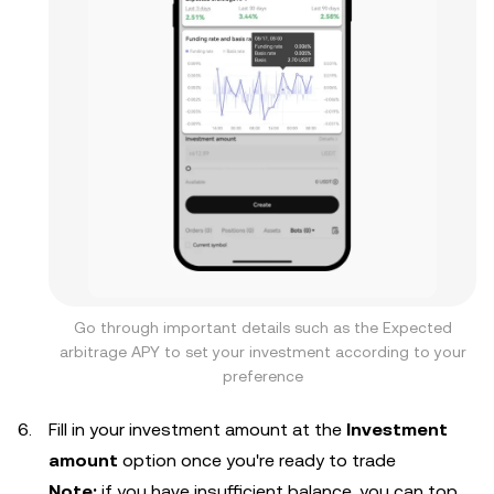
Go through important details such as the Expected
arbitrage APY to set your investment according to your
preference
Fill in your investment amount at the
Investment
amount
option once you're ready to trade
Note:
if you have insufficient balance, you can top