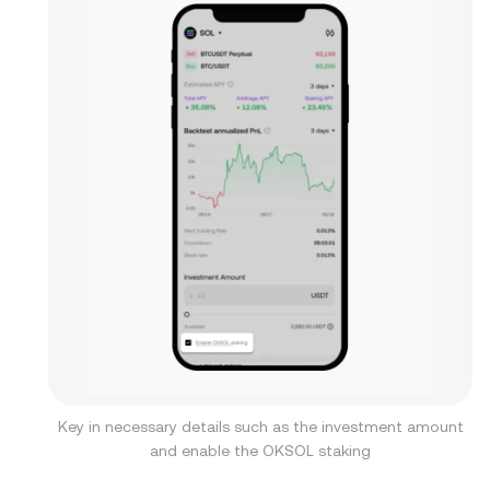
Key in necessary details such as the investment amount
and enable the OKSOL staking