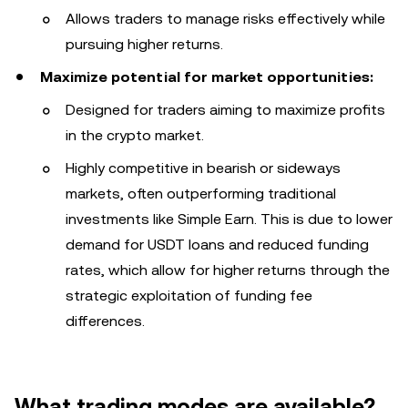
Allows traders to manage risks effectively while
pursuing higher returns.
Maximize potential for market opportunities:
Designed for traders aiming to maximize profits
in the crypto market.
Highly competitive in bearish or sideways
markets, often outperforming traditional
investments like Simple Earn. This is due to lower
demand for USDT loans and reduced funding
rates, which allow for higher returns through the
strategic exploitation of funding fee
differences.
What trading modes are available?