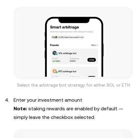
Select the arbitrage bot strategy for either SOL or ETH
Enter your investment amount
Note:
staking rewards are enabled by default —
simply leave the checkbox selected.