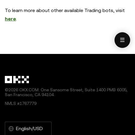
To learn more about other available Trading bots, visit
here
.
©2026 OKX.COM. One Sansome Street, Suite 1400 PMB 6005,
San Francisco, CA 94104.
NMLS #1767779
English/USD