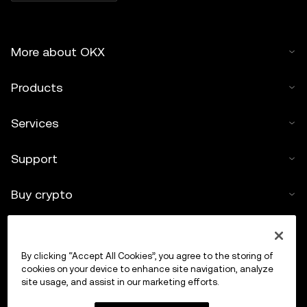
More about OKX
Products
Services
Support
Buy crypto
Crypto calculator
By clicking “Accept All Cookies”, you agree to the storing of
Trade
cookies on your device to enhance site navigation, analyze
site usage, and assist in our marketing efforts.