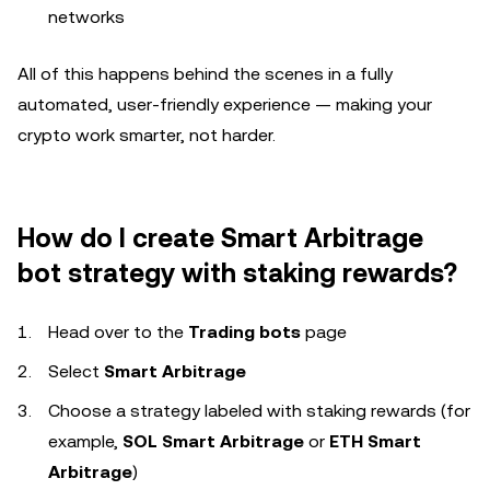
networks
All of this happens behind the scenes in a fully
automated, user-friendly experience — making your
crypto work smarter, not harder.
How do I create Smart Arbitrage
bot strategy with staking rewards?
Head over to the
Trading bots
page
Select
Smart Arbitrage
Choose a strategy labeled with staking rewards (for
example,
SOL Smart Arbitrage
or
ETH Smart
Arbitrage
)