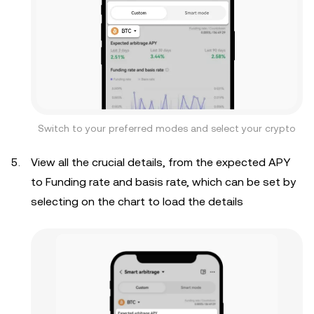
Switch to your preferred modes and select your crypto
View all the crucial details, from the expected APY
to Funding rate and basis rate, which can be set by
selecting on the chart to load the details