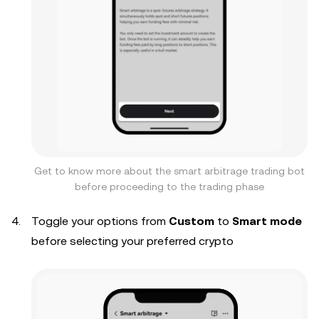
Get to know more about the smart arbitrage trading bot
before proceeding to the trading phase
Toggle your options from
Custom
to
Smart mode
before selecting your preferred crypto