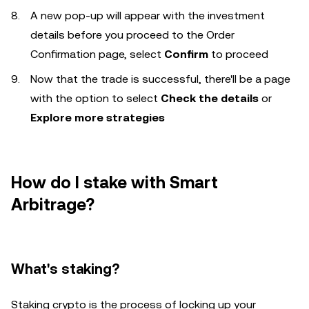
A new pop-up will appear with the investment
details before you proceed to the Order
Confirmation page, select
Confirm
to proceed
Now that the trade is successful, there'll be a page
with the option to select
Check the details
or
Explore more strategies
How do I stake with Smart
Arbitrage?
What's staking?
Staking crypto is the process of locking up your