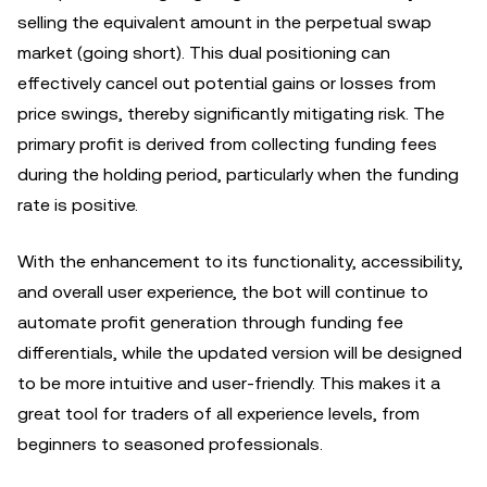
selling the equivalent amount in the perpetual swap
market (going short). This dual positioning can
effectively cancel out potential gains or losses from
price swings, thereby significantly mitigating risk. The
primary profit is derived from collecting funding fees
during the holding period, particularly when the funding
rate is positive.
With the enhancement to its functionality, accessibility,
and overall user experience, the bot will continue to
automate profit generation through funding fee
differentials, while the updated version will be designed
to be more intuitive and user-friendly. This makes it a
great tool for traders of all experience levels, from
beginners to seasoned professionals.