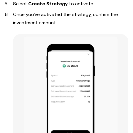
Select
Create Strategy
to activate
Once you've activated the strategy, confirm the
investment amount