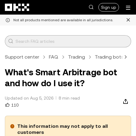
Skip to main content
Sign up
Not all products mentioned are available in all jurisdictions.
Support center
FAQ
Trading
Trading bots
A
What's Smart Arbitrage bot
and how do I use it?
Updated on Aug 5, 2026
8 min read
110
This information may not apply to all
customers