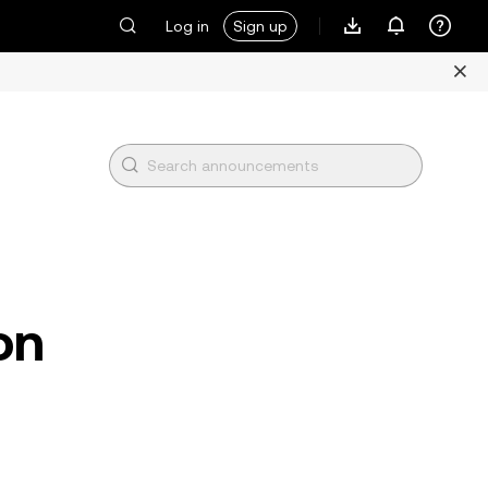
Log in
Sign up
on