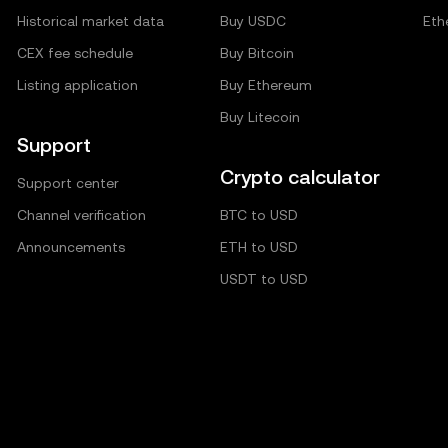
Historical market data
Buy USDC
Eth
CEX fee schedule
Buy Bitcoin
Listing application
Buy Ethereum
Buy Litecoin
Support
Crypto calculator
Support center
Channel verification
BTC to USD
Announcements
ETH to USD
USDT to USD