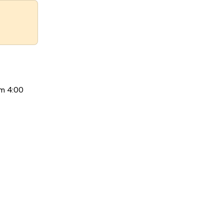
om 4:00