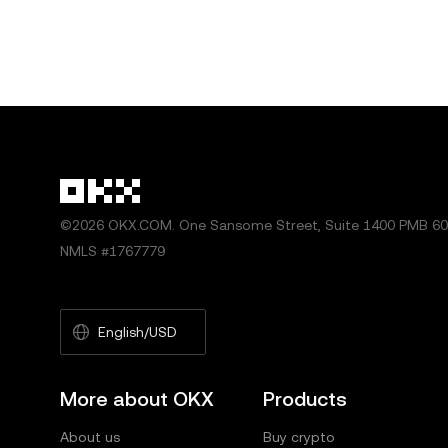
©2026 OKX.COM. One Sansome Street, Suite 1400 PMB 600
NMLS #1767779
English/USD
More about OKX
Products
About us
Buy crypto