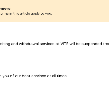
tomers
erms in this article apply to you.
siting and withdrawal services of VITE will be suspended fr
you of our best services at all times.