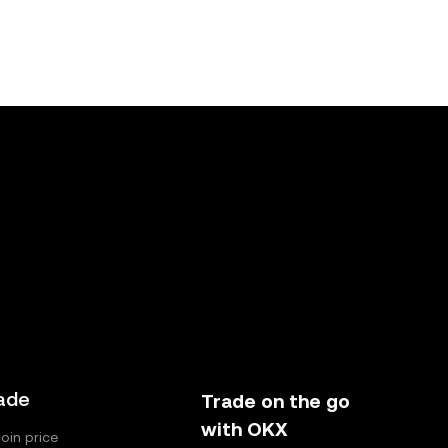
ade
Trade on the go
with OKX
coin price