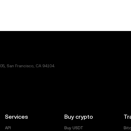
5, San Francisco, CA 94104.
Services
Buy crypto
Tr
API
Buy USDT
Bit