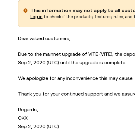
This information may not apply to all cus
Log in
to check if the products, features, rules, and t
Dear valued customers,
Due to the mainnet upgrade of VITE (VITE), the depo
Sep 2, 2020 (UTC) until the upgrade is complete.
We apologize for any inconvenience this may cause.
Thank you for your continued support and we assure 
Regards,
OKX
Sep 2, 2020 (UTC)