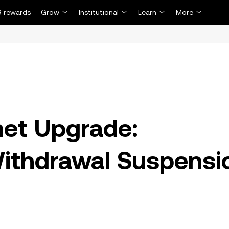
 rewards
Grow
Institutional
Learn
More
net Upgrade:
Withdrawal Suspensi