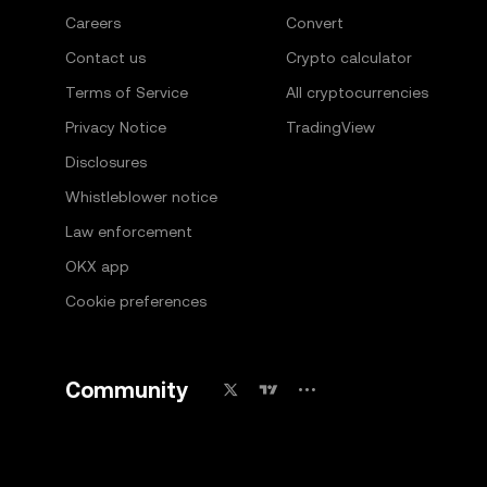
Careers
Convert
Contact us
Crypto calculator
Terms of Service
All cryptocurrencies
Privacy Notice
TradingView
Disclosures
Whistleblower notice
Law enforcement
OKX app
Cookie preferences
Community