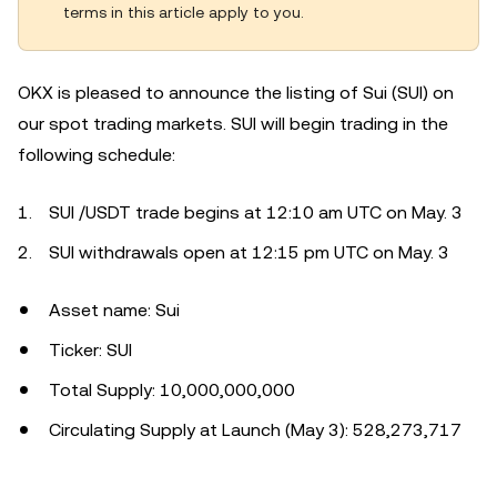
terms in this article apply to you.
OKX is pleased to announce the listing of Sui (SUI) on
our spot trading markets. SUI will begin trading in the
following schedule:
SUI /USDT trade begins at 12:10 am UTC on May. 3
SUI withdrawals open at 12:15 pm UTC on May. 3
Asset name: Sui
Ticker: SUI
Total Supply: 10,000,000,000
Circulating Supply at Launch (May 3): 528,273,717