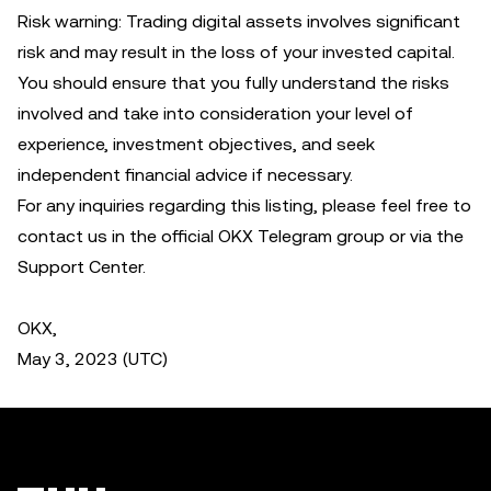
Risk warning: Trading digital assets involves significant
risk and may result in the loss of your invested capital.
You should ensure that you fully understand the risks
involved and take into consideration your level of
experience, investment objectives, and seek
independent financial advice if necessary.
For any inquiries regarding this listing, please feel free to
contact us in the official OKX Telegram group or via the
Support Center.
OKX,
May 3, 2023 (UTC)