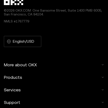
©2026 OKX.COM. One Sansome Street, Suite 1400 PMB 6005,
San Francisco, CA 94104.
NMLS #1767779
English/USD
More about OKX
Products
Services
Support