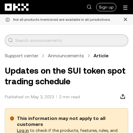
Skip to main content
Sign up
Not all products mentioned are available in all jurisdictions.
Support center
Announcements
Article
Updates on the SUI token spot
trading schedule
Published on May 3, 2023
2 min read
This information may not apply to all
customers
Log in
to check if the products, features, rules, and