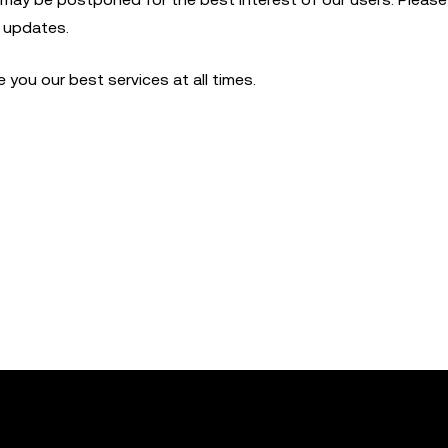
t updates.
you our best services at all times.