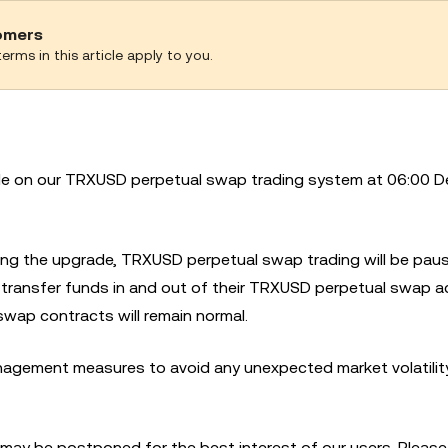
tomers
erms in this article apply to you.
ade on our TRXUSD perpetual swap trading system at 06:00 D
ring the upgrade, TRXUSD perpetual swap trading will be pau
or transfer funds in and out of their TRXUSD perpetual swap 
swap contracts will remain normal.
agement measures to avoid any unexpected market volatility
 may be postponed for the best interest of our users. Please