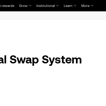
 rewards
Grow
Institutional
Learn
More
al Swap System