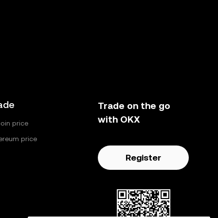
ade
Trade on the go
with OKX
coin price
ereum price
Register