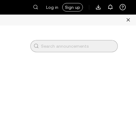
Log in
Sign up