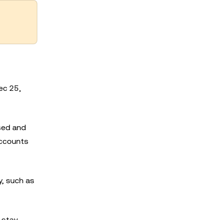
ec 25,
sed and
accounts
, such as
 stay