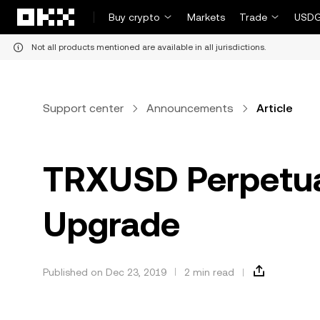
Skip to main content
Buy crypto
Markets
Trade
USDG
Not all products mentioned are available in all jurisdictions.
Support center
Announcements
Article
TRXUSD Perpetu
Upgrade
Published on Dec 23, 2019
2 min read