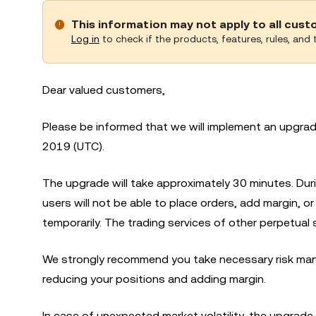
This information may not apply to all cus
Log in
to check if the products, features, rules, and t
Dear valued customers,
Please be informed that we will implement an upgr
2019 (UTC).
The upgrade will take approximately 30 minutes. Du
users will not be able to place orders, add margin, 
temporarily. The trading services of other perpetual 
We strongly recommend you take necessary risk man
reducing your positions and adding margin.
In case of unexpected market volatility, the upgrade