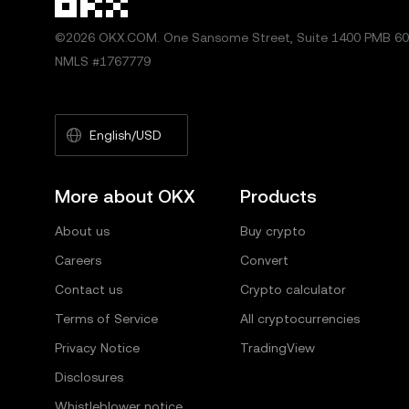
©2026 OKX.COM. One Sansome Street, Suite 1400 PMB 600
NMLS #1767779
English/USD
More about OKX
Products
About us
Buy crypto
Careers
Convert
Contact us
Crypto calculator
Terms of Service
All cryptocurrencies
Privacy Notice
TradingView
Disclosures
Whistleblower notice