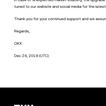
tuned to our website and social media for the lates
Thank you for your continued support and we assure 
Regards,
OKX
Dec 24, 2019 (UTC)