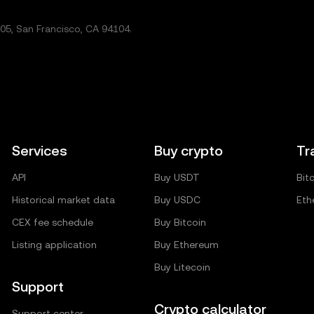
5, San Francisco, CA 94104.
Services
Buy crypto
Tr
API
Buy USDT
Bit
Historical market data
Buy USDC
Eth
CEX fee schedule
Buy Bitcoin
Listing application
Buy Ethereum
Buy Litecoin
Support
Crypto calculator
Support center