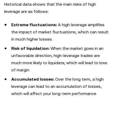
Historical data shows that the main risks of high
leverage are as follows:
Extreme fluctuations:
A high leverage amplifies
the impact of market fluctuations, which can result
in much higher losses.
Risk of liquidation:
When the market goes in an
unfavorable direction, high-leverage trades are
much more likely to liquidate, which will lead to loss
of margin.
Accumulated losses:
Over the long term, a high
leverage can lead to an accumulation of losses,
which will affect your long-term performance.