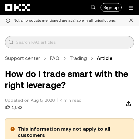
Skip to main content
Sign up
Not all products mentioned are available in all jurisdictions.
Support center
FAQ
Trading
Article
How do I trade smart with the
right leverage?
Updated on Aug 5, 2026
4 min read
1,032
This information may not apply to all
customers