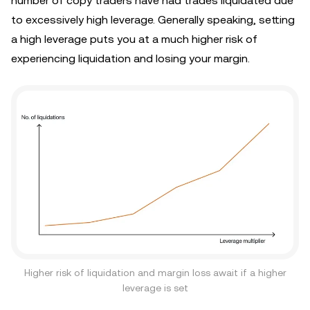
number of copy traders have had trades liquidated due
to excessively high leverage. Generally speaking, setting
a high leverage puts you at a much higher risk of
experiencing liquidation and losing your margin.
Higher risk of liquidation and margin loss await if a higher
leverage is set