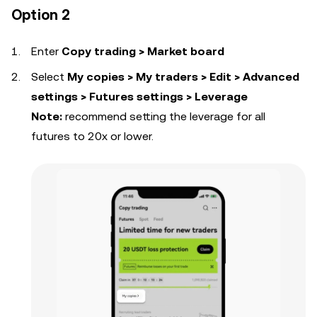
Option 2
Enter
Copy trading > Market board
Select
My copies > My traders > Edit > Advanced
settings > Futures settings > Leverage
Note:
recommend setting the leverage for all
futures to 20x or lower.