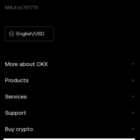
NMLS #1767779
English/USD
More about OKX
Products
Services
Support
Buy crypto