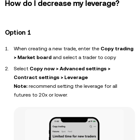
How do I decrease my leverage?
Option 1
When creating a new trade, enter the
Copy trading
> Market board
and select a trader to copy
Select
Copy now > Advanced settings >
Contract settings > Leverage
Note:
recommend setting the leverage for all
futures to 20x or lower.