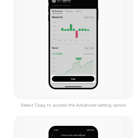
Select Copy to access the Advanced setting option