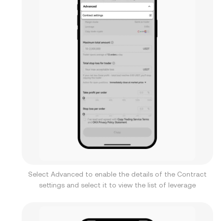
Select Advanced to enable the details of the Contract
settings and select it to view the list of leverage