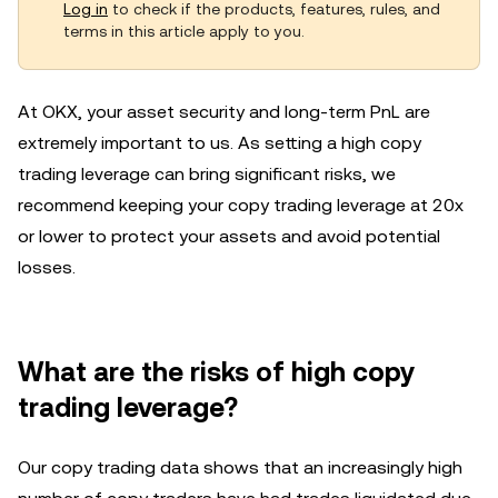
Log in
to check if the products, features, rules, and
terms in this article apply to you.
At OKX, your asset security and long-term PnL are
extremely important to us. As setting a high copy
trading leverage can bring significant risks, we
recommend keeping your copy trading leverage at 20x
or lower to protect your assets and avoid potential
losses.
What are the risks of high copy
trading leverage?
Our copy trading data shows that an increasingly high