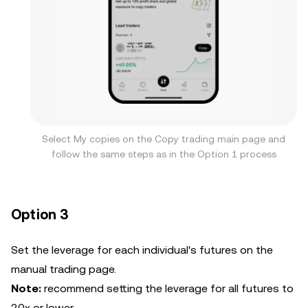
Select My copies on the Copy trading main page and
follow the same steps as in the Option 1 process
Option 3
Set the leverage for each individual's futures on the
manual trading page.
Note:
recommend setting the leverage for all futures to
20x or lower.