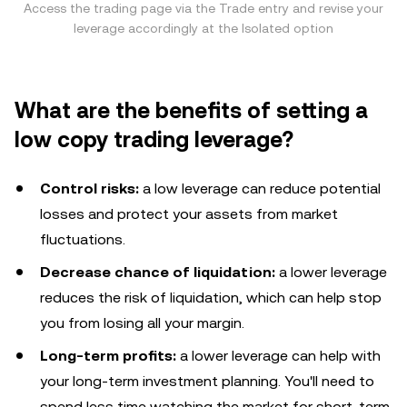
Access the trading page via the Trade entry and revise your
leverage accordingly at the Isolated option
What are the benefits of setting a
low copy trading leverage?
Control risks:
a low leverage can reduce potential
losses and protect your assets from market
fluctuations.
Decrease chance of liquidation:
a lower leverage
reduces the risk of liquidation, which can help stop
you from losing all your margin.
Long-term profits:
a lower leverage can help with
your long-term investment planning. You'll need to
spend less time watching the market for short-term