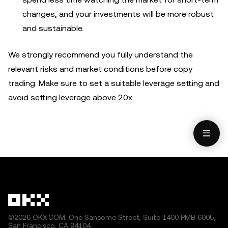
changes, and your investments will be more robust
and sustainable.
We strongly recommend you fully understand the
relevant risks and market conditions before copy
trading. Make sure to set a suitable leverage setting and
avoid setting leverage above 20x.
©2026 OKX.COM. One Sansome Street, Suite 1400 PMB 6005,
San Francisco, CA 94104.