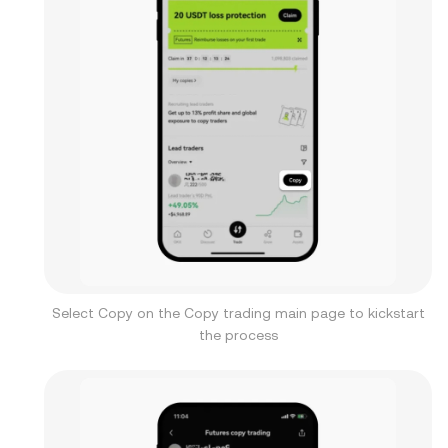
Select Copy on the Copy trading main page to kickstart
the process