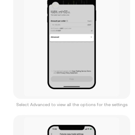
Select Advanced to view all the options for the settings