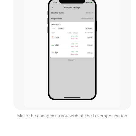
Make the changes as you wish at the Leverage section