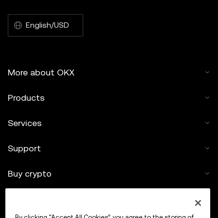
English/USD
More about OKX
Products
Services
Support
Buy crypto
Crypto calculator
By clicking “Accept All Cookies”, you agree to the storing of