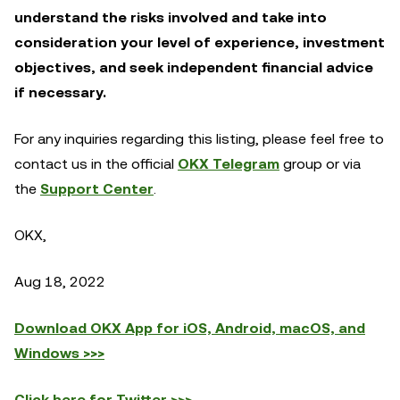
understand the risks involved and take into
consideration your level of experience, investment
objectives, and seek independent financial advice
if necessary.
For any inquiries regarding this listing, please feel free to
contact us in the official
OKX Telegram
group or via
the
Support Center
.
OKX,
Aug 18, 2022
Download OKX App for iOS, Android, macOS, and
Windows >>>
Click here for Twitter >>>