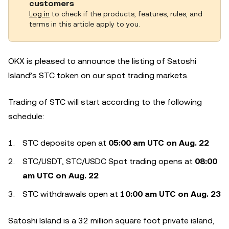
customers
Log in
to check if the products, features, rules, and
terms in this article apply to you.
OKX is pleased to announce the listing of Satoshi
Island’s STC token on our spot trading markets.
Trading of STC will start according to the following
schedule:
STC deposits open at
05:00 am UTC on
Aug
. 22
STC/USDT, STC/USDC Spot trading opens at
08:00
am
UTC on
Aug
. 2
2
STC withdrawals open at
10:00
a
m UTC on
Aug
. 2
3
Satoshi Island is a 32 million square foot private island,