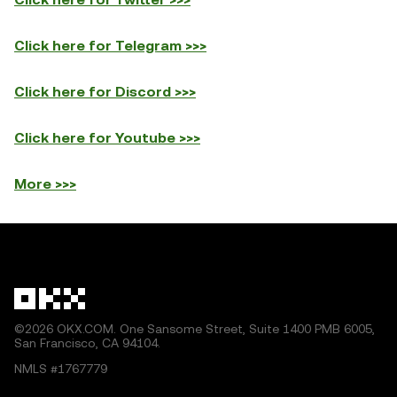
Click here for Telegram >>>
Click here for Discord >>>
Click here for Youtube >>>
More >>>
©2026 OKX.COM. One Sansome Street, Suite 1400 PMB 6005,
San Francisco, CA 94104.
NMLS #1767779