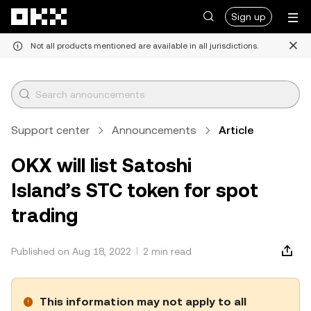
Skip to main content
Sign up
Not all products mentioned are available in all jurisdictions.
Support center
Announcements
Article
OKX will list Satoshi
Island’s STC token for spot
trading
Published on Aug 18, 2022
2 min read
This information may not apply to all