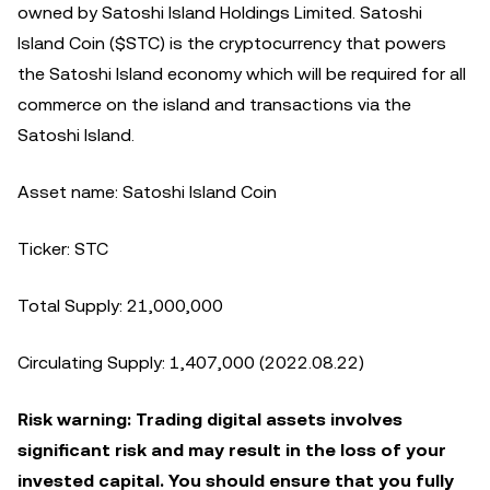
owned by Satoshi Island Holdings Limited. Satoshi
Island Coin ($STC) is the cryptocurrency that powers
the Satoshi Island economy which will be required for all
commerce on the island and transactions via the
Satoshi Island.
Asset name: Satoshi Island Coin
Ticker: STC
Total Supply: 21,000,000
Circulating Supply: 1,407,000 (2022.08.22)
Risk warning: Trading digital assets involves
significant risk and may result in the loss of your
invested capital. You should ensure that you fully