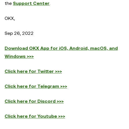
the
Support Center
.
OKX,
Sep 26, 2022
Download OKX App for iOS, Android, macOS, and
Windows >>>
Click here for Twitter >>>
Click here for Telegram >>>
Click here for Discord >>>
Click here for Youtube >>>