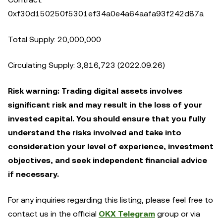
0xf30d150250f5301ef34a0e4a64aafa93f242d87a
Total Supply: 20,000,000
Circulating Supply: 3,816,723 (2022.09.26)
Risk warning: Trading digital assets involves
significant risk and may result in the loss of your
invested capital. You should ensure that you fully
understand the risks involved and take into
consideration your level of experience, investment
objectives, and seek independent financial advice
if necessary.
For any inquiries regarding this listing, please feel free to
contact us in the official
OKX Telegram
group or via