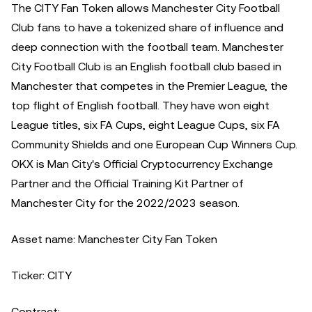
The CITY Fan Token allows Manchester City Football
Club fans to have a tokenized share of influence and
deep connection with the football team. Manchester
City Football Club is an English football club based in
Manchester that competes in the Premier League, the
top flight of English football. They have won eight
League titles, six FA Cups, eight League Cups, six FA
Community Shields and one European Cup Winners Cup.
OKX is Man City's Official Cryptocurrency Exchange
Partner and the Official Training Kit Partner of
Manchester City for the 2022/2023 season.
Asset name: Manchester City Fan Token
Ticker: CITY
Contract: