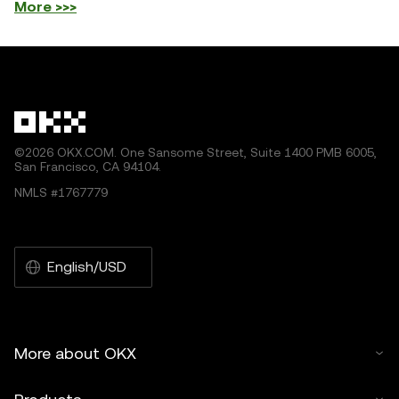
More >>>
©2026 OKX.COM. One Sansome Street, Suite 1400 PMB 6005,
San Francisco, CA 94104.
NMLS #1767779
English/USD
More about OKX