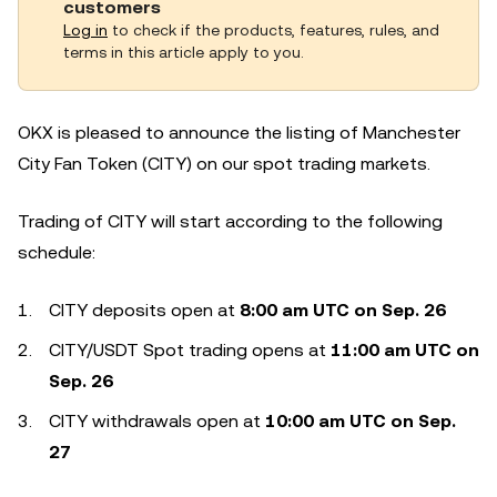
customers
Log in
to check if the products, features, rules, and
terms in this article apply to you.
OKX is pleased to announce the listing of Manchester
City Fan Token (CITY) on our spot trading markets.
Trading of CITY will start according to the following
schedule:
CITY deposits open at
8:00 am UTC on Sep. 26
CITY/USDT Spot trading opens at
11:00 am UTC on
Sep. 26
CITY withdrawals open at
10:00 am UTC on Sep.
27