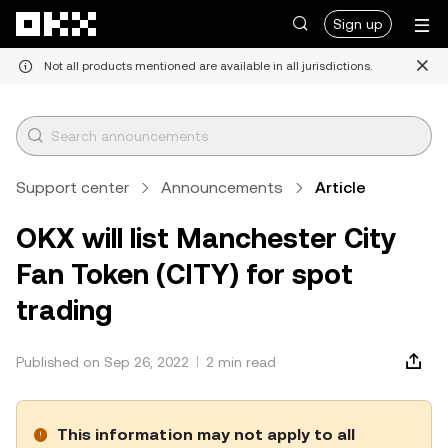
Skip to main content
Sign up
Not all products mentioned are available in all jurisdictions.
Support center
Announcements
Article
OKX will list Manchester City
Fan Token (CITY) for spot
trading
Published on Sep 26, 2022
2 min read
This information may not apply to all