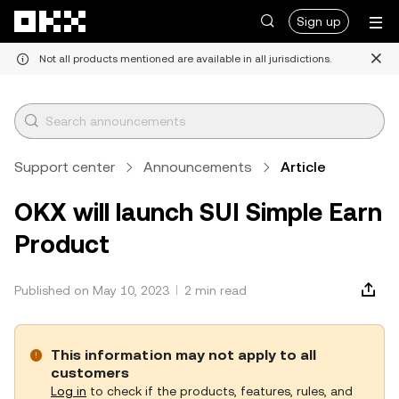
Skip to main content
Sign up
Not all products mentioned are available in all jurisdictions.
Support center
Announcements
Article
OKX will launch SUI Simple Earn
Product
Published on May 10, 2023
2 min read
This information may not apply to all
customers
Log in
to check if the products, features, rules, and