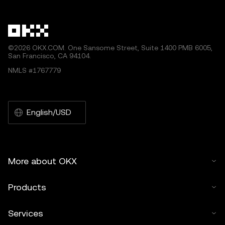
©2026 OKX.COM. One Sansome Street, Suite 1400 PMB 6005,
San Francisco, CA 94104.
NMLS #1767779
English/USD
More about OKX
Products
Services