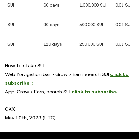
SUI
60 days
1,000,000 SUI
0.01 SUI
SUI
90 days
500,000 SUI
0.01 SUI
SUI
120 days
250,000 SUI
0.01 SUI
How to stake SUI
Web: Navigation bar > Grow > Earn, search SUI
click to
subscribe；
App: Grow > Earn, search SUI
click to subscribe.
OKX
May 10th, 2023 (UTC)