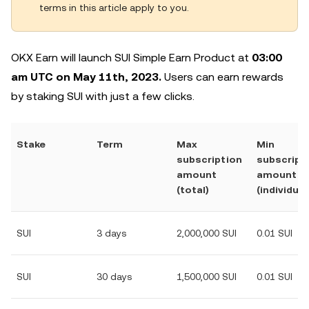
terms in this article apply to you.
OKX Earn will launch SUI Simple Earn Product at
03:00
am UTC on May 11th, 2023.
Users can earn rewards
by staking SUI with just a few clicks.
Stake
Term
Max
Min
subscription
subscript
amount
amount
(total)
(individual
SUI
3 days
2,000,000 SUI
0.01 SUI
SUI
30 days
1,500,000 SUI
0.01 SUI