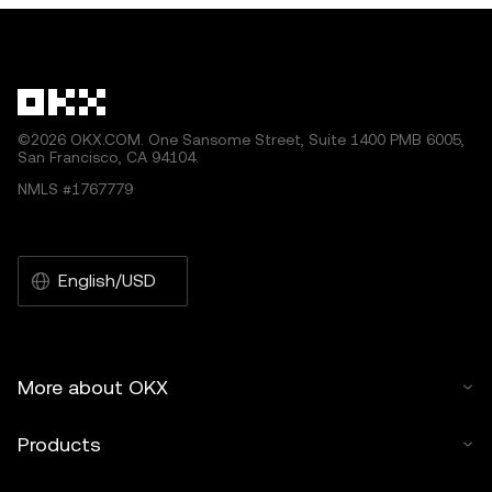
©2026 OKX.COM. One Sansome Street, Suite 1400 PMB 6005,
San Francisco, CA 94104.
NMLS #1767779
English/USD
More about OKX
Products