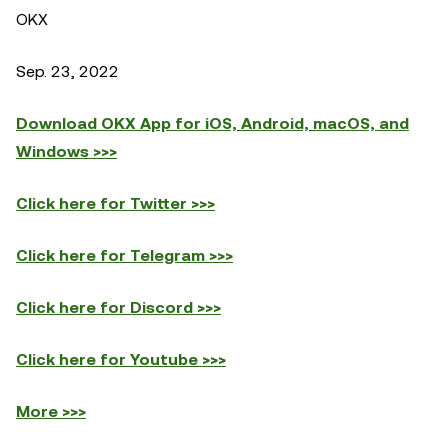
OKX
Sep. 23, 2022
Download OKX App for iOS, Android, macOS, and
Windows >>>
Click here for Twitter >>>
Click here for Telegram >>>
Click here for Discord >>>
Click here for Youtube >>>
More >>>