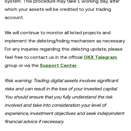
system. This procedure may take 1 working day, after
which your assets will be credited to your trading
account.
We will continue to monitor all listed projects and
implement the delisting/hiding mechanism as necessary.
For any inquiries regarding this delisting update, please
feel free to contact us in the official
OKX Telegram
group or via the
Support Center
.
Risk warning: Trading digital assets involves significant
risks and can result in the loss of your invested capital.
You should ensure that you fully understand the risk
involved and take into consideration your level of
experience, investment objectives and seek independent
financial advice if necessary.