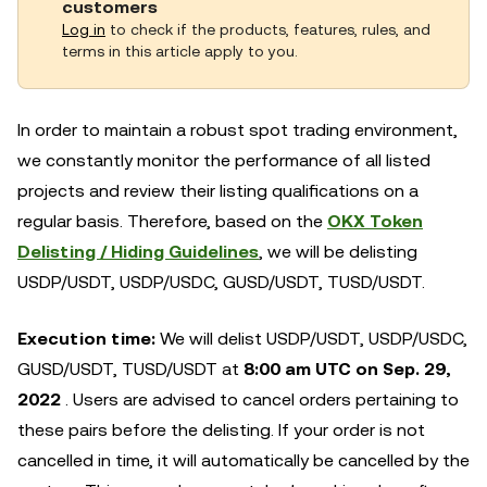
customers
Log in
to check if the products, features, rules, and
terms in this article apply to you.
In order to maintain a robust spot trading environment,
we constantly monitor the performance of all listed
projects and review their listing qualifications on a
regular basis. Therefore, based on the
OKX Token
Delisting / Hiding Guidelines
, we will be delisting
USDP/USDT, USDP/USDC, GUSD/USDT, TUSD/USDT.
Execution time:
We will delist USDP/USDT, USDP/USDC,
GUSD/USDT, TUSD/USDT at
8:00 am UTC on Sep. 29,
2022
. Users are advised to cancel orders pertaining to
these pairs before the delisting. If your order is not
cancelled in time, it will automatically be cancelled by the