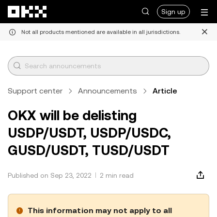
Skip to main content
Sign up
Not all products mentioned are available in all jurisdictions.
Support center
Announcements
Article
OKX will be delisting
USDP/USDT, USDP/USDC,
GUSD/USDT, TUSD/USDT
Published on Sep 23, 2022
2 min read
This information may not apply to all