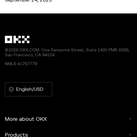
©2026 OKX.COM. One Sansome Street, Suite 1400 PMB 6005,
San Francisco, CA 94104.
NMLS #1767779
English/USD
More about OKX
Products