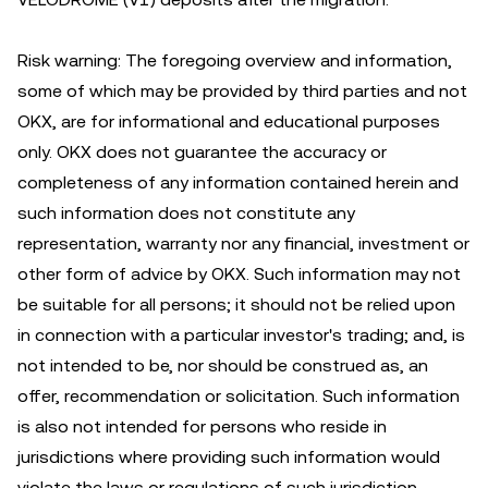
Risk warning: The foregoing overview and information,
some of which may be provided by third parties and not
OKX, are for informational and educational purposes
only. OKX does not guarantee the accuracy or
completeness of any information contained herein and
such information does not constitute any
representation, warranty nor any financial, investment or
other form of advice by OKX. Such information may not
be suitable for all persons; it should not be relied upon
in connection with a particular investor's trading; and, is
not intended to be, nor should be construed as, an
offer, recommendation or solicitation. Such information
is also not intended for persons who reside in
jurisdictions where providing such information would
violate the laws or regulations of such jurisdiction.