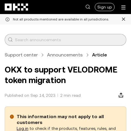
Skip to main content
Sign up
Not all products mentioned are available in all jurisdictions.
Support center
Announcements
Article
OKX to support VELODROME
token migration
Published on Sep 14, 2023
2 min read
This information may not apply to all
customers
Log in
to check if the products, features, rules, and