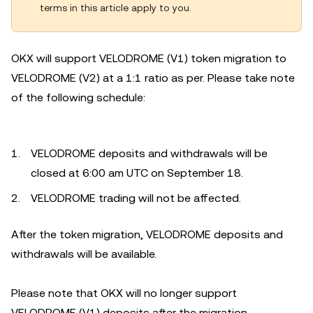
terms in this article apply to you.
OKX will support VELODROME (V1) token migration to
VELODROME (V2) at a 1:1 ratio as per. Please take note
of the following schedule:
VELODROME deposits and withdrawals will be
closed at 6:00 am UTC on September 18.
VELODROME trading will not be affected.
After the token migration, VELODROME deposits and
withdrawals will be available.
Please note that OKX will no longer support
VELODROME (V1) deposits after the migration.