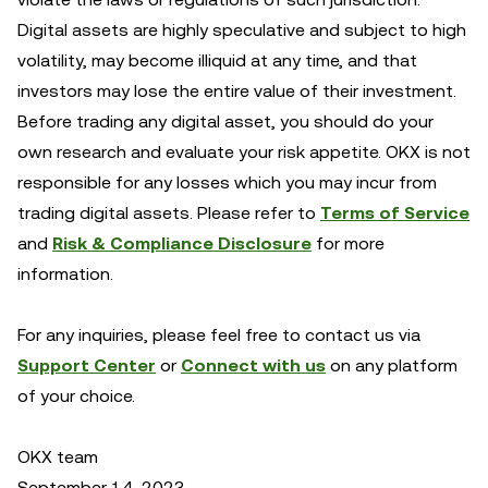
Digital assets are highly speculative and subject to high
volatility, may become illiquid at any time, and that
investors may lose the entire value of their investment.
Before trading any digital asset, you should do your
own research and evaluate your risk appetite. OKX is not
responsible for any losses which you may incur from
trading digital assets. Please refer to
Terms of Service
and
Risk & Compliance Disclosure
for more
information.
For any inquiries, please feel free to contact us via
Support Center
or
Connect with us
on any platform
of your choice.
OKX team
September 14, 2023