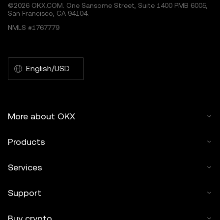
©2026 OKX.COM. One Sansome Street, Suite 1400 PMB 6005,
San Francisco, CA 94104.
NMLS #1767779
English/USD
More about OKX
Products
Services
Support
Buy crypto