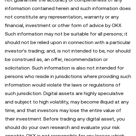
information contained herein and such information does
not constitute any representation, warranty or any
financial, investment or other form of advice by OKX.
Such information may not be suitable for all persons; it
should not be relied upon in connection with a particular
investor's trading; and, is not intended to be, nor should
be construed as, an offer, recommendation or
solicitation. Such information is also not intended for
persons who reside in jurisdictions where providing such
information would violate the laws or regulations of
such jurisdiction. Digital assets are highly speculative
and subject to high volatility, may become illiquid at any
time, and that investors may lose the entire value of
their investment. Before trading any digital asset, you
should do your own research and evaluate your risk
appetite. OKX is not responsible for any losses which