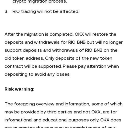
crypto migration process.
RIO trading will not be affected.
After the migration is completed, OKX will restore the
deposits and withdrawals for RIO_BNB but will no longer
support deposits and withdrawals of RIO_BNB on the
old token address. Only deposits of the new token
contract will be supported. Please pay attention when
depositing to avoid any losses.
Risk warning:
The foregoing overview and information, some of which
may be provided by third parties and not OKX, are for
informational and educational purposes only. OKX does
not guarantee the accuracy or completeness of any