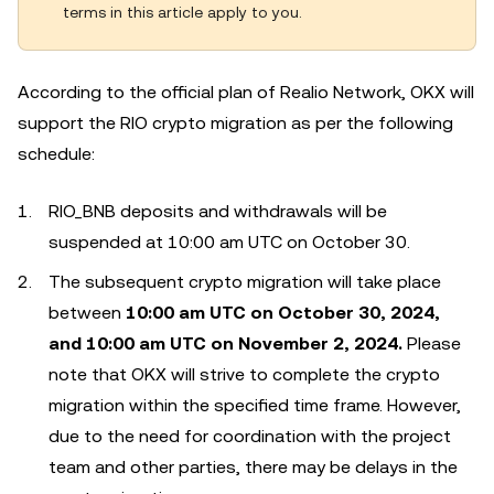
terms in this article apply to you.
According to the official plan of Realio Network, OKX will
support the RIO crypto migration as per the following
schedule:
RIO_BNB deposits and withdrawals will be
suspended at 10:00 am UTC on October 30.
The subsequent crypto migration will take place
between
10:00 am UTC on October 30, 2024,
and 10:00 am UTC on November 2, 2024.
Please
note that OKX will strive to complete the crypto
migration within the specified time frame. However,
due to the need for coordination with the project
team and other parties, there may be delays in the