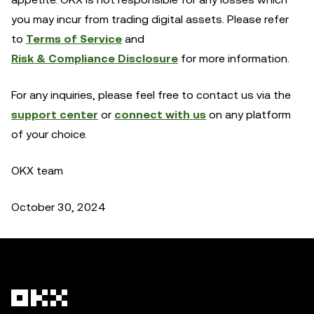
you may incur from trading digital assets. Please refer
to
Terms of Service
and
Risk & Compliance Disclosure
for more information.
For any inquiries, please feel free to contact us via the
support center
or
connect with us
on any platform
of your choice.
OKX team
October 30, 2024