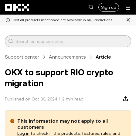
Skip to main content
Sign up
Not all products mentioned are available in all jurisdictions.
Support center
Announcements
Article
OKX to support RIO crypto
migration
Published on Oct 30, 2024
2 min read
This information may not apply to all
customers
Log in
to check if the products, features, rules, and