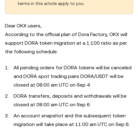
terms in this article apply to you.
Dear OKX users,
According to the official plan of Dora Factory, OKX will
support DORA token migration at a 1:100 ratio as per
the following schedule:
All pending orders for DORA tokens will be canceled
and DORA spot trading pairs DORA/USDT will be
closed at 08:00 am UTC on Sep 4.
DORA transfers, deposits and withdrawals will be
closed at 08:00 am UTC on Sep 6.
An account snapshot and the subsequent token
migration will take place at 11:00 am UTC on Sep 6.