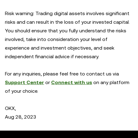
Risk warning: Trading digital assets involves significant
risks and can result in the loss of your invested capital.
You should ensure that you fully understand the risks
involved, take into consideration your level of
experience and investment objectives, and seek
independent financial advice if necessary.
For any inquiries, please feel free to contact us via
Support Center
or
Connect with us
on any platform
of your choice.
OKX,
Aug 28, 2023