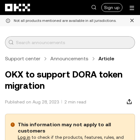
Skip to main content
Sign up
Not all products mentioned are available in all jurisdictions.
Support center
Announcements
Article
OKX to support DORA token
migration
Published on Aug 28, 2023
2 min read
This information may not apply to all
customers
Log in
to check if the products, features, rules, and