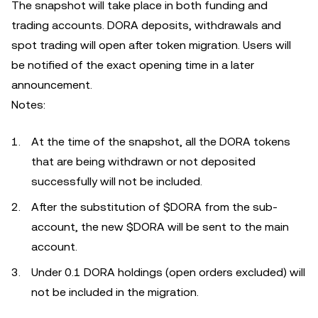
The snapshot will take place in both funding and
trading accounts. DORA deposits, withdrawals and
spot trading will open after token migration. Users will
be notified of the exact opening time in a later
announcement.
Notes:
At the time of the snapshot, all the DORA tokens
that are being withdrawn or not deposited
successfully will not be included.
After the substitution of $DORA from the sub-
account, the new $DORA will be sent to the main
account.
Under 0.1 DORA holdings (open orders excluded) will
not be included in the migration.