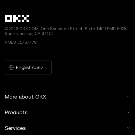
©2026 OKX.COM. One Sansome Street, Suite 1400 PMB 6005,
San Francisco, CA 94104.
NMLS #1767779
English/USD
More about OKX
Products
Services