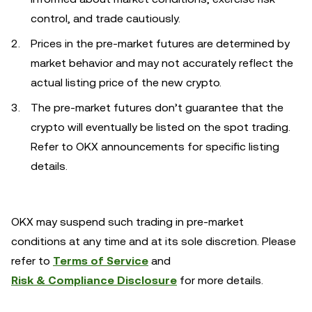
control, and trade cautiously.
Prices in the pre-market futures are determined by
market behavior and may not accurately reflect the
actual listing price of the new crypto.
The pre-market futures don’t guarantee that the
crypto will eventually be listed on the spot trading.
Refer to OKX announcements for specific listing
details.
OKX may suspend such trading in pre-market
conditions at any time and at its sole discretion. Please
refer to
Terms of Service
and
Risk & Compliance Disclosure
for more details.