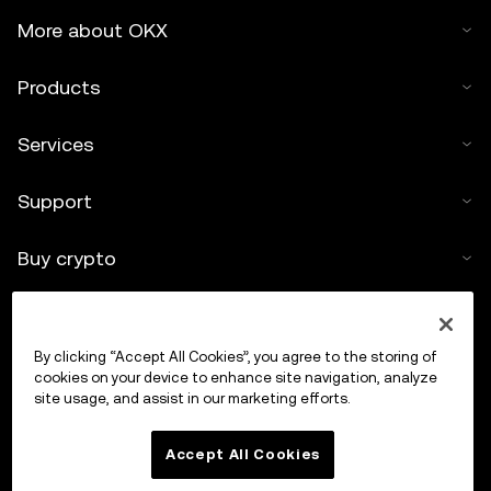
More about OKX
Products
Services
Support
Buy crypto
Crypto calculator
By clicking “Accept All Cookies”, you agree to the storing of
Trade
cookies on your device to enhance site navigation, analyze
site usage, and assist in our marketing efforts.
Accept All Cookies