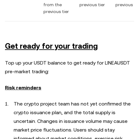
from the
previous tier
previous tie
previous tier
Get ready for your trading
Top up your USDT balance to get ready for LINEAUSDT
pre-market trading:
Risk reminders
The crypto project team has not yet confirmed the
crypto issuance plan, and the total supply is
uncertain. Changes in issuance volume may cause
market price fluctuations. Users should stay
informed about market conditions, exercise risk