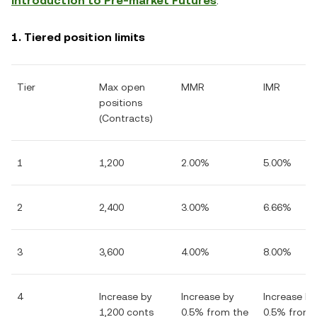
Introduction to Pre-market Futures
.
1. Tiered position limits
Tier
Max open
MMR
IMR
positions
(Contracts)
1
1,200
2.00%
5.00%
2
2,400
3.00%
6.66%
3
3,600
4.00%
8.00%
4
Increase by
Increase by
Increase by
1,200 conts
0.5% from the
0.5% from 