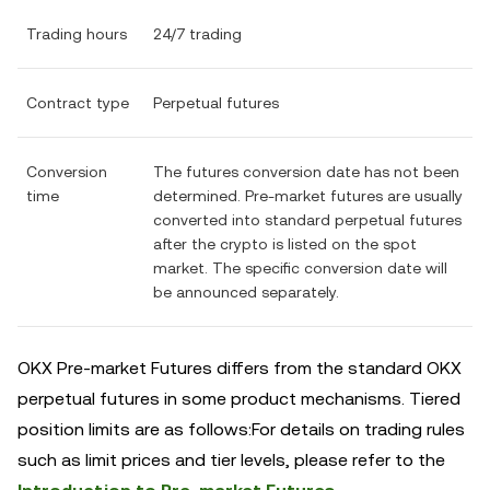
Trading hours
24/7 trading
Contract type
Perpetual futures
Conversion
The futures conversion date has not been
time
determined. Pre-market futures are usually
converted into standard perpetual futures
after the crypto is listed on the spot
market. The specific conversion date will
be announced separately.
OKX Pre-market Futures differs from the standard OKX
perpetual futures in some product mechanisms. Tiered
position limits are as follows:For details on trading rules
such as limit prices and tier levels, please refer to the