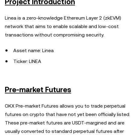
Project Introduction
Linea is a zero-knowledge Ethereum Layer 2 (zkEVM)
network that aims to enable scalable and low-cost
transactions without compromising security.
Asset name: Linea
Ticker: LINEA
Pre-market Futures
OKX Pre-market Futures allows you to trade perpetual
futures on crypto that have not yet been officially listed.
These pre-market futures are USDT-margined and are
usually converted to standard perpetual futures after