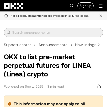
Skip to main content
Sign up
Not all products mentioned are available in all jurisdictions.
Support center
Announcements
New listings
A
OKX to list pre-market
perpetual futures for LINEA
(Linea) crypto
Published on Sep 1, 2025
3 min read
This information may not apply to all