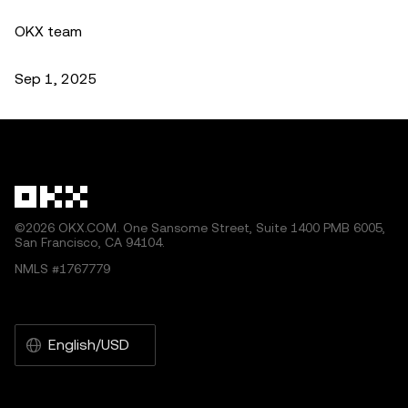
OKX team
Sep 1, 2025
©2026 OKX.COM. One Sansome Street, Suite 1400 PMB 6005,
San Francisco, CA 94104.
NMLS #1767779
English/USD