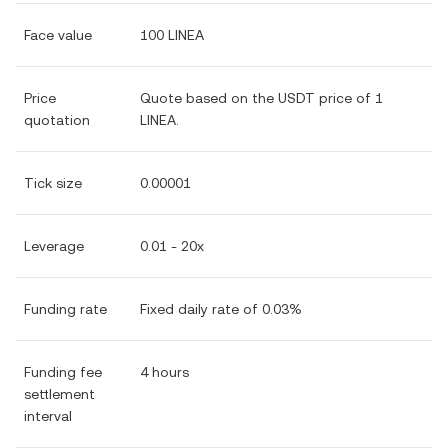
Face value
100 LINEA
Price
Quote based on the USDT price of 1
quotation
LINEA.
Tick size
0.00001
Leverage
0.01 - 20x
Funding rate
Fixed daily rate of 0.03%
Funding fee
4 hours
settlement
interval