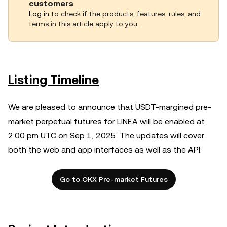
customers
Log in
to check if the products, features, rules, and
terms in this article apply to you.
Listing Timeline
We are pleased to announce that USDT-margined pre-
market perpetual futures for LINEA will be enabled at
2:00 pm UTC on Sep 1, 2025. The updates will cover
both the web and app interfaces as well as the API:
Go to OKX Pre-market Futures