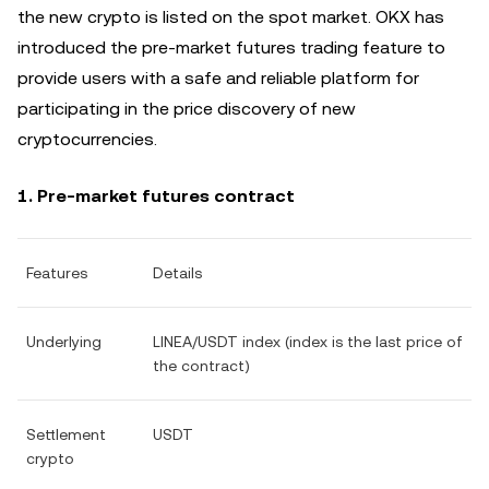
the new crypto is listed on the spot market. OKX has
introduced the pre-market futures trading feature to
provide users with a safe and reliable platform for
participating in the price discovery of new
cryptocurrencies.
1. Pre-market futures contract
Features
Details
Underlying
LINEA/USDT index (index is the last price of
the contract)
Settlement
USDT
crypto