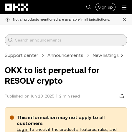
Skip to main content
Sign up
Not all products mentioned are available in all jurisdictions.
Support center
Announcements
New listings
A
OKX to list perpetual for
RESOLV crypto
Published on Jun 10, 2025
2 min read
This information may not apply to all
customers
Log in
to check if the products, features, rules, and