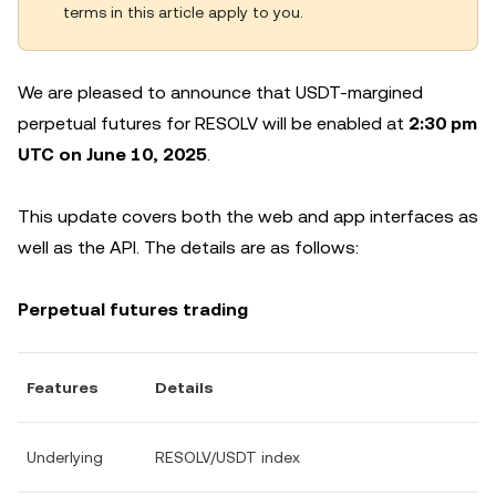
terms in this article apply to you.
We are pleased to announce that USDT-margined
perpetual futures for RESOLV will be enabled at
2:30 pm
UTC on June 10, 2025
.
This update covers both the web and app interfaces as
well as the API. The details are as follows:
Perpetual futures trading
Features
Details
Underlying
RESOLV/USDT index