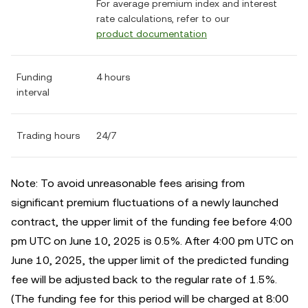
For average premium index and interest
rate calculations, refer to our
product documentation
Funding
4 hours
interval
Trading hours
24/7
Note: To avoid unreasonable fees arising from
significant premium fluctuations of a newly launched
contract, the upper limit of the funding fee before 4:00
pm UTC on June 10, 2025 is 0.5%. After 4:00 pm UTC on
June 10, 2025, the upper limit of the predicted funding
fee will be adjusted back to the regular rate of 1.5%.
(The funding fee for this period will be charged at 8:00