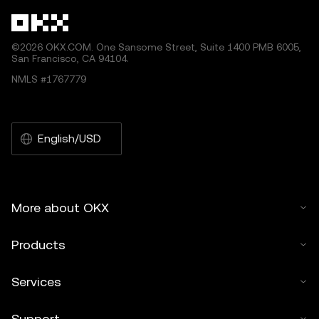
©2026 OKX.COM. One Sansome Street, Suite 1400 PMB 6005,
San Francisco, CA 94104.
NMLS #1767779
English/USD
More about OKX
Products
Services
Support