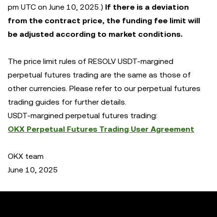
pm UTC on June 10, 2025.)
If there is a deviation
from the contract price, the funding fee limit will
be adjusted according to market conditions.
The price limit rules of RESOLV USDT-margined
perpetual futures trading are the same as those of
other currencies. Please refer to our perpetual futures
trading guides for further details.
USDT-margined perpetual futures trading:
OKX Perpetual Futures Trading User Agreement
OKX team
June 10, 2025