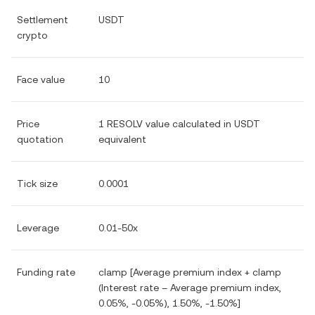
Settlement
USDT
crypto
Face value
10
Price
1 RESOLV value calculated in USDT
quotation
equivalent
Tick size
0.0001
Leverage
0.01-50x
Funding rate
clamp [Average premium index + clamp
(Interest rate – Average premium index,
0.05%, -0.05%), 1.50%, -1.50%]