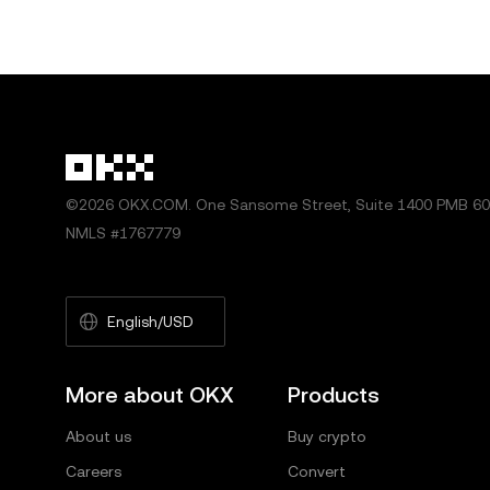
©2026 OKX.COM. One Sansome Street, Suite 1400 PMB 600
NMLS #1767779
English/USD
More about OKX
Products
About us
Buy crypto
Careers
Convert