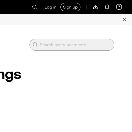
Log in
Sign up
ings