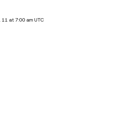
. 11 at 7:00 am UTC