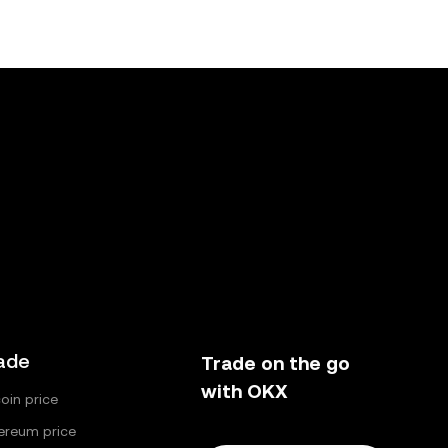
ade
Trade on the go
with OKX
coin price
ereum price