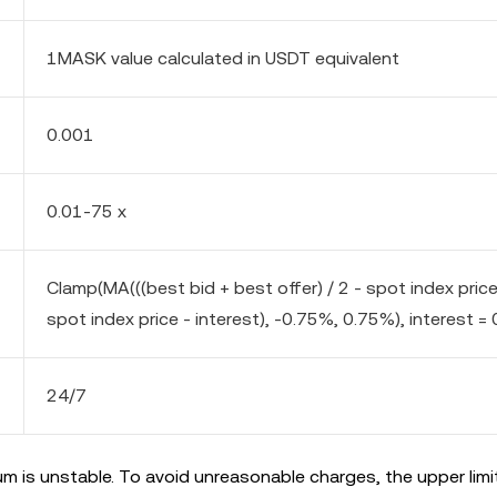
1MASK value calculated in USDT equivalent
0.001
0.01-75 x
Clamp(MA(((best bid + best offer) / 2 - spot index pric
spot index price - interest), -0.75%, 0.75%), interest = 
24/7
m is unstable. To avoid unreasonable charges, the upper limi