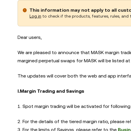
This information may not apply to all cus
Log in
to check if the products, features, rules, and t
Dear users,
We are pleased to announce that MASK margin tradin
margined perpetual swaps for MASK will be listed at
The updates will cover both the web and app interfac
I.
Margin Trading and Savings
1. Spot margin trading will be activated for followi
2. For the details of the tiered margin ratio, please r
3. For the limits of Savings, please refer to the
Busin