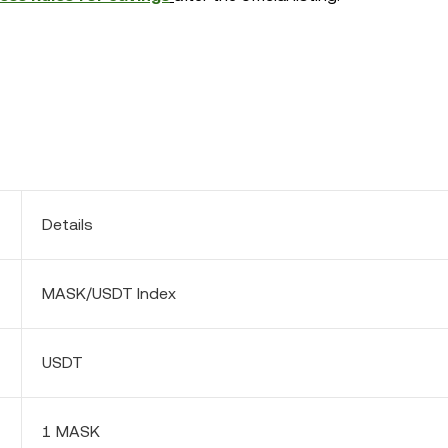
Details
MASK/USDT Index
USDT
1 MASK