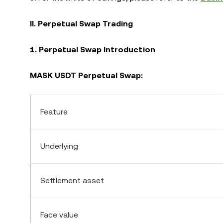
II. Perpetual Swap Trading
1. Perpetual Swap Introduction
MASK USDT Perpetual Swap:
Feature
Underlying
Settlement asset
Face value