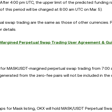
fter 4:00 pm UTC, the upper limit of the predicted funding ra
f this period will be charged at 8:00 am UTC on Mar. 5).
al swap trading are the same as those of other currencies. 
r details.
argined Perpetual Swap Trading User Agreement & Gu
ees for MASKUSDT-margined perpetual swap trading from 7:00
enerated from the zero-fee pairs will not be included in the 
ps for Mask listing, OKX will hold MASK/USDT Perpetual Swa