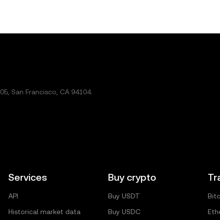
5, San Francisco, CA 94104.
Services
Buy crypto
Tr
API
Buy USDT
Bit
Historical market data
Buy USDC
Eth