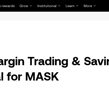
 rewards
Grow
Institutional
Learn
More
rgin Trading & Sav
al for MASK