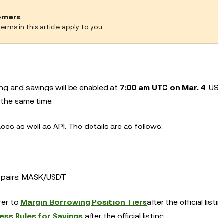
tomers
erms in this article apply to you.
g and savings will be enabled at
7:00 am UTC on Mar. 4
. U
 the same time.
es as well as API. The details are as follows:
ng pairs: MASK/USDT
efer to
Margin Borrowing Position Tiers
after the official list
ess Rules for Savings
after the official listing.