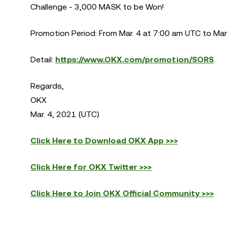
Challenge - 3,000 MASK to be Won!
Promotion Period: From Mar. 4 at 7:00 am UTC to Mar
Detail:
https://www.OKX.com/promotion/SORS
Regards,
OKX
Mar. 4, 2021 (UTC)
Click Here to Download OKX App >>>
Click Here for OKX Twitter >>>
Click Here to Join OKX Official Community >>>