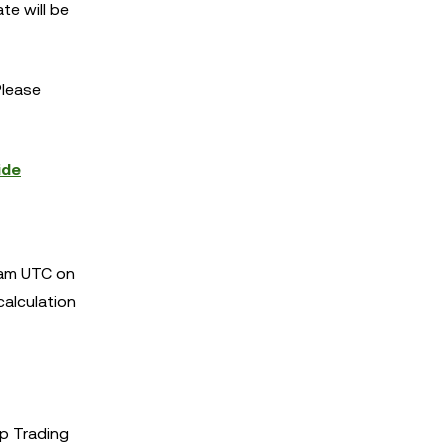
te will be
Please
ide
 am UTC on
calculation
p Trading