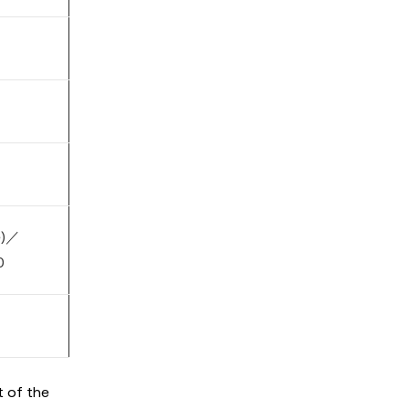
e)／
0
t of the