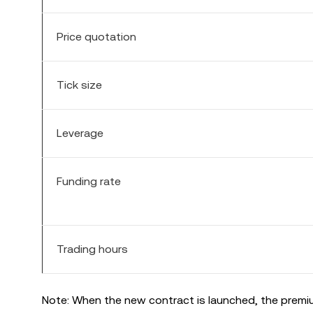
Price quotation
Tick size
Leverage
Funding rate
Trading hours
Note: When the new contract is launched, the premiu