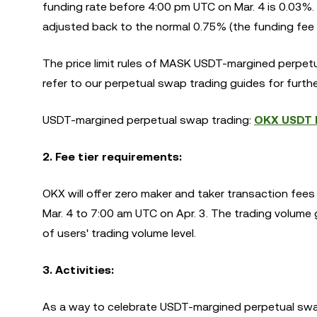
funding rate before 4:00 pm UTC on Mar. 4 is 0.03%. A
adjusted back to the normal 0.75% (the funding fee o
The price limit rules of MASK USDT-margined perpetu
refer to our perpetual swap trading guides for furthe
USDT-margined perpetual swap trading:
OKX USDT M
2. Fee tier requirements:
OKX will offer zero maker and taker transaction f
Mar. 4 to 7:00 am UTC on Apr. 3. The trading volume g
of users' trading volume level.
3. Activities
:
As a way to celebrate USDT-margined perpetual swa