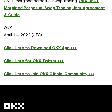
USDT-margined perpetual swap trading:
OKX USDT
Margined Perpetual Swap Trading User Agreement
& Guide
OKX
April. 14, 2022 (UTC)
Click Here to Download OKX App >>>
Click Here for OKX Twitter >>>
Click Here to Join OKX Official Community >>>