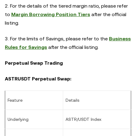
2. For the details of the tiered margin ratio, please refer
to
Margin Borrowing Position Tiers
after the official
listing.
3. For the limits of Savings, please refer to the
Business
Rules for Savings
after the official listing.
Perpetual Swap Trading
ASTRUSDT Perpetual Swap:
Feature
Details
Underlying
ASTR/USDT Index