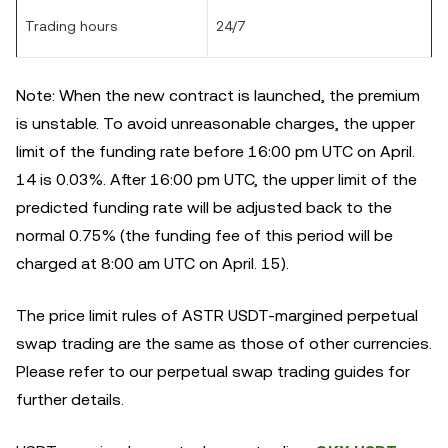
Trading hours
24/7
Note: When the new contract is launched, the premium
is unstable. To avoid unreasonable charges, the upper
limit of the funding rate before
16
:00 pm UTC on April.
14 is 0.03%. After
16:00 pm
UTC, the upper limit of the
predicted funding rate will be adjusted back to the
normal 0.75% (the funding fee of this period will be
charged at 8:00 am UTC on April. 15).
The price limit rules of ASTR
USDT-margined perpetual
swap trading are the same as those of other currencies.
Please refer to our perpetual swap trading guides for
further details.