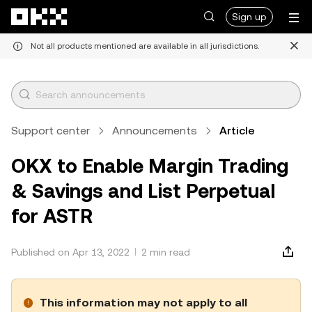
Skip to main content
Sign up
Not all products mentioned are available in all jurisdictions.
Support center
Announcements
Article
OKX to Enable Margin Trading
& Savings and List Perpetual
for ASTR
Published on Apr 13, 2022
2 min read
This information may not apply to all