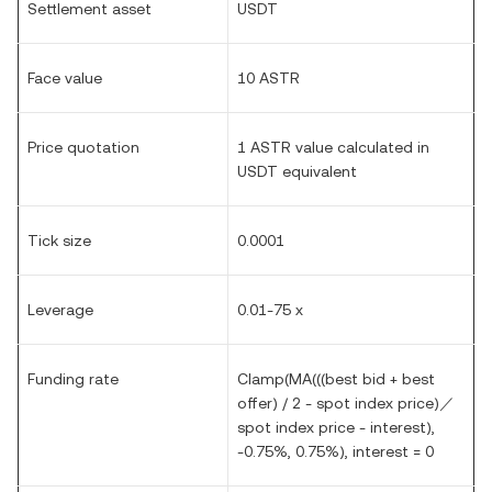
Settlement asset
USDT
Face value
1
0 ASTR
Price quotation
1 ASTR value calculated in
USDT equivalent
Tick size
0.
0
001
Leverage
0.01-75 x
Funding rate
Clamp(MA(((best bid + best
offer) / 2 - spot index price)／
spot index price - interest),
-0.75%, 0.75%), interest = 0