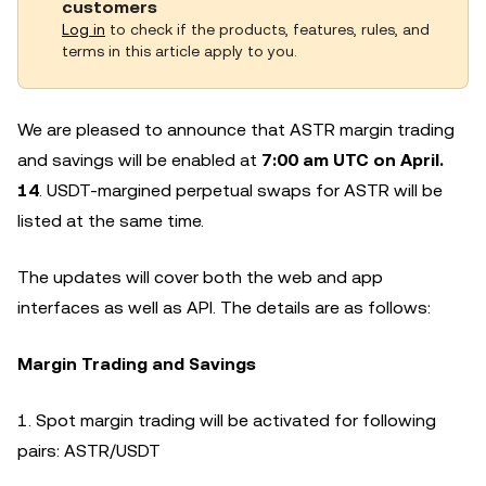
customers
Log in
to check if the products, features, rules, and
terms in this article apply to you.
We are pleased to announce that ASTR margin trading
and savings will be enabled at
7
:00 am UTC on April.
14
. USDT-margined perpetual swaps for ASTR will be
listed at the same time.
The updates will cover both the web and app
interfaces as well as API. The details are as follows:
Margin Trading and Savings
1. Spot margin trading will be activated for following
pairs: ASTR/USDT