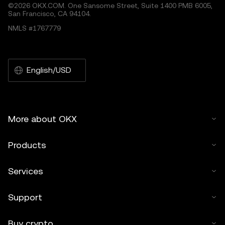
©2026 OKX.COM. One Sansome Street, Suite 1400 PMB 6005,
San Francisco, CA 94104.
NMLS #1767779
English/USD
More about OKX
Products
Services
Support
Buy crypto