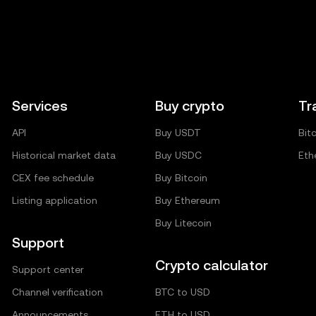
Services
Buy crypto
Tr
API
Buy USDT
Bit
Historical market data
Buy USDC
Eth
CEX fee schedule
Buy Bitcoin
Listing application
Buy Ethereum
Buy Litecoin
Support
Crypto calculator
Support center
Channel verification
BTC to USD
Announcements
ETH to USD