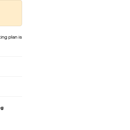
ing plan is
ng