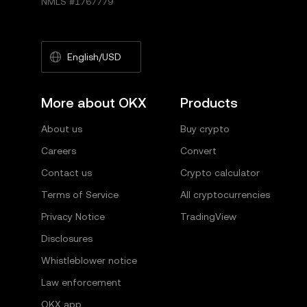
NMLS #1767779
English/USD
More about OKX
Products
About us
Buy crypto
Careers
Convert
Contact us
Crypto calculator
Terms of Service
All cryptocurrencies
Privacy Notice
TradingView
Disclosures
Whistleblower notice
Law enforcement
OKX app