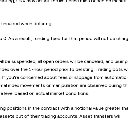
delisting, OKX may adjust the limit price rules based on market
e incurred when delisitng.
to 0. As a result, funding fees for that period will not be char
 will be suspended, all open orders will be canceled, and user 
ndex over the 1-hour period prior to delisting. Trading bots wi
ng. If you’re concerned about fees or slippage from automatic 
al index movements or manipulation are observed during tha
le level based on actual market conditions.
ding positions in the contract with a notional value greater t
 assets out of their trading accounts. Asset transfers will