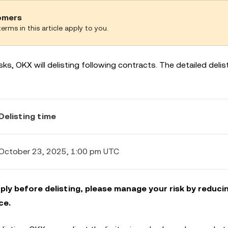
tomers
erms in this article apply to you.
ks, OKX will delisting following contracts. The detailed delist
Delisting time
October 23, 2025, 1:00 pm UTC
ly before delisting, please manage your risk by reduci
ce.