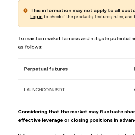
This information may not apply to all cus
Log in
to check if the products, features, rules, and t
To maintain market fairness and mitigate potential ris
as follows:
Perpetual futures
LAUNCHCOINUSDT
Considering that the market may fluctuate sharp
effective leverage or closing positions in advan