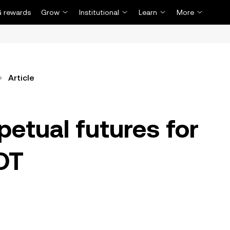
 rewards
Grow
Institutional
Learn
More
Article
petual futures for
DT