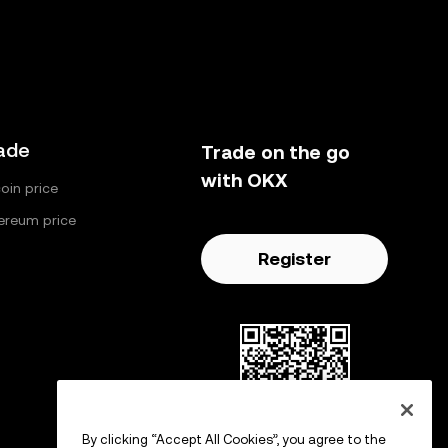
ade
Trade on the go
with OKX
coin price
ereum price
Register
By clicking “Accept All Cookies”, you agree to the