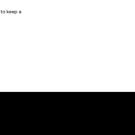
h to keep a