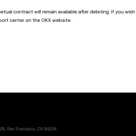
etual contract will remain available after delisting. If you wis
eport center on the OKX website.
5, San Francisco, CA 94104.