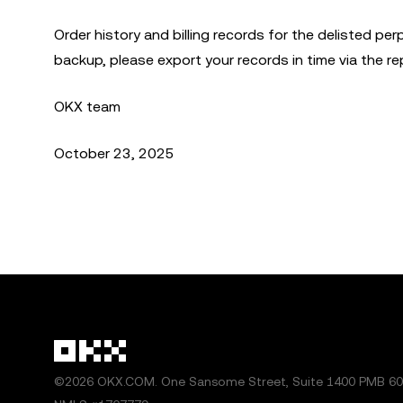
Order history and billing records for the delisted perp
backup, please export your records in time via the r
OKX team
October 23, 2025
©2026 OKX.COM. One Sansome Street, Suite 1400 PMB 600