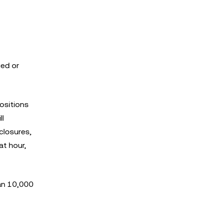
ged or
positions
ll
closures,
t hour,
han 10,000