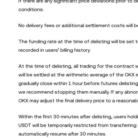
If there are any significant price deviations prior to 
conditions.
No delivery fees or additional settlement costs will b
The funding rate at the time of delisting will be set 
recorded in users’ billing history.
At the time of delisting, all trading for the contract
will be settled at the arithmetic average of the OKX i
gradually close within 1 hour before futures delisti
we recommend stopping them manually. If any abnorm
OKX may adjust the final delivery price to a reasonab
Within the first 30 minutes after delisting, users hol
USDT will be temporarily restricted from transferring
automatically resume after 30 minutes.