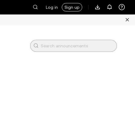
Log in
Sign up