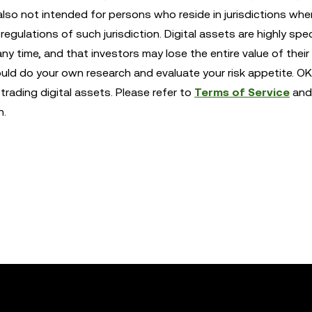
also not intended for persons who reside in jurisdictions whe
egulations of such jurisdiction. Digital assets are highly spe
any time, and that investors may lose the entire value of their
ould do your own research and evaluate your risk appetite. OK
trading digital assets. Please refer to
Terms of Service
and
n.