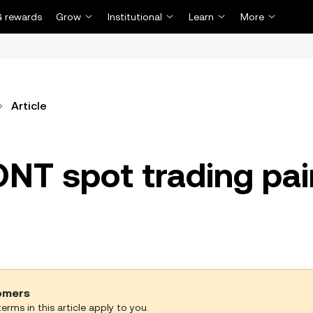
 rewards
Grow
Institutional
Learn
More
Article
ONT spot trading pai
tomers
erms in this article apply to you.