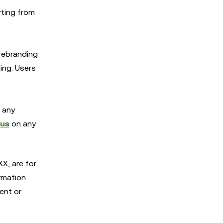
rting from
 rebranding
ing. Users
r any
 us
on any
X, are for
rmation
ent or