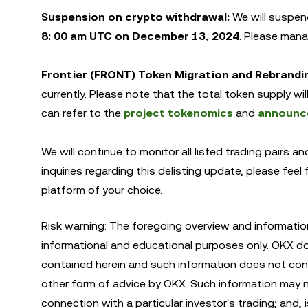
Suspension on crypto withdrawal:
We will suspen
8: 00 am UTC on December 13, 2024
. Please mana
Frontier (FRONT) Token Migration and Rebrandi
currently. Please note that the total token supply w
can refer to the
project tokenomics
and
announc
We will continue to monitor all listed trading pairs 
inquiries regarding this delisting update, please feel
platform of your choice.
Risk warning: The foregoing overview and informatio
informational and educational purposes only. OKX d
contained herein and such information does not const
other form of advice by OKX. Such information may not
connection with a particular investor's trading; and, 