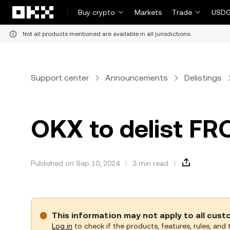
Skip to main content
Buy crypto
Markets
Trade
USDG
Not all products mentioned are available in all jurisdictions.
Support center
Announcements
Delistings
OKX to delist FR
Published on Sep 10, 2024
3 min read
This information may not apply to all cus
Log in
to check if the products, features, rules, and t