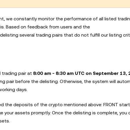
nt, we constantly monitor the performance of all listed tradin
basis. Based on feedback from users and the
 delisting several trading pairs that do not fulfill our listing crit
 trading pair at
8:00 am - 8:30 am UTC on September 13, 
ng pair before the delisting. Otherwise, the system will autom
working days.
 the deposits of the crypto mentioned above: FRONT start
e your assets promptly. Once the delisting is complete, you 
sets.