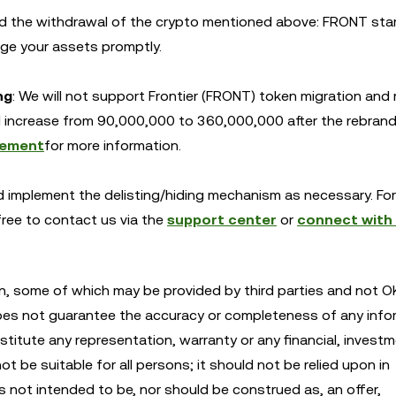
d the withdrawal of the crypto mentioned above: FRONT sta
ge your assets promptly.
ng
: We will not support Frontier (FRONT) token migration and
ill increase from 90,000,000 to 360,000,000 after the rebrand
ement
for more information.
and implement the delisting/hiding mechanism as necessary. Fo
 free to contact us via the
support center
or
connect with
n, some of which may be provided by third parties and not OK
oes not guarantee the accuracy or completeness of any info
itute any representation, warranty or any financial, investm
 be suitable for all persons; it should not be relied upon in
is not intended to be, nor should be construed as, an offer,