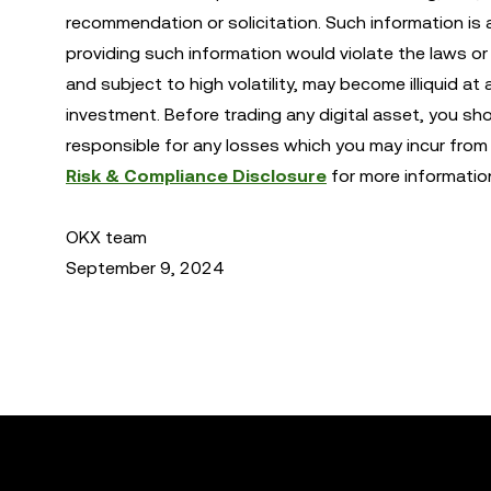
recommendation or solicitation. Such information is 
providing such information would violate the laws or r
and subject to high volatility, may become illiquid at 
investment. Before trading any digital asset, you sh
responsible for any losses which you may incur from 
Risk & Compliance Disclosure
for more informatio
OKX team
September 9, 2024