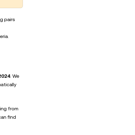
g pairs
eria.
2024
. We
atically
ing from
can find