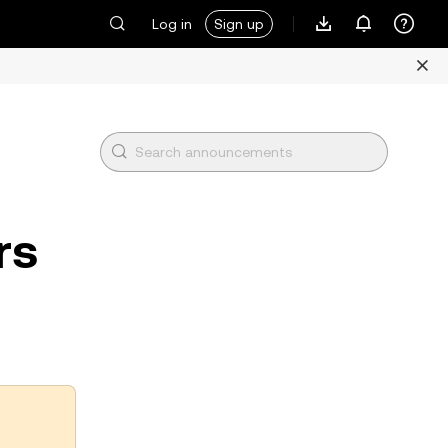
Log in
Sign up
rs