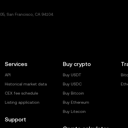
5, San Francisco, CA 94104.
Services
Buy crypto
Tr
API
Buy USDT
Bit
Historical market data
Buy USDC
Eth
CEX fee schedule
Buy Bitcoin
Listing application
Buy Ethereum
Buy Litecoin
Support