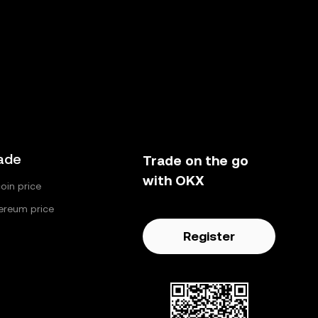
ade
Trade on the go
with OKX
coin price
ereum price
Register