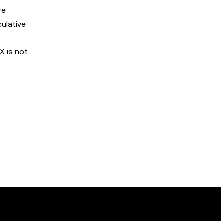
re
culative
X is not