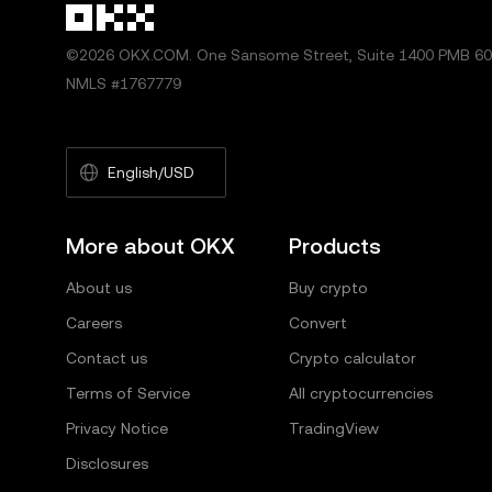
©2026 OKX.COM. One Sansome Street, Suite 1400 PMB 600
NMLS #1767779
English/USD
More about OKX
Products
About us
Buy crypto
Careers
Convert
Contact us
Crypto calculator
Terms of Service
All cryptocurrencies
Privacy Notice
TradingView
Disclosures