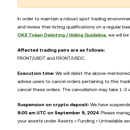
In order to maintain a robust spot trading environme
and review their listing qualifications on a regular 
OKX Token Delisting / Hiding Guideline
, we will be
Affected trading pairs are as follows:
FRONT/USDT and FRONT/USDC.
Execution time:
We will delist the above-mentioned
advise users to cancel orders pertaining to this tradi
cancel these orders. The cancellation may take 1-3 
Suspension on crypto deposit:
We have suspended
8:00 am UTC on September 9, 2024
. Please manag
your assets under Assets > Funding > Untradable as